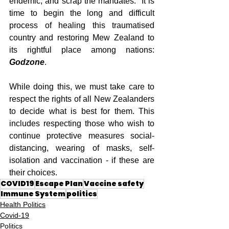
endemic, and scrap the mandates.  It is 
time to begin the long and difficult 
process of healing this traumatised 
country and restoring Mew Zealand to 
its rightful place among nations: 
Godzone
. 
While doing this, we must take care to 
respect the rights of all New Zealanders 
to decide what is best for them. This 
includes respecting those who wish to 
continue protective measures social-
distancing, wearing of masks, self-
isolation and vaccination - if these are 
their choices.
COVID19
Escape Plan
Vaccine safety
Immune System
politics
Health Politics
Covid-19
Politics