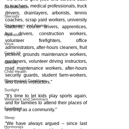
to teachers, medical professionals, truck 
Detoxification
drivers, drainlayers, arborists, tennis 
Steroids
coaches, scrap yard workers, university 
Depression and Anxiety
students, courier drivers, apprentices, 
bus drivers, construction workers, 
Hydration
volunteer firefighters, office 
Virus
administrators, after-hours cleaners, fruit 
Covid-19
pickers, grounds maintenance workers, 
gardeners, volunteer driving instructors, 
Obesity
road maintenance workers, after-hours 
Child Health
security guards, student farm-workers, 
Rheumatoid Conditions
and fitness instructors.”
Sunlight
“It's time to let kids play sports again, 
Webinars and Seminars
and for families to attend their places of 
Feedback
worship as a community.”
Sleep
“We have always argued – since last 
Hormones