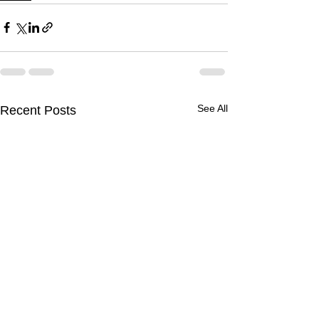
See All
Recent Posts