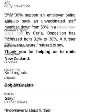
4%.
Injury prevention
Fasting
Only 39% support an employer being 
able to sack an unvaccinated staff 
Politics
member, down from 50% in a 
November 
Women's sport
2021 poll
 by Curia. Opposition has 
Scams
increased from 31% to 38%. A further 
23% were unsure / refused to say.
Adverse Events
Thank you for helping us to unite 
Dementia
New Zealand.  
vaccines
adventure
Kind regards.
arthritis
Bob McCoskrie
Multiple Sclerosis
fertility
Gary:
Gender Issues
Pregnancy
I'll go several steps further: