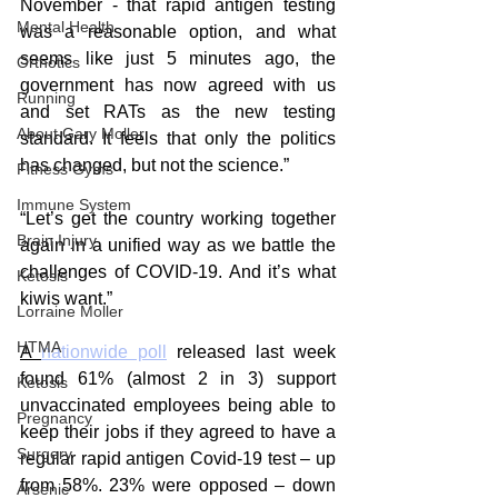
November - that rapid antigen testing 
Mental Health
was a reasonable option, and what 
seems like just 5 minutes ago, the 
Orthotics
government has now agreed with us 
Running
and set RATs as the new testing 
About Gary Moller
standard. It feels that only the politics 
has changed, but not the science.”
Fitness Gyms
Immune System
“Let’s get the country working together 
Brain Injury
again in a unified way as we battle the 
challenges of COVID-19. And it’s what 
Ketosis
kiwis want.”
Lorraine Moller
HTMA
A 
nationwide poll
 released last week 
found 61% (almost 2 in 3) support 
Ketosis
unvaccinated employees being able to 
Pregnancy
keep their jobs if they agreed to have a 
Surgery
regular rapid antigen Covid-19 test – up 
from 58%. 23% were opposed – down 
Arsenic