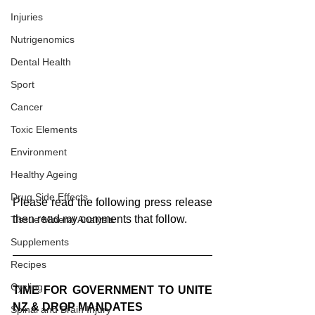
Injuries
Nutrigenomics
Dental Health
Sport
Cancer
Toxic Elements
Environment
Healthy Ageing
Drug Side Effects
Please read the following press release 
then read my comments that follow.
Tissue Mineral Analysis
Supplements
Recipes
Cycling
TIME FOR GOVERNMENT TO UNITE 
NZ & DROP MANDATES
Spinal and Brain Injury