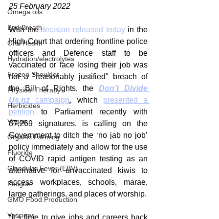
25 February 2022
Omega oils
Bad Breath
With the 
decision released today
 in the 
High Court that ordering frontline police 
Oral Health
officers and Defence staff to be 
Hydration/electrolytes
vaccinated or face losing their job was 
Frozen Shoulder
not a "reasonably justified" breach of 
the Bill of Rights, the 
Don’t Divide 
Physical Therapy
Us.nz
 campaign
,
 which 
presented a 
Herbicides
petition
 to Parliament recently with 
Vegan
87,269 signatures, is calling on the 
Government to ditch the ‘no jab no job’ 
Organic Farming
policy immediately and allow for the use 
Fluoride
of COVID rapid antigen testing as an 
Glandular Fever (EBV)
alternative for unvaccinated kiwis to 
access workplaces, schools, marae, 
Fatigue
large gatherings, and places of worship.
GMO Food Production
Vaccines
“It’s time to give jobs and careers back 