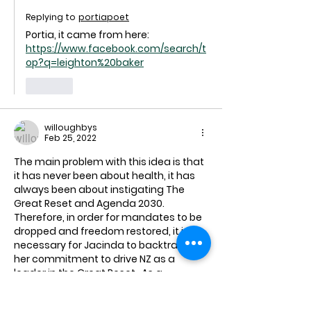
Replying to
portiapoet
Portia, it came from here: 
https://www.facebook.com/search/t
op?q=leighton%20baker
Like
willoughbys
Feb 25, 2022
The main problem with this idea is that 
it has never been about health, it has 
always been about instigating The 
Great Reset and Agenda 2030.  
Therefore, in order for mandates to be 
dropped and freedom restored, it is 
necessary for Jacinda to backtrack on 
her commitment to drive NZ as a 
leader in the Great Reset.  As a 
narcissist and a graduate from Klaus 
Schwab's school for young leaders (as 