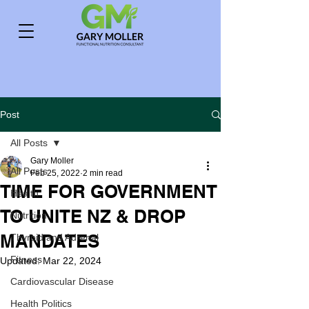
Post
All Posts
Gary Moller
All Posts
Feb 25, 2022
2 min read
TIME FOR GOVERNMENT
Health
TO UNITE NZ & DROP
Nutrition
MANDATES
Thyroid and Adrenal
Fitness
Updated:
Mar 22, 2024
Cardiovascular Disease
Health Politics