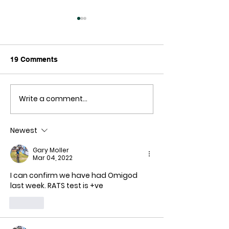
19 Comments
Write a comment...
The Freedom Village:
Sir Russell Cou
Why aren't they
Mandates
dropping like flies?
Newest
Gary Moller
Mar 04, 2022
I can confirm we have had Omigod 
last week. RATS test is +ve
Like