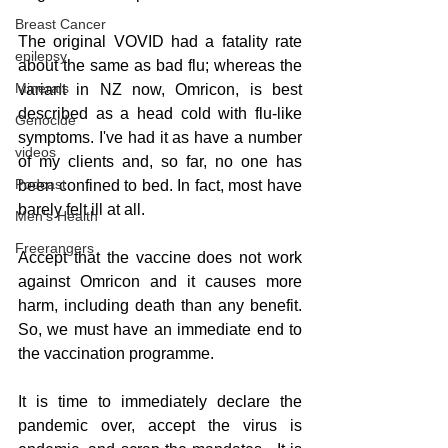
Breast Cancer
The original VOVID had a fatality rate 
epilepsy
about the same as bad flu; whereas the 
Minerals
variant in NZ now, Omricon, is best 
described as a head cold with flu-like 
Genocide
symptoms. I've had it as have a number 
videos
of my clients and, so far, no one has 
Podcast
been confined to bed. In fact, most have 
barely felt ill at all. 
Men's Health
Freerangers
Accept that the vaccine does not work 
against Omricon and it causes more 
harm, including death than any benefit. 
So, we must have an immediate end to 
the vaccination programme.
It is time to immediately declare the 
pandemic over, accept the virus is 