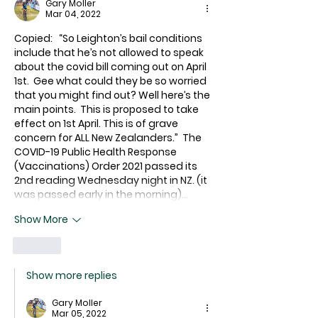
Gary Moller
Mar 04, 2022
Copied:   “So Leighton’s bail conditions 
include that he’s not allowed to speak 
about the covid bill coming out on April 
1st.  Gee what could they be so worried 
that you might find out? Well here’s the 
main points.  This is proposed to take 
effect on 1st April. This is of grave 
concern for ALL New Zealanders.”  The 
COVID-19 Public Health Response 
(Vaccinations) Order 2021 passed its 
2nd reading Wednesday night in NZ. (it 
was passed early in the morning)…
Show More
Like
Show more replies
Gary Moller
Mar 05, 2022