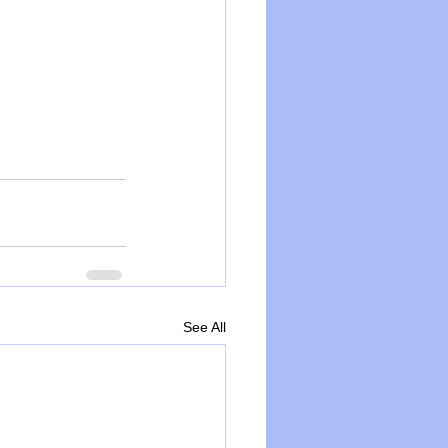
See All