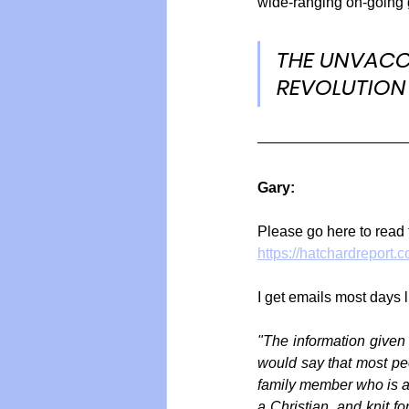
wide-ranging on-going 
THE UNVACC
REVOLUTION
Gary:
Please go here to read 
https://hatchardreport
I get emails most days l
"The information given
would say that most peop
family member who is acc
a Christian, and knit f