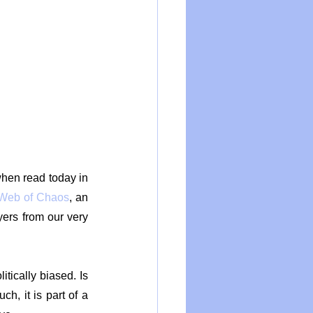
hen read today in 
Web of Chaos
, an 
rs from our very 
tically biased. Is 
h, it is part of a 