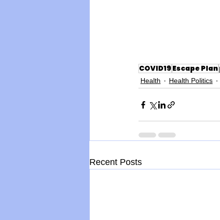
COVID19
Escape Plan
Health
Health Politics
Recent Posts