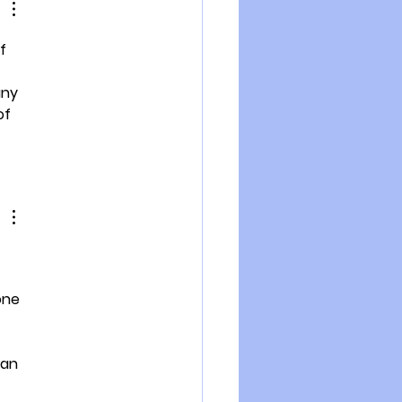
f 
any 
of 
one 
can 