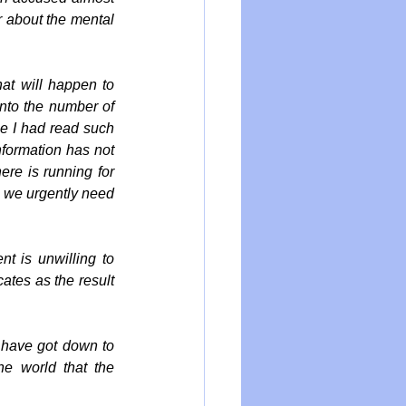
 about the mental 
at will happen to 
nto the number of 
e I had read such 
nformation has not 
re is running for 
n we urgently need 
t is unwilling to 
ates as the result 
e have got down to 
e world that the 