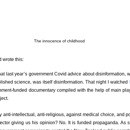
g
Fluoride
The innocence of childhood
 wrote this:
hat last year’s government Covid advice about disinformation, w
blished science, was itself disinformation. That night I watched 
ment-funded documentary compiled with the help of main playe
ject.
nti-intellectual, anti-religious, against medical choice, and poli
rector giving us his opinion? No. It is funded propaganda. As suc