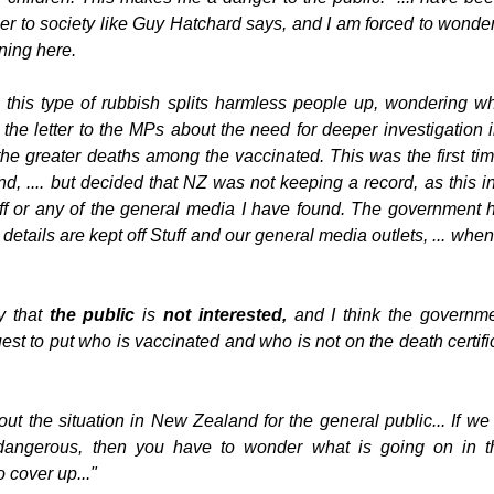
r to society like Guy Hatchard says, and I am forced to wonder
ning here.
, this type of rubbish splits harmless people up, wondering wh
 the letter to the MPs about the need for deeper investigation i
 the greater deaths among the vaccinated. This was the first tim
nd, .... but decided that NZ was not keeping a record, as this i
f or any of the general media I have found. The government he
etails are kept off Stuff and our general media outlets, ... whe
 that 
the public 
is
 not interested, 
and I think the governmen
st to put who is vaccinated and who is not on the death certific
bout the situation in New Zealand for the general public... If w
dangerous, then you have to wonder what is going on in th
 cover up..."