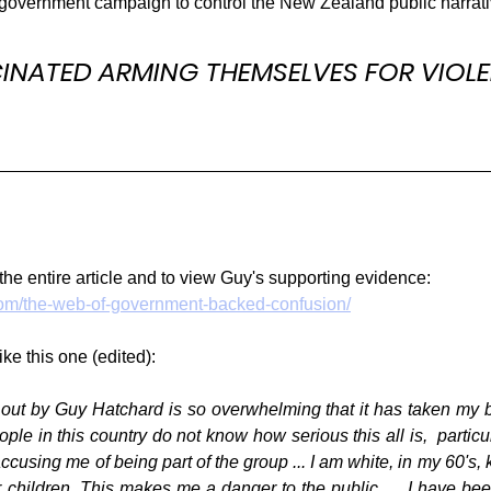
government campaign to control the New Zealand public narrati
INATED ARMING THEMSELVES FOR VIOLE
the entire article and to view Guy's supporting evidence:
.com/the-web-of-government-backed-confusion/
ike this one (edited):
 out by Guy Hatchard is so overwhelming that it has taken my b
le in this country do not know how serious this all is,  particul
using me of being part of the group ... I am white, in my 60's, knit
or children. This makes me a danger to the public.  ...I have be