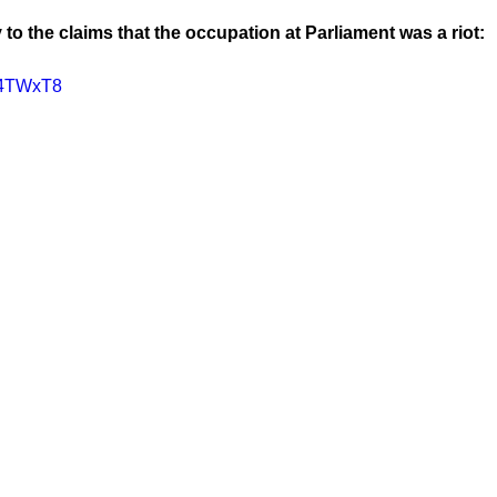
 to the claims that the occupation at Parliament was a riot:
Vh4TWxT8