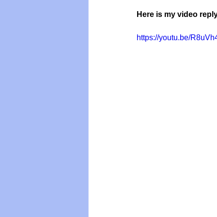
Here is my video reply
https://youtu.be/R8u