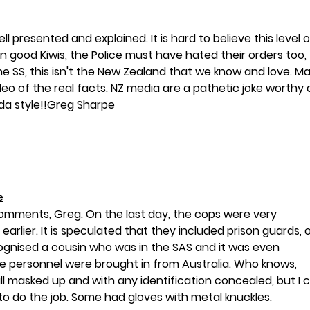
 presented and explained. It is hard to believe this level o
 good Kiwis, the Police must have hated their orders too, 
e SS, this isn't the New Zealand that we know and love. M
ideo of the real facts. NZ media are a pathetic joke worthy 
a style!!Greg Sharpe
e
omments, Greg. On the last day, the cops were very 
earlier. It is speculated that they included prison guards, 
ognised a cousin who was in the SAS and it was even 
 personnel were brought in from Australia. Who knows, 
l masked up and with any identification concealed, but I 
to do the job. Some had gloves with metal knuckles.