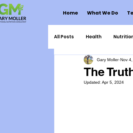
Home
What We Do
Te
All Posts
Health
Nutritio
Gary Moller
Nov 4,
Health Politics
Injuries
The Trut
Updated:
Apr 5, 2024
Toxic Elements
Environ
Supplements
Recipes
Oral Health
Hydration/e