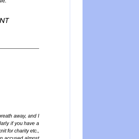
ve.
NT 
reath away, and I 
arly if you have a 
 for charity etc., 
en accused almost 