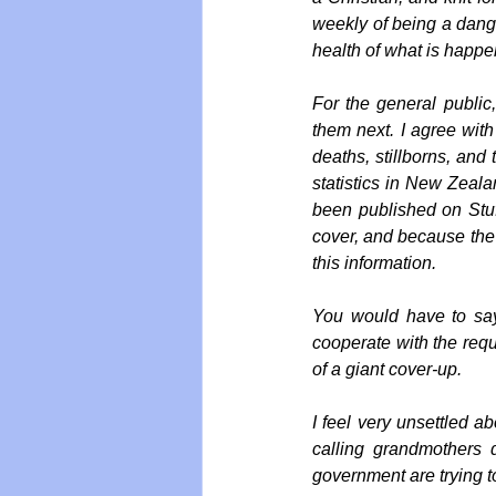
weekly of being a dange
health of what is happe
For the general public
them next. I agree with
deaths, stillborns, and
statistics in New Zeala
been published on Stuf
cover, and because the d
this information.
You would have to say
cooperate with the reque
of a giant cover-up. 
I feel very unsettled a
calling grandmothers 
government are trying to