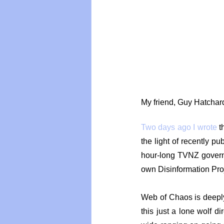
Vegan
Organic Farmin
My friend, Guy Hatchard
Two days ago I wrote
 t
the light of recently pu
hour-long TVNZ govern
own Disinformation Pro
Web of Chaos is deeply a
this just a lone wolf di