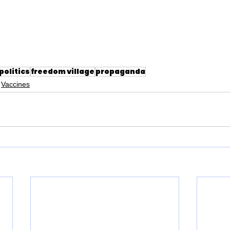
politics
freedom village
propaganda
Vaccines