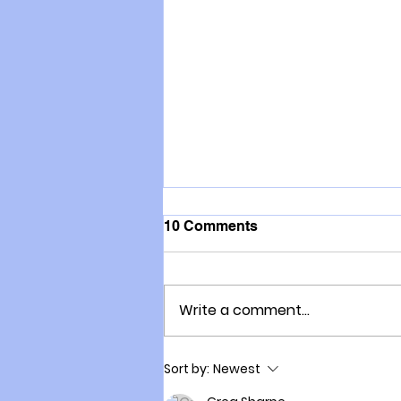
10 Comments
Write a comment...
Here is the End Game
Sort by:
Newest
Hiding Behind the Fart Tax