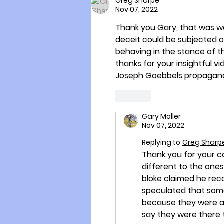
Greg Sharpe
Nov 07, 2022
Thank you Gary, that was well
deceit could be subjected on
behaving in the stance of th
thanks for your insightful v
Joseph Goebbels propagand
Like
Gary Moller
Nov 07, 2022
Replying to
Greg Sharp
Thank you for your c
different to the ones 
bloke claimed he rec
speculated that some
because they were al
say they were there 