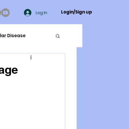
Login/Sign up
Log In
lar Disease
cer
lage
ue Mineral Analysis
Bad Breath
Herbicides