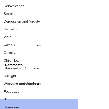
Detoxification
Steroids
Depression and Anxiety
Hydration
Virus
Covid-19
Obesity
Child Health
Comments
Rheumatoid Conditions
Sunlight
Write a comment...
Webinars and Seminars
How to end the
Time is running
Pandemic within a few
our children
Feedback
months
Sleep
Hormones