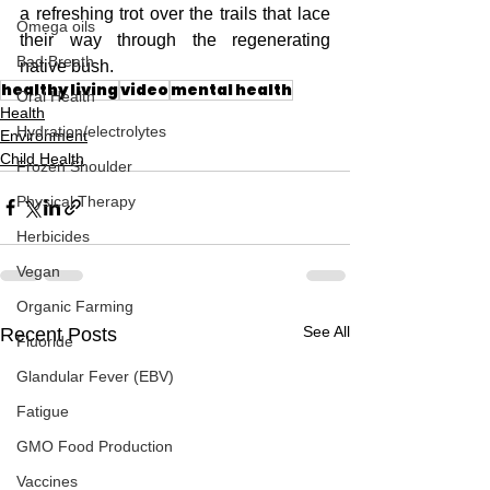
a refreshing trot over the trails that lace 
Omega oils
their way through the regenerating 
Bad Breath
native bush.
healthy living
video
mental health
Oral Health
Health
Hydration/electrolytes
Environment
Child Health
Frozen Shoulder
Physical Therapy
Herbicides
Vegan
Organic Farming
See All
Recent Posts
Fluoride
Glandular Fever (EBV)
Fatigue
GMO Food Production
Vaccines