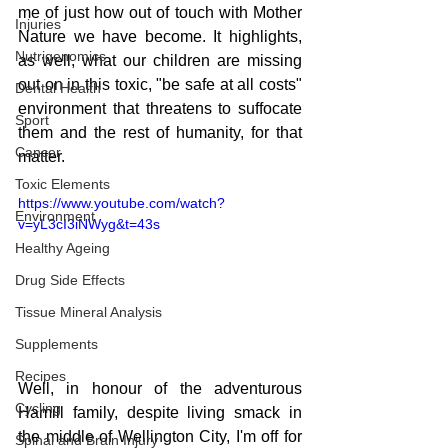
me of just how out of touch with Mother 
Injuries
Nature we have become. It highlights, 
Nutrigenomics
as well, what our children are missing 
out on in this toxic, "be safe at all costs" 
Dental Health
environment that threatens to suffocate 
Sport
them and the rest of humanity, for that 
Cancer
matter.
Toxic Elements
https://www.youtube.com/watch?
Environment
v=yL3cI3iNWyg&t=43s
Healthy Ageing
Drug Side Effects
Tissue Mineral Analysis
Supplements
Recipes
Well, in honour of the adventurous 
Cycling
Hamill family, despite living smack in 
the middle of Wellington City, I'm off for 
Spinal and Brain Injury