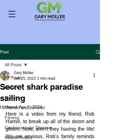
Post
All Posts
Gary Moller
All Posts
Jan 25, 2022
1 min read
Secret shark paradise
Health
sailing
Nutrition
Updated:
Apr 2, 2024
Thyroid and Adrenal
Here is a video from my friend, Rob 
Fitness
Hamill, to break up all of the doom and 
Cardiovascular Disease
gloom. Now, aren't they having the life! 
We are envious. Rob's family reminds 
Health Politics