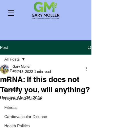
Post
All Posts
Gary Moller
All Posts
Feb 18, 2022
1 min read
mRNA: If this does not
Health
Terrify you, will anything?
Nutrition
Updated:
Mar 23, 2024
Thyroid and Adrenal
Fitness
Cardiovascular Disease
Health Politics