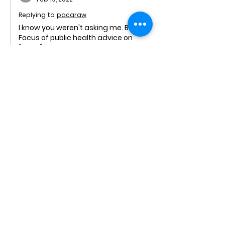
Replying to
pacaraw
I know you weren't asking me. But:
Focus of public health advice on 
"calm" not hysteria. By mid March we 
knew the IFR on the cruise ships with 
elderly people was well below 1%. We 
also knew that risk was 
concentrated on those with co-
morbidities and the average age of 
"Covid death" was over 80. 
Experts had clearly established by 
late March that spread was by 
aerosol buildup indoors, not contact 
/ droplets / surfaces. The WHO's 
rejection of this…
Show More
Like