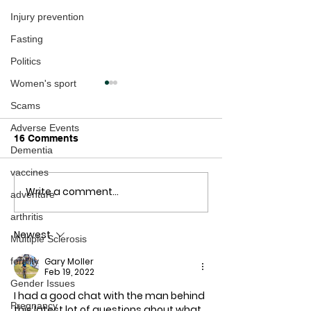
Injury prevention
Fasting
Politics
Women's sport
Scams
Adverse Events
16 Comments
Dementia
vaccines
Write a comment...
The Freedom Village:
VACCINATED 
adventure
How GOOD prevails
SUFFER STILL
arthritis
over EVIL
MISCARRIAGE,
Newest
ABORTION AT 
Multiple Sclerosis
34% HIGHER R
Gary Moller
fertility
Feb 19, 2022
Gender Issues
I had a good chat with the man behind 
Pregnancy
this latest lot of questions about what 