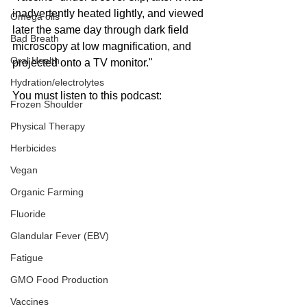
inadvertently heated lightly, and viewed 
Omega oils
later the same day through dark field 
Bad Breath
microscopy at low magnification, and 
Oral Health
projected onto a TV monitor."
Hydration/electrolytes
You must listen to this podcast:
Frozen Shoulder
Physical Therapy
Herbicides
Vegan
Organic Farming
Fluoride
Glandular Fever (EBV)
Fatigue
GMO Food Production
Vaccines