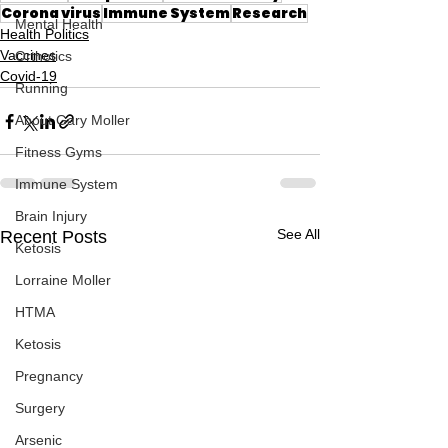
Corona virus
Immune System
Research
Mental Health
Health Politics
Vaccines
Orthotics
Covid-19
Running
About Gary Moller
Fitness Gyms
Immune System
Brain Injury
See All
Recent Posts
Ketosis
Lorraine Moller
HTMA
Ketosis
Pregnancy
Surgery
Arsenic