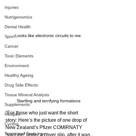
Injuries
Nutrigenomics
Dental Health
Looks like electronic circuits to me.
Sport
Cancer
Toxic Elements
Environment
Healthy Ageing
Drug Side Effects
Tissue Mineral Analysis
Startling and terrifying formations
Supplements
"For those who just want the short 
Recipes
story: Here’s the picture of one drop of 
Cycling
New Zealand’s Pfizer COMIRNATY 
Spinal and Brain Injury
“vaccine” under a cover slip, after it was 