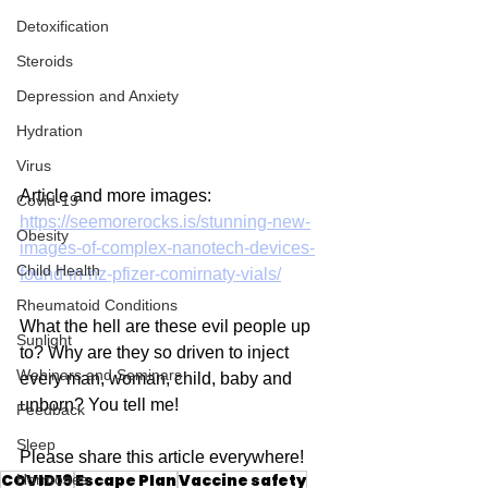
Detoxification
Steroids
Depression and Anxiety
Hydration
Virus
Article and more images: 
Covid-19
https://seemorerocks.is/stunning-new-
Obesity
images-of-complex-nanotech-devices-
Child Health
found-in-nz-pfizer-comirnaty-vials/
Rheumatoid Conditions
What the hell are these evil people up 
Sunlight
to? Why are they so driven to inject 
Webinars and Seminars
every man, woman, child, baby and 
unborn? You tell me!
Feedback
Sleep
Please share this article everywhere!
COVID19
Escape Plan
Vaccine safety
Hormones