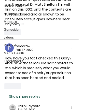
is in these vial, Dr Matt Shelton. I'm with 
Breast Cancer
him on this 100%: until the contents are 
fully disclosed and all shown to be 
epilepsy
absolutely safe, it goes nowhere near 
Minerals
anybody!!!!
Genocide
Like
videos
Podcast
pacaraw
Feb 17, 2022
Men's Health
How have you fact checked this Gary?
Freerangers
And FWIW those look like salt crystals to 
me, which is precisely what you would 
expect to see of a salt / sugar solution 
that has been heated and cooled.  
Like
Show more replies
Philip Hayward
Feb 19, 2022