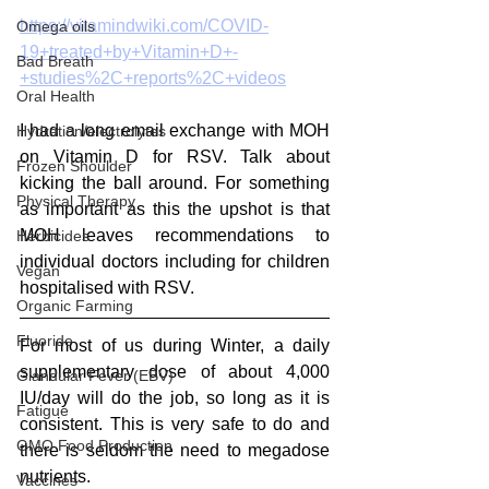
https://vitamindwiki.com/COVID-
Omega oils
19+treated+by+Vitamin+D+-
Bad Breath
+studies%2C+reports%2C+videos
Oral Health
I had a long email exchange with MOH 
Hydration/electrolytes
on Vitamin D for RSV. Talk about 
Frozen Shoulder
kicking the ball around. For something 
Physical Therapy
as important as this the upshot is that 
MOH leaves recommendations to 
Herbicides
individual doctors including for children 
Vegan
hospitalised with RSV.
Organic Farming
Fluoride
For most of us during Winter, a daily 
supplementary dose of about 4,000 
Glandular Fever (EBV)
IU/day will do the job, so long as it is 
Fatigue
consistent. This is very safe to do and 
GMO Food Production
there is seldom the need to megadose 
nutrients. 
Vaccines