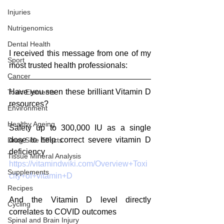
Injuries
Nutrigenomics
Dental Health
I received this message from one of my 
Sport
most trusted health professionals:
Cancer
Have you seen these brilliant Vitamin D 
Toxic Elements
resources?
Environment
Healthy Ageing
Safety up to 300,000 IU as a single 
dose to help correct severe vitamin D 
Drug Side Effects
deficiency
Tissue Mineral Analysis
https://vitamindwiki.com/Overview+Toxi
Supplements
city+of+vitamin+D
Recipes
And the Vitamin D level directly 
Cycling
correlates to COVID outcomes
Spinal and Brain Injury