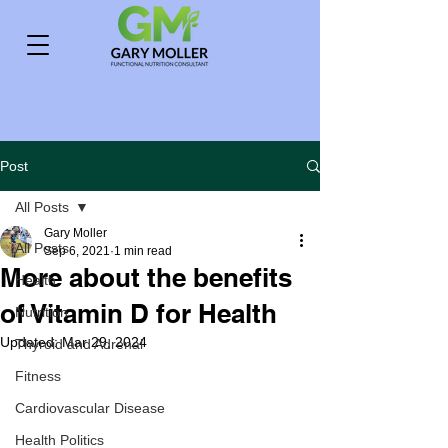
Post
All Posts
Gary Moller
All Posts
Sep 6, 2021
1 min read
More about the benefits
Health
of Vitamin D for Health
Nutrition
Updated:
Mar 29, 2024
Thyroid and Adrenal
Fitness
Cardiovascular Disease
Health Politics