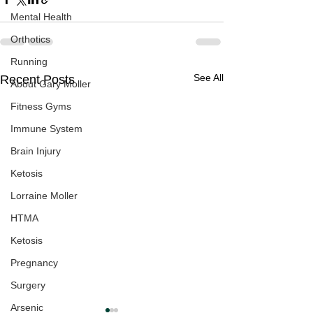
Mental Health
Orthotics
Running
See All
Recent Posts
About Gary Moller
Fitness Gyms
Immune System
Brain Injury
Ketosis
Lorraine Moller
HTMA
Ketosis
Pregnancy
Surgery
Arsenic