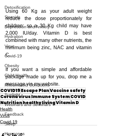
Detoxification
Using 60 Kg as your adult weight 
Steroids
reduce the dose proportionately for 
children; so a 30 Kg child may have 
Depression and Anxiety
2,000 IU/day. Vitamin D is best 
Hydration
combined with many other nutrients, the 
Virus
minimum being zinc, NAC and vitamin 
C. 
Covid-19
Obesity
If you want a simple and affordable 
Child Health
package made up for you, drop me a 
message via my website.
Rheumatoid Conditions
COVID19
Escape Plan
Vaccine safety
Sunlight
Corona virus
Immune System
COVID
Nutrition
healthy living
Vitamin D
Webinars and Seminars
Health
Feedback
Virus
Covid-19
Sleep
Hormones