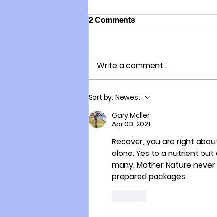
2 Comments
Write a comment...
COVID-19: which group
Sort by:
Newest
would you prefer to be in?
Gary Moller
Apr 03, 2021
Recover, you are right abou
alone. Yes to a nutrient but
many. Mother Nature never su
prepared packages.
Like