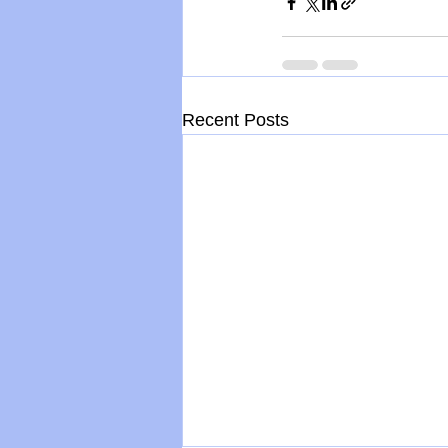
Recent Posts