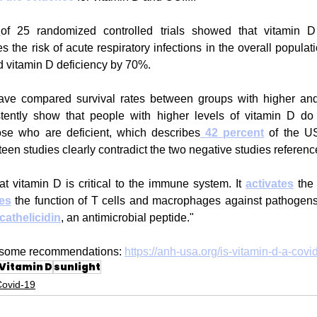
of 25 randomized controlled trials showed that vitamin D
es the risk of acute respiratory infections in the overall popula
d vitamin D deficiency by 70%.
ave compared survival rates between groups with higher and
tently show that people with higher levels of vitamin D do b
se who are deficient, which describes
42 percent
 of the US
ifteen studies clearly contradict the two negative studies referen
at vitamin D is critical to the immune system. It 
activates
 the
es
 the function of T cells and macrophages against pathogens, a
cathelicidin
, an antimicrobial peptide."
th some recommendations: 
https://anh-usa.org/is-vitamin-d-a-covi
Vitamin D
sunlight
Covid-19