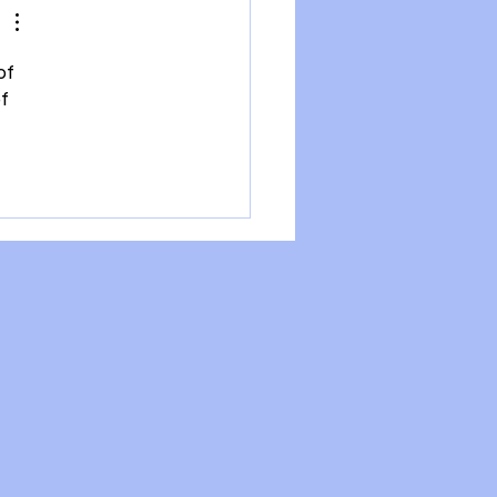
of 
f 