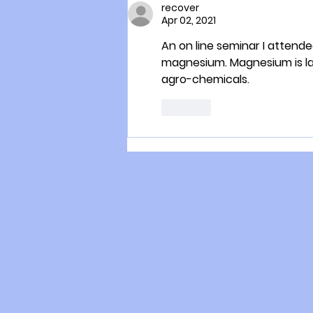
recover
Apr 02, 2021
An on line seminar I attende
magnesium. Magnesium is lar
agro-chemicals. 
Like