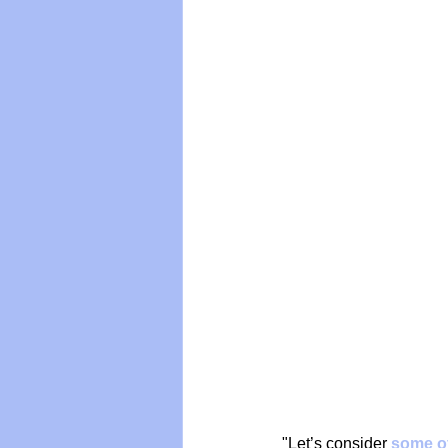
Vegan
Organic Farmin
"Let’s consider 
some of