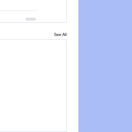
See All