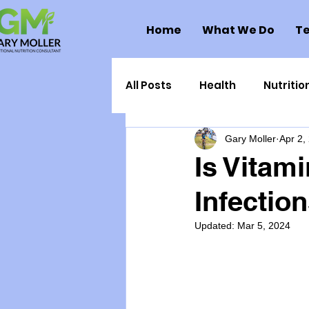
Home
What We Do
Te
All Posts
Health
Nutritio
Gary Moller
Apr 2,
Health Politics
Injuries
Is Vitami
Infectio
Toxic Elements
Environ
Updated:
Mar 5, 2024
Supplements
Recipes
Oral Health
Hydration/e