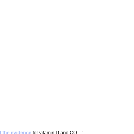
g
Fluoride
 the evidence
 for vitamin D and CO....: