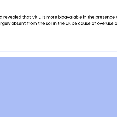
d revealed that Vit D is more bioavailable in the presence 
gely absent from the soil in the UK be cause of overuse o