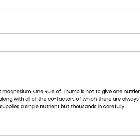
COVID-19: vaccine or not;
Why 
you must optimise your
numb
vitamin D
dyin
Cali
t magnesium. One Rule of Thumb is not to give one nutrien
 along with all of the co-factors of which there are always 
pplies a single nutrient but thousands in carefully 