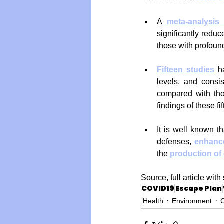
A
meta-analysis
significantly reduc
those with profoun
Fifteen studies
 h
levels, and consis
compared with tho
findings of these f
It is well known th
defenses, 
enhanc
the
production of 
Source, full article wi
COVID19
Escape Plan
Health
Environment