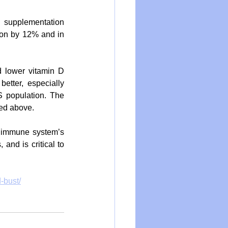
 supplementation 
tion by 12% and in 
 lower vitamin D 
etter, especially 
 population. The 
ced above.
 immune system’s 
nd is critical to 
d-bust/