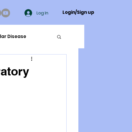
Login/Sign up
Log In
lar Disease
cer
ratory
ue Mineral Analysis
Bad Breath
Herbicides