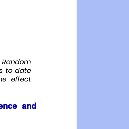
. Random 
 to date 
e effect 
ence and 