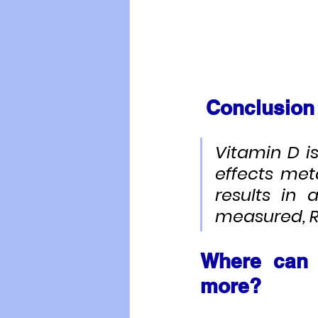
Conclusion
Vitamin D i
effects met
results in 
measured, RR
Where can 
more?