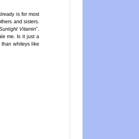
ready is for most 
hers and sisters. 
Sunlight Vitamin
". 
 me. Is it just a 
than whiteys like 