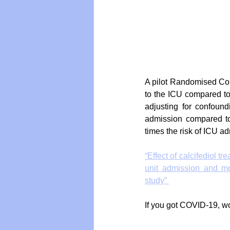
A pilot Randomised Cont
to the ICU compared to
adjusting for confound
admission compared to 
times the risk of ICU a
“Effect of calcifediol t
unit admission and mor
study” 
If you got COVID-19, wo