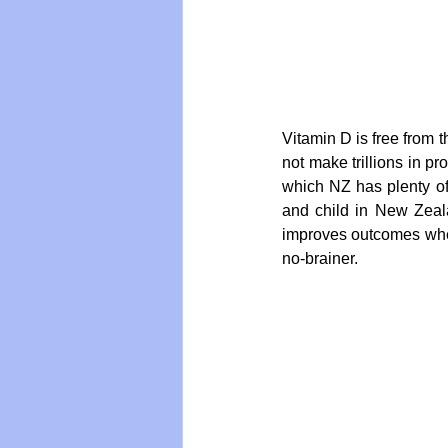
Vitamin D is free from
not make trillions in pr
which NZ has plenty of
and child in New Zeala
improves outcomes when g
no-brainer.