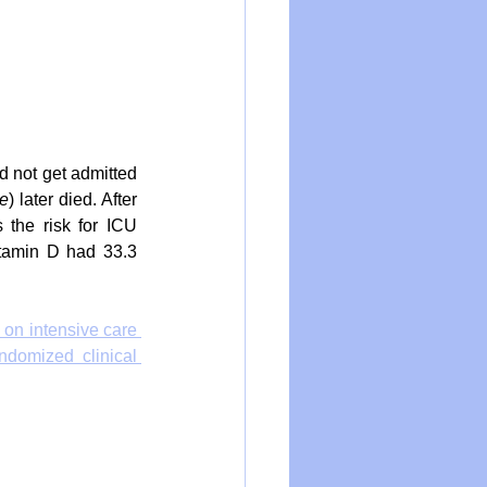
d not get admitted 
le
) later died. After 
 the risk for ICU 
tamin D had 33.3 
 on intensive care 
domized clinical 