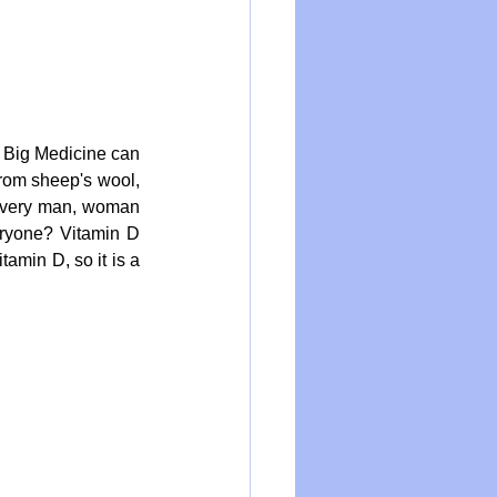
 Big Medicine can 
from sheep's wool, 
every man, woman 
ryone? Vitamin D 
amin D, so it is a 