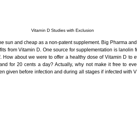
Vitamin D Studies with Exclusion
 the sun and cheap as a non-patent supplement. Big Pharma and
ofits from Vitamin D. One source for supplementation is lanolin 
. How about we were to offer a healthy dose of Vitamin D to 
nd for 20 cents a day? Actually, why not make it free to eve
iven before infection and during all stages if infected with Vit