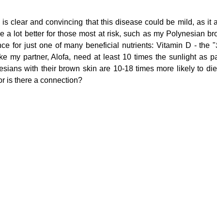
s clear and convincing that this disease could be mild, as it al
 a lot better for those most at risk, such as my Polynesian brot
g
Fluoride
nce for just one of many beneficial nutrients: Vitamin D - the "
e my partner, Alofa, need at least 10 times the sunlight as pale
sians with their brown skin are 10-18 times more likely to die 
 or is there a connection?