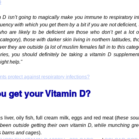
9
 D isn’t going to magically make you immune to respiratory infec
uency with which you get them by a bit if you are not deficient, a
ho are likely to be deficient are those who don’t get a lot of
s category), those with darker skin living in northern latitudes, t
 they are outside (a lot of muslim females fall in to this catego
ies, you should definitely be taking a vitamin D supplement. I
might help."
s protect against respiratory infections?
u get your Vitamin D?
liver, oily fish, full cream milk, eggs and red meat (
these sou
been outside getting their own vitamin D, while munching gre
s barns and cages
).