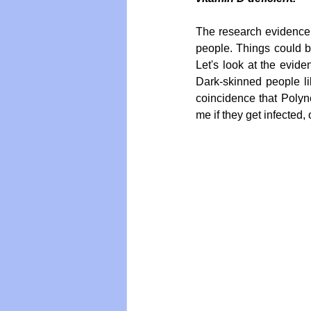
The research evidence i
people. Things could be
Vegan
Organic Farmin
Let's look at the evide
Dark-skinned people lik
coincidence that Polyne
me if they get infected,