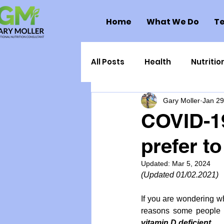
Home
What We Do
Te
All Posts
Health
Nutritio
Gary Moller
Jan 29
Health Politics
Injuries
COVID-1
prefer to
Toxic Elements
Environ
Updated:
Mar 5, 2024
(Updated 01/02.2021)
Supplements
Recipes
If you are wondering wh
reasons some people ge
Oral Health
Hydration/e
vitamin D deficient. 