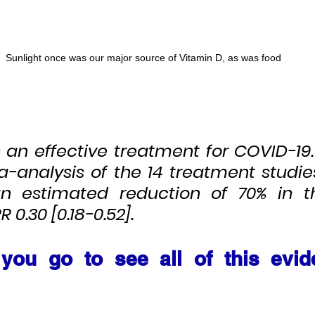
Sunlight once was our major source of Vitamin D, as was food
s an effective treatment for COVID-19
a-analysis of the 14 treatment studies
an estimated reduction of 70% in th
 0.30 [0.18-0.52].
you go to see all of this evid