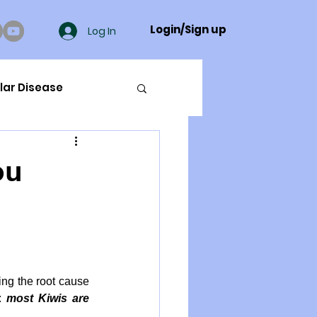
Login/Sign up
Log In
lar Disease
cer
ou
ue Mineral Analysis
Bad Breath
ng the root cause 
: 
most Kiwis are 
Herbicides