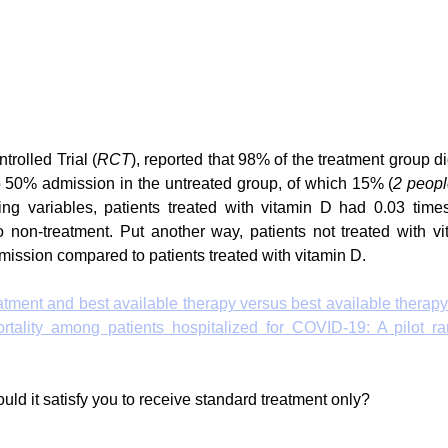
rolled Trial (
RCT
), reported that 98% of the treatment group di
 50% admission in the untreated group, of which 15% (
2 peop
ing variables, patients treated with vitamin D had 0.03 times
non-treatment. Put another way, patients not treated with vi
dmission compared to patients treated with vitamin D. 
reatment and best available therapy versus best available therapy
tality among patients hospitalized for COVID-19: A pilot ran
uld it satisfy you to receive standard treatment only?