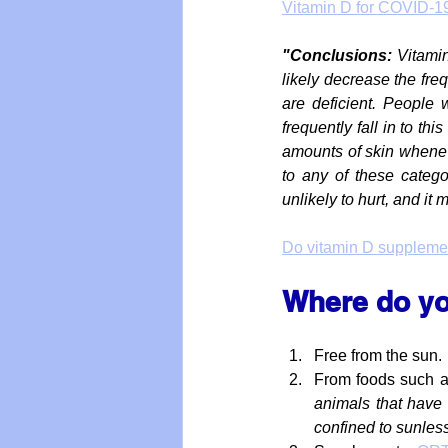
Vitamin D for COVID-1
"Conclusions: 
Vitamin
likely decrease the freq
are deficient. People w
frequently fall in to thi
amounts of skin whenever
to any of these categor
unlikely to hurt, and it 
Do vitamin D supplement
Where do yo
Free from the sun.
From foods such as 
animals that have 
confined to sunles