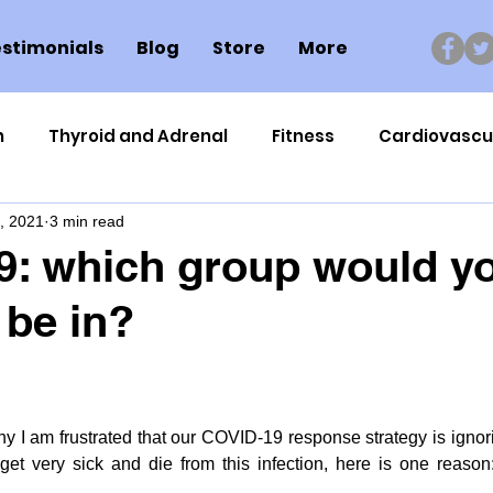
stimonials
Blog
Store
More
n
Thyroid and Adrenal
Fitness
Cardiovascu
, 2021
3 min read
Nutrigenomics
Dental Health
Sport
Can
9: which group would y
 be in?
ment
Healthy Ageing
Drug Side Effects
Tiss
Cycling
Spinal and Brain Injury
Omega oils
y I am frustrated that our COVID-19 response strategy is ignori
t very sick and die from this infection, here is one reason
lectrolytes
Frozen Shoulder
Physical Therapy