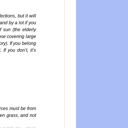
tions, but it will 
nd by a lot if you 
 sun (the elderly 
hose covering large 
ry). If you belong 
f you don’t, it’s 
rces must be from 
en grass, and not 