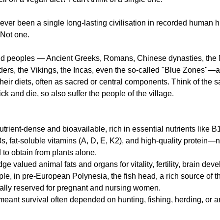
never been a single long-lasting civilisation in recorded human hi
. Not one.
g
Fluoride
and peoples — Ancient Greeks, Romans, Chinese dynasties, the Mā
nders, the Vikings, the Incas, even the so-called "Blue Zones"—a
heir diets, often as sacred or central components. Think of the s
ick and die, so also suffer the people of the village.
trient-dense and bioavailable, rich in essential nutrients like B
fat-soluble vitamins (A, D, E, K2), and high-quality protein—nu
 to obtain from plants alone.
ge valued animal fats and organs for vitality, fertility, brain dev
le, in pre-European Polynesia, the fish head, a rich source of th
cally reserved for pregnant and nursing women.
meant survival often depended on hunting, fishing, herding, or 