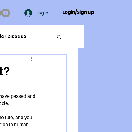
Login/Sign up
Log In
lar Disease
cer
t?
ue Mineral Analysis
s have passed and 
icle.
Bad Breath
he rule, and you 
ation in human 
Herbicides