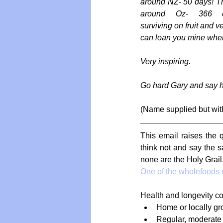
around NZ- 50 days! The
around Oz- 366 con
surviving on fruit and v
can loan you mine when 
Very inspiring.
Go hard Gary and say hi
(Name supplied but wit
This email raises the q
think not and say the s
none are the Holy Grail.
One of the wholefoods n
Health and longevity co
Home or locally gro
Regular, moderate 