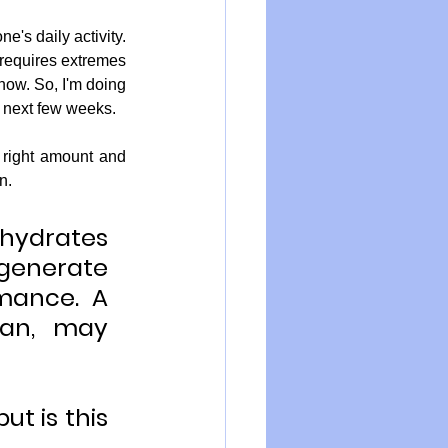
s daily activity.  
 requires extremes 
ow. So, I'm doing 
e next few weeks.
.  
ohydrates 
generate 
mance. A 
gan, may 
t is this 