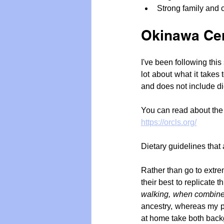
Strong family and 
Okinawa Cen
I've been following this
lot about what it takes 
and does not include di
You can read about the
https://orcls.org/
Dietary guidelines that
Rather than go to extrem
their best to replicate 
walking, when combined
ancestry, whereas my p
at home take both back