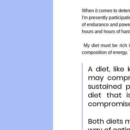
When it comes to determi
I'm presently participat
of endurance and power.
hours and hours of hard 
 My diet must be rich in protein and dense with micro-nutrients, while supplying the right amount and 
composition of energy. T
A diet, like
may compro
sustained p
diet that 
compromise
Both diets m
way of eati