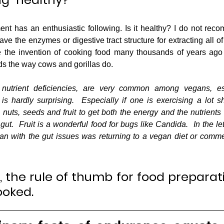
 has an enthusiastic following. Is it healthy? I do not reco
 the enzymes or digestive tract structure for extracting all of 
 the invention of cooking food many thousands of years ago 
ods the way cows and gorillas do.  
 nutrient deficiencies, are very common among vegans, esp
is hardly surprising.  Especially if one is exercising a lot 
nuts, seeds and fruit to get both the energy and the nutrients 
gut.  Fruit is a wonderful food for bugs like Candida.  In the lett
n with the gut issues was returning to a vegan diet or comme
y, the rule of thumb for food preparati
ooked.