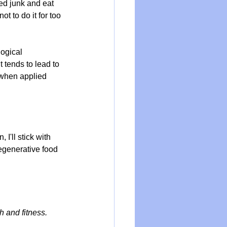
d junk and eat 
ot to do it for too 
ogical 
 tends to lead to 
 when applied 
I'll stick with 
egenerative food 
h and fitness.