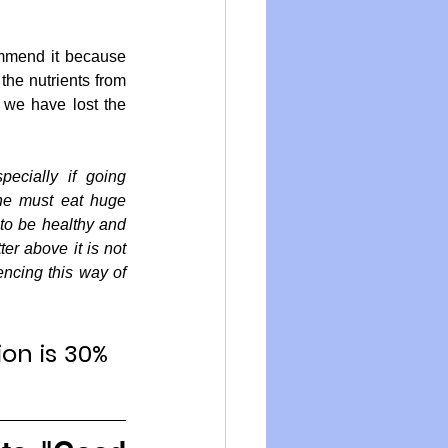
mmend it because 
the nutrients from 
we have lost the 
ecially if going 
she must eat huge 
to be healthy and 
er above it is not 
ncing this way of 
on is 30% 