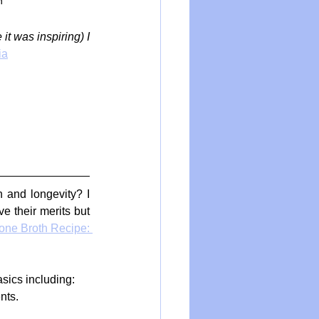
h
t was inspiring) I 
ia
 and longevity? I 
 their merits but 
one Broth Recipe: 
sics including:
nts.