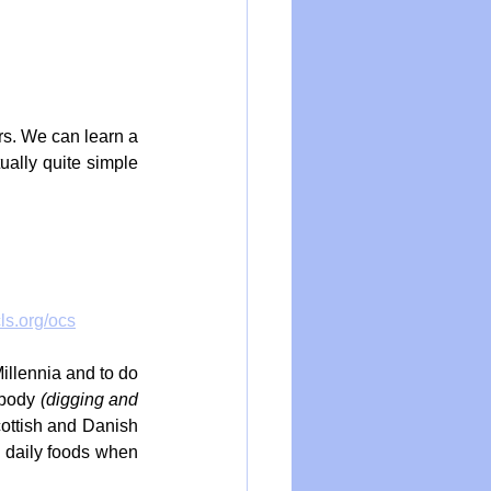
rs. We can learn a 
ually quite simple 
cls.org/ocs
illennia and to do 
 body 
(digging and 
ottish and Danish 
 daily foods when 