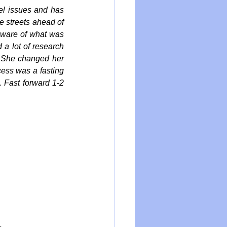
l issues and has 
 streets ahead of 
aware of what was 
a lot of research 
. She changed her 
cess was a fasting 
 Fast forward 1-2 