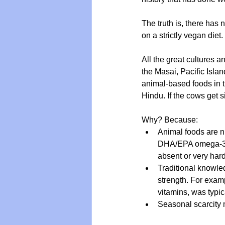
The truth is, there has 
on a strictly vegan diet
Vegan
Organic Farmin
All the great cultures 
the Masai, Pacific Isla
animal-based foods in t
Hindu. If the cows get s
Why? Because:
Animal foods are nu
DHA/EPA omega-3s, 
absent or very hard
Traditional knowled
strength. For examp
vitamins, was typi
Seasonal scarcity 