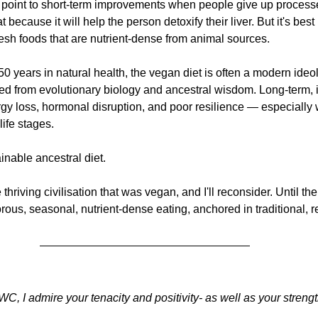
oint to short-term improvements when people give up processe
 because it will help the person detoxify their liver. But it's best n
resh foods that are nutrient-dense from animal sources. 
0 years in natural health, the vegan diet is often a modern ideol
d from evolutionary biology and ancestral wisdom. Long-term, it
rgy loss, hormonal disruption, and poor resilience — especially
life stages.
inable ancestral diet.
iving civilisation that was vegan, and I'll reconsider. Until then, 
rous, seasonal, nutrient-dense eating, anchored in traditional, r
 WC, I admire your tenacity and positivity- as well as your strengt