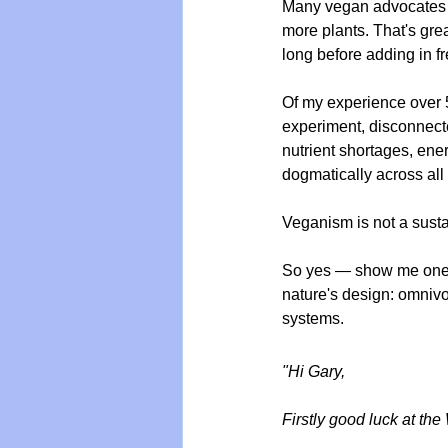
Many vegan advocates p
more plants. That's great
long before adding in f
Of my experience over 5
experiment, disconnecte
nutrient shortages, ene
dogmatically across all 
Veganism is not a susta
So yes — show me one thr
nature's design: omnivo
systems.
"Hi Gary,
Firstly good luck at the