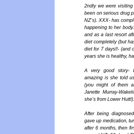
2ndly we were visiting
been on serious drug p
NZ’s). XXX- has comple
happening to her body.
and as a last resort a
diet completely (but ha
diet for 7 days!!- (and
years she is healthy, ha
A very good story- 
amazing is she told u
(you might of them a
Janette Murray-Wakel
she’s from Lower Hutt!)
After being diagnosed
gave up medication, tu
after 6 months, then fi