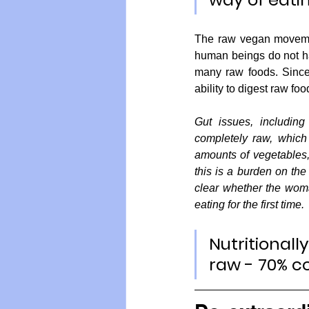
The raw vegan movement
human beings do not have
many raw foods. Since
ability to digest raw fo
Gut issues, including
completely raw, which 
amounts of vegetables, 
this is a burden on the 
clear whether the woma
eating for the first time.
Nutritionall
raw - 70% c