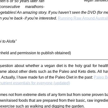
Vegan Sandwic
n 6 or so years later ran 
secutive marathons- 
egetables! An amazing story. If you haven’t seen the DVD (for me i
you’re back- if you’re interested. 
Running Raw Around Austral
 to Alofa"
hheld and permission to publish obtained)
uestion about whether a vegan diet is the holy grail for health
ame about other diets such as the Paleo and Keto diets. All have
 Actually, I have made fun of the Paleo Diet in the past: 
Paleo B
utrient essentials for everyone (updated)
mes not from extreme diets of any form but from some proven ba
wn/raised foods that are prepared from their basic, raw ingredie
exercise such as walking and digging the garden.