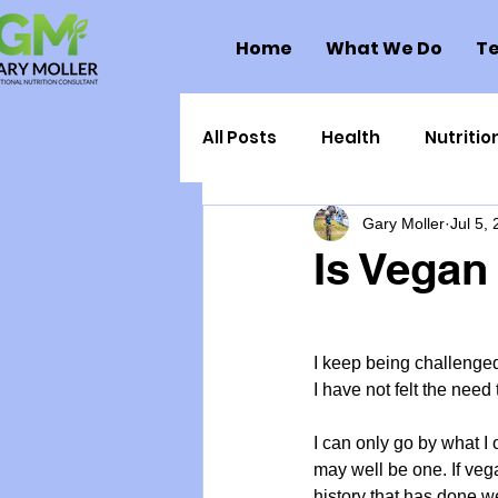
Home
What We Do
Te
All Posts
Health
Nutritio
Gary Moller
Jul 5,
Health Politics
Injuries
Is Vegan
Toxic Elements
Environ
I keep being challenge
I have not felt the need
Supplements
Recipes
I can only go by what I 
may well be one. If veg
Oral Health
Hydration/e
history that has done we