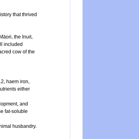
story that thrived 
ori, the Inuit, 
ll included 
acred cow of the 
12, haem iron, 
trients either 
elopment, and 
e fat-soluble 
animal husbandry.