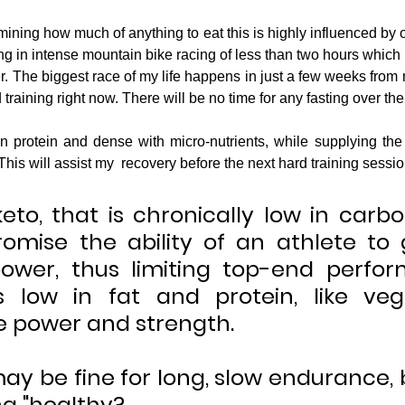
ning how much of anything to eat this is highly influenced by one'
ing in intense mountain bike racing of less than two hours which
 The biggest race of my life happens in just a few weeks from n
training right now. There will be no time for any fasting over th
his will assist my  recovery before the next hard training session
 keto, that is chronically low in carb
mise the ability of an athlete to 
ower, thus limiting top-end perfor
is low in fat and protein, like ve
 power and strength.
ay be fine for long, slow endurance, bu
ng "healthy?