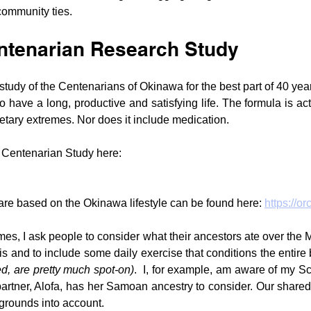
community ties.
tenarian Research Study
 study of the Centenarians of Okinawa for the best part of 40 yea
to have a long, productive and satisfying life. The formula is act
etary extremes. Nor does it include medication.
 Centenarian Study here: 
 are based on the Okinawa lifestyle can be found here: 
https://or
es, I ask people to consider what their ancestors ate over the M
this and to include some daily exercise that conditions the entire
, are pretty much spot-on)
.  I, for example, am aware of my Sc
artner, Alofa, has her Samoan ancestry to consider. Our shared
grounds into account.