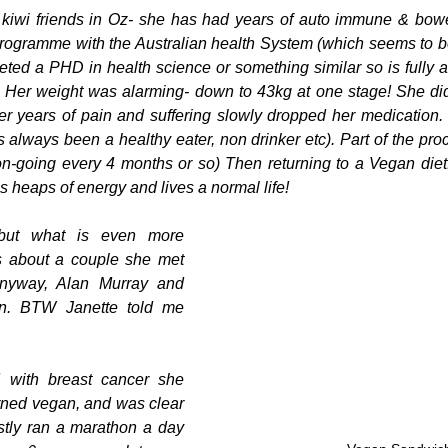
 kiwi friends in Oz- she has had years of auto immune & bowe
rogramme with the Australian health System (which seems to be
ted a PHD in health science or something similar so is fully 
 Her weight was alarming- down to 43kg at one stage! She did 
fter years of pain and suffering slowly dropped her medication
s always been a healthy eater, non drinker etc). Part of the pro
 on-going every 4 months or so) Then returning to a Vegan diet.
s heaps of energy and lives a normal life!
but what is even more 
s about a couple she met 
nyway, Alan Murray and 
in. BTW Janette told me 
.
 with breast cancer she 
rned vegan, and was clear 
rstly ran a marathon a day 