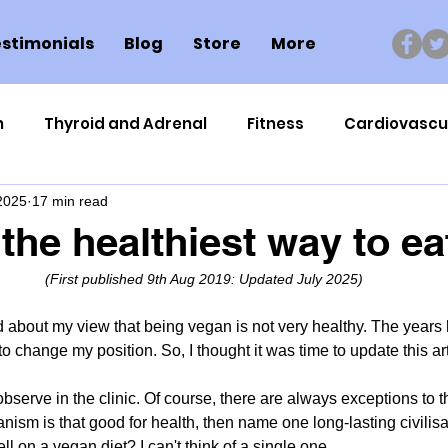
stimonials
Blog
Store
More
n
Thyroid and Adrenal
Fitness
Cardiovascu
 2025
17 min read
Nutrigenomics
Dental Health
Sport
Can
 the healthiest way to ea
(First published 
9th Aug 2019: Updated July 2025)
ment
Healthy Ageing
Drug Side Effects
Tiss
d about my view that being vegan is not very healthy. The year
 to change my position. So, I thought it was time to update this art
Cycling
Spinal and Brain Injury
Omega oils
observe in the clinic. Of course, there are always exceptions to t
anism is that good for health, then name one long-lasting civilis
lectrolytes
Frozen Shoulder
Physical Therapy
ll on a vegan diet? I can't think of a single one.