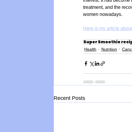
interest. It has become 
treatment, and the reco
women nowadays. 
Here is my article about
Super Smoothie reci
Health
Nutrition
Canc
Recent Posts