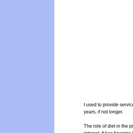
Vegan
Organic Farmin
I used to provide servic
years, if not longer.
The role of diet in the