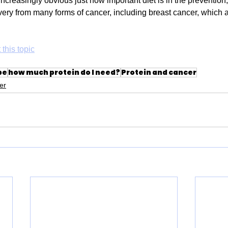
increasingly obvious just how important diet is in the prevention
very from many forms of cancer, including breast cancer, which a
 this topic
pe
how much protein do I need?
Protein and cancer
er