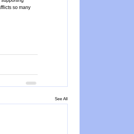
, supporting 
fflicts so many 
See All