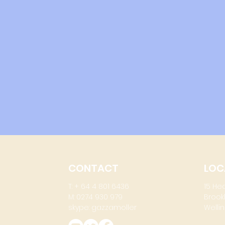
CONTACT
LOC
T: + 64 4 801 6436
15 He
M: 0274 930 979
Brook
skype: gazzamoller
Wellin