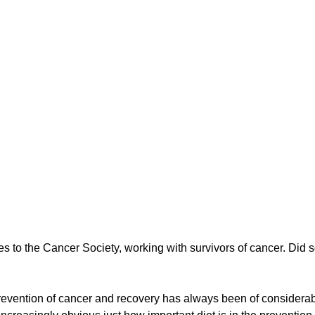
g
Fluoride
es to the Cancer Society, working with survivors of cancer. Did s
 prevention of cancer and recovery has always been of considera