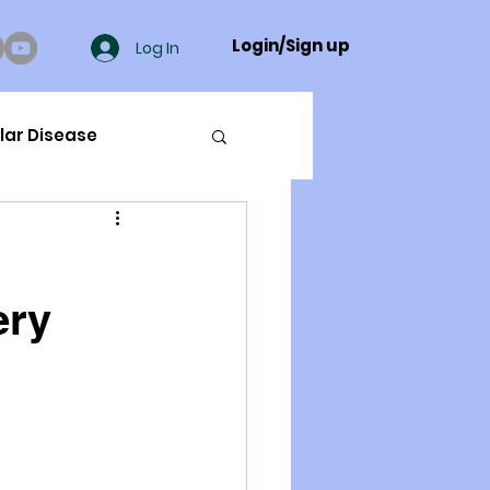
Login/Sign up
Log In
lar Disease
cer
ery
ue Mineral Analysis
Bad Breath
Herbicides