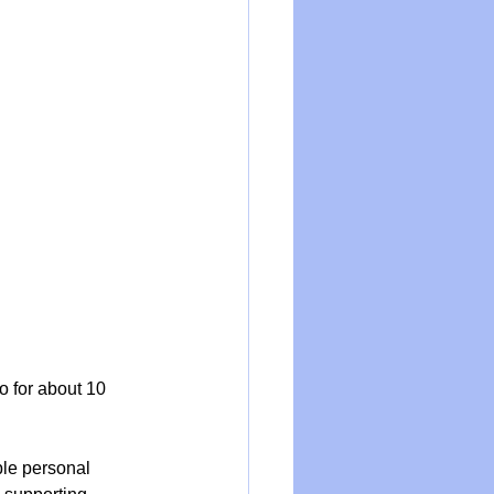
o for about 10 
ble personal 