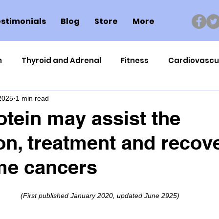
stimonials
Blog
Store
More
n
Thyroid and Adrenal
Fitness
Cardiovascu
 2025
1 min read
Nutrigenomics
Dental Health
Sport
Can
tein may assist the
on, treatment and recov
ment
Healthy Ageing
Drug Side Effects
Tiss
me cancers
Cycling
Spinal and Brain Injury
Omega oils
(First published January 2020, updated June 2925)
lectrolytes
Frozen Shoulder
Physical Therapy