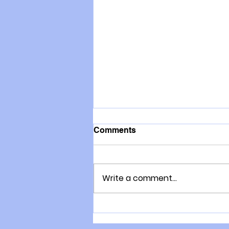
Comments
Write a comment...
How to Train your Immune
System