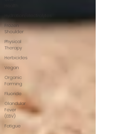
Health
Hydration/electrolytes
Frozen
Shoulder
Physical
Therapy
Herbicides
Vegan
Organic
Farming
Fluoride
Glandular
Fever
(EBV)
Fatigue