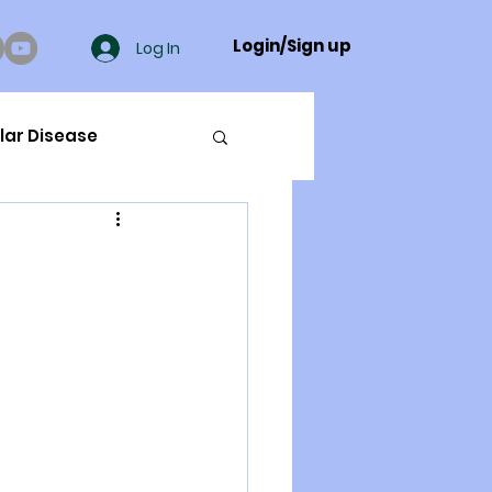
Login/Sign up
Log In
lar Disease
cer
ue Mineral Analysis
Bad Breath
Herbicides