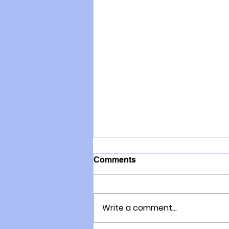
Comments
Write a comment...