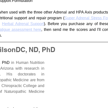
upport Formulation
when used with the three other Adrenal and HPA Axis products
tritional support and repair program (
Super Adrenal Stress Fo
d 
Herbal Adrenal Support
). Before you purchase any of these
fatigue assessment here
, then send me the scores and I'll com
.
ilsonDC, ND, PhD
s 
PhD
 in Human Nutrition 
 of Arizona with research in 
. His doctorates in 
opathic Medicine are from 
Chiropractic College and 
f Naturopathic Medicine 