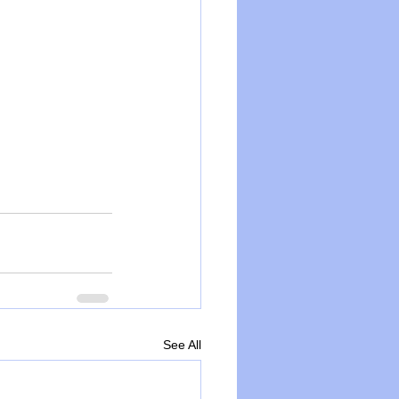
See All