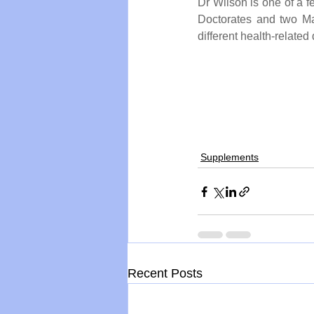
Dr Wilson is one of a 
Doctorates and two Ma
different health-related 
Supplements
Recent Posts