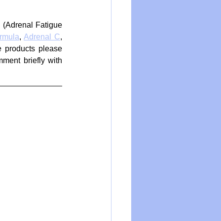
 (Adrenal Fatigue 
rmula
, 
Adrenal C
, 
 products please 
ment briefly with 