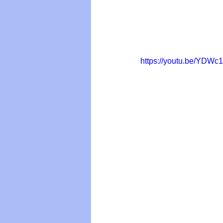
https://youtu.be/YDW