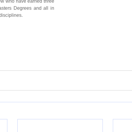
few who have earned three 
sters Degrees and all in 
disciplines.