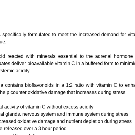
s specifically formulated to meet the increased demand for vit
ue.  
acid reacted with minerals essential to the adrenal hormone
tes deliver bioavailable vitamin C in a buffered form to minimise 
stemic acidity.
d help counter oxidative damage that increases during stress.
l activity of vitamin C without excess acidity
al glands, nervous system and immune system during stress   
ncreased oxidative damage and nutrient depletion during stress
e-released over a 3 hour period