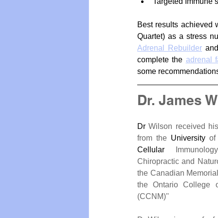
Targeted Immune s
Best results achieved 
Quartet) as a stress nu
Adrenal Rebuilder
 an
complete the 
adrenal 
some recommendations
Dr. James W
Dr
 Wilson received hi
from the 
University
Cellular
 Immunology
Chiropractic and Natur
the Canadian Memorial 
the Ontario College o
(CCNM)''