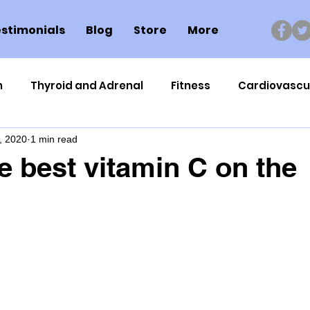
stimonials
Blog
Store
More
n
Thyroid and Adrenal
Fitness
Cardiovascu
, 2020
1 min read
Nutrigenomics
Dental Health
Sport
Can
he best vitamin C on the
ment
Healthy Ageing
Drug Side Effects
Tiss
Cycling
Spinal and Brain Injury
Omega oils
lectrolytes
Frozen Shoulder
Physical Therapy