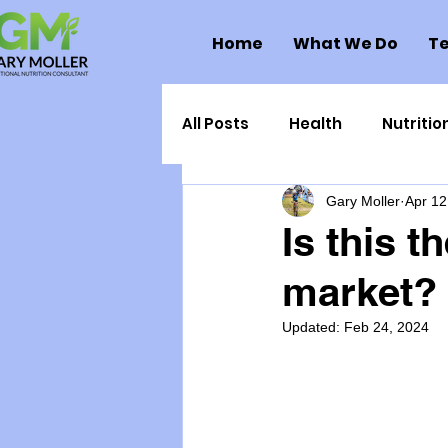
Home
What We Do
Te
All Posts
Health
Nutritio
Gary Moller
Apr 12
Health Politics
Injuries
Is this t
market?
Toxic Elements
Environ
Updated:
Feb 24, 2024
Supplements
Recipes
Oral Health
Hydration/e