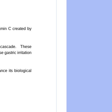
amin C created by 
 cascade.  These 
gastric irritation 