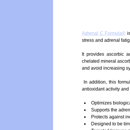
Adrenal C Formula®
 i
stress and adrenal fatig
It provides ascorbic 
chelated mineral ascorba
and avoid increasing sy
 In addition, this formula contains bioflavonoids in a 1:2 ratio with vitamin C to enhance its biological 
antioxidant activity an
Optimizes biologica
Supports the adren
Protects against i
Designed to be tim