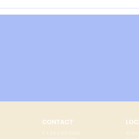
The NZ Muscle Scandal -
Serious Questions
CONTACT
LOC
T: + 64 4 801 6436
15 He