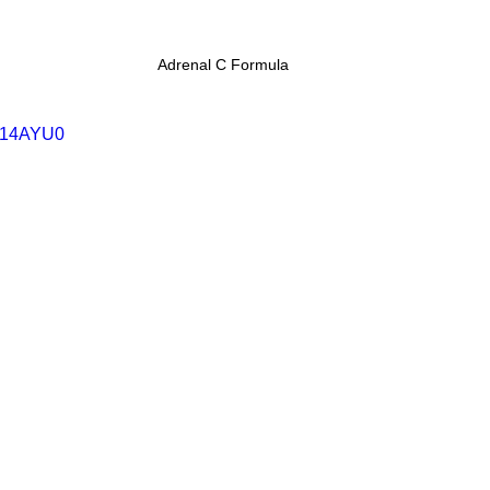
Adrenal C Formula
c114AYU0