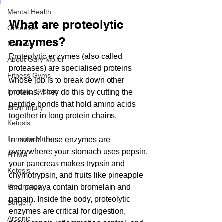
Mental Health
What are proteolytic 
Orthotics
enzymes?
Running
Proteolytic enzymes (also called 
About Gary Moller
proteases) are specialised proteins 
Fitness Gyms
whose job is to break down other 
Immune System
proteins. They do this by cutting the 
peptide bonds that hold amino acids 
Brain Injury
together in long protein chains.
Ketosis
Lorraine Moller
In nature, these enzymes are 
everywhere: your stomach uses pepsin, 
HTMA
your pancreas makes trypsin and 
Ketosis
chymotrypsin, and fruits like pineapple 
Pregnancy
and papaya contain bromelain and 
papain. Inside the body, proteolytic 
Surgery
enzymes are critical for digestion, 
Arsenic