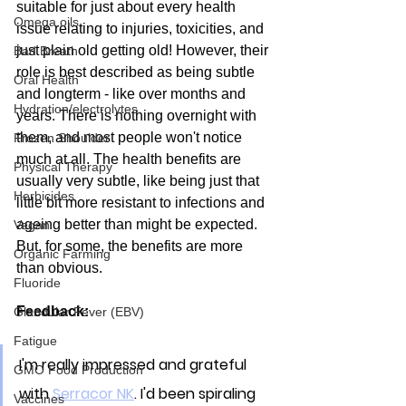
suitable for just about every health 
Omega oils
issue relating to injuries, toxicities, and 
just plain old getting old! However, their 
Bad Breath
role is best described as being subtle 
Oral Health
and longterm - like over months and 
Hydration/electrolytes
years. There is nothing overnight with 
them, and most people won't notice 
Frozen Shoulder
much at all. The health benefits are 
Physical Therapy
usually very subtle, like being just that 
Herbicides
little bit more resistant to infections and 
ageing better than might be expected. 
Vegan
But, for some, the benefits are more 
Organic Farming
than obvious.
Fluoride
Feedback:
Glandular Fever (EBV)
Fatigue
I'm really impressed and grateful 
GMO Food Production
with 
Serracor NK
. I'd been spiraling 
Vaccines