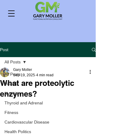
Post
All Posts
Gary Moller
All Posts
Sep 19, 2025
4 min read
What are proteolytic
Health
enzymes?
Nutrition
Thyroid and Adrenal
Fitness
Cardiovascular Disease
Health Politics