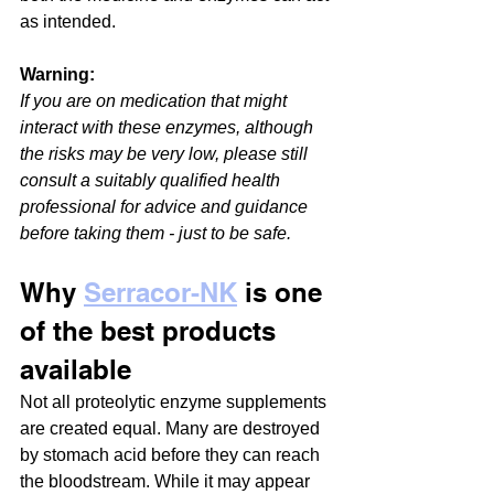
as intended. 
Warning:
If you are on medication that might 
interact with these enzymes, although 
the risks may be very low, please still 
consult a suitably qualified health 
professional for advice and guidance 
before taking them - just to be safe.
Why 
Serracor-NK
 is one 
of the best products 
available
Not all proteolytic enzyme supplements 
are created equal. Many are destroyed 
by stomach acid before they can reach 
the bloodstream. While it may appear 