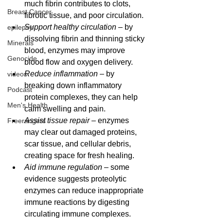
much fibrin contributes to clots, 
Breast Cancer
fibrotic tissue, and poor circulation.
Support healthy circulation
 – by 
epilepsy
dissolving fibrin and thinning sticky 
Minerals
blood, enzymes may improve 
Genocide
blood flow and oxygen delivery.
Reduce inflammation
 – by 
videos
breaking down inflammatory 
Podcast
protein complexes, they can help 
Men's Health
calm swelling and pain.
Assist tissue repair
 – enzymes 
Freerangers
may clear out damaged proteins, 
scar tissue, and cellular debris, 
creating space for fresh healing.
Aid immune regulation
 – some 
evidence suggests proteolytic 
enzymes can reduce inappropriate 
immune reactions by digesting 
circulating immune complexes.