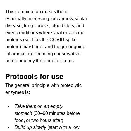
This combination makes them 
especially interesting for cardiovascular 
disease, lung fibrosis, blood clots, and 
even conditions where viral or vaccine 
proteins (such as the COVID spike 
protein) may linger and trigger ongoing 
inflammation. I'm being conservative 
here about my therapeutic claims.
Protocols for use
The general principle with proteolytic 
enzymes is:
Take them on an empty 
stomach
 (30–60 minutes before 
food, or two hours after)
Build up slowly
 (start with a low 