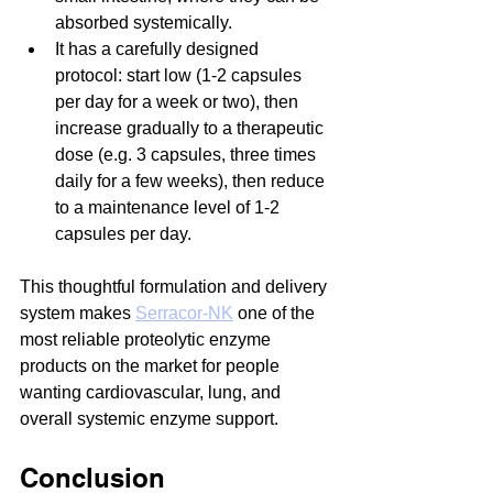
absorbed systemically.
It has a carefully designed 
protocol: start low (1-2 capsules 
per day for a week or two), then 
increase gradually to a therapeutic 
dose (e.g. 3 capsules, three times 
daily for a few weeks), then reduce 
to a maintenance level of 1-2 
capsules per day.
This thoughtful formulation and delivery 
system makes 
Serracor-NK
 one of the 
most reliable proteolytic enzyme 
products on the market for people 
wanting cardiovascular, lung, and 
overall systemic enzyme support.
Conclusion