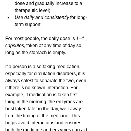
dose and gradually increase to a 
therapeutic level)
Use daily and consistently
 for long-
term support
For most people, the daily dose is 
1–4 
capsules
, taken at any time of day so 
long as the stomach is empty.
If a person is also taking medication, 
especially for circulation disorders, it is 
always safest to separate the two, even 
if there is no known interaction. For 
example, if medication is taken first 
thing in the morning, the enzymes are 
best taken later in the day, well away 
from the timing of the medicine. This 
helps avoid interactions and ensures 
both the medicine and enzymes can act 