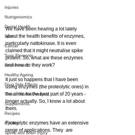
Injuries
Nutrigenomics
Dental Health
We have been hearing a lot lately 
about the health benefits of enzymes, 
Sport
particularly nattokinase. It is even 
Cancer
claimed that it might neutralise spike 
Toxic Elements
protein. So, what are these enzymes 
and how do they work?
Environment
Healthy Ageing
It just so happens that I have been 
Drug Side Effects
using enzymes (the proteolytic ones) in 
the clinic for the best part of 20 years - 
Tissue Mineral Analysis
longer actually. So, I know a lot about 
Supplements
them. 
Recipes
Proteolytic enzymes have an extensive 
Cycling
range of applications. They  are 
Spinal and Brain Injury