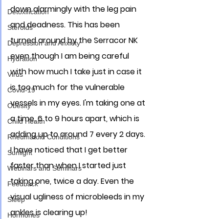
down alarmingly with the leg pain 
Detoxification
and deadness. This has been 
Steroids
turned around by the Serracor NK 
Depression and Anxiety
even though I am being careful 
Hydration
with how much I take just in case it 
Virus
is too much for the vulnerable 
Covid-19
vessels in my eyes. I'm taking one at 
Obesity
a time, 6 to 9 hours apart, which is 
Child Health
adding up to around 7 every 2 days. 
Rheumatoid Conditions
I have noticed that I get better 
Sunlight
faster than when I started just 
Webinars and Seminars
taking one, twice a day. Even the 
Feedback
visual ugliness of microbleeds in my 
Sleep
ankles is clearing up! 
Hormones