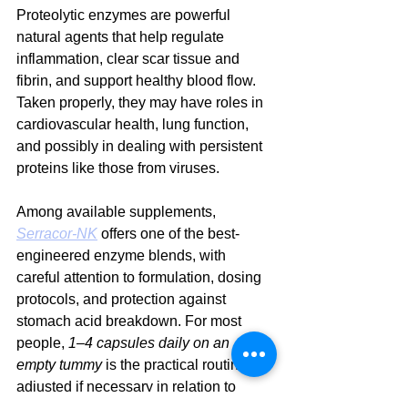
Proteolytic enzymes are powerful 
natural agents that help regulate 
inflammation, clear scar tissue and 
fibrin, and support healthy blood flow. 
Taken properly, they may have roles in 
cardiovascular health, lung function, 
and possibly in dealing with persistent 
proteins like those from viruses.
Among available supplements, 
Serracor-NK
 offers one of the best-
engineered enzyme blends, with 
careful attention to formulation, dosing 
protocols, and protection against 
stomach acid breakdown. For most 
people, 
1–4 capsules daily on an 
empty tummy
 is the practical routine, 
adjusted if necessary in relation to 