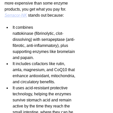
more expensive than some enzyme 
products, you get what you pay for. 
Serracor-NK
 stands out because:
It combines 
nattokinase (fibrinolytic, clot-
dissolving) with serrapeptase (anti-
fibrotic, anti-inflammatory), plus 
supporting enzymes like bromelain 
and papain.
It includes cofactors like rutin, 
amla, magnesium, and CoQ10 that 
enhance antioxidant, mitochondria, 
and circulatory benefits.
It uses acid-resistant protective 
technology, helping the enzymes 
survive stomach acid and remain 
active by the time they reach the 
small intestine, where they can be 