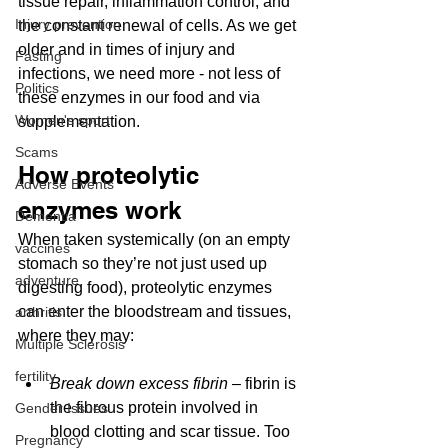
tissue repair, inflammation control, and 
Injury prevention
the constant renewal of cells. As we get 
older and in times of injury and 
Fasting
infections, we need more - not less of 
Politics
these enzymes in our food and via 
Women's sport
supplementation.
Scams
How proteolytic 
Adverse Events
enzymes work
Dementia
When taken systemically (on an empty 
vaccines
stomach so they’re not just used up 
adventure
digesting food), proteolytic enzymes 
can enter the bloodstream and tissues, 
arthritis
where they may:
Multiple Sclerosis
fertility
Break down excess fibrin
 – fibrin is 
the fibrous protein involved in 
Gender Issues
blood clotting and scar tissue. Too 
Pregnancy