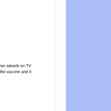
her adverts on TV 
he vaccine and it 