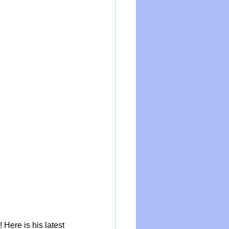
Here is his latest 