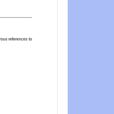
us references to 