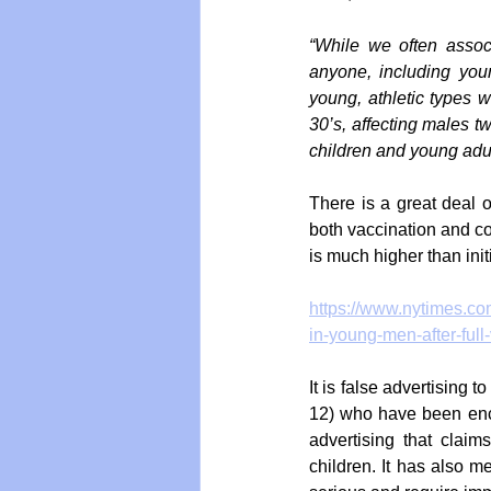
“While we often associ
anyone, including young
young, athletic types w
30’s, affecting males t
children and young adul
There is a great deal o
both vaccination and cov
is much higher than init
https://www.nytimes.com
in-young-men-after-full
It is false advertising 
12) who have been enc
advertising that claim
children. It has also 