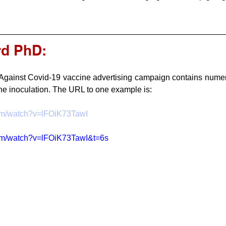
rd PhD:
gainst Covid-19 vaccine advertising campaign contains numero
the inoculation. The URL to one example is:  
com/watch?v=lFOiK73TawI
com/watch?v=lFOiK73TawI&t=6s