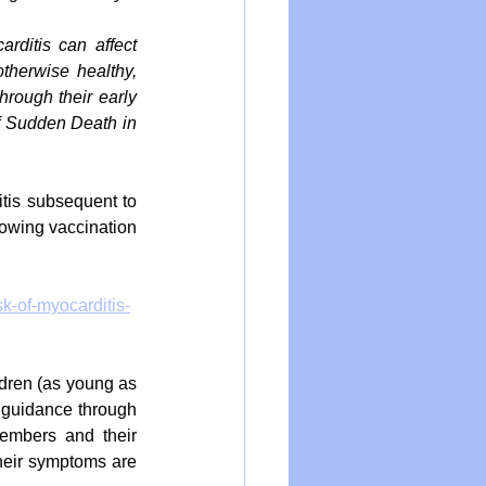
rditis can affect 
therwise healthy, 
rough their early 
f Sudden Death in 
tis subsequent to 
lowing vaccination 
k-of-myocarditis-
ldren (as young as 
guidance through 
members and their 
heir symptoms are 