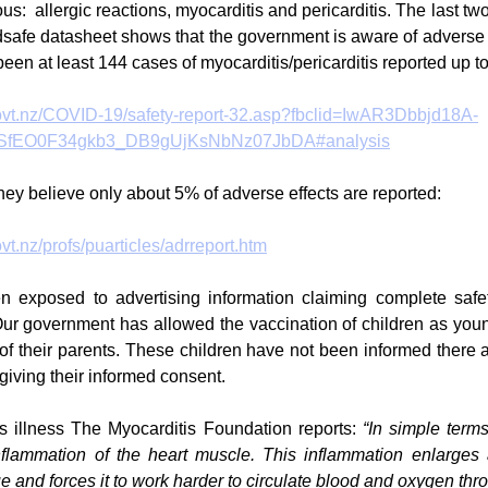
s:  allergic reactions, myocarditis and pericarditis. The last two 
afe datasheet shows that the government is aware of adverse e
een at least 144 cases of myocarditis/pericarditis reported up to
ovt.nz/COVID-19/safety-report-32.asp?fbclid=IwAR3Dbbjd18A-
fEO0F34gkb3_DB9gUjKsNbNz07JbDA#analysis
hey believe only about 5% of adverse effects are reported:
t.nz/profs/puarticles/adrreport.htm
 exposed to advertising information claiming complete safety
r government has allowed the vaccination of children as youn
of their parents. These children have not been informed there ar
giving their informed consent.
us illness The Myocarditis Foundation reports: 
“In simple terms
nflammation of the heart muscle. This inflammation enlarges
ue and forces it to work harder to circulate blood and oxygen thr