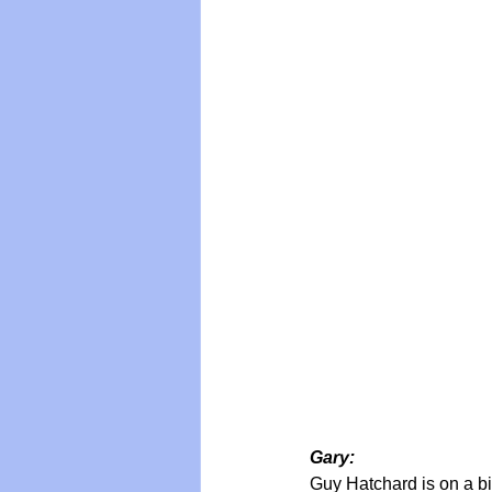
Vegan
Organic Farmin
Gary:
Guy Hatchard is on a bit