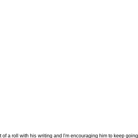
g
Fluoride
 of a roll with his writing and I'm encouraging him to keep going! 