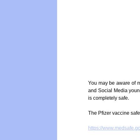
You may be aware of m
and Social Media young
is completely safe. 
The Pfizer vaccine safe
https://www.medsafe.gov