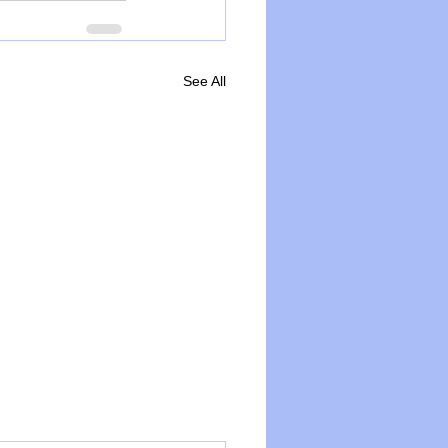
See All