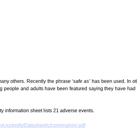
any others. Recently the phrase 
‘safe as’
 has been used. In ot
 people and adults have been featured saying they have had t
ty information sheet lists 21 adverse events. 
t.nz/profs/Datasheet/c/comirnatyinj.pdf