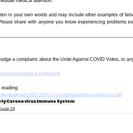
ediate medical attention.
tten in your own words and may include other examples of fals
 Please share with anyone you know experiencing problems esp
odge a complaint: about the Unite Against COVID Video, or any 
complaints/make-a-complaint/
 reading:
ontent/uploads/2021/11/5.3.6-postmarketing-experience.pdf
ety
Corona virus
Immune System
Covid-19