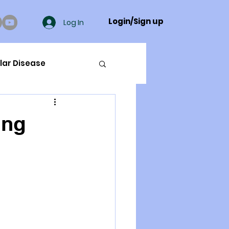
Login/Sign up
Log In
lar Disease
cer
ing
ue Mineral Analysis
Bad Breath
Herbicides