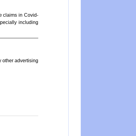
e claims in Covid-
ecially including 
other advertising 