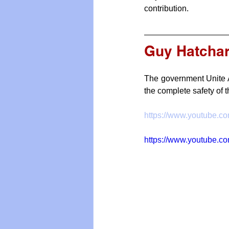
contribution.
Guy Hatcha
The government Unite A
the complete safety of 
https://www.youtube.
https://www.youtube.