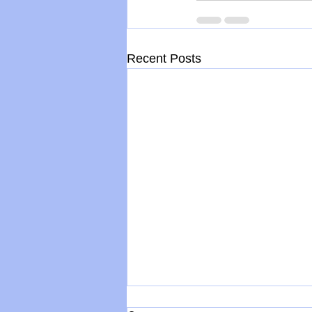
Recent Posts