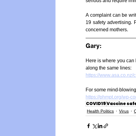
serious and require imm
A complaint can be wri
19 safety advertising.
concerned mothers.
Gary: 
Here is where you can l
along the same lines:
https://www.asa.co.nz/
For some mind-blowing
https://phmpt.org/wp-c
COVID19
Vaccine saf
Health Politics
Virus