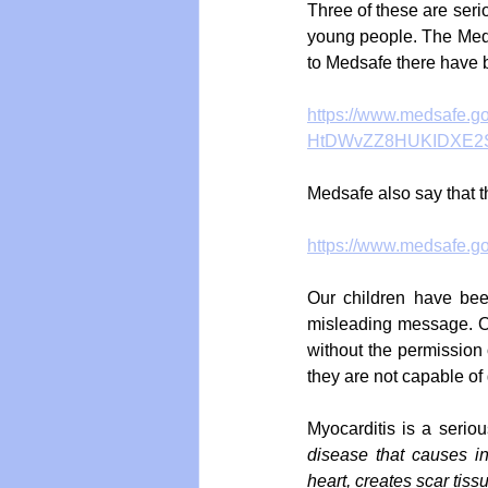
Three of these are seriou
young people. The Meds
to Medsafe there have b
https://www.medsafe.g
HtDWvZZ8HUKIDXE2S
Medsafe also say that t
https://www.medsafe.gov
Our children have been
misleading message. Ou
without the permission 
they are not capable of 
Myocarditis is a serio
disease that causes i
heart, creates scar tiss