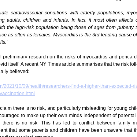
ate cardiovascular conditions with elderly populations, myoca
 adults, children and infants. In fact, it most often affects o
ith the high-risk population being those of ages from puberty th
wice as often as females. Myocarditis is the 3rd leading cause o
ts.”
f preliminary research on the risks of myocarditis and pericardi
id itself. A recent NY Times article summarises that the risk fol
ially believed:
/2021/10/09/health/researchers-find-a-higher-than-expected-ris
-vaccination.html
to claim there is no risk, and particularly misleading for young chi
ouraged to make up their own minds independent of parental 
s there is no risk. This has led to conflict between family 
meant that some parents and children have been unaware that t