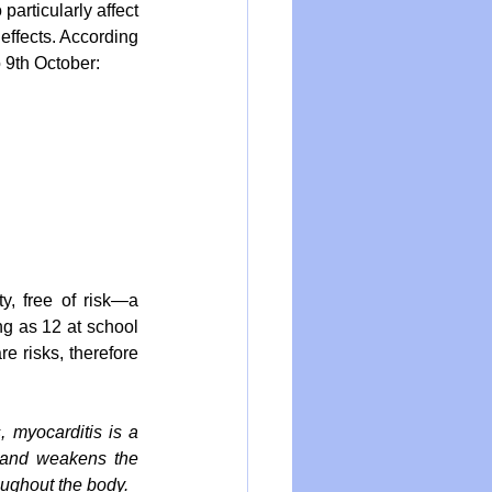
particularly affect 
ffects. According 
 9th October: 
, free of risk—a 
g as 12 at school 
e risks, therefore 
, myocarditis is a 
 and weakens the 
oughout the body.