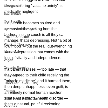
she is suffering "vaccine aniety" is 
Omega oils
medically negligent.
Bad Breath
Oral Health
If a person becomes so tired and 
exhausted that getting from the 
Hydration/electrolytes
bedroom to the couch is all they can 
Frozen Shoulder
manage, that's depressing. Not "a bit of 
Physical Therapy
low mood" – but the real, gut-wrenching 
kind of depression that comes with the 
Herbicides
loss of vitality and independence.
Vegan
Organic Farming
If a parent realises — too late — that 
they agreed to their child receiving the 
Fluoride
"miracle medicine" and it harmed them, 
Glandular Fever (EBV)
then deep unhappiness, even guilt, is 
Fatigue
an entirely normal human reaction. 
That's not a mental health disorder — 
GMO Food Production
that's a natural, painful reckoning.
Vaccines