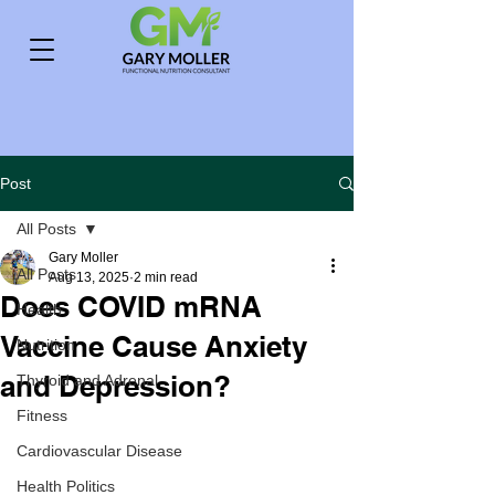
Post
All Posts
Gary Moller
All Posts
Aug 13, 2025
2 min read
Does COVID mRNA
Health
Vaccine Cause Anxiety
Nutrition
and Depression?
Thyroid and Adrenal
Fitness
Cardiovascular Disease
Health Politics