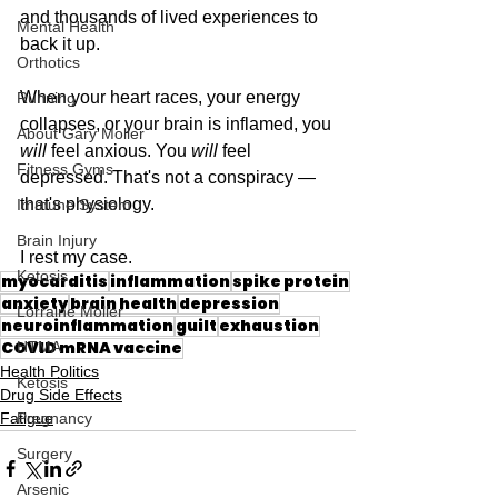
and thousands of lived experiences to 
Mental Health
back it up.
Orthotics
When your heart races, your energy 
Running
collapses, or your brain is inflamed, you 
About Gary Moller
will
 feel anxious. You 
will
 feel 
Fitness Gyms
depressed. That's not a conspiracy — 
that's physiology.
Immune System
Brain Injury
I rest my case.
Ketosis
myocarditis
inflammation
spike protein
anxiety
brain health
depression
Lorraine Moller
neuroinflammation
guilt
exhaustion
COVID mRNA vaccine
HTMA
Health Politics
Ketosis
Drug Side Effects
Pregnancy
Fatigue
Surgery
Arsenic