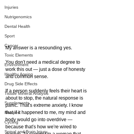
Injuries
Nutrigenomics
Dental Health
Sport
Cancer
My answer is a resounding yes.
Toxic Elements
You don't need a medical degree to 
Environment
work this out — just a dose of honesty 
Healthy Ageing
and common sense.
Drug Side Effects
If a person suddenly feels their heart is 
Tissue Mineral Analysis
about to stop, the natural response is 
Supplements
panic. That's extreme anxiety. I know 
that if it happened to me, my mind and 
Recipes
body would go into overdrive — 
Cycling
because that's how we're wired to 
Spinal and Brain Injury
survive. To suggest to a woman that 