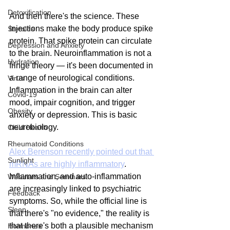
Detoxification
And then there's the science. These 
injections make the body produce spike 
Steroids
protein. That spike protein can circulate 
Depression and Anxiety
to the brain. Neuroinflammation is not a 
Hydration
fringe theory — it's been documented in 
a range of neurological conditions. 
Virus
Inflammation in the brain can alter 
Covid-19
mood, impair cognition, and trigger 
Obesity
anxiety or depression. This is basic 
neurobiology.
Child Health
Rheumatoid Conditions
Alex Berenson recently pointed out that 
Sunlight
mRNAs are highly inflammatory
. 
Inflammation, and auto-inflammation 
Webinars and Seminars
are increasingly linked to psychiatric 
Feedback
symptoms. So, while the official line is 
Sleep
that there's "no evidence," the reality is 
that there's both a plausible mechanism 
Hormones