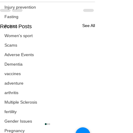
Injury prevention
Fasting
See All
Recent Posts
Politics
Women's sport
Scams
Adverse Events
Dementia
vaccines
adventure
arthritis
Multiple Sclerosis
fertility
Gender Issues
Pregnancy