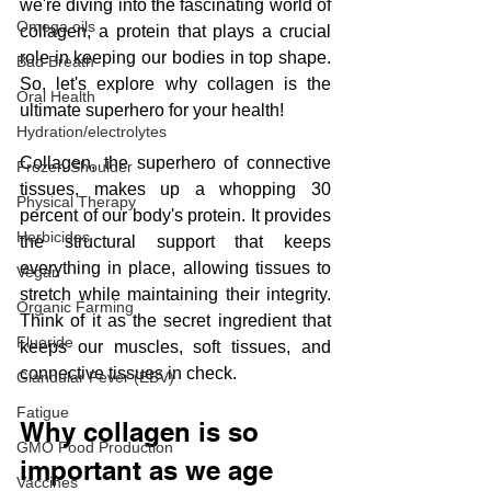
we're diving into the fascinating world of 
Omega oils
collagen, a protein that plays a crucial 
role in keeping our bodies in top shape. 
Bad Breath
So, let's explore why collagen is the 
Oral Health
ultimate superhero for your health!
Hydration/electrolytes
Collagen, the superhero of connective 
Frozen Shoulder
tissues, makes up a whopping 30 
Physical Therapy
percent of our body's protein. It provides 
Herbicides
the structural support that keeps 
everything in place, allowing tissues to 
Vegan
stretch while maintaining their integrity. 
Organic Farming
Think of it as the secret ingredient that 
Fluoride
keeps our muscles, soft tissues, and 
connective tissues in check.
Glandular Fever (EBV)
Fatigue
Why collagen is so 
GMO Food Production
important as we age
Vaccines