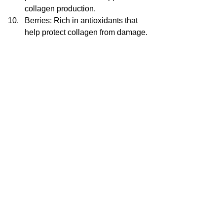
collagen production.
Berries: Rich in antioxidants that 
help protect collagen from damage.