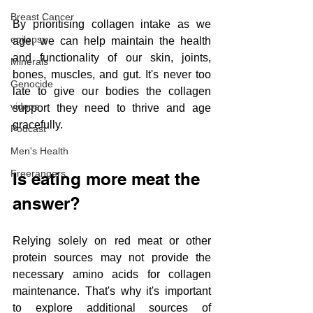
Breast Cancer
By prioritising collagen intake as we 
epilepsy
age, we can help maintain the health 
and functionality of our skin, joints, 
Minerals
bones, muscles, and gut. It's never too 
Genocide
late to give our bodies the collagen 
videos
support they need to thrive and age 
gracefully.
Podcast
Men's Health
Freerangers
Is eating more meat the 
answer?
Relying solely on red meat or other 
protein sources may not provide the 
necessary amino acids for collagen 
maintenance. That's why it's important 
to explore additional sources of 