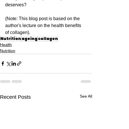
deserves?
(Note: This blog post is based on the 
author's lecture on the health benefits 
of collagen).
Nutrition
ageing
collagen
Health
Nutrition
See All
Recent Posts