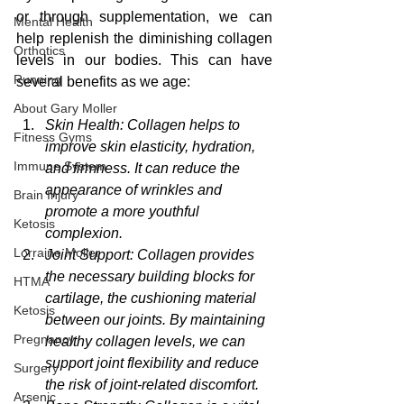
or through supplementation, we can 
Mental Health
help replenish the diminishing collagen 
Orthotics
levels in our bodies. This can have 
Running
several benefits as we age:
About Gary Moller
Skin Health: Collagen helps to 
Fitness Gyms
improve skin elasticity, hydration, 
Immune System
and firmness. It can reduce the 
appearance of wrinkles and 
Brain Injury
promote a more youthful 
Ketosis
complexion.
Lorraine Moller
Joint Support: Collagen provides 
the necessary building blocks for 
HTMA
cartilage, the cushioning material 
Ketosis
between our joints. By maintaining 
Pregnancy
healthy collagen levels, we can 
support joint flexibility and reduce 
Surgery
the risk of joint-related discomfort.
Arsenic