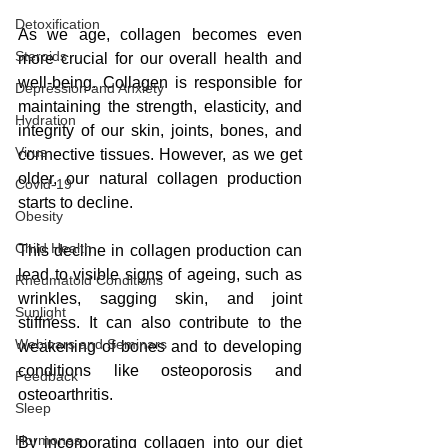
Detoxification
As we age, collagen becomes even 
Steroids
more crucial for our overall health and 
well-being. Collagen is responsible for 
Depression and Anxiety
maintaining the strength, elasticity, and 
Hydration
integrity of our skin, joints, bones, and 
Virus
connective tissues. However, as we get 
older, our natural collagen production 
Covid-19
starts to decline.
Obesity
Child Health
This decline in collagen production can 
lead to visible signs of ageing, such as 
Rheumatoid Conditions
wrinkles, sagging skin, and joint 
Sunlight
stiffness. It can also contribute to the 
Webinars and Seminars
weakening of bones and to developing 
conditions like osteoporosis and 
Feedback
osteoarthritis.
Sleep
Hormones
By incorporating collagen into our diet 