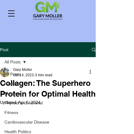
Post
All Posts
Gary Moller
All Posts
Oct 14, 2023
3 min read
Collagen: The Superhero
Health
Protein for Optimal Health
Nutrition
Updated:
Apr 6, 2024
Thyroid and Adrenal
Fitness
Cardiovascular Disease
Health Politics