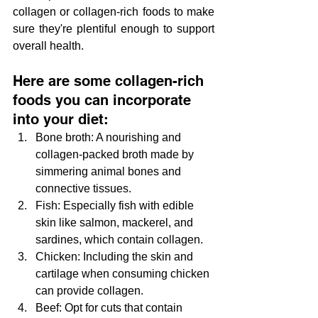
collagen or collagen-rich foods to make 
sure they're plentiful enough to support 
overall health.
Here are some collagen-rich 
foods you can incorporate 
into your diet:
Bone broth: A nourishing and 
collagen-packed broth made by 
simmering animal bones and 
connective tissues.
Fish: Especially fish with edible 
skin like salmon, mackerel, and 
sardines, which contain collagen.
Chicken: Including the skin and 
cartilage when consuming chicken 
can provide collagen.
Beef: Opt for cuts that contain 