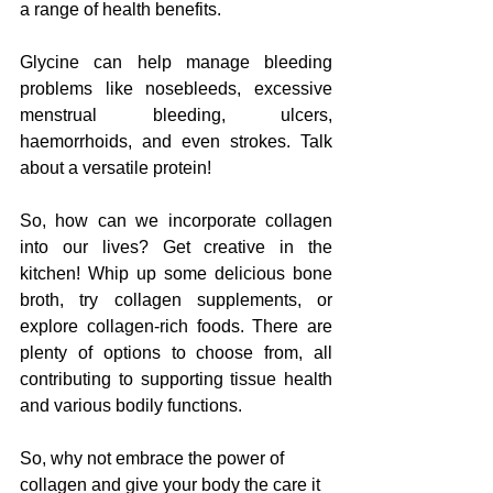
a range of health benefits. 
Glycine can help manage bleeding 
problems like nosebleeds, excessive 
menstrual bleeding, ulcers, 
haemorrhoids, and even strokes. Talk 
about a versatile protein!
So, how can we incorporate collagen 
into our lives? Get creative in the 
kitchen! Whip up some delicious bone 
broth, try collagen supplements, or 
explore collagen-rich foods. There are 
plenty of options to choose from, all 
contributing to supporting tissue health 
and various bodily functions.
So, why not embrace the power of 
collagen and give your body the care it 