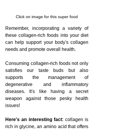
Click on image for this super food
Remember, incorporating a variety of 
these collagen-rich foods into your diet 
can help support your body's collagen 
needs and promote overall health.
Consuming collagen-rich foods not only 
satisfies our taste buds but also 
supports the management of 
degenerative and inflammatory 
diseases. It's like having a secret 
weapon against those pesky health 
issues!
Here's an interesting fact:
 collagen is 
rich in glycine, an amino acid that offers 