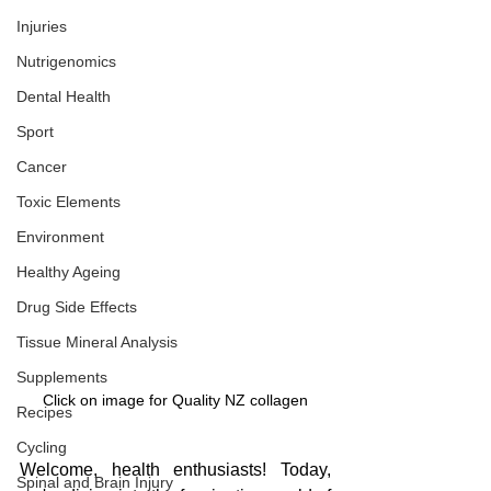
Injuries
Nutrigenomics
Dental Health
Sport
Cancer
Toxic Elements
Environment
Healthy Ageing
Drug Side Effects
Tissue Mineral Analysis
Supplements
Click on image for Quality NZ collagen
Recipes
Cycling
Welcome, health enthusiasts! Today, 
Spinal and Brain Injury