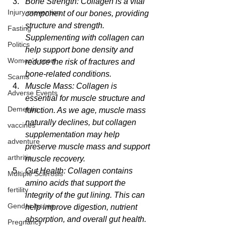
Bone Strength: Collagen is a vital 
Injury prevention
component of our bones, providing 
structure and strength. 
Fasting
Supplementing with collagen can 
Politics
help support bone density and 
Women's sport
reduce the risk of fractures and 
bone-related conditions.
Scams
Muscle Mass: Collagen is 
Adverse Events
essential for muscle structure and 
Dementia
function. As we age, muscle mass 
naturally declines, but collagen 
vaccines
supplementation may help 
adventure
preserve muscle mass and support 
arthritis
muscle recovery.
Gut Health: Collagen contains 
Multiple Sclerosis
amino acids that support the 
fertility
integrity of the gut lining. This can 
Gender Issues
help improve digestion, nutrient 
absorption, and overall gut health.
Pregnancy