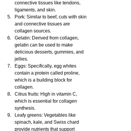
connective tissues like tendons, 
ligaments, and skin.
Pork: Similar to beef, cuts with skin 
and connective tissues are 
collagen sources.
Gelatin: Derived from collagen, 
gelatin can be used to make 
delicious desserts, gummies, and 
jellies.
Eggs: Specifically, egg whites 
contain a protein called proline, 
which is a building block for 
collagen.
Citrus fruits: High in vitamin C, 
which is essential for collagen 
synthesis.
Leafy greens: Vegetables like 
spinach, kale, and Swiss chard 
provide nutrients that support 