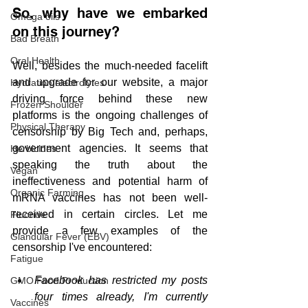
So, why have we embarked 
Omega oils
on this journey? 
Bad Breath
Oral Health
Well, besides the much-needed facelift 
and upgrade for our website, a major 
Hydration/electrolytes
driving force behind these new 
Frozen Shoulder
platforms is the ongoing challenges of 
Physical Therapy
censorship by Big Tech and, perhaps, 
government agencies. It seems that 
Herbicides
speaking the truth about the 
Vegan
ineffectiveness and potential harm of 
Organic Farming
mRNA vaccines has not been well-
received in certain circles. Let me 
Fluoride
provide a few examples of the 
Glandular Fever (EBV)
censorship I've encountered:
Fatigue
Facebook has restricted my posts 
GMO Food Production
four times already, I'm currently 
Vaccines