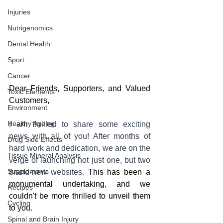
Injuries
Nutrigenomics
Dental Health
Sport
Cancer
Dear Friends, Supporters, and Valued 
Toxic Elements
Customers,
Environment
Healthy Ageing
I am thrilled to share some exciting 
news with all of you! After months of 
Drug Side Effects
hard work and dedication, we are on the 
Tissue Mineral Analysis
verge of launching not just one, but two 
Supplements
brand-new websites. 
This has been a 
monumental undertaking, and we 
Recipes
couldn't be more thrilled to unveil them 
Cycling
to you.
Spinal and Brain Injury