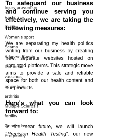
To safeguard our business 
Injury prevention
and continue serving you 
Fasting
effectively, we are taking the 
following measures:
Politics
Women's sport
We are separating my health politics 
Scams
writing from our business by creating 
Adverse Events
new, separate websites hosted on 
unrelated platforms. This strategic move 
Dementia
aims to provide a safe and reliable 
vaccines
space for both our health content and 
adventure
our products.
arthritis
Here's what you can look 
Multiple Sclerosis
forward to:
fertility
Gender Issues
In the near future, we will launch 
"
Precision Health Testing
", our new 
Pregnancy