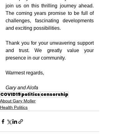
join us on this thrilling journey ahead. 
The coming years promise to be full of 
challenges, fascinating developments 
and exciting possibilities.
Thank you for your unwavering support 
and trust. We greatly value your 
presence in our community.
Warmest regards,
Gary and Alofa
COVID19
politics
censorship
About Gary Moller
Health Politics