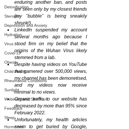
enduring another ban, and posts 
Detoxification
are seen only by my closest friends 
(my "bubble" is being sneakily 
Steroids
shrunk!).
Depression and Anxiety
LinkedIn suspended my account 
Hydration
several months ago because I 
stood firm on my belief that the 
Virus
origins of the Wuhan Virus likely 
Covid-19
stemmed from a lab.
Obesity
Despite having videos on YouTube 
that garnered over 500,000 views, 
Child Health
my channel has been demonetised, 
Rheumatoid Conditions
and my videos now receive 
Sunlight
minimal to no views.
Organic traffic to our website has 
Webinars and Seminars
decreased by more than 95% since 
Feedback
February 2022.
Sleep
Unfortunately, my health articles 
seem to get buried by Google, 
Hormones