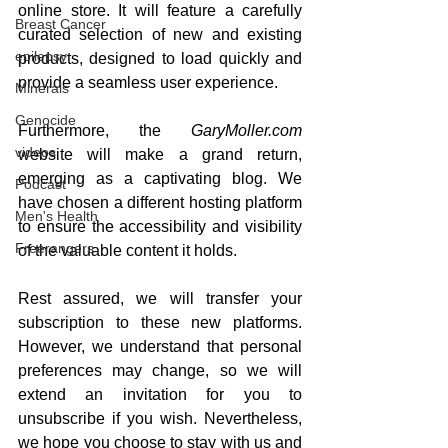
online store. It will feature a carefully 
Breast Cancer
curated selection of new and existing 
epilepsy
products, designed to load quickly and 
provide a seamless user experience.
Minerals
Genocide
Furthermore, the 
GaryMoller.com
videos
website will make a grand return, 
emerging as a captivating blog. We 
Podcast
have chosen a different hosting platform 
Men's Health
to ensure the accessibility and visibility 
Freerangers
of the valuable content it holds.
Rest assured, we will transfer your 
subscription to these new platforms. 
However, we understand that personal 
preferences may change, so we will 
extend an invitation for you to 
unsubscribe if you wish. Nevertheless, 
we hope you choose to stay with us and 