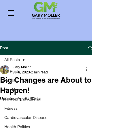
Post
All Posts
Gary Moller
All Posts
Jul 8, 2023
2 min read
Big Changes are About to
Health
Happen!
Nutrition
Updated:
Apr 6, 2024
Thyroid and Adrenal
Fitness
Cardiovascular Disease
Health Politics