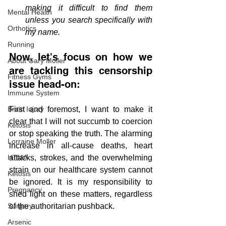
making it difficult to find them 
Mental Health
unless you search specifically with 
Orthotics
my name.
Running
Now, let's focus on how we 
About Gary Moller
are tackling this censorship 
Fitness Gyms
issue head-on:
Immune System
Brain Injury
First and foremost, I want to make it 
clear that I will not succumb to coercion 
Ketosis
or stop speaking the truth. The alarming 
Lorraine Moller
increase in all-cause deaths, heart 
HTMA
attacks, strokes, and the overwhelming 
strain on our healthcare system cannot 
Ketosis
be ignored. It is my responsibility to 
Pregnancy
shed light on these matters, regardless 
Surgery
of the authoritarian pushback.
Arsenic