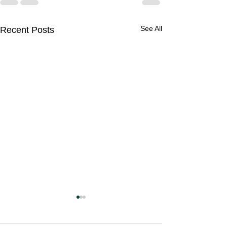
See All
Recent Posts