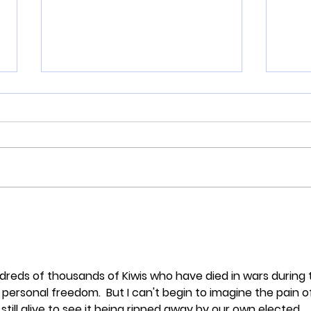
Here's what happens when
An O
you beat up women and
Zeal
drag them by the hair!
Robe
dreds of thousands of Kiwis who have died in wars during 
personal freedom.  But I can't begin to imagine the pain o
till alive to see it being ripped away by our own elected 