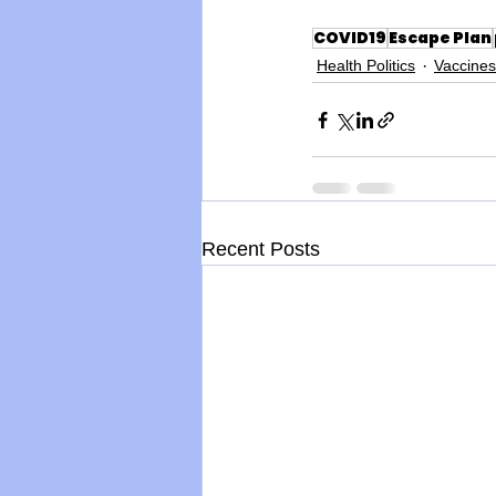
COVID19
Escape Plan
Health Politics
Vaccines
Recent Posts