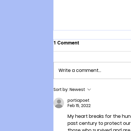
1 Comment
Write a comment...
Why Connor will put
Sort by:
Newest
everything on the line for
Freedom
portiapoet
Feb 15, 2022
My heart breaks for the hun
past century to protect our 
those who survived and are s