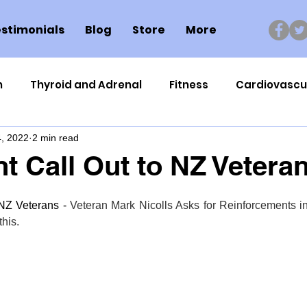
stimonials
Blog
Store
More
n
Thyroid and Adrenal
Fitness
Cardiovascu
, 2022
2 min read
Nutrigenomics
Dental Health
Sport
Can
t Call Out to NZ Vetera
ment
Healthy Ageing
Drug Side Effects
Tiss
NZ Veterans - 
Veteran Mark Nicolls Asks for Reinforcements i
 this.
Cycling
Spinal and Brain Injury
Omega oils
lectrolytes
Frozen Shoulder
Physical Therapy