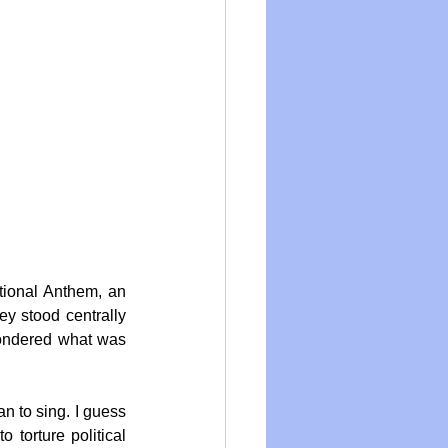
ional Anthem, an 
y stood centrally 
wondered what was 
 to sing. I guess 
torture political 