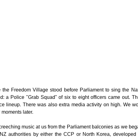
g
Fluoride
 the Freedom Village stood before Parliament to sing the Nat
: a Police "Grab Squad" of six to eight officers came out. The
ice lineup. There was also extra media activity on high. We 
 moments later.
screeching music at us from the Parliament balconies as we began
NZ authorities by either the CCP or North Korea, developed to 