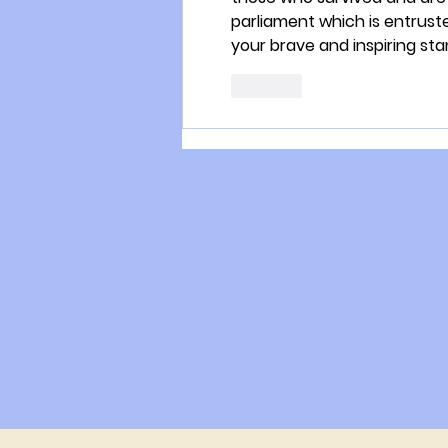
parliament which is entruste
your brave and inspiring sta
Like