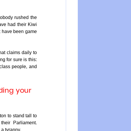
obody rushed the 
ave had their Kiwi 
ht have been game 
t claims daily to 
 for sure is this: 
class people, and 
ding your 
n to stand tall to 
eir Parliament. 
 a tyranny.