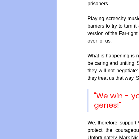
prisoners.
Playing screechy music
barriers to try to turn
version of the Far-righ
over for us.
What is happening is no
be caring and uniting. 
they will not negotiate
they treat us that way. S
"We win - yo
genes!"
We, therefore, support V
protect the courageo
Unfortunately, Mark Nic