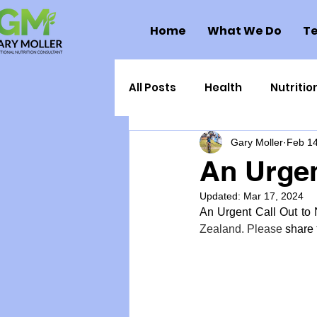
Home
What We Do
Te
All Posts
Health
Nutritio
Gary Moller
Feb 14
Health Politics
Injuries
An Urgen
Updated:
Mar 17, 2024
Toxic Elements
Environ
An Urgent Call Out to 
Zealand. Please 
share
Supplements
Recipes
Oral Health
Hydration/e