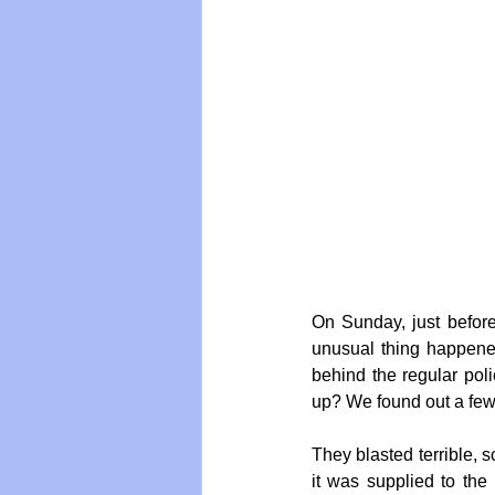
Vegan
Organic Farmin
On Sunday, just before
unusual thing happened
behind the regular pol
up? We found out a few
They blasted terrible, 
it was supplied to the 