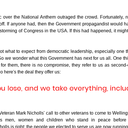
 over the National Anthem outraged the crowd. Fortunately, n
 it off. If anyone had, then the Government propagandist would h
t storming of Congress in the USA. If this had happened, it mig
t what to expect from democratic leadership, especially one tha
So we wonder what this Government has next for us all. One thing
: for them, there is no compromise, they refer to us as second-
o here's the deal they offer us:
u lose, and we take everything, inclu
eteran Mark Nicholls' call to other veterans to come to Wellingto
us men, women and children who stand in peace before th
holls is right; the people we elected to serve us are now running