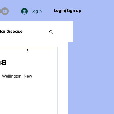
Login/Sign up
Log In
lar Disease
cer
ns
ue Mineral Analysis
n Wellington, New 
Bad Breath
Herbicides