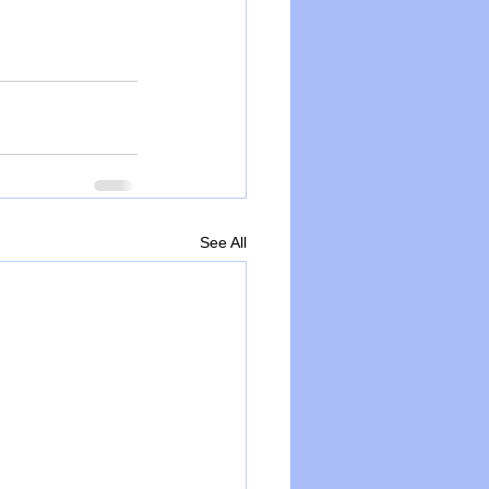
See All