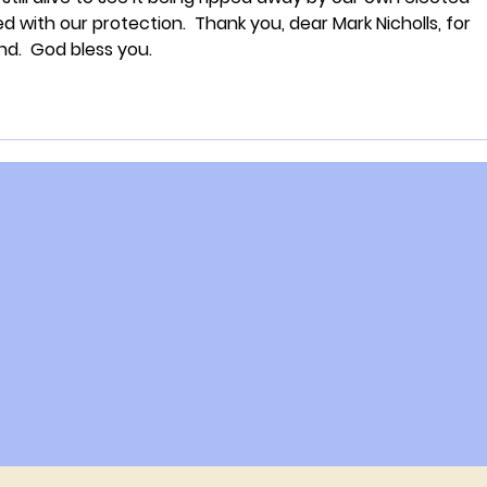
d with our protection.  Thank you, dear Mark Nicholls, for 
nd.  God bless you.