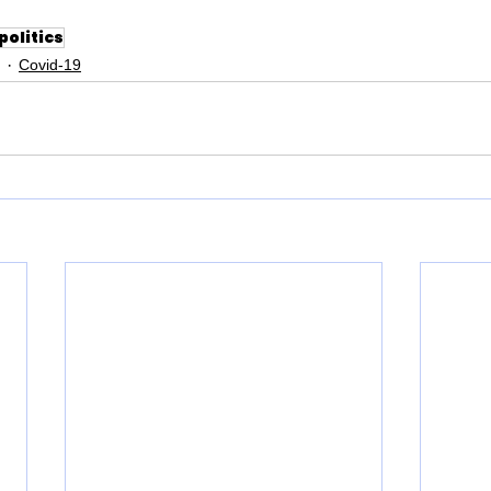
politics
Covid-19