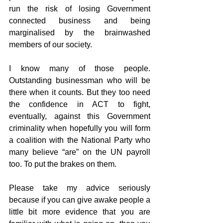
run the risk of losing Government 
connected business and being 
marginalised by the brainwashed 
members of our society.
I know many of those people. 
Outstanding businessman who will be 
there when it counts. But they too need 
the confidence in ACT to fight, 
eventually, against this Government 
criminality when hopefully you will form 
a coalition with the National Party who 
many believe “are” on the UN payroll 
too. To put the brakes on them.
Please take my advice seriously 
because if you can give awake people a 
little bit more evidence that you are 