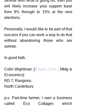
familiar with what is going on, then you 
will likely increase your support base 
from 9% through to 15% at the next 
elections.
Personally, I would like to be part of that 
success if you can work a way to do that 
without abandoning those who are 
asleep.
In good faith.
Colin Wightman. [
B.Agric.Com
 .. Mktg & 
Economics]
RD 7, Rangiora.
North Canterbury
p.s. Part-time farmer, I own a business 
called Eco Cottages which 