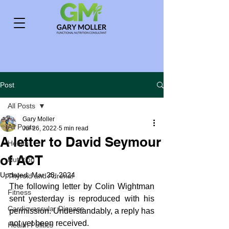
Post
All Posts
Gary Moller
All Posts
Jul 26, 2022
5 min read
A letter to David Seymour
Health
of ACT
Nutrition
Updated:
Mar 28, 2024
Thyroid and Adrenal
The following letter by Colin Wightman 
Fitness
sent yesterday is reproduced with his 
Cardiovascular Disease
permission. Understandably, a reply has 
not yet been received.
Health Politics