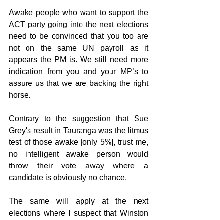
Awake people who want to support the 
ACT party going into the next elections 
need to be convinced that you too are 
not on the same UN payroll as it 
appears the PM is. We still need more 
indication from you and your MP’s to 
assure us that we are backing the right 
horse.
Contrary to the suggestion that Sue 
Grey's result in Tauranga was the litmus 
test of those awake [only 5%], trust me, 
no intelligent awake person would 
throw their vote away where a 
candidate is obviously no chance.
The same will apply at the next 
elections where I suspect that Winston 