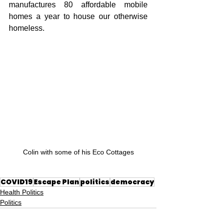
manufactures 80 affordable mobile 
homes a year to house our otherwise 
homeless.
Colin with some of his Eco Cottages
COVID19
Escape Plan
politics
democracy
Health Politics
Politics