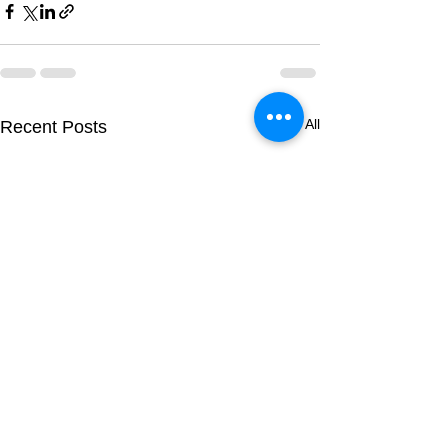
See All
Recent Posts