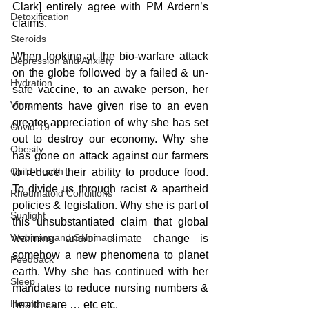
Clark] entirely agree with PM Ardern’s 
Detoxification
claims.
Steroids
When looking at the bio-warfare attack 
Depression and Anxiety
on the globe followed by a failed & un-
Hydration
safe vaccine, to an awake person, her 
Virus
comments have given rise to an even 
greater appreciation of why she has set 
Covid-19
out to destroy our economy. Why she 
Obesity
has gone on attack against our farmers 
Child Health
to reduce their ability to produce food. 
To divide us through racist & apartheid 
Rheumatoid Conditions
policies & legislation. Why she is part of 
Sunlight
this unsubstantiated claim that global 
Webinars and Seminars
warming and/or climate change is 
somehow a new phenomena to planet 
Feedback
earth. Why she has continued with her 
Sleep
mandates to reduce nursing numbers & 
Hormones
health care … etc etc.