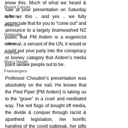
know this. Much of what we heard & 
Breast Cancer
saw at your presentation on Saturday 
epilepsy
tells us this .. and yes .. we fully 
appreciate that for you to “come out” and 
Minerals
announce to a largely brainwashed NZ 
Genocide
public that PM Ardern is a eugenicist 
videos
criminal, a servant of the UN, it would or 
could put your party into the conspiracy 
Podcast
or looney category that Ardern’s media 
Men's Health
paint awake people out to be.
Freerangers
Professor Choudori’s presentation was 
absolutely on the nail. He knows that 
the Pied Piper [PM Ardern] is taking us 
to the “grave" in a cruel and meditated 
way. The red flags of bought off media, 
the divide & conquer through racist & 
apartheid legislation, her horrific 
handing of the covid outbreak, her gifts 