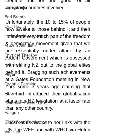
credible and for “the good” of all 
Omega oils
signatory countries involved.
Bad Breath
Unfortunately, the 10 to 15% of people 
Oral Health
now awake to those behind it and their 
Hydration/electrolytes
intent are very much part of the freedom 
& democracy movement given that we 
Frozen Shoulder
are essentially under attack by an 
Physical Therapy
Ardern Government which is obsessed 
Herbicides
with selling NZ out to the global elites 
behind it. Bragging such achievements 
Vegan
at a Gates Foundation meeting in New 
Organic Farming
York some 3 years ago claiming that 
Fluoride
she had introduced their globalisation 
plans into NZ legislation at a faster rate 
Glandular Fever (EBV)
than any other country.
Fatigue
GMO Food Production
Those of us awake to her links with the 
UN, the WEF and with WHO [via Helen 
Vaccines