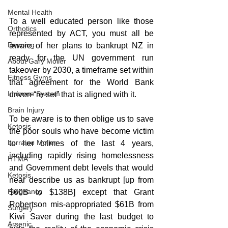
Mental Health
To a well educated person like those 
Orthotics
represented by ACT, you must all be 
Running
aware of her plans to bankrupt NZ in 
ready for the UN government run 
About Gary Moller
takeover by 2030, a timeframe set within 
Fitness Gyms
that agreement for the World Bank 
Immune System
driven “re-set” that is aligned with it.
Brain Injury
To be aware is to then oblige us to save 
Ketosis
the poor souls who have become victim 
Lorraine Moller
to her crimes of the last 4 years, 
including rapidly rising homelessness 
HTMA
and Government debt levels that would 
Ketosis
near describe us as bankrupt [up from 
Pregnancy
$60B to $138B] except that Grant 
Robertson mis-appropriated $61B from 
Surgery
Kiwi Saver during the last budget to 
Arsenic