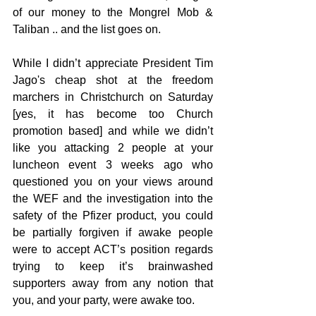
of our money to the Mongrel Mob & 
Taliban .. and the list goes on.
While I didn’t appreciate President Tim 
Jago's cheap shot at the freedom 
marchers in Christchurch on Saturday 
[yes, it has become too Church 
promotion based] and while we didn’t 
like you attacking 2 people at your 
luncheon event 3 weeks ago who 
questioned you on your views around 
the WEF and the investigation into the 
safety of the Pfizer product, you could 
be partially forgiven if awake people 
were to accept ACT’s position regards 
trying to keep it’s brainwashed 
supporters away from any notion that 
you, and your party, were awake too.