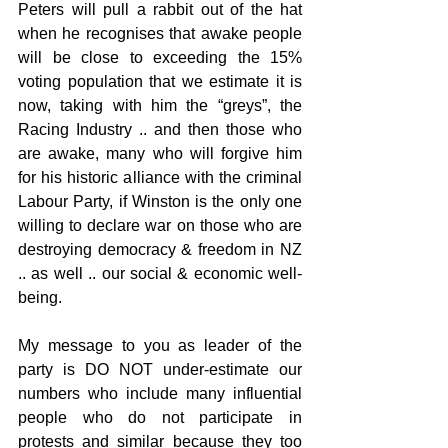
Peters will pull a rabbit out of the hat 
when he recognises that awake people 
will be close to exceeding the 15% 
voting population that we estimate it is 
now, taking with him the “greys”, the 
Racing Industry .. and then those who 
are awake, many who will forgive him 
for his historic alliance with the criminal 
Labour Party, if Winston is the only one 
willing to declare war on those who are 
destroying democracy & freedom in NZ 
.. as well .. our social & economic well-
being.
My message to you as leader of the 
party is DO NOT under-estimate our 
numbers who include many influential 
people who do not participate in 
protests and similar because they too 