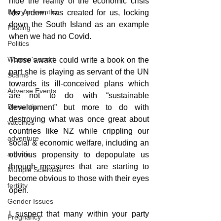
hide the reality of the economic crisis 
Injury prevention
Ms Ardern has created for us, locking 
down the South Island as an example 
Fasting
when we had no Covid.
Politics
Women's sport
Those awake could write a book on the 
part she is playing as servant of the UN 
Scams
towards its ill-conceived plans which 
Adverse Events
are not to do with “sustainable 
Dementia
development” but more to do with 
destroying what was once great about 
vaccines
countries like NZ while crippling our 
adventure
social & economic welfare, including an 
arthritis
obvious propensity to depopulate us 
through measures that are starting to 
Multiple Sclerosis
become obvious to those with their eyes 
fertility
open.
Gender Issues
I suspect that many within your party 
Pregnancy