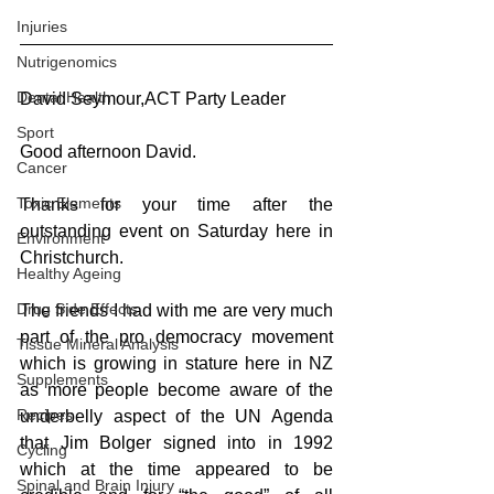
Injuries
Nutrigenomics
Dental Health
David Seymour,ACT Party Leader
Sport
Good afternoon David.
Cancer
Toxic Elements
Thanks for your time after the 
outstanding event on Saturday here in 
Environment
Christchurch.
Healthy Ageing
Drug Side Effects
The friends I had with me are very much 
part of the pro democracy movement 
Tissue Mineral Analysis
which is growing in stature here in NZ 
Supplements
as more people become aware of the 
Recipes
underbelly aspect of the UN Agenda 
that Jim Bolger signed into in 1992 
Cycling
which at the time appeared to be 
Spinal and Brain Injury