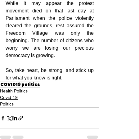
While it may appear the protest 
movement died on that last day at 
Parliament when the police violently 
cleared the grounds, rest assured the 
Freedom Village was only the 
beginning. The number of citizens who 
worry we are losing our precious 
democracy is growing. 
So, take heart, be strong, and stick up 
for what you know is right.
COVID19
politics
Health Politics
Covid-19
Politics