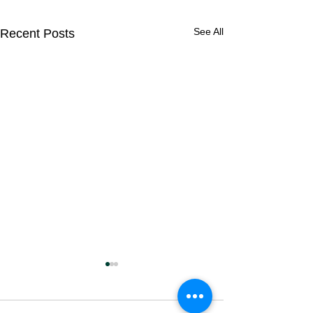
See All
Recent Posts