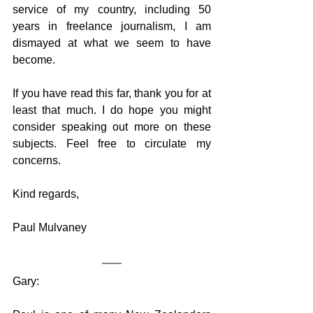
service of my country, including 50 
years in freelance journalism, I am 
dismayed at what we seem to have 
become. 
If you have read this far, thank you for at 
least that much. I do hope you might 
consider speaking out more on these 
subjects. Feel free to circulate my 
concerns.
Kind regards,
Paul Mulvaney
Gary: