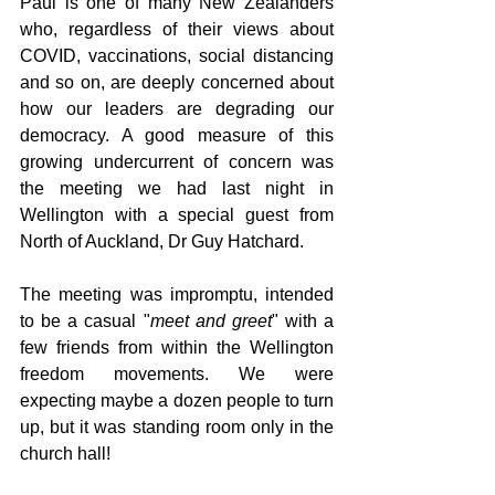
Paul is one of many New Zealanders 
who, regardless of their views about 
COVID, vaccinations, social distancing 
and so on, are deeply concerned about 
how our leaders are degrading our 
democracy. A good measure of this 
growing undercurrent of concern was 
the meeting we had last night in 
Wellington with a special guest from 
North of Auckland, Dr Guy Hatchard.
The meeting was impromptu, intended 
to be a casual "
meet and greet
" with a 
few friends from within the Wellington 
freedom movements. We were 
expecting maybe a dozen people to turn 
up, but it was standing room only in the 
church hall!