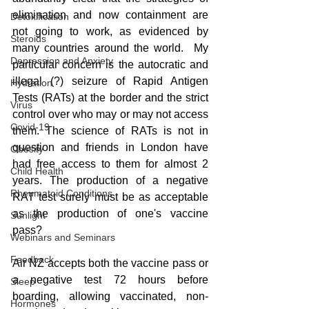
elimination and now containment are 
Detoxification
not going to work, as evidenced by 
Steroids
many countries around the world.  My 
Depression and Anxiety
particular concern is the autocratic and 
illegal (?) seizure of Rapid Antigen 
Hydration
Tests (RATs) at the border and the strict 
Virus
control over who may or may not access 
Covid-19
them. The science of RATs is not in 
question and friends in London have 
Obesity
had free access to them for almost 2 
Child Health
years. The production of a negative 
Rheumatoid Conditions
RAT test surely must be as acceptable 
as the production of one's vaccine 
Sunlight
pass?
Webinars and Seminars
Feedback
Air NZ accepts both the vaccine pass or 
a negative test 72 hours before 
Sleep
boarding, allowing vaccinated, non-
Hormones