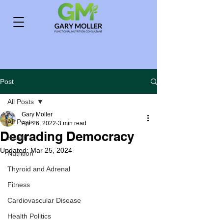
Post
All Posts
Gary Moller
All Posts
Apr 26, 2022
3 min read
Degrading Democracy
Health
Updated:
Mar 25, 2024
Nutrition
Thyroid and Adrenal
Fitness
Cardiovascular Disease
Health Politics