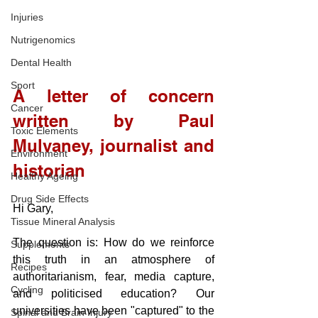
Injuries
Nutrigenomics
Dental Health
Sport
A letter of concern 
Cancer
written by Paul 
Toxic Elements
Mulvaney, journalist and 
Environment
historian
Healthy Ageing
Drug Side Effects
Hi Gary,
Tissue Mineral Analysis
The question is: How do we reinforce 
Supplements
this truth in an atmosphere of 
Recipes
authoritarianism, fear, media capture, 
Cycling
and politicised education? Our 
universities have been "captured" to the 
Spinal and Brain Injury