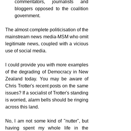
commentators, journalists and 
bloggers opposed to the coalition 
government.
The almost complete politicisation of the 
mainstream news media-MSM who omit 
legitimate news, coupled with a vicious 
use of social media. 
I could provide you with more examples 
of the degrading of Democracy in New 
Zealand today. You may be aware of 
Chris Trotter's recent posts on the same 
issues? If a socialist of Trotter's standing 
is worried, alarm bells should be ringing 
across this land.
No, I am not some kind of "nutter", but 
having spent my whole life in the 