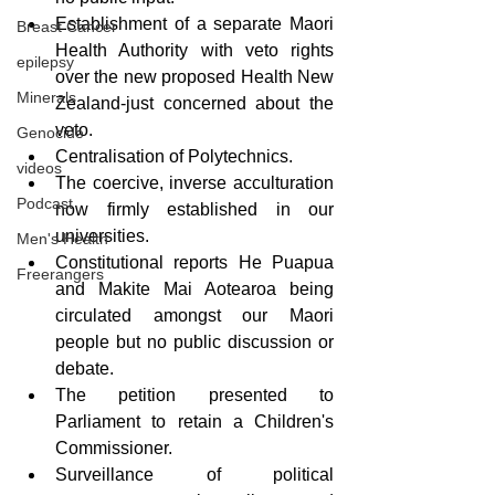
Establishment of a separate Maori 
Breast Cancer
Health Authority with veto rights 
epilepsy
over the new proposed Health New 
Minerals
Zealand-just concerned about the 
veto.
Genocide
Centralisation of Polytechnics.
videos
The coercive, inverse acculturation 
Podcast
now firmly established in our 
universities.
Men's Health
Constitutional reports He Puapua 
Freerangers
and Makite Mai Aotearoa being 
circulated amongst our Maori 
people but no public discussion or 
debate.
The petition presented to 
Parliament to retain a Children's 
Commissioner.
Surveillance of political 