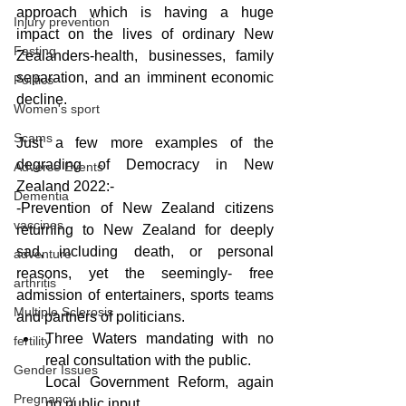
approach which is having a huge 
Injury prevention
impact on the lives of ordinary New 
Fasting
Zealanders-health, businesses, family 
separation, and an imminent economic 
Politics
decline.
Women's sport
Scams
Just a few more examples of the 
degrading of Democracy in New 
Adverse Events
Zealand 2022:-
Dementia
-Prevention of New Zealand citizens 
vaccines
returning to New Zealand for deeply 
sad, including death, or personal 
adventure
reasons, yet the seemingly- free 
arthritis
admission of entertainers, sports teams 
Multiple Sclerosis
and partners of politicians.
Three Waters mandating with no 
fertility
real consultation with the public.
Gender Issues
Local Government Reform, again 
Pregnancy
no public input.