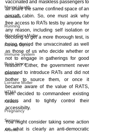
vaccinated and maskless passengers to 
Mental Health
all share the same confined space of an 
aircraft cabin. So, one must ask why 
Orthotics
free access to RATs tests by anyone for 
Running
any reason, including self isolation or 
About Gary Moller
deciding to get a more thorough test, is 
being denied the unvaccinated as well 
Fitness Gyms
as those of us who decide whether or 
Immune System
not to engage in gatherings for good 
Brain Injury
reason? Either, the government never 
planned to introduce RATs and did not 
Ketosis
bother to source them, or once it 
Lorraine Moller
became aware of the value of RATS, 
HTMA
then decided to commandeer existing 
orders and to tightly control their 
Ketosis
accessibilty.
Pregnancy
Surgery
You might consider taking some action 
on what is clearly an anti-democratic 
Arsenic