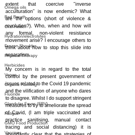
extent that coercive "inverse 
Omega oils
acculturation" is now endemic? What 
Bad Breath
are the options (short of violence & 
revolution?). Who, when and how will 
Oral Health
any formal, non-violent resistance 
Hydration/electrolytes
movement arise? I encourage others to 
Frozen Shoulder
think about how to stop this slide into 
separatism.
Physical Therapy
Herbicides
My concern is in regard to the total 
Vegan
control by the present government of 
issues related to the Covid 19 pandemic 
Organic Farming
and the vilification of anyone who dares 
Fluoride
to disagree. Whilst I do support stringent 
Glandular Fever (EBV)
measures to try to ameliorate the spread 
of Covid, (I am triple vaccinated and 
Fatigue
practice sanitising, manual contact 
GMO Food Production
tracing and social distancing) it is 
Vaccines
abundantly clear that the strategies of 