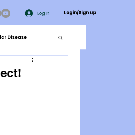
Login/Sign up
Log In
lar Disease
cer
ect!
ue Mineral Analysis
Bad Breath
Herbicides