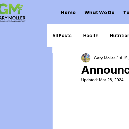
Home
What We Do
Te
All Posts
Health
Nutritio
Gary Moller
Jul 15
Health Politics
Injuries
Announc
Updated:
Mar 28, 2024
Toxic Elements
Environ
Supplements
Recipes
Oral Health
Hydration/e