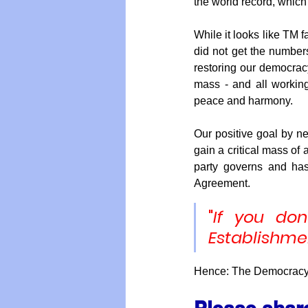
the world record, which 
While it looks like TM f
did not get the numbers
restoring our democracy
mass - and all working 
peace and harmony.
Our positive goal by ne
gain a critical mass o
party governs and has 
Agreement. 
"
If you don
Establishme
Hence: The Democracy P