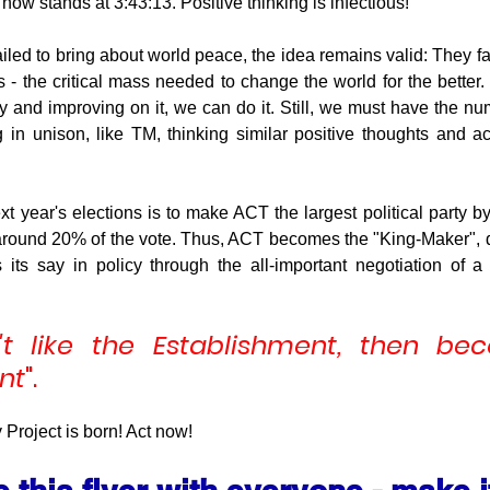
now stands at 3:43:13. Positive thinking is infectious!
ailed to bring about world peace, the idea remains valid: They f
 - the critical mass needed to change the world for the better.
 and improving on it, we can do it. Still, we must have the numb
in unison, like TM, thinking similar positive thoughts and act
xt year's elections is to make ACT the largest political party 
f around 20% of the vote. Thus, ACT becomes the "King-Maker", 
its say in policy through the all-important negotiation of a 
't like the Establishment, then be
nt
".
roject is born! Act now!