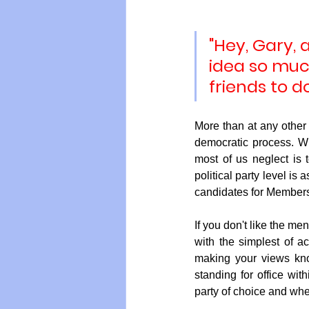
"Hey, Gary, 
Vegan
Organic Farmin
idea so muc
friends to d
More than at any other t
democratic process. Whi
most of us neglect is 
political party level is
candidates for Members
If you don't like the me
with the simplest of act
making your views kno
standing for office wit
party of choice and whe