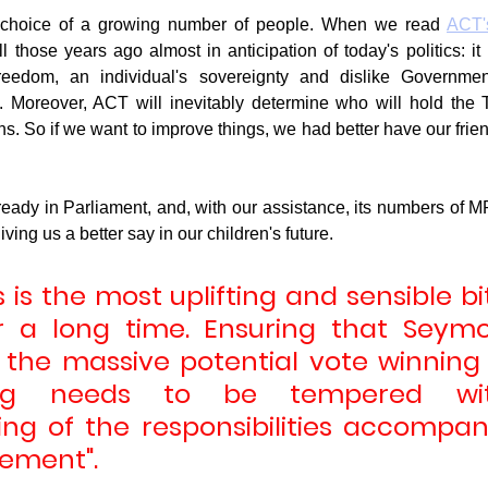
 choice of a growing number of people. When we read 
ACT's
ll those years ago almost in anticipation of today's politics: it i
reedom, an individual's sovereignty and dislike Governmen
. Moreover, ACT will inevitably determine who will hold the 
ons. So if we want to improve things, we had better have our friend
eady in Parliament, and, with our assistance, its numbers of MPs
iving us a better say in our children's future.
is is the most uplifting and sensible bi
r a long time. Ensuring that Seymou
the massive potential vote winning t
ng needs to be tempered with
ng of the responsibilities accompan
ement".