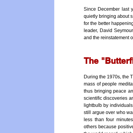
Since December last y
quietly bringing about s
for the better happening
leader, David Seymour
and the reinstatement 
The "Butterf
During the 1970s, the Tr
mass of people meditat
thus bringing peace and
scientific discoveries an
lightbulb by individual
still argue over who was
less than four minute
others because positive