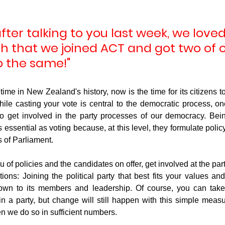
after talking to you last week, we loved
g
Fluoride
h that we joined ACT and got two of o
o the same!"
ime in New Zealand's history, now is the time for its citizens to 
le casting your vote is central to the democratic process, one 
to get involved in the party processes of our democracy. Bein
 as essential as voting because, at this level, they formulate polic
 of Parliament. 
nu of policies and the candidates on offer, get involved at the part
ions: Joining the political party that best fits your values and
wn to its members and leadership. Of course, you can take t
hin a party, but change will still happen with this simple measu
n we do so in sufficient numbers. 