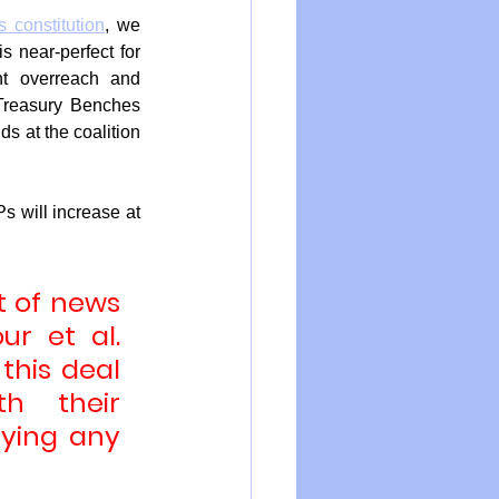
 constitution
, we 
s near-perfect for 
t overreach and 
Treasury Benches 
s at the coalition 
 will increase at 
t of news 
r et al. 
his deal 
 their 
ying any 