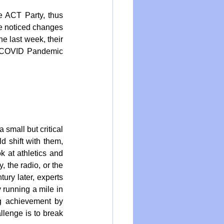
 ACT Party, thus 
ve noticed changes 
e last week, their 
e COVID Pandemic 
small but critical 
 shift with them, 
 at athletics and 
, the radio, or the 
ury later, experts 
 running a mile in 
g achievement by 
lenge is to break 