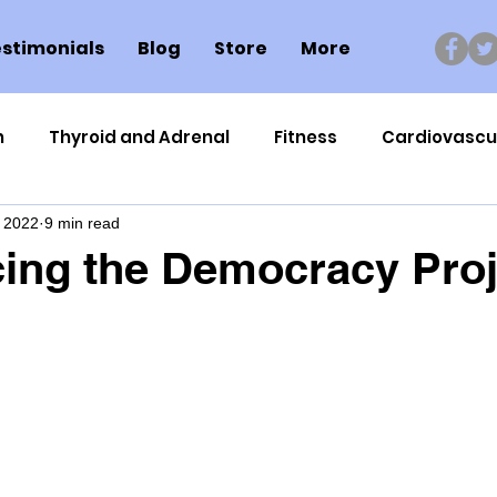
stimonials
Blog
Store
More
n
Thyroid and Adrenal
Fitness
Cardiovascu
, 2022
9 min read
Nutrigenomics
Dental Health
Sport
Can
ing the Democracy Proj
ment
Healthy Ageing
Drug Side Effects
Tiss
Cycling
Spinal and Brain Injury
Omega oils
lectrolytes
Frozen Shoulder
Physical Therapy