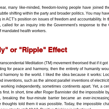
ear, many like-minded, freedom-loving people have joined the
ubtle shifting within the party and broader politics. You may ha
 in ACT's position on issues of freedom and accountability. In th
, called for an inquiry into the Government's response to th
of mandated health workers.
ly" or "Ripple" Effect
anscendental Meditation (TM) movement theorised that if it got a 
ing for peace and harmony, then the entirety of humanity would
 harmony to the world. I liked the idea because it works: Look
d inventions, such as the almost parallel inventions of electricity
s working independently, sometimes continents apart. Yet, a cent
 first. In short, time after Roger Bannister did the impossible by
s, breaking the four-minute barrier became an ever-increasin
 thoughts told them it was possible. Today, the impossible chal