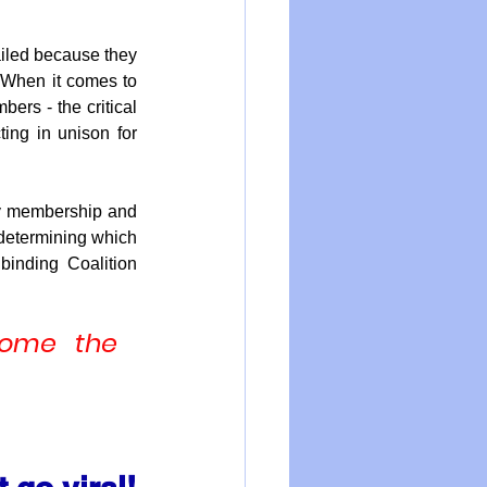
ailed because they 
 When it comes to 
ers - the critical 
ing in unison for 
by membership and 
determining which 
binding Coalition 
come the 