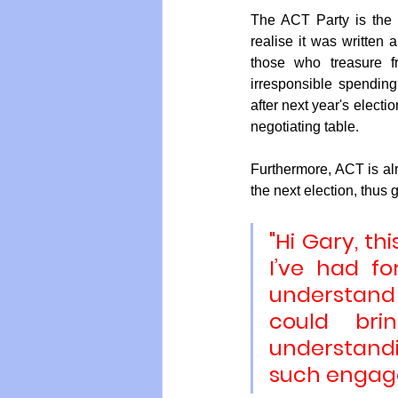
The ACT Party is the
realise it was written a
those who treasure f
irresponsible spending
after next year's electi
negotiating table.
Furthermore, ACT is alr
the next election, thus g
"Hi Gary, th
I’ve had fo
understand 
could bri
understandi
such engag