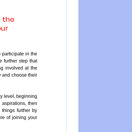
 the 
ur 
participate in the 
further step that 
g involved at the 
y and choose their 
y level, beginning 
 aspirations, then 
hings further by 
re of joining your 