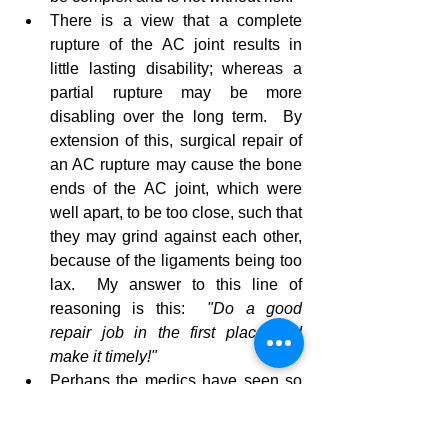
There is a view that a complete 
rupture of the AC joint results in 
little lasting disability; whereas a 
partial rupture may be more 
disabling over the long term.  By 
extension of this, surgical repair of 
an AC rupture may cause the bone 
ends of the AC joint, which were 
well apart, to be too close, such that 
they may grind against each other, 
because of the ligaments being too 
lax.  My answer to this line of 
reasoning is this:  
"Do a good 
repair job in the first place and 
make it timely!"
Perhaps the medics have seen so 
many of these injuries that there is 
no longer a sense of concern or 