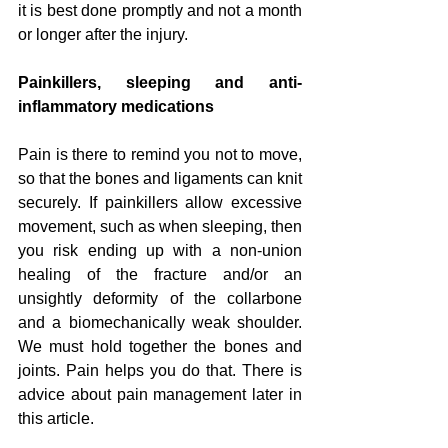
it is best done promptly and not a month 
or longer after the injury.
Painkillers, sleeping and anti-
inflammatory medications
Pain is there to remind you not to move, 
so that the bones and ligaments can knit 
securely. If painkillers allow excessive 
movement, such as when sleeping, then 
you risk ending up with a non-union 
healing of the fracture and/or an 
unsightly deformity of the collarbone 
and a biomechanically weak shoulder. 
We must hold together the bones and 
joints. Pain helps you do that. There is 
advice about pain management later in 
this article.