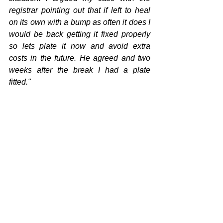
registrar pointing out that if left to heal 
on its own with a bump as often it does I 
would be back getting it fixed properly 
so lets plate it now and avoid extra 
costs in the future. He agreed and two 
weeks after the break I had a plate 
fitted."