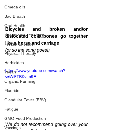
Omega oils
Bad Breath
Oral Health
Bicycles and broken and/or 
Hydration/electrolytes
dislocated collarbones go together 
like a horse and carriage
Frozen Shoulder
(or so the song goes!)
Physical Therapy
Herbicides
https://www.youtube.com/watch?
Vegan
v=Wl5TBKv_o9E
Organic Farming
Fluoride
Glandular Fever (EBV)
Fatigue
GMO Food Production
We do not recommend going over your 
Vaccines