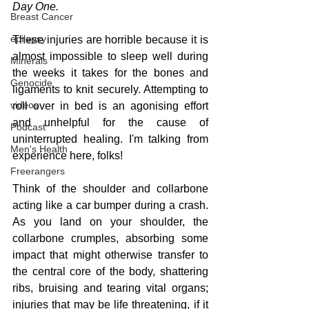
Day One.
Breast Cancer
epilepsy
These injuries are horrible because it is 
almost impossible to sleep well during 
Minerals
the weeks it takes for the bones and 
Genocide
ligaments to knit securely. Attempting to 
videos
roll over in bed is an agonising effort 
and unhelpful for the cause of 
Podcast
uninterrupted healing. I'm talking from 
Men's Health
experience here, folks!
Freerangers
Think of the shoulder and collarbone 
acting like a car bumper during a crash. 
As you land on your shoulder, the 
collarbone crumples, absorbing some 
impact that might otherwise transfer to 
the central core of the body, shattering 
ribs, bruising and tearing vital organs; 
injuries that may be life threatening, if it 