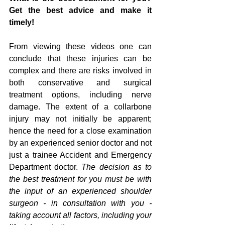
Get the best advice and make it 
timely!
From viewing these videos one can 
conclude that these injuries can be 
complex and there are risks involved in 
both conservative and surgical 
treatment options, including nerve 
damage. The extent of a collarbone 
injury may not initially be apparent; 
hence the need for a close examination 
by an experienced senior doctor and not 
just a trainee Accident and Emergency 
Department doctor.
 The decision as to 
the best treatment for you must be with 
the input of an experienced shoulder 
surgeon - in consultation with you - 
taking account all factors, including your 