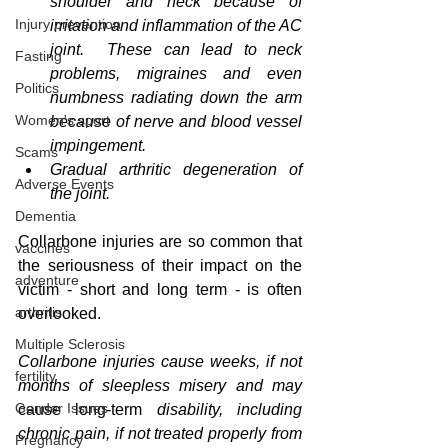
shoulder and neck because of 
Injury prevention
irritation and inflammation of the AC 
joint.  These can lead to neck 
Fasting
problems, migraines and even 
Politics
numbness radiating down the arm 
Women's sport
because of nerve and blood vessel 
impingement.  
Scams
Gradual arthritic degeneration of 
Adverse Events
the joint. 
Dementia
Collarbone injuries are so common that 
vaccines
the seriousness of their impact on the 
adventure
victim - short and long term - is often 
arthritis
overlooked.  
Multiple Sclerosis
Collarbone injuries cause weeks, if not 
fertility
months of sleepless misery and may 
Gender Issues
cause
long-term
 disability, including 
chronic pain, if not treated properly from 
Pregnancy