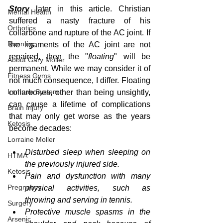
Story
 later in this article. Christian 
Mental Health
suffered a nasty fracture of his 
Orthotics
collarbone and rupture of the AC joint. If 
Running
the ligaments of the AC joint are not 
repaired, then the "
floating
" will be 
About Gary Moller
permanent. While we may consider it of 
Fitness Gyms
not much consequence, I differ. Floating 
Immune System
collarbones, other than being unsightly, 
can cause a lifetime of complications 
Brain Injury
that may only get worse as the years 
Ketosis
become decades:
Lorraine Moller
Disturbed sleep when sleeping on 
HTMA
the previously injured side.  
Ketosis
Pain and dysfunction with many 
Pregnancy
physical activities, such as 
throwing and serving in tennis.  
Surgery
Protective muscle spasms in the 
Arsenic