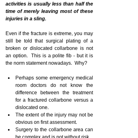
activities is usually less than half the 
time of merely leaving most of these 
injuries in a sling.
Even if the fracture is extreme, you may 
still be told that surgical plating of a 
broken or dislocated collarbone is not 
an option.  This is a polite fib - but it is 
the norm statement nowadays.  Why?
Perhaps some emergency medical 
room doctors do not know the 
difference between the treatment 
for a fractured collarbone versus a 
dislocated one.    
The extent of the injury may not be 
obvious on first assessment.  
Surgery to the collarbone area can 
be complex and is not without risk.  