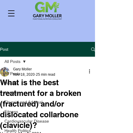
Post
All Posts
Gary Moller
All Posts
Nov 18, 2020
25 min read
What is the best
Health
treatment for a broken
Nutrition
(fractured) and/or
Thyroid and Adrenal
Fitness
dislocated collarbone
Cardiovascular Disease
(clavicle)?
Health Politics