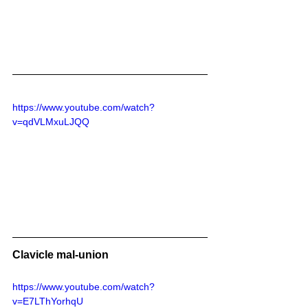
https://www.youtube.com/watch?
v=qdVLMxuLJQQ
Clavicle mal-union
https://www.youtube.com/watch?
v=E7LThYorhqU