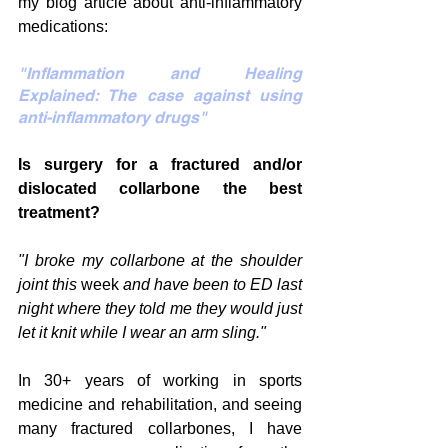
my blog article about anti-inflammatory 
medications:
"Inflammation and Healing 
Explained: The case against using 
anti-inflammatory drugs"
Is surgery for a fractured and/or 
dislocated collarbone the best 
treatment?
"I broke my collarbone at the shoulder 
joint this 
week
 and have been to ED last 
night where they told me they would just 
let it knit while I wear an arm sling."
In 30+ years of working in sports 
medicine and rehabilitation, and seeing 
many fractured collarbones, I have 