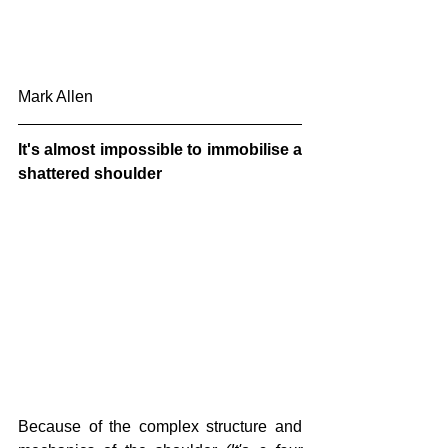
Mark Allen
It's almost impossible to immobilise a 
shattered shoulder
Because of the complex structure and 