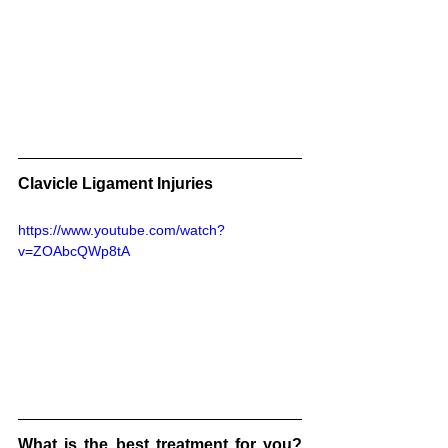
Clavicle Ligament Injuries
https://www.youtube.com/watch?
v=ZOAbcQWp8tA
What is the best treatment for you?  