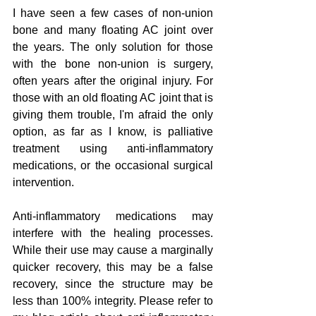
I have seen a few cases of non-union 
bone and many floating AC joint over 
the years. The only solution for those 
with the bone non-union is surgery, 
often years after the original injury. For 
those with an old floating AC joint that is 
giving them trouble, I'm afraid the only 
option, as far as I know, is palliative 
treatment using anti-inflammatory 
medications, or the occasional surgical 
intervention.
Anti-inflammatory medications may 
interfere with the healing processes. 
While their use may cause a marginally 
quicker recovery, this may be a false 
recovery, since the structure may be 
less than 100% integrity. Please refer to 