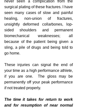
never seen a complication from the 
surgical plating of these fractures. I have 
seen many cases of slow and painful 
healing, non-union of fractures, 
unsightly deformed collarbones, lop-
sided shoulders and permanent 
biomechanical weaknesses; all 
because of the patient being given a 
sling, a pile of drugs and being told to 
go home. 
These injuries can signal the end of 
your time as a high performance athlete, 
if you are one.  The gloss may be 
permanently off your peak performance 
if not treated properly.
The time it takes for return to work 
and for resumption of near normal 