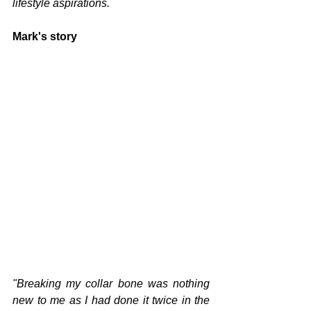
lifestyle aspirations.
Mark's story
"Breaking my collar bone was nothing 
new to me as I had done it twice in the 