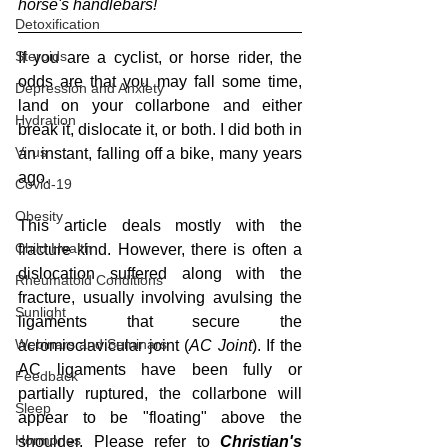
horse's handlebars!
Detoxification
Steroids
If you are a cyclist, or horse rider, the 
odds are that you may fall some time, 
Depression and Anxiety
land on your collarbone and either 
Hydration
break it, dislocate it, or both. I did both in 
Virus
an instant, falling off a bike, many years 
ago.
Covid-19
Obesity
This article deals mostly with the 
Child Health
fracture kind. However, there is often a 
dislocation suffered along with the 
Rheumatoid Conditions
fracture, usually involving avulsing the 
Sunlight
ligaments that secure the 
Webinars and Seminars
acromioclavicular joint (
AC Joint
). If the 
AC ligaments have been fully or 
Feedback
partially ruptured, the collarbone will 
Sleep
appear to be "floating" above the 
Hormones
shoulder. Please refer to
 Christian's 