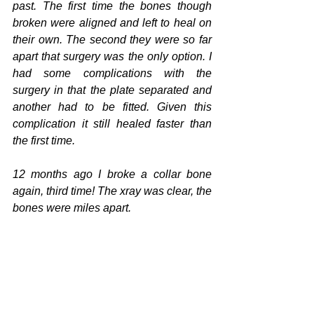
past. The first time the bones though 
broken were aligned and left to heal on 
their own. The second they were so far 
apart that surgery was the only option. I 
had some complications with the 
surgery in that the plate separated and 
another had to be fitted. Given this 
complication it still healed faster than 
the first time. 
12 months ago I broke a collar bone 
again, third time! The xray was clear, the 
bones were miles apart. 