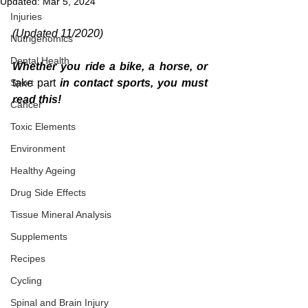
Updated:
Mar 5, 2024
Injuries
(Updated 11/2020)
Nutrigenomics
Dental Health
Whether you ride a bike, a horse, or 
Sport
take part
 in contact sports, you must 
read this!
Cancer
Toxic Elements
Environment
Healthy Ageing
Drug Side Effects
Tissue Mineral Analysis
Supplements
Recipes
Cycling
Spinal and Brain Injury