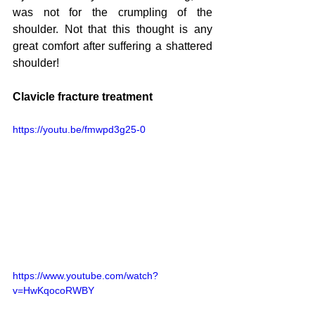
was not for the crumpling of the 
shoulder. Not that this thought is any 
great comfort after suffering a shattered 
shoulder!
Clavicle fracture treatment
https://youtu.be/fmwpd3g25-0
https://www.youtube.com/watch?
v=HwKqocoRWBY