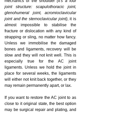
mechanics of the shoulder
 (It's a four 
joint structure: scapulothoracic joint, 
glenohumeral joint, acromioclavicular 
joint and the sternoclavicular joint)
, it is 
almost impossible to stabilise the 
fracture or dislocation with any kind of 
strapping or sling, no matter how fancy.  
Unless we immobilise the damaged 
bones and ligaments, recovery will be 
slow and they will not knit well. This is 
especially true for the AC joint 
ligaments. Unless we hold the joint in 
place for several weeks, the ligaments 
will either not knit back together, or they 
may remain permanently apart, or lax.
If you want to restore the AC joint to as 
close to it original state, the best option 
may be surgical repair and plating, and 