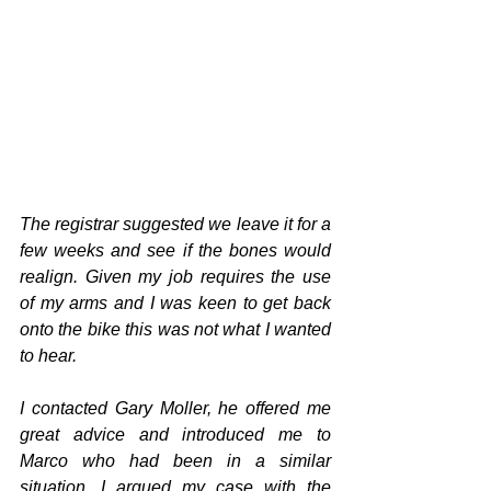
The registrar suggested we leave it for a 
few weeks and see if the bones would 
realign. Given my job requires the use 
of my arms and I was keen to get back 
onto the bike this was not what I wanted 
to hear.
I contacted Gary Moller, he offered me 
great advice and introduced me to 
Marco who had been in a similar 
situation. I argued my case with the 