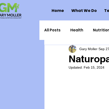
Home
What We Do
Te
All Posts
Health
Nutritio
Gary Moller
Sep 27
Health Politics
Injuries
Naturop
Updated:
Feb 15, 2024
Toxic Elements
Environ
Supplements
Recipes
Oral Health
Hydration/e