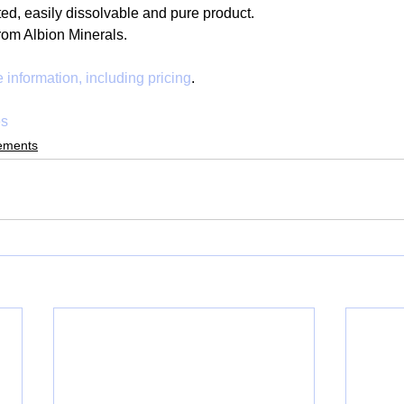
ed, easily dissolvable and pure product.  
rom Albion Minerals. 
 information, including pricing
.
es
ements