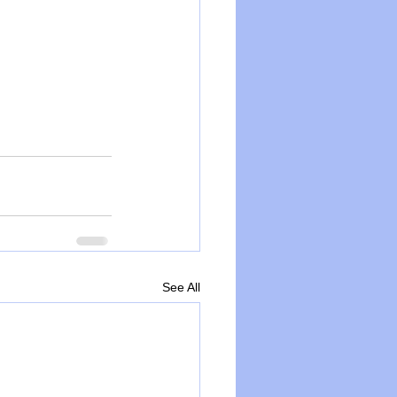
See All