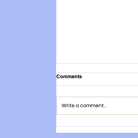
Comments
Write a comment...
The consultation process
with Gary Moller