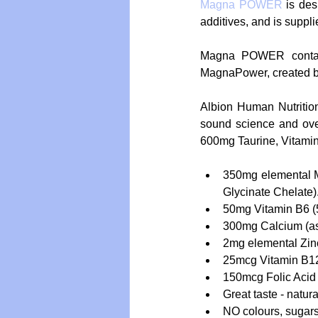
Magna POWER 
is des
additives, and is suppl
Magna POWER contain
MagnaPower, created by
Albion Human Nutrition
sound science and ov
600mg Taurine, Vitamin
350mg elemental 
Glycinate Chelate).
50mg Vitamin B6 (
300mg Calcium (as 
2mg elemental Zinc 
25mcg Vitamin B12
150mcg Folic Acid 
Great taste - natural
NO colours, sugars,