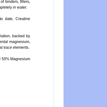
binders, fillers, 
pletely in water.
date, Creatine 
lation, backed by 
ntal magnesium, 
l trace elements.
d 50% Magnesium 