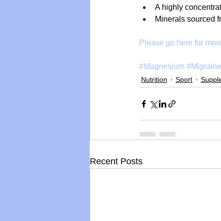
A highly concentrat
Minerals sourced f
Please go here for more
#Magnesium
#Migrain
Nutrition
Sport
Suppl
Recent Posts