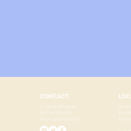
CONTACT
LOC
T: + 64 4 801 6436
15 He
M: 0274 930 979
Brook
skype: gazzamoller
Wellin