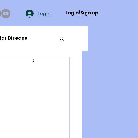
Login/Sign up
Log In
lar Disease
cer
ue Mineral Analysis
Bad Breath
Herbicides