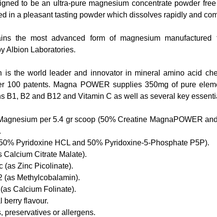
igned to be an ultra-pure magnesium concentrate powder free of 
ied in a pleasant tasting powder which dissolves rapidly and com
s the most advanced form of magnesium manufactured to 
 Albion Laboratories.
 is the world leader and innovator in mineral amino acid che
er 100 patents. Magna POWER supplies 350mg of pure eleme
s B1, B2 and B12 and Vitamin C as well as several key essentia
Magnesium per 5.4 gr scoop (50% Creatine MagnaPOWER an
  
50% Pyridoxine HCL and 50% Pyridoxine-5-Phosphate P5P).  
Calcium Citrate Malate).  
(as Zinc Picolinate).  
 (as Methylcobalamin).  
(as Calcium Folinate).  
 berry flavour.  
 preservatives or allergens.  