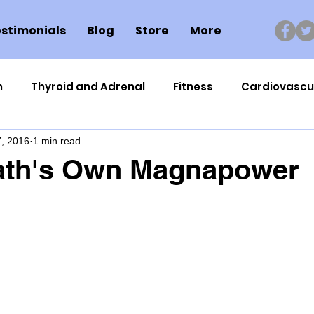
stimonials
Blog
Store
More
n
Thyroid and Adrenal
Fitness
Cardiovascu
, 2016
1 min read
Nutrigenomics
Dental Health
Sport
Can
ath's Own Magnapower
ment
Healthy Ageing
Drug Side Effects
Tiss
Cycling
Spinal and Brain Injury
Omega oils
lectrolytes
Frozen Shoulder
Physical Therapy