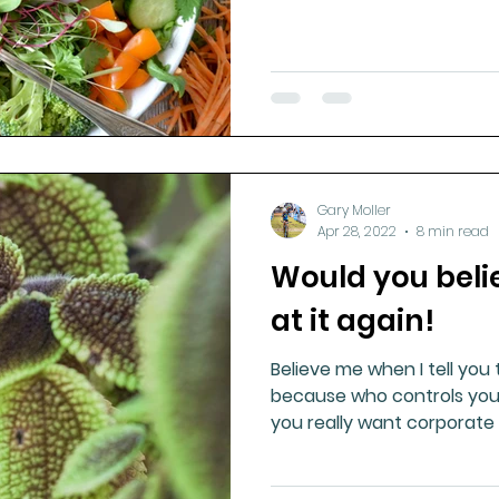
Gary Moller
Apr 28, 2022
8 min read
Would you belie
at it again!
Believe me when I tell you t
because who controls your
you really want corporate