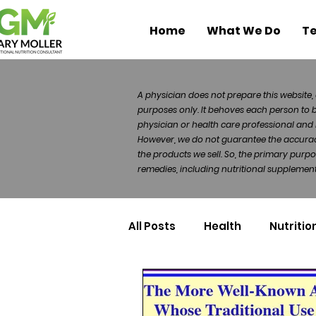
Home
What We Do
Te
A physician does not prepare this website, 
purposes only. It behoves each person to 
physician or health care professional and 
However, we do not guarantee the accuracy 
the products we sell. So, the primary purp
remedies, including nutritional supplements
All Posts
Health
Nutritio
Health Politics
Injuries