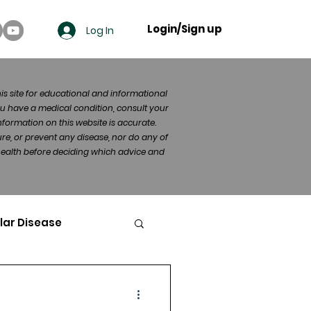
Login/Sign up
Log In
his site for educational and informational
u have a medical condition, consult your
formation on this website is accurate.
re, or prevent any disease, nor do any of
 health before deciding which advice and
lar Disease
cer