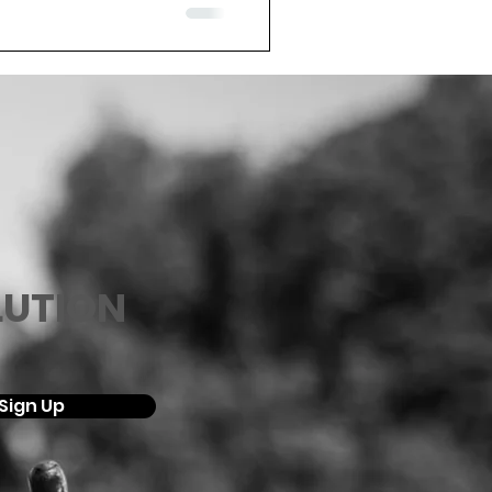
LUTION
Sign Up