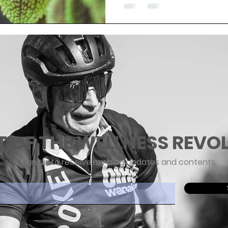
T OF THE WELLNESS REVO
Sign up to receive my blog updates and contents
ere