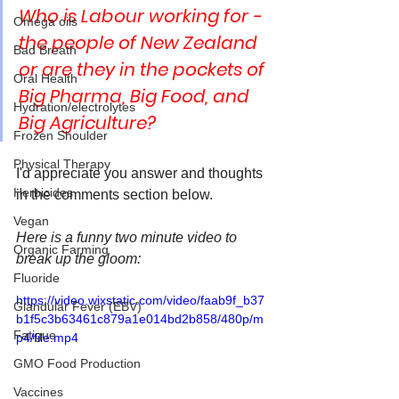
Who is Labour working for - 
Omega oils
the people of New Zealand 
Bad Breath
or are they in the pockets of 
Oral Health
Big Pharma, Big Food, and 
Hydration/electrolytes
Big Agriculture?
Frozen Shoulder
Physical Therapy
I'd appreciate you answer and thoughts 
Herbicides
in the comments section below.
Vegan
Here is a funny two minute video to 
Organic Farming
break up the gloom:
Fluoride
https://video.wixstatic.com/video/faab9f_b37
Glandular Fever (EBV)
b1f5c3b63461c879a1e014bd2b858/480p/m
Fatigue
p4/file.mp4
GMO Food Production
Vaccines