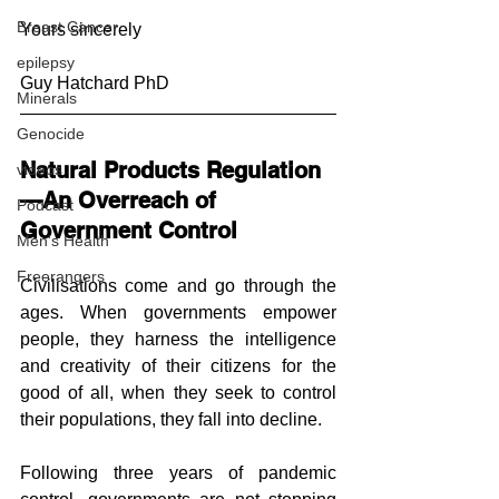
Breast Cancer
Yours sincerely
epilepsy
Guy Hatchard PhD
Minerals
Genocide
Natural Products Regulation
videos
—An Overreach of 
Podcast
Government Control 
Men's Health
Freerangers
Civilisations come and go through the 
ages. When governments empower 
people, they harness the intelligence 
and creativity of their citizens for the 
good of all, when they seek to control 
their populations, they fall into decline.
Following three years of pandemic 