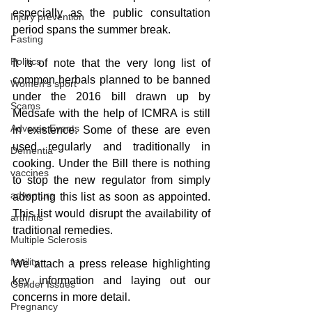
especially as the public consultation 
Injury prevention
period spans the summer break. 
Fasting
Politics
It is of note that the very long list of 
common herbals planned to be banned 
Women's sport
under the 2016 bill drawn up by 
Scams
Medsafe with the help of ICMRA is still 
Adverse Events
in existence. Some of these are even 
used regularly and traditionally in 
Dementia
cooking. Under the Bill there is nothing 
vaccines
to stop the new regulator from simply 
adventure
adopting this list as soon as appointed. 
This list would disrupt the availability of 
arthritis
traditional remedies. 
Multiple Sclerosis
fertility
We attach a press release highlighting 
key information and laying out our 
Gender Issues
concerns in more detail.
Pregnancy