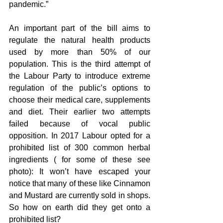
pandemic.”
An important part of the bill aims to 
regulate the natural health products 
used by more than 50% of our 
population. This is the third attempt of 
the Labour Party to introduce extreme 
regulation of the public’s options to 
choose their medical care, supplements 
and diet. Their earlier two attempts 
failed because of vocal public 
opposition. In 2017 Labour opted for a 
prohibited list of 300 common herbal 
ingredients ( for some of these see 
photo): It won’t have escaped your 
notice that many of these like Cinnamon 
and Mustard are currently sold in shops. 
So how on earth did they get onto a 
prohibited list? 