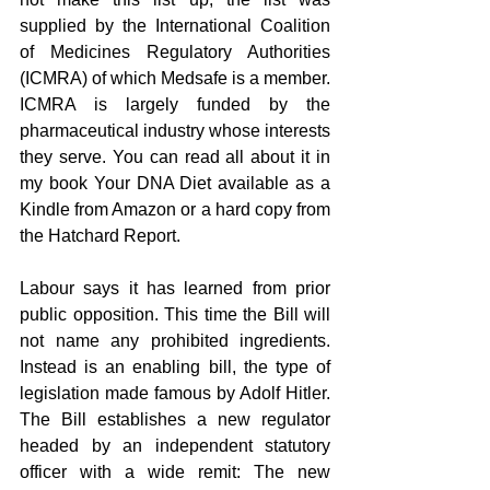
supplied by the International Coalition 
of Medicines Regulatory Authorities 
(ICMRA) of which Medsafe is a member. 
ICMRA is largely funded by the 
pharmaceutical industry whose interests 
they serve. You can read all about it in 
my book Your DNA Diet available as a 
Kindle from Amazon or a hard copy from 
the Hatchard Report.
Labour says it has learned from prior 
public opposition. This time the Bill will 
not name any prohibited ingredients. 
Instead is an enabling bill, the type of 
legislation made famous by Adolf Hitler. 
The Bill establishes a new regulator 
headed by an independent statutory  
officer with a wide remit: The new 