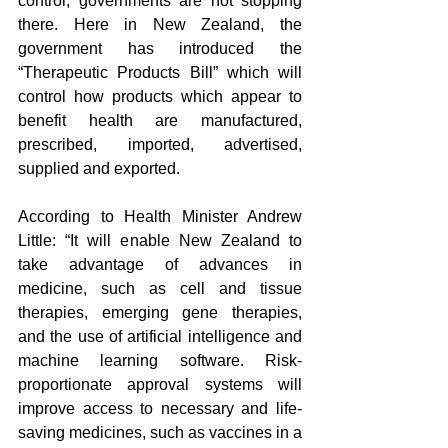
control, governments are not stopping 
there. Here in New Zealand, the 
government has introduced the 
“Therapeutic Products Bill” which will 
control how products which appear to 
benefit health are manufactured, 
prescribed, imported, advertised, 
supplied and exported.
According to Health Minister Andrew 
Little: “It will enable New Zealand to 
take advantage of advances in 
medicine, such as cell and tissue 
therapies, emerging gene therapies, 
and the use of artificial intelligence and 
machine learning software. Risk-
proportionate approval systems will 
improve access to necessary and life-
saving medicines, such as vaccines in a 