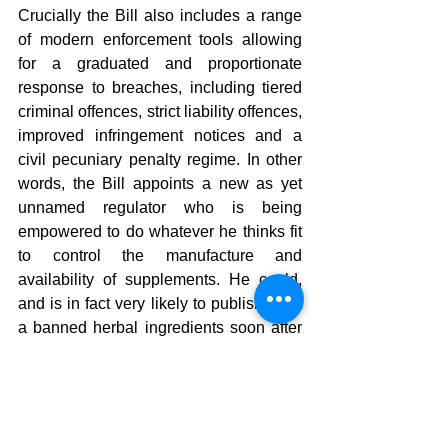
Crucially the Bill also includes a range 
of modern enforcement tools allowing 
for a graduated and proportionate 
response to breaches, including tiered 
criminal offences, strict liability offences, 
improved infringement notices and a 
civil pecuniary penalty regime. In other 
words, the Bill appoints a new as yet 
unnamed regulator who is being 
empowered to do whatever he thinks fit 
to control the manufacture and 
availability of supplements. He could, 
and is in fact very likely to publish a list 
a banned herbal ingredients soon after 
his appointment. The list is ready to go 
from the ICMRA database connected to 
Medsafe courtesy of the pharmaceutical 
industry.