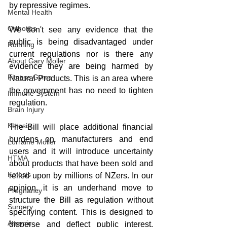
by repressive regimes.
Mental Health
Orthotics
We don't see any evidence that the 
public is being disadvantaged under 
Running
current regulations nor is there any 
About Gary Moller
evidence they are being harmed by 
Fitness Gyms
Natural Products. This is an area where 
the government has no need to tighten 
Immune System
regulation. 
Brain Injury
Ketosis
The Bill will place additional financial 
burdens on manufacturers and end 
Lorraine Moller
users and it will introduce uncertainty 
HTMA
about products that have been sold and 
Ketosis
relied upon by millions of NZers. In our 
opinion, it is an underhand move to 
Pregnancy
structure the Bill as regulation without 
Surgery
specifying content. This is designed to 
Arsenic
disperse and deflect public interest, 