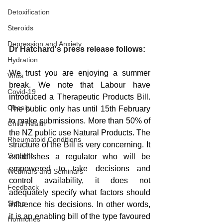
Detoxification
Steroids
Depression and Anxiety
Dr Hatchard's press release follows:
Hydration
We trust you are enjoying a summer 
Virus
break. We note that Labour have 
Covid-19
introduced a Therapeutic Products Bill. 
Obesity
The public only has until 15th February 
to make submissions. More than 50% of 
Child Health
the NZ public use Natural Products. The 
Rheumatoid Conditions
structure of the Bill is very concerning. It 
Sunlight
establishes a regulator who will be 
empowered to take decisions and 
Webinars and Seminars
control availability, it does not 
Feedback
adequately specify what factors should 
Sleep
influence his decisions. In other words, 
it is an enabling bill of the type favoured 
Hormones