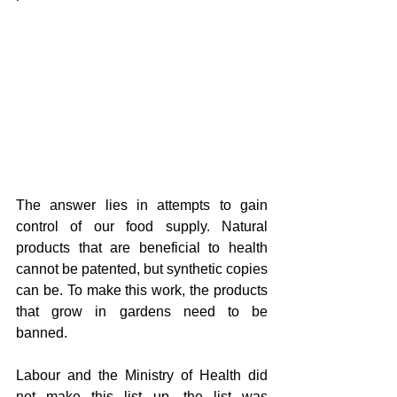
The answer lies in attempts to gain 
control of our food supply. Natural 
products that are beneficial to health 
cannot be patented, but synthetic copies 
can be. To make this work, the products 
that grow in gardens need to be 
banned.
Labour and the Ministry of Health did 
not make this list up, the list was 