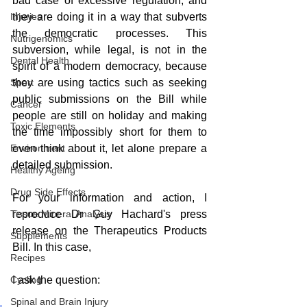
bad case of excessive regulation, and 
Injuries
they are doing it in a way that subverts 
the democratic processes. This 
Nutrigenomics
subversion, while legal, is not in the 
Dental Health
spirit of a modern democracy, because 
Sport
they are using tactics such as seeking 
public submissions on the Bill while 
Cancer
people are still on holiday and making 
Toxic Elements
the time impossibly short for them to 
Environment
even think about it, let alone prepare a 
detailed submission.
Healthy Ageing
Drug Side Effects
For your information and action, I 
Tissue Mineral Analysis
reproduce Dr Guy Hachard's press 
release on the Therapeutics Products 
Supplements
Bill. In this case,  
Recipes
Cycling
I ask the question: 
Spinal and Brain Injury