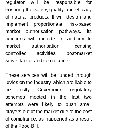
regulator will be responsible for 
ensuring the safety, quality and efficacy 
of natural products. It will design and 
implement proportionate, risk-based 
market authorisation pathways. Its 
functions will include, in addition to 
market authorisation, licensing 
controlled activities, post-market 
surveillance, and compliance.
These services will be funded through 
levies on the industry which are liable to 
be costly. Government regulatory 
schemes mooted in the last two 
attempts were likely to push small 
players out of the market due to the cost 
of compliance, as happened as a result 
of the Food Bill.