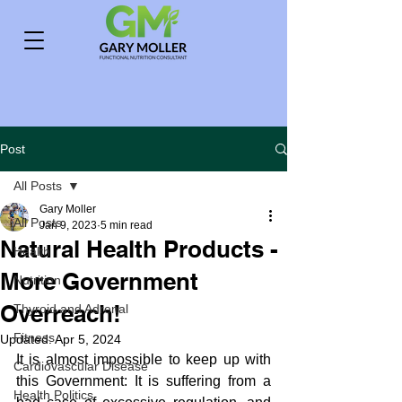
Post
All Posts
Gary Moller
All Posts
Jan 9, 2023
5 min read
Natural Health Products -
Health
More Government
Nutrition
Overreach!
Thyroid and Adrenal
Fitness
Updated:
Apr 5, 2024
It is almost impossible to keep up with 
Cardiovascular Disease
this Government: It is suffering from a 
Health Politics