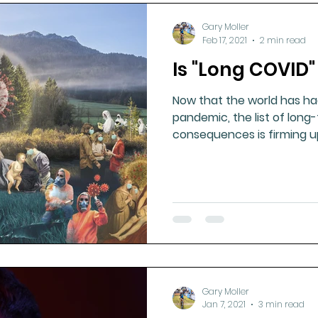
Gary Moller
Feb 17, 2021
2 min read
Is "Long COVID"
Now that the world has ha
pandemic, the list of long
consequences is firming u
reporting
Gary Moller
Jan 7, 2021
3 min read