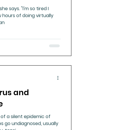
"I'm so tired I
 hours of doing virtually
he day. I can
irus and
e
 of a silent epidemic of