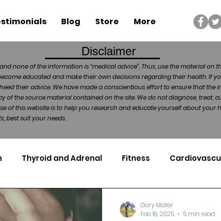
stimonials
Blog
Store
More
Disclaimer
and none of the information is “medical advice”. Thus, use the material on t
become educated and make their own decisions regarding their health. If yo
heed their advice. We have made a conscientious effort to ensure that the in
of the source material contained on the site. We do not diagnose, treat, cu
ose of this website is to help you research and educate yourself about your
, best suit your needs.
n
Thyroid and Adrenal
Fitness
Cardiovascu
Nutrigenomics
Dental Health
Sport
Can
Gary Moller
Feb 18, 2025
5 min read