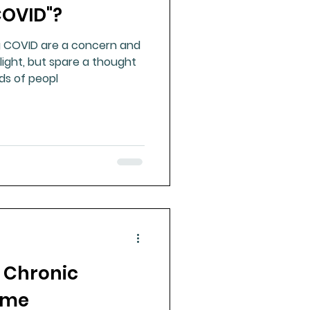
COVID"?
g COVID are a concern and
light, but spare a thought
ds of peopl
 Chronic
ome