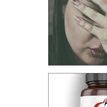
Toxic Elements
Environ
Supplements
Recipes
Oral Health
Hydration/e
Vegan
Organic Farmin