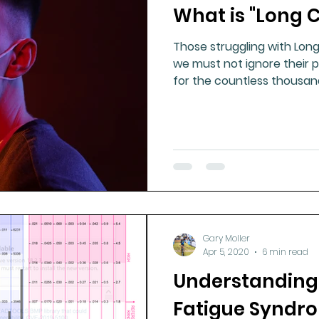
What is "Long 
Those struggling with Lon
we must not ignore their p
for the countless thousan
Gary Moller
Apr 5, 2020
6 min read
Understanding
Fatigue Syndr