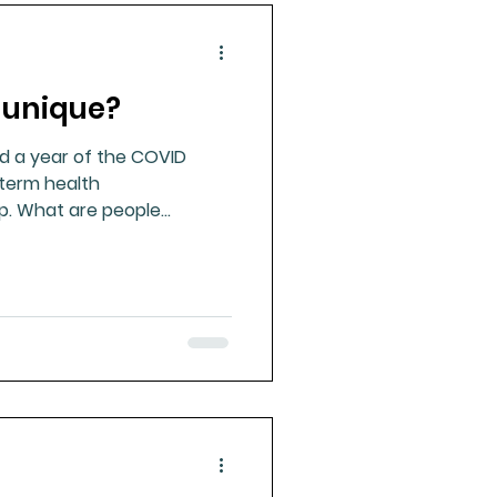
 unique?
d a year of the COVID
-term health
p. What are people