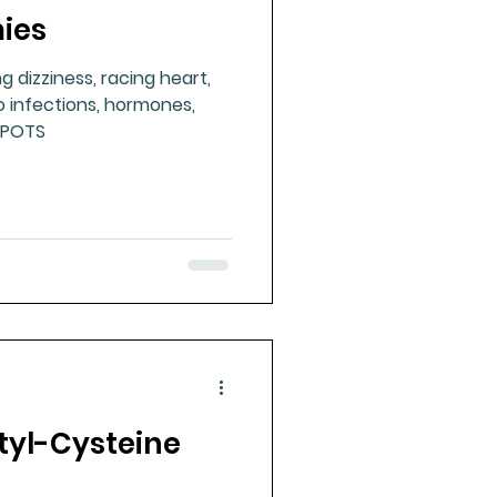
ies
ue Mineral Analysis
 dizziness, racing heart,
to infections, hormones,
Bad Breath
#POTS
Herbicides
tyl-Cysteine