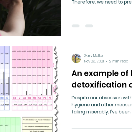
Therefore, we need to prep
Gary Moller
Nov 28, 2021
2 min read
An example of 
detoxification
Despite our obsession with
hygiene and other measure
failing miserably. I've bee