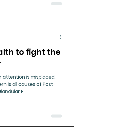
lth to fight the
y
r attention is misplaced:
rn is all causes of Post-
Glandular F