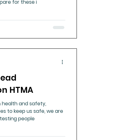
are for these i
lead
 on HTMA
 health and safety,
s to keep us safe, we are
n testing people