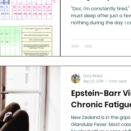
"Doc, I'm constantly tired," she says. 
must sleep after just a few
nothing during t
Gary Moller
Sep 20, 2019
1 min read
Epstein-Barr V
Chronic Fatigu
New Zealand is in the grips
Glandular Fever. Most cases go undiagnosed, usually