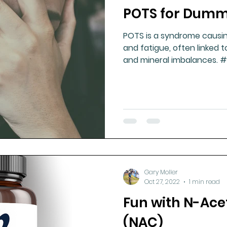
POTS for Dumm
ment
Healthy Ageing
Drug Side Effects
Tiss
POTS is a syndrome causing
and fatigue, often linked 
Cycling
Spinal and Brain Injury
Omega oils
and mineral imbalances. 
lectrolytes
Frozen Shoulder
Physical Therapy
g
Fluoride
Gary Moller
Oct 27, 2022
1 min read
Fun with N-Ace
(NAC)