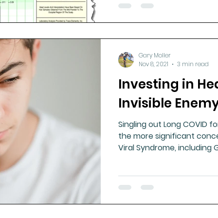
Gary Moller
Nov 8, 2021
3 min read
Investing in Hea
Invisible Enem
Singling out Long COVID fo
the more significant conce
Viral Syndrome, including 