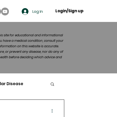
Login/Sign up
Log In
his site for educational and informational
u have a medical condition, consult your
formation on this website is accurate.
re, or prevent any disease, nor do any of
 health before deciding which advice and
lar Disease
cer