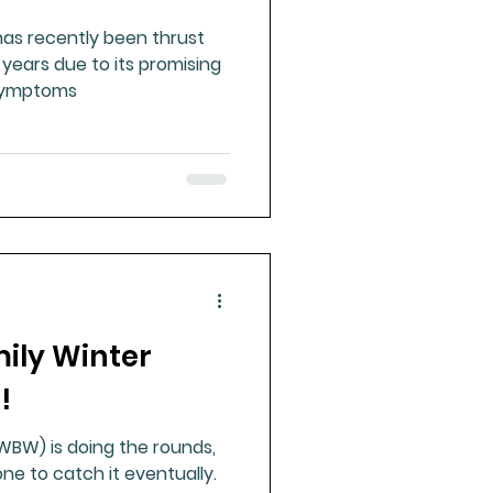
as recently been thrust
t years due to its promising
 symptoms
mily Winter
!
W) is doing the rounds,
e to catch it eventually.