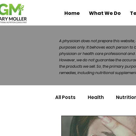
Home
What We Do
Te
A physician does not prepare this website, 
purposes only. It behoves each person to 
physician or health care professional and 
However, we do not guarantee the accuracy 
the products we sell. So, the primary purp
remedies, including nutritional supplements
All Posts
Health
Nutritio
Health Politics
Injuries