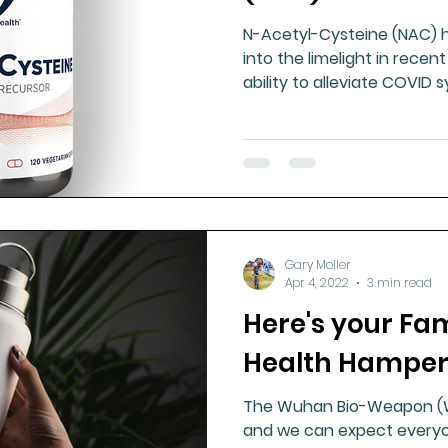
N-Acetyl-Cysteine (NAC) h
into the limelight in recen
ability to alleviate COVID
Gary Moller
Apr 4, 2022
3 min read
Here's your Fa
Health Hamper
The Wuhan Bio-Weapon (WB
and we can expect everyon