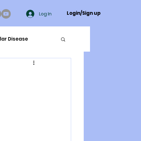
Login/Sign up
Log In
lar Disease
cer
ue Mineral Analysis
Bad Breath
Herbicides