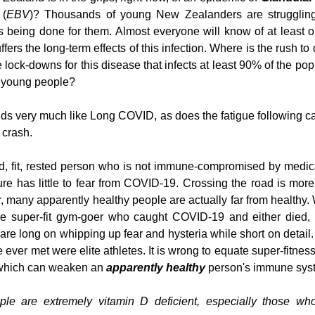
 (
EBV
)? Thousands of young New Zealanders are struggling
s being done for them. Almost everyone will know of at least on
ers the long-term effects of this infection. Where is the rush to
lock-downs for this disease that infects at least 90% of the pop
 young people? 
ds very much like Long COVID, as does the fatigue following can
 crash.
d, fit, rested person who is not immune-compromised by medica
e has little to fear from COVID-19. Crossing the road is more li
, many apparently healthy people are actually far from healthy. 
the super-fit gym-goer who caught COVID-19 and either died, 
 are long on whipping up fear and hysteria while short on detail
ever met were elite athletes. It is wrong to equate super-fitness
 which can weaken an 
apparently healthy
 person's immune sys
ple are extremely vitamin D deficient, especially those who