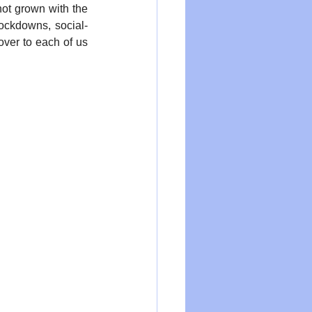
ot grown with the 
ockdowns, social-
over to each of us 