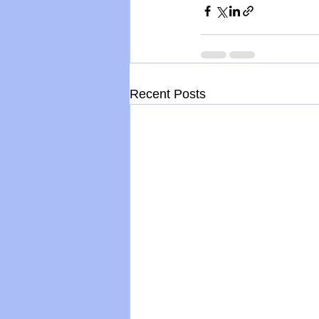
Recent Posts