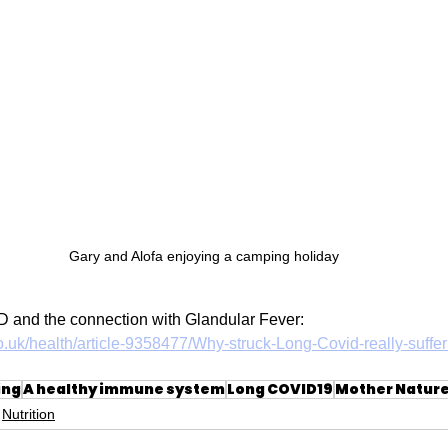
Gary and Alofa enjoying a camping holiday
 and the connection with Glandular Fever:
o.uk/health/article-9358477/Why-struck-Long-Covid-really-suffer
ing
A healthy immune system
Long COVID19
Mother Natur
Nutrition