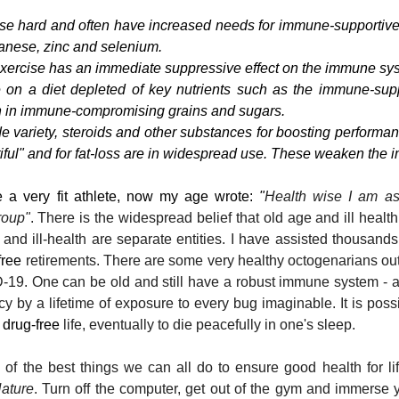
se hard and often have increased needs for immune-supportive 
nese, zinc and selenium.
xercise has an immediate suppressive effect on the immune sy
on a diet depleted of key nutrients such as the immune-suppo
h in immune-compromising grains and sugars.
e variety, steroids and other substances for boosting performanc
tiful" and for fat-loss are in widespread use. These weaken the
 a very fit athlete, now my age wrote: 
"
Health wise I am as
roup"
. There is the widespread belief that old age and ill healt
and ill-health are separate entities. I have assisted thousands
free
 retirements. There are some very healthy octogenarians out
VID-19. One can be old and still have a robust immune system -
cy by a lifetime of exposure to every bug imaginable. It is possib
 
drug-free
 life, eventually to die peacefully in one's sleep.
of the best things we can all do to ensure good health for li
ature
. Turn off the computer, get out of the gym and immerse y