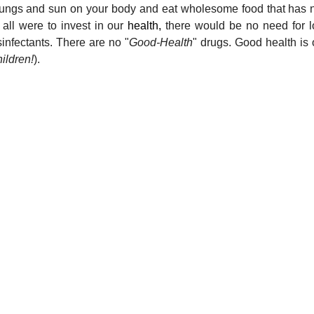
r lungs and sun on your body and eat wholesome food that has n
 all were to invest in our 
health,
 there would be no need for l
sinfectants. There are no "
Good-Health
" drugs. Good health is 
hildren!
).