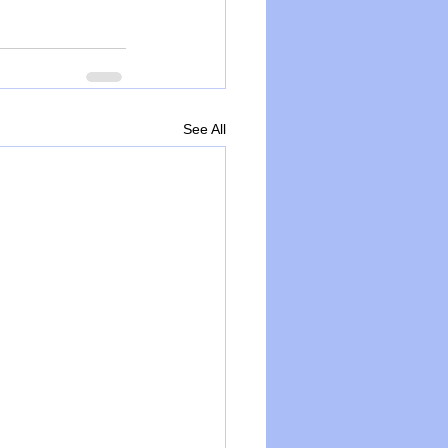
See All