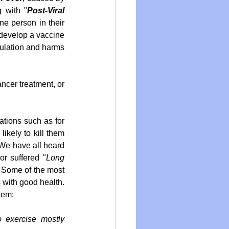
 with "
Post-Viral 
e person in their 
 develop a vaccine 
ulation and harms 
cer treatment, or 
tions such as for 
kely to kill them 
We have all heard 
or suffered "
Long 
. Some of the most 
 with good health. 
tem:
 exercise mostly 