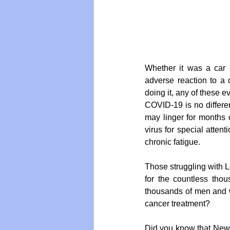
Vegan
Organic Farmin
Whether it was a car ac
adverse reaction to a 
doing it, any of these e
COVID-19 is no different
may linger for months 
virus for special attent
chronic fatigue.
Those struggling with L
for the countless tho
thousands of men and w
cancer treatment? 
Did you know that New Z