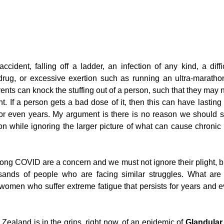
g
Fluoride
cident, falling off a ladder, an infection of any kind, a diffic
drug, or excessive exertion such as running an ultra-maratho
vents can knock the stuffing out of a person, such that they may ne
. If a person gets a bad dose of it, then this can have lasting h
or even years. My argument is there is no reason we should si
ion while ignoring the larger picture of what can cause chronic i
ong COVID are a concern and we must not ignore their plight, bu
usands of people who are facing similar struggles. What are 
omen who suffer extreme fatigue that persists for years and e
ealand is in the grips, right now, of an epidemic of 
Glandular