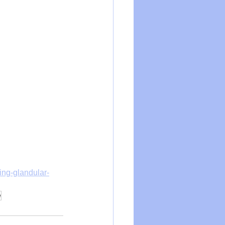
ing-glandular-
e