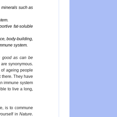
minerals such as 
stem.
rtive fat-soluble 
e, body-building, 
 immune system.
 good as can be 
h are synonymous. 
 of ageing people 
 there. They have 
 an immune system 
le to live a long, 
fe, is to commune 
ourself in 
Nature
. 