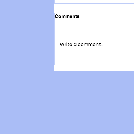
Comments
Write a comment...
COVID19: Things you can
do right now to improve
resistance to viruses