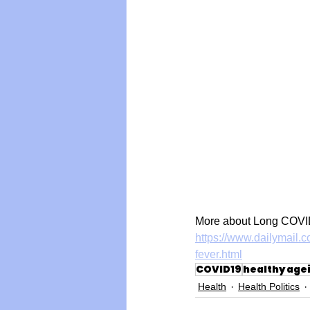
More about Long COVID
https://www.dailymail.c
fever.html
COVID19
healthy age
Health
Health Politics