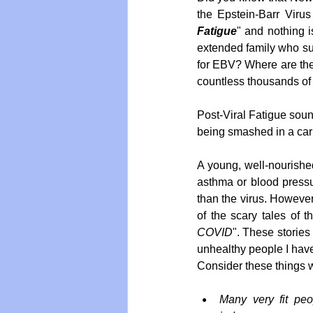
the Epstein-Barr Virus
Fatigue
" and nothing i
extended family who suff
for EBV? Where are the 
countless thousands of
Post-Viral Fatigue soun
being smashed in a car
A young, well-nourishe
asthma or blood pressur
than the virus. However
of the scary tales of 
COVID
". These stories
unhealthy people I have 
Consider these things
Many very fit peo