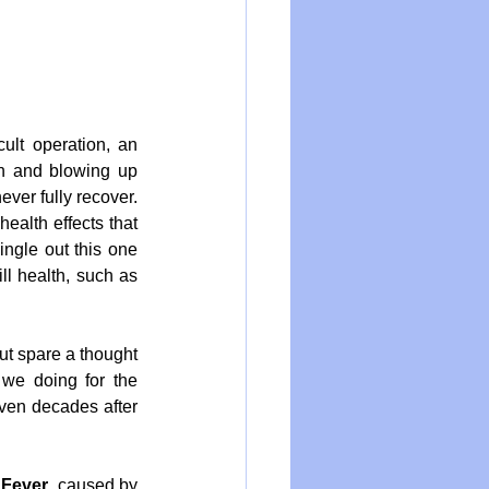
ult operation, an 
n and blowing up 
ver fully recover. 
ealth effects that 
ngle out this one 
ll health, such as 
t spare a thought 
we doing for the 
ven decades after 
 Fever
, caused by 