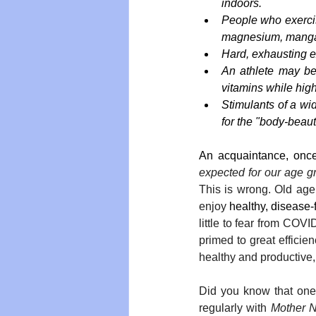
indoors.
People who exerci
magnesium, manga
Hard, exhausting e
An athlete may be 
vitamins while hig
Stimulants of a wid
for the "body-beau
An acquaintance, once
expected for our age g
This is wrong. Old age 
enjoy 
healthy, disease-
little to fear from CO
primed to great efficien
healthy and productive,
Did you know that one 
regularly with 
Mother N