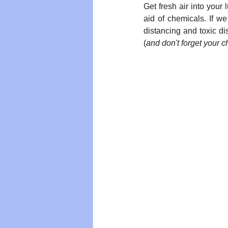
Get fresh air into you
aid of chemicals. If we
distancing and toxic di
(
and don't forget your c