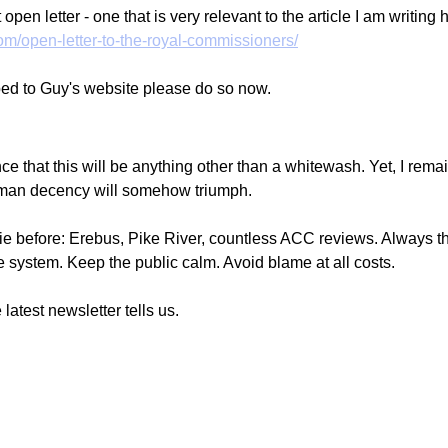
open letter - one that is very relevant to the article I am writing 
com/open-letter-to-the-royal-commissioners/
bed to Guy's website please do so now. 
e that this will be anything other than a whitewash. Yet, I remai
an decency will somehow triumph.
e before: Erebus, Pike River, countless ACC reviews. Always th
 the system. Keep the public calm. Avoid blame at all costs.
 latest newsletter tells us.