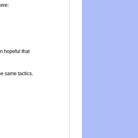
here:
n hopeful that 
e same tactics. 