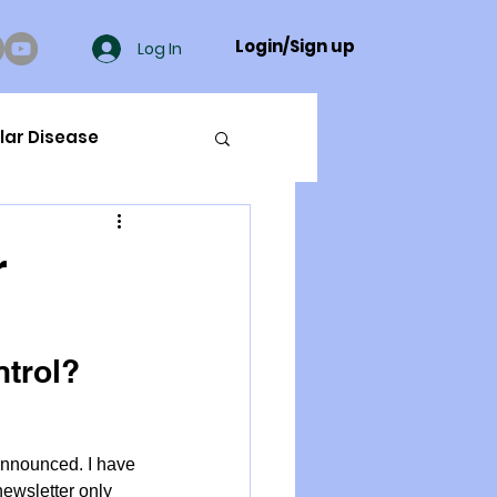
Login/Sign up
Log In
lar Disease
cer
r
ue Mineral Analysis
ntrol?
Bad Breath
announced. I have 
Herbicides
ewsletter only 