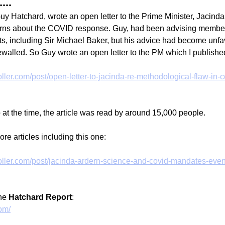
...
Guy Hatchard, wrote an open letter to the Prime Minister, Jacinda
rns about the COVID response. Guy, had been advising member
, including Sir Michael Baker, but his advice had become unfa
walled. So Guy wrote an open letter to the PM which I publishe
ller.com/post/open-letter-to-jacinda-re-methodological-flaw-in-c
 at the time, the article was read by around 15,000 people.
re articles including this one:
ller.com/post/jacinda-ardern-science-and-covid-mandates-even
he 
Hatchard Report
:
com/