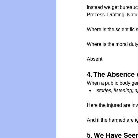
Instead we get bureauc
Process. Drafting. Natu
Where is the scientific
Where is the moral dut
Absent.
4. The Absence 
When a public body genu
stories, listening,
Here the injured are in
And if the harmed are ign
5. We Have Seen