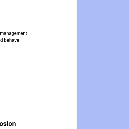
s a management 
uld behave.
losion