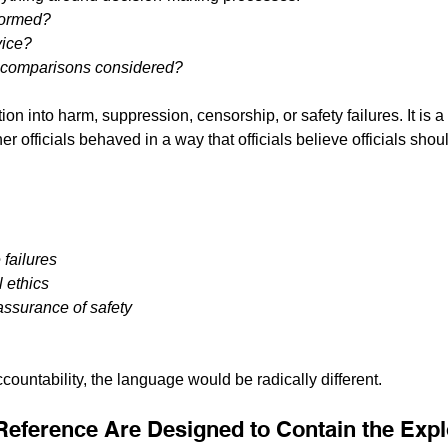
formed?
vice?
l comparisons considered?
tion into harm, suppression, censorship, or safety failures. It i
her officials behaved in a way that officials believe officials sho
failures
l ethics
assurance of safety
accountability, the language would be radically different.
 Reference Are Designed to Contain the Exp