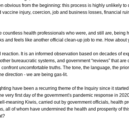
 obvious from the beginning: this process is highly unlikely to de
 vaccine injury, coercion, job and business losses, financial rui
g
Fluoride
 the countless health professionals who were, and still are, being
oks and feels like another official clean-up job to me. How about
l reaction. It is an informed observation based on decades of ex
other bureaucratic systems, and government “reviews” that are 
confront uncomfortable truths. The tone, the language, the priori
ne direction - we are being gas-lit.
hting have been a recurring theme of the Inquiry since it starte
e very first day of the government's pandemic response in 2020
well-meaning Kiwis, carried out by government officials, health pr
ans, all of whom have undermined the health and prosperity of this
at?