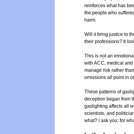
reinforces what has been
the people who suffered
harm. 
Vegan
Organic Farmin
Will it bring justice to
their professions? It lo
This is not an emotiona
with ACC, medical and 
manage risk rather than 
omissions all point in o
These patterns of gaslig
deception began from th
gaslighting affects all 
scientists, and politici
what? I ask you: for wh