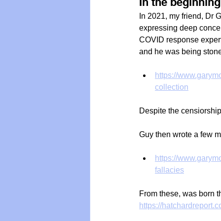
In the beginning.
In 2021, my friend, Dr 
expressing deep conce
COVID response experts
and he was being stone
https://www.garymo
collection
Despite the censiorship
Guy then wrote a few mo
https://www.garymo
fallacies
From these, was born t
https://hatchardreport.