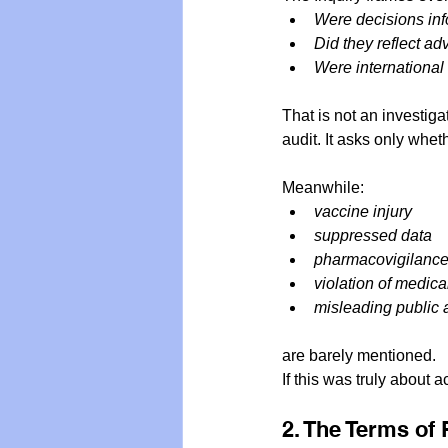
Were decisions in
Did they reflect ad
Were internationa
That is not an investiga
audit. It asks only whet
Meanwhile:
vaccine injury
suppressed data
pharmacovigilance 
violation of medica
misleading public 
are barely mentioned.
If this was truly about 
2. The Terms of