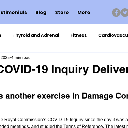
stimonials
Blog
Store
More
n
Thyroid and Adrenal
Fitness
Cardiovascu
 2025
4 min read
Nutrigenomics
Dental Health
Sport
Can
 COVID-19 Inquiry Delive
ment
Healthy Ageing
Drug Side Effects
Tiss
is another exercise in Damage Co
Cycling
Spinal and Brain Injury
Omega oils
he Royal Commission’s COVID-19 Inquiry since the day it was 
lectrolytes
Frozen Shoulder
Physical Therapy
nded meetings, and studied the Terms of Reference. The latest n