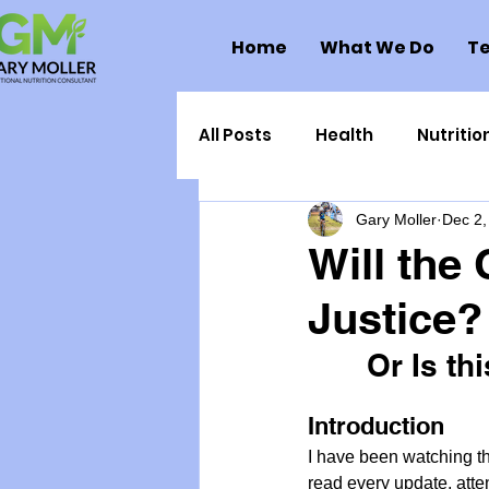
Home
What We Do
Te
All Posts
Health
Nutritio
Gary Moller
Dec 2,
Health Politics
Injuries
Will the
Justice?
Toxic Elements
Environ
Or Is th
Supplements
Recipes
Introduction
I have been watching t
Oral Health
Hydration/e
read every update, atte