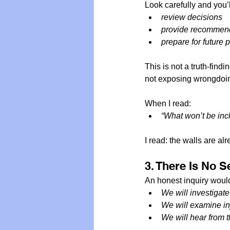
Look carefully and you’l
review decisions
provide recommend
prepare for future
This is not a truth-findi
not exposing wrongdoi
When I read:
“What won’t be incl
I read: the walls are al
3. There Is No 
An honest inquiry would
We will investigate 
We will examine inj
We will hear from 