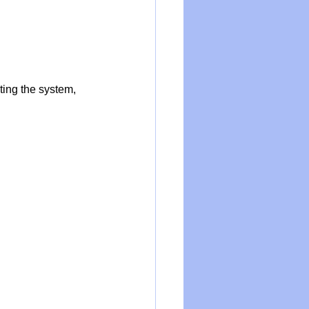
cting the system, 