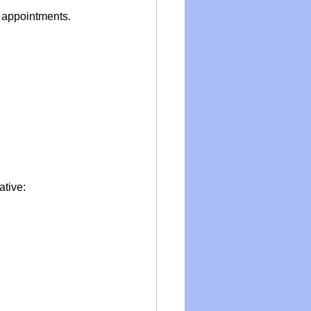
 appointments. 
ative: