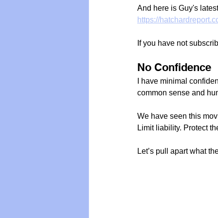
And here is Guy's latest 
https://hatchardreport.
If you have not subscri
No Confidence
I have minimal confidenc
common sense and hum
We have seen this movi
Limit liability. Protect
Let’s pull apart what the