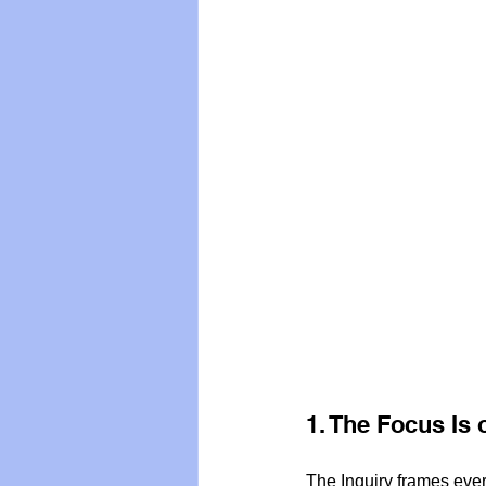
1. The Focus I
The Inquiry frames eve