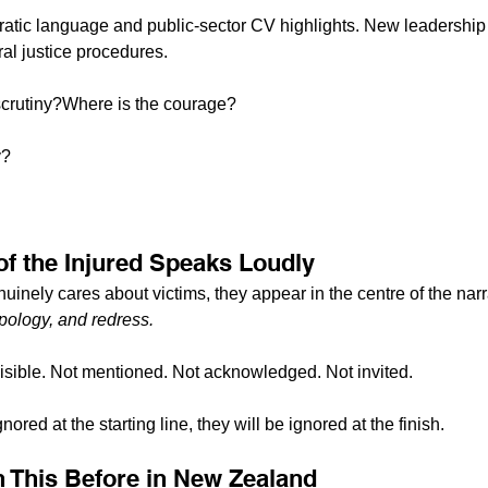
ratic language and public-sector CV highlights. New leadership
ral justice procedures.
 scrutiny?Where is the courage?
y?
of the Injured Speaks Loudly
inely cares about victims, they appear in the centre of the narr
 apology, and redress.
visible. Not mentioned. Not acknowledged. Not invited.
ored at the starting line, they will be ignored at the finish.
 This Before in New Zealand