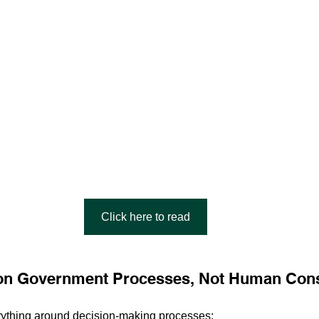
Click here to read
s on Government Processes, Not Human Co
rything around decision-making processes: