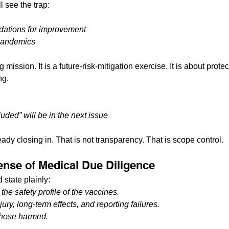
l see the trap:
ations for improvement
 pandemics
ng mission. It is a future-risk-mitigation exercise. It is about prote
ng.
uded” will be in the next issue
ready closing in. That is not transparency. That is scope control.
Sense of Medical Due Diligence
 state plainly:
the safety profile of the vaccines.
ury, long-term effects, and reporting failures.
those harmed.