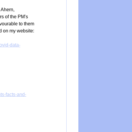
 Ahern, 
s of the PM's 
vourable to them 
d on my website:
ovid-data-
ts-facts-and-