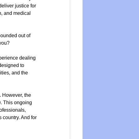
liver justice for 
n, and medical 
 hounded out of 
 you?
perience dealing 
designed to 
ties, and the 
d. However, the 
. This ongoing 
ofessionals, 
 country. And for 