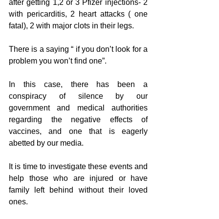
after getting 1,2 or 3 Pfizer injections- 2 
with pericarditis, 2 heart attacks ( one 
fatal), 2 with major clots in their legs.
There is a saying “ if you don’t look for a 
problem you won’t find one”.
In this case, there has been a 
conspiracy of silence by our 
government and medical authorities 
regarding the negative effects of 
vaccines, and one that is eagerly 
abetted by our media.
It is time to investigate these events and 
help those who are injured or have 
family left behind without their loved 
ones. 