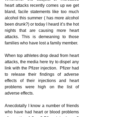
heart attacks recently comes up we get 
bland, facile statements like too much 
alcohol this summer ( has more alcohol 
been drunk?) or today I heard it’s the hot 
nights that are causing more heart 
attacks. This is demeaning to those 
families who have lost a family member.
When top athletes drop dead from heart 
attacks, the media here try to dispel any 
link with the Pfizer injection.  Pfizer had 
to release their findings of adverse 
effects of their injections and heart 
problems were high on the list of 
adverse effects.
Anecdotally I know a number of friends 
who have had heart or blood problems 