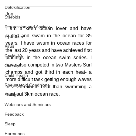
Detoxification
Jon:
Steroids
Depression and Anxiety
I am a keen ocean lover and have 
surfed and swam in the ocean for 35 
Hydration
years. I have swum in ocean races for 
Virus
the last 20 years and have achieved first 
Covid-19
placings in the ocean swim series. I 
have also competed in two Masters Surf 
Obesity
champs and got third in each heat- a 
Child Health
more difficult task getting enough waves 
Rheumatoid Conditions
in a 20-minute heat than swimming a 
hard out 3km ocean race. 
Sunlight
Webinars and Seminars
Feedback
Sleep
Hormones