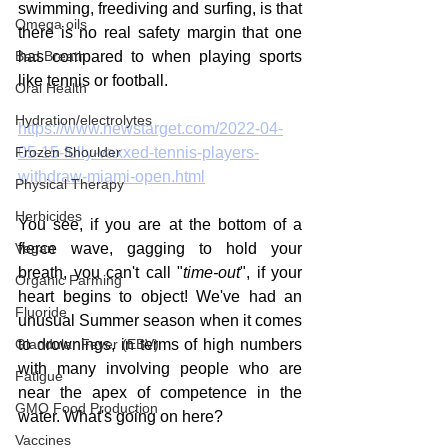
swimming, freediving and surfing, is that 
Omega oils
there is no real safety margin that one 
Bad Breath
has compared to when playing sports 
like tennis or football. 
Oral Health
Hydration/electrolytes
https://www.newstarget.com/2022-04-
Frozen Shoulder
05-15-fully-vaxxed-tennis-players-
withdraw-miami-open.html
Physical Therapy
Herbicides
You see, if you are at the bottom of a 
Vegan
fierce wave, gagging to hold your 
breath, you can't call "
time-out
", if your 
Organic Farming
heart begins to object! We've had an 
Fluoride
unusual Summer season when it comes 
Glandular Fever (EBV)
to drownings, in terms of high numbers 
with many involving people who are 
Fatigue
near the apex of competence in the 
GMO Food Production
water. What's going on here?
Vaccines