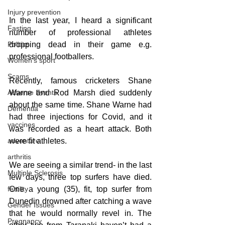
Injury prevention
In the last year, I heard a significant 
Fasting
number of professional athletes 
dropping dead in their game e.g. 
Politics
professional footballers. 
Women's sport
Scams
Recently, famous cricketers Shane 
Warne and Rod Marsh died suddenly 
Adverse Events
about the same time. Shane Warne had 
Dementia
had three injections for Covid, and it 
vaccines
was recorded as a heart attack. Both 
were fit athletes.
adventure
arthritis
We are seeing a similar trend- in the last 
Multiple Sclerosis
few days, three top surfers have died. 
One a young (35), fit, top surfer from 
fertility
Dunedin drowned after catching a wave 
Gender Issues
that he would normally revel in. The 
Pregnancy