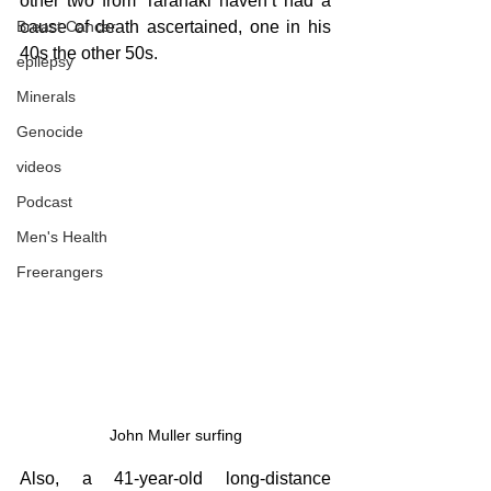
other two from Taranaki haven’t had a 
cause of death ascertained, one in his 
Breast Cancer
40s the other 50s.
epilepsy
Minerals
Genocide
videos
Podcast
Men's Health
Freerangers
John Muller surfing
Also, a 41-year-old long-distance 