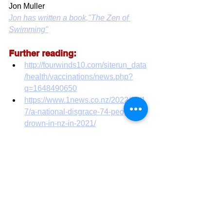
Jon Muller
Jon has written a book,"The Zen of 
Swimming"
Further reading:
http://fourwinds10.com/siterun_data
/health/vaccinations/news.php?
q=1648490650
https://www.1news.co.nz/2022/01/1
7/a-national-disgrace-74-people-
drown-in-nz-in-2021/
https://www.nzherald.co.nz/nz/dead
ly-summer-drownings-equal-to-last-
summers-total-with-still-two-
months-to-
go/SSQDGA74MNWF4X4CTUIZA
CBFUA/
COVID19
Vaccine safety
heart disease
drownings