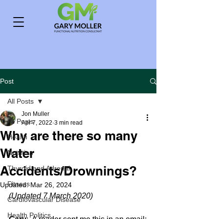
Post
All Posts
Jon Muller
All Posts
Apr 7, 2022
3 min read
Why are there so many
Health
Water
Nutrition
Accidents/Drownings?
Thyroid and Adrenal
Fitness
Updated:
Mar 26, 2024
(Updated 7 March 2020)
Cardiovascular Disease
Health Politics