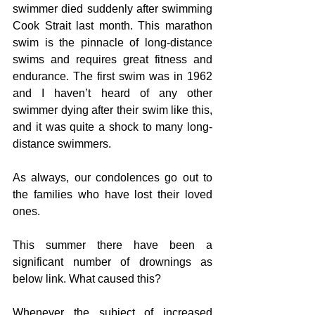
swimmer died suddenly after swimming 
Cook Strait last month. This marathon 
swim is the pinnacle of long-distance 
swims and requires great fitness and 
endurance. The first swim was in 1962 
and I haven’t heard of any other 
swimmer dying after their swim like this, 
and it was quite a shock to many long-
distance swimmers.
As always, our condolences go out to 
the families who have lost their loved 
ones. 
This summer there have been a 
significant number of drownings as 
below link. What caused this?
Whenever the subject of increased 