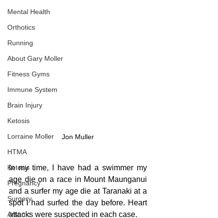
Mental Health
Orthotics
Running
About Gary Moller
Fitness Gyms
Immune System
Brain Injury
Ketosis
Lorraine Moller
Jon Muller
HTMA
In my time, I have had a swimmer my 
Ketosis
age die on a race in Mount Maunganui 
Pregnancy
and a surfer my age die at Taranaki at a 
Surgery
spot I had surfed the day before. Heart 
attacks were suspected in each case.
Arsenic