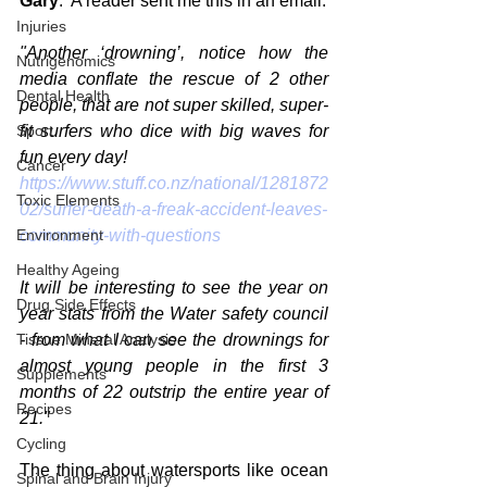
Gary
:  A reader sent me this in an email:
Injuries
"Another ‘drowning’, notice how the 
Nutrigenomics
media conflate the rescue of 2 other 
Dental Health
people, that are not super skilled, super-
Sport
fit surfers who dice with big waves for 
fun every day! 
Cancer
https://www.stuff.co.nz/national/1281872
Toxic Elements
02/surfer-death-a-freak-accident-leaves-
Environment
community-with-questions
Healthy Ageing
It will be interesting to see the year on 
Drug Side Effects
year stats from the Water safety council 
Tissue Mineral Analysis
- from what I can see the drownings for 
almost young people in the first 3 
Supplements
months of 22 outstrip the entire year of 
Recipes
21."
Cycling
The thing about watersports like ocean 
Spinal and Brain Injury