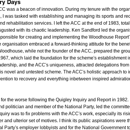
ary Days
ACC was a beacon of innovation. During my tenure with the organ
, I was tasked with establishing and managing its sports and rec
d rehabilitation services. I left the ACC at the end of 1983, total
isgusted with its chaotic leadership. Ken Sandford led the organis
ponsible for creating and implementing the Woodhouse Report's 
organisation embraced a forward-thinking attitude for the benefi
Woodhouse, while not the founder of the ACC, prepared the gro
67, which laid the foundation for the scheme's establishment i
adership, and the ACC's uniqueness, attracted delegations from
his novel and untested scheme. The ACC's holistic approach to i
ntion to recovery and everything inbetween inspired admiration
 for the worse following the Quigley Inquiry and Report in 1982.
 politician and member of the National Party, led the committe
quiry was to fix problems with the ACC's work, especially its risin
r and ulterior set of motives. I think its public aspirations were
nal Party's employer lobbyists and for the National Government t