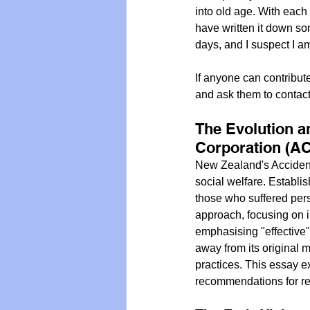
into old age. With each
have written it down so
days, and I suspect I a
If anyone can contribut
and ask them to contac
The Evolution a
Corporation (A
New Zealand's Acciden
social welfare. Establi
those who suffered perso
approach, focusing on i
emphasising "effective
away from its original m
practices. This essay ex
recommendations for revi