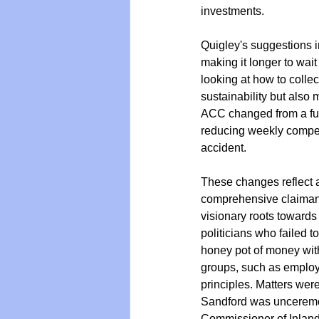
investments. 
Quigley's suggestions i
making it longer to wa
looking at how to colle
sustainability but also 
ACC changed from a ful
reducing weekly compens
accident.
These changes reflect a 
comprehensive claimant 
visionary roots towards
politicians who failed 
honey pot of money with
groups, such as employ
principles. Matters we
Sandford was unceremo
Commissioner of Inland 