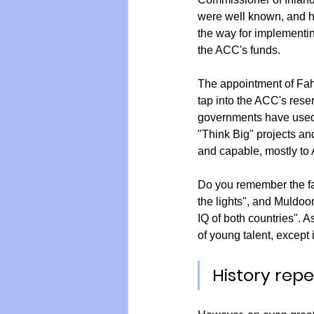
were well known, and h
the way for implementi
the ACC's funds.
The appointment of Fah
tap into the ACC's rese
governments have used 
"Think Big" projects a
and capable, mostly to A
Do you remember the fam
the lights", and Muldoo
IQ of both countries". A
of young talent, except 
History repea