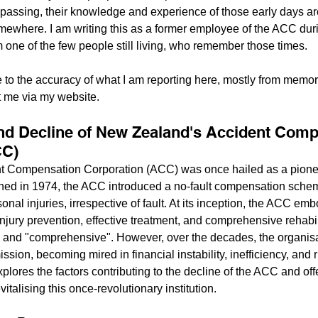
 passing, their knowledge and experience of those early days are
mewhere. I am writing this as a former employee of the ACC durin
m one of the few people still living, who remember those times.
e to the accuracy of what I am reporting here, mostly from memor
t me via my website.
nd Decline of New Zealand's Accident Comp
CC)
t Compensation Corporation (ACC) was once hailed as a pionee
shed in 1974, the ACC introduced a no-fault compensation schem
nal injuries, irrespective of fault. At its inception, the ACC emb
njury prevention, effective treatment, and comprehensive rehabili
" and "comprehensive". However, over the decades, the organis
ission, becoming mired in financial instability, inefficiency, and 
plores the factors contributing to the decline of the ACC and off
talising this once-revolutionary institution.