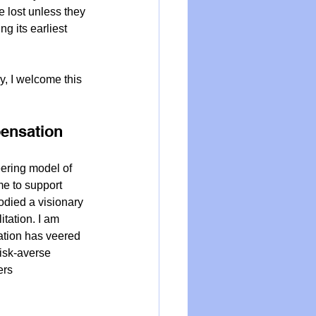
 lost unless they 
g its earliest 
y, I welcome this 
ensation 
ring model of 
e to support 
odied a visionary 
tation. I am 
ation has veered 
risk-averse 
ers 