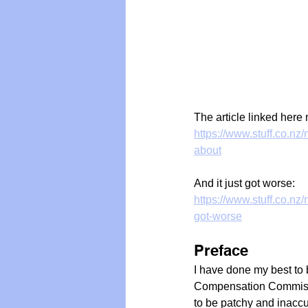
The article linked here 
https://www.stuff.co.n
about
And it just got worse:
https://www.stuff.co.n
got-worse
Preface
I have done my best to 
Compensation Commissi
to be patchy and inaccu