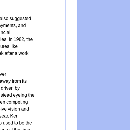
 also suggested 
ayments, and 
ncial 
les. In 1982, the 
res like 
k after a work 
ver 
away from its 
 driven by 
nstead eyeing the 
ween competing 
ive vision and 
year. Ken 
used to be the 
rty at the time 