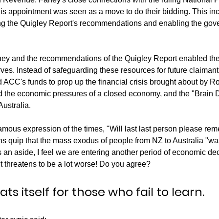
is appointment was seen as a move to do their bidding. This in
ng the Quigley Report's recommendations and enabling the gove
ey and the recommendations of the Quigley Report enabled the
rves. Instead of safeguarding these resources for future claiman
ACC's funds to prop up the financial crisis brought about by R
nd the economic pressures of a closed economy, and the "Brain 
ustralia. 
ous expression of the times, "Will last last person please reme
ns quip that the mass exodus of people from NZ to Australia "wa
s an aside, I feel we are entering another period of economic dec
it threatens to be a lot worse! Do you agree? 
ts itself for those who fail to learn.