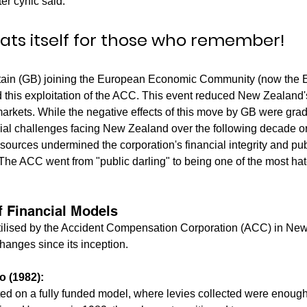
er cynic said:
eats itself for those who remember!
itain (GB) joining the European Economic Community (now the 
d this exploitation of the ACC. This event reduced New Zealand'
markets. While the negative effects of this move by GB were grad
al challenges facing New Zealand over the following decade or
sources undermined the corporation's financial integrity and publi
he ACC went from "public darling" to being one of the most hat
f Financial Models
ilised by the Accident Compensation Corporation (ACC) in Ne
hanges since its inception.
o (1982):
ated on a fully funded model, where levies collected were enough