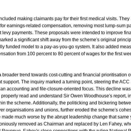
ncluded making claimants pay for their first medical visits. They
it for earnings-related compensation, removing most lump-sum p
ct levy payments. These proposals were intended to improve fina
marked a significant shift away from the scheme's original princip
ly funded model to a pay-as-you-go system. It also added measu
ation from 100 percent to 80 percent of wages for the first wee
broader trend towards cost-cutting and financial prioritisation o
support. The inquiry marked a turning point, steering the ACC 
 an accounting and file-closure-oriented focus. This decline was
to properly read and understand Sir Owen Woodhouse's report, i
in the scheme. Additionally, the politicking and bickering bet
er organisations and unions, further eroded the scheme's cohes
re made much worse by the abrupt leadership change that same 
niously removed as Chairman and replaced by Len Fahey, who 
Revenue. Fahey's close connections with the ruling National Pa