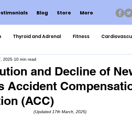
stimonials
Blog
Store
More
n
Thyroid and Adrenal
Fitness
Cardiovascu
, 2025
10 min read
Nutrigenomics
Dental Health
Sport
Can
ution and Decline of Ne
's Accident Compensati
ment
Healthy Ageing
Drug Side Effects
Tiss
ion (ACC)
Cycling
Spinal and Brain Injury
Omega oils
(Updated 17th March, 2025)
lectrolytes
Frozen Shoulder
Physical Therapy