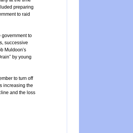
cluded preparing 
rnment to raid 
 government to 
ts, successive 
ob Muldoon's 
Drain" by young 
mber to turn off 
s increasing the 
line and the loss 