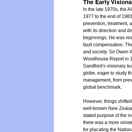
The Early Vision
In the late 1970s, the 
1977 to the end of 1983
prevention, treatment, an
with its direction and d
beginnings. He was res
fault compensation. The 
and society. Sir Owen 
Woodhouse Report in 19
Sandford's visionary le
globe, eager to study t
management, from preve
global benchmark.
However, things shifted
well-known New Zealand
stated purpose of the in
there was a more siniste
for placating the Natio