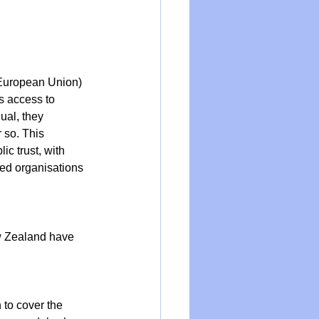
European Union) 
s access to 
ual, they 
 so. This 
c trust, with 
ed organisations 
w Zealand have 
 to cover the 