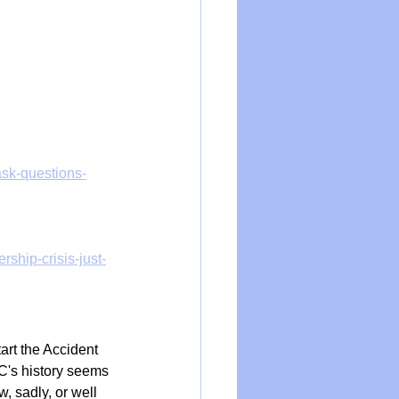
ask-questions-
ship-crisis-just-
art the Accident 
's history seems 
 sadly, or well 