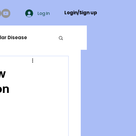
Login/Sign up
Log In
lar Disease
cer
w
on
ue Mineral Analysis
Bad Breath
Herbicides