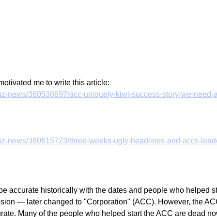
motivated me to write this article:
z/nz-news/360530697/acc-uniquely-kiwi-success-story-we-need-
z/nz-news/360615723/three-weeks-ugly-headlines-and-accs-leader
be accurate historically with the dates and people who helped st
on — later changed to "Corporation" (ACC). However, the ACC
rate. Many of the people who helped start the ACC are dead now,