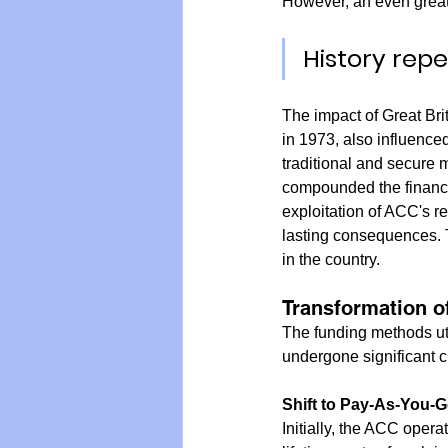
However, an even great
History rep
The impact of Great Br
in 1973, also influence
traditional and secure 
compounded the financi
exploitation of ACC's re
lasting consequences. T
in the country.
Transformation o
The funding methods ut
undergone significant c
Shift to Pay-As-You-G
Initially, the ACC oper