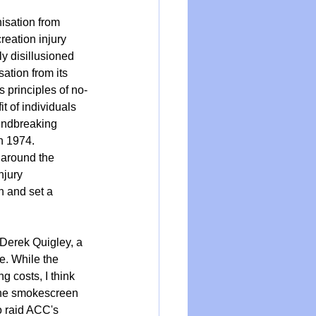
isation from 
reation injury 
ly disillusioned 
ation from its 
principles of no-
t of individuals 
undbreaking 
n 1974. 
 around the 
njury 
 and set a 
 Derek Quigley, a 
e. While the 
g costs, I think 
 the smokescreen 
o raid ACC's 