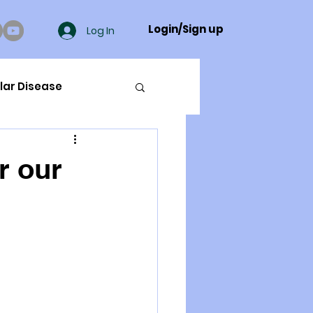
Login/Sign up
Log In
lar Disease
cer
r our
ue Mineral Analysis
Bad Breath
Herbicides