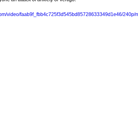
ic.com/video/faab9f_fbb4c725f3d545bd85728633349d1e46/240p/m