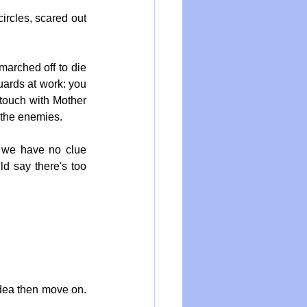
rcles, scared out 
arched off to die 
ards at work: you 
touch with Mother 
 the enemies.
d we have no clue 
d say there's too 
idea then move on. 