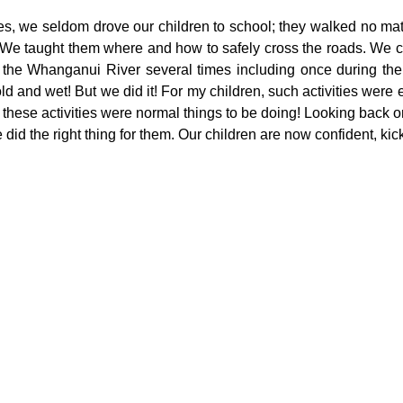
s, we seldom drove our children to school; they walked no matt
  We taught them where and how to safely cross the roads. We 
the Whanganui River several times including once during the 
d and wet! But we did it! For my children, such activities were 
 these activities were normal things to be doing! Looking back o
did the right thing for them. Our children are now confident, kic