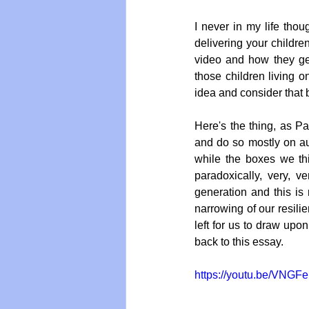
I never in my life tho
delivering your children
video and how they get 
those children living on
idea and consider that b
Here's the thing, as Pa
and do so mostly on aut
while the boxes we th
paradoxically, very, v
generation and this is
narrowing of our resil
left for us to draw upo
back to this essay.
https://youtu.be/VNGF