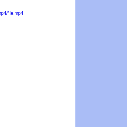
p4/file.mp4