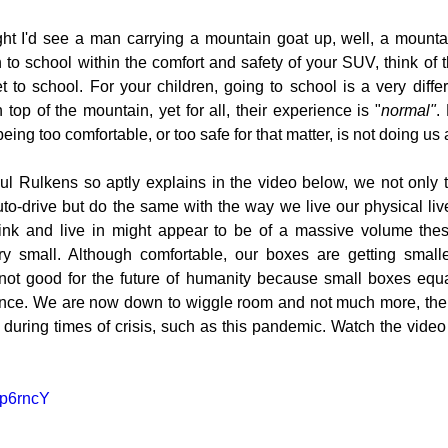
ught I'd see a man carrying a mountain goat up, well, a mount
 to school within the comfort and safety of your SUV, think of th
to school. For your children, going to school is a very differ
 top of the mountain, yet for all, their experience is "
normal"
.
eing too comfortable, or too safe for that matter, is not doing us
ul Rulkens so aptly explains in the video below, we not only t
o-drive but do the same with the way we live our physical lives
ink and live in might appear to be of a massive volume these
ery small. Although comfortable, our boxes are getting small
 not good for the future of humanity because small boxes equal
ience. We are now down to wiggle room and not much more, there
n during times of crisis, such as this pandemic. Watch the vide
ep6rncY