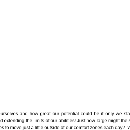
urselves and how great our potential could be if only we star
 extending the limits of our abilities! Just how large might the s
s to move just a little outside of our comfort zones each day?  Wh