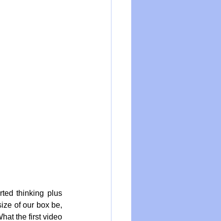
ted thinking plus 
ize of our box be, 
at the first video 