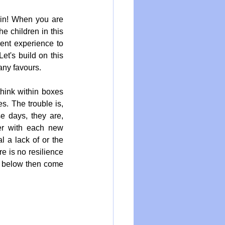
ain! When you are 
e children in this 
ent experience to 
 Let's build on this 
 any favours.
hink within boxes 
. The trouble is, 
 days, they are, 
er with each new 
 a lack of or the 
 is no resilience 
o below then come 