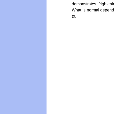
demonstrates, frightenin
What is normal depend
to.