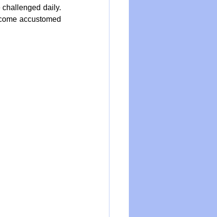
 challenged daily. 
ecome accustomed 