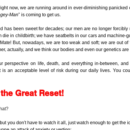
ght now, we are running around in ever-diminishing panicked ci
gey-Man
" is coming to get us. 
d has been sweet for decades; our men are no longer forcibly m
ie in childbirth; we have seatbelts in our cars and machine-gu
 Mate! But, nowadays, we are too weak and soft; we are out of 
her, actually, and we think our bodies and even our genetics are
ur perspective on life, death, and everything in-between, an
s an acceptable level of risk during our daily lives. You coul
r the Great Reset!
that?
, but you don't have to watch it all, just watch enough to get the 
yone an attack of anxiety or vertigo: