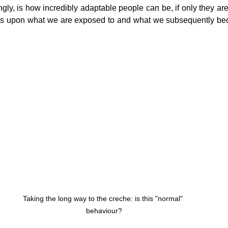
gly, is how incredibly adaptable people can be, if only they are
s upon what we are exposed to and what we subsequently b
Taking the long way to the creche: is this "normal" 
behaviour?