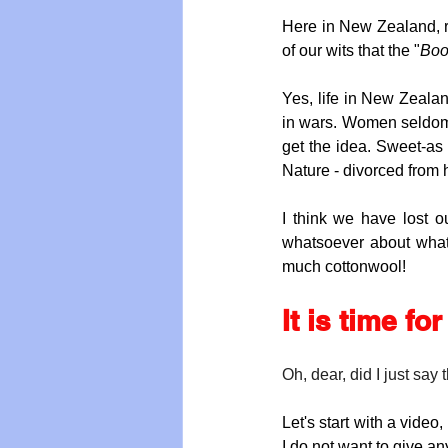
Here in New Zealand, ri
of our wits that the "
Boo
Yes, life in New Zealan
in wars. Women seldom d
get the idea. Sweet-as
Nature - divorced from 
I think we have lost o
whatsoever about what i
much cottonwool!
It is time fo
Oh, dear, did I just say 
Let's start with a video
I do not want to give an