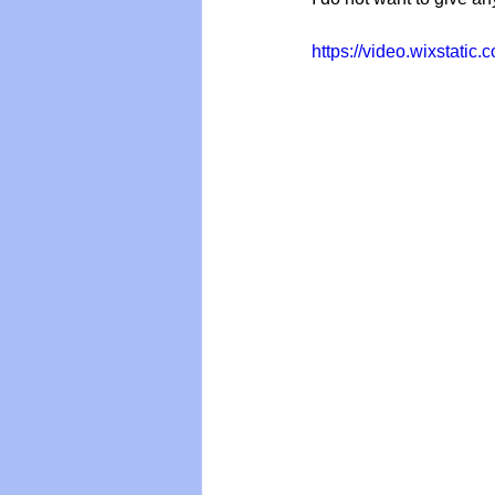
https://video.wixstat