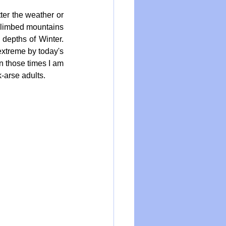
er the weather or 
climbed mountains 
depths of Winter. 
extreme by today's 
n those times I am 
k-arse adults.