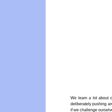
We learn a lot about o
deliberately pushing and
if we challenge ourselve