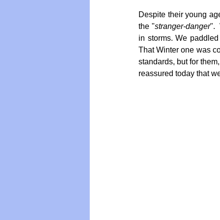
Despite their young age
the "
stranger-danger
".
in storms. We paddled 
That Winter one was col
standards, but for them,
reassured today that we 