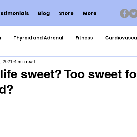
stimonials
Blog
Store
More
n
Thyroid and Adrenal
Fitness
Cardiovascu
, 2021
4 min read
Nutrigenomics
Dental Health
Sport
Can
 life sweet? Too sweet fo
d?
ment
Healthy Ageing
Drug Side Effects
Tiss
Cycling
Spinal and Brain Injury
Omega oils
lectrolytes
Frozen Shoulder
Physical Therapy