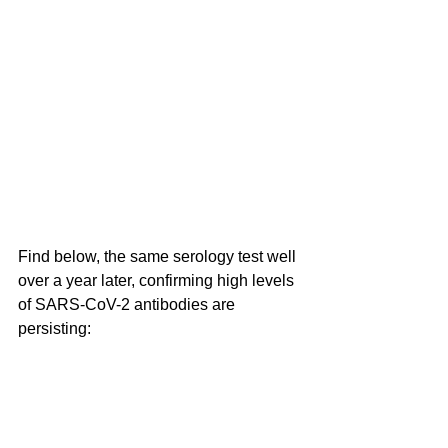
Find below, the same serology test well 
over a year later, confirming high levels 
of SARS-CoV-2 antibodies are 
persisting: