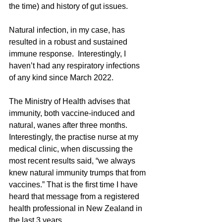
the time) and history of gut issues. 
Natural infection, in my case, has 
resulted in a robust and sustained 
immune response.  Interestingly, I 
haven’t had any respiratory infections 
of any kind since March 2022.
The Ministry of Health advises that 
immunity, both vaccine-induced and 
natural, wanes after three months. 
Interestingly, the practise nurse at my 
medical clinic, when discussing the 
most recent results said, “we always 
knew natural immunity trumps that from 
vaccines.” That is the first time I have 
heard that message from a registered 
health professional in New Zealand in 
the last 3 years.