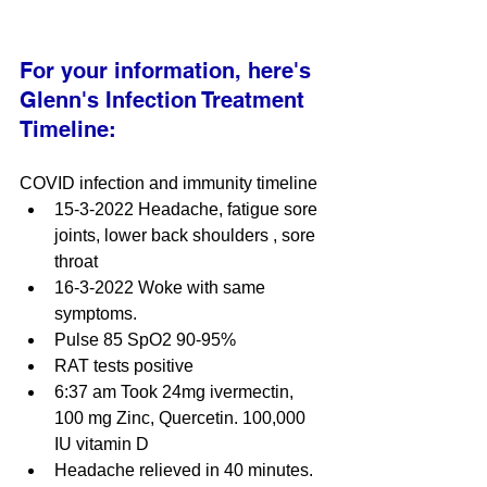
For your information, here's 
Glenn's Infection Treatment 
Timeline:
COVID infection and immunity timeline
15-3-2022 Headache, fatigue sore 
joints, lower back shoulders , sore 
throat
16-3-2022 Woke with same 
symptoms.
Pulse 85 SpO2 90-95%
RAT tests positive
6:37 am Took 24mg ivermectin, 
100 mg Zinc, Quercetin. 100,000 
IU vitamin D
Headache relieved in 40 minutes.