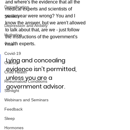
and where's the evidence that all the 
Detoxification
medical experts and scientists of 
yesteryear were wrong? You and I 
Steroids
know the answer, but we aren't allowed 
Depression and Anxiety
to talk about that, are we - just follow 
Hydration
the instructions of the government's 
health experts.
Virus
Covid-19
Lying and concealing 
Obesity
evidence isn't permitted, 
Child Health
unless you are a 
Rheumatoid Conditions
government advisor.
Sunlight
Webinars and Seminars
Feedback
Sleep
Hormones