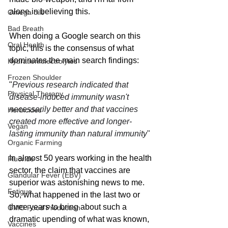
alone in believing this.
Omega oils
Bad Breath
When doing a Google search on this 
Oral Health
topic, this is the consensus of what 
dominates the main search findings:
Hydration/electrolytes
Frozen Shoulder
"
Previous research indicated that 
Physical Therapy
disease-induced immunity wasn't 
necessarily better and that vaccines 
Herbicides
created more effective and longer-
Vegan
lasting immunity than natural immunity
"
Organic Farming
In almost 50 years working in the health 
Fluoride
sector, the claim that vaccines are 
Glandular Fever (EBV)
superior was astonishing news to me. 
Fatigue
So, what happened in the last two or 
three years to bring about such a 
GMO Food Production
dramatic upending of what was known, 
Vaccines