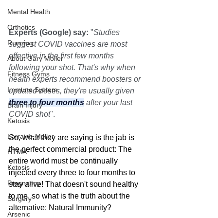
Mental Health
Orthotics
Experts (Google) say:
 "
Studies 
Running
suggest COVID vaccines are most 
effective in the first few months 
About Gary Moller
following your shot. That's why when 
Fitness Gyms
health experts recommend boosters or 
Immune System
updated doses, they're usually given 
three to four months
 after your last 
Brain Injury
COVID shot
". 
Ketosis
Lorraine Moller
So, what they are saying is the jab is 
the perfect commercial product: The 
HTMA
entire world must be continually 
Ketosis
injected every three to four months to 
Pregnancy
stay alive! That doesn't sound healthy 
to me, so what is the truth about the 
Surgery
alternative: Natural Immunity?
Arsenic