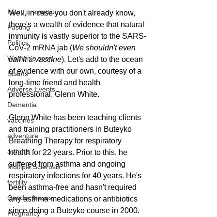
Injury prevention
Well, in case you don't already know, 
there's a wealth of evidence that natural 
Fasting
immunity is vastly superior to the SARS-
Politics
CoV-2 mRNA jab (
We shouldn't even 
Women's sport
call it a vaccine
). Let's add to the ocean 
of evidence with our own, courtesy of a 
Scams
long-time friend and health 
Adverse Events
professional, Glenn White.
Dementia
Glenn White has been teaching clients 
vaccines
and training practitioners in Buteyko 
adventure
Breathing Therapy for respiratory 
arthritis
health for 22 years. Prior to this, he 
suffered from asthma and ongoing 
Multiple Sclerosis
respiratory infections for 40 years. He's 
fertility
been asthma-free and hasn't required 
Gender Issues
any asthma medications or antibiotics 
since doing a Buteyko course in 2000. 
Pregnancy