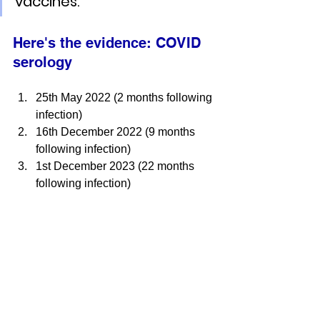
vaccines.
Here's the evidence: 
COVID 
serology
25th May 2022 (2 months following 
infection)
16th December 2022 (9 months 
following infection)
1st December 2023 (22 months 
following infection)