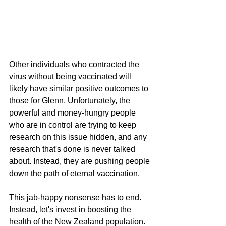
Other individuals who contracted the 
virus without being vaccinated will 
likely have similar positive outcomes to 
those for Glenn. Unfortunately, the 
powerful and money-hungry people 
who are in control are trying to keep 
research on this issue hidden, and any 
research that's done is never talked 
about. Instead, they are pushing people 
down the path of eternal vaccination.
This jab-happy nonsense has to end. 
Instead, let's invest in boosting the 
health of the New Zealand population.