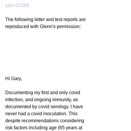
y&lr=21368
The following letter and test reports are 
reproduced with Glenn's permission:
Hi Gary,
Documenting my first and only covid 
infection, and ongoing immunity, as 
documented by covid serology. I have 
never had a covid inoculation. This 
despite recommendations considering 
risk factors including age (65 years at 