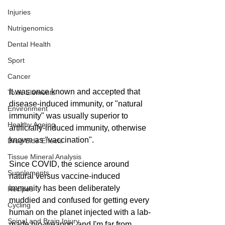
Injuries
Nutrigenomics
Dental Health
Sport
Cancer
It was once known and accepted that 
Toxic Elements
disease-induced immunity, or "natural 
Environment
immunity" was usually superior to 
Healthy Ageing
artificially-induced immunity, otherwise 
known as "vaccination". 
Drug Side Effects
Tissue Mineral Analysis
Since COVID, the science around 
Supplements
natural versus vaccine-induced 
immunity has been deliberately 
Recipes
muddied and confused for getting every 
Cycling
human on the planet injected with a lab-
Spinal and Brain Injury
made bio-weapon, and I'm far from 