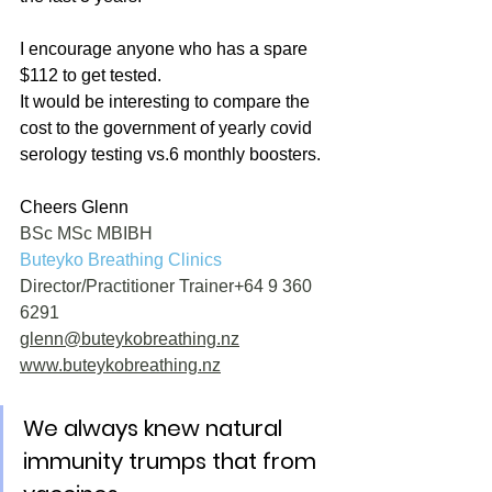
I encourage anyone who has a spare 
$112 to get tested.
It would be interesting to compare the 
cost to the government of yearly covid 
serology testing vs.6 monthly boosters.
Cheers Glenn
BSc MSc MBIBH
Buteyko Breathing Clinics
Director/Practitioner Trainer+64 9 360 
6291 
glenn@buteykobreathing.nz
www.buteykobreathing.nz
We always knew natural 
immunity trumps that from 