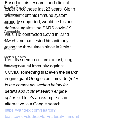
Based on his research and clinical 
Breast Cancer
experience these last 23 years, Glenn 
epilepsy
was confident his immune system, 
properly supported, would be his best 
Minerals
defence against the SARS covid-19 
Genocide
virus. He contracted Covid in 22nd 
videos
March and has tested his antibody 
response three times since infection.
Podcast
Men's Health
Results seem to confirm robust, long-
Freerangers
lasting natural immunity against 
COVID, something that even the search 
engine giant Google can't provide (
refer 
to the comments section below for 
details about other search engine 
options
). Here's an example of an 
alternative to a Google search: 
https://yandex.com/search?
text=covid+studies+for+natural+immunit