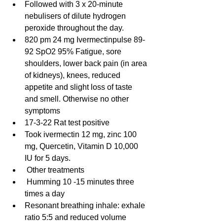
Followed with 3 x 20-minute 
nebulisers of dilute hydrogen 
peroxide throughout the day.
820 pm 24 mg Ivermectinpulse 89-
92 SpO2 95% Fatigue, sore 
shoulders, lower back pain (in area 
of kidneys), knees, reduced 
appetite and slight loss of taste 
and smell. Otherwise no other 
symptoms
17-3-22 Rat test positive
Took ivermectin 12 mg, zinc 100 
mg, Quercetin, Vitamin D 10,000 
IU for 5 days.
 Other treatments
 Humming 10 -15 minutes three 
times a day
Resonant breathing inhale: exhale 
ratio 5:5 and reduced volume 