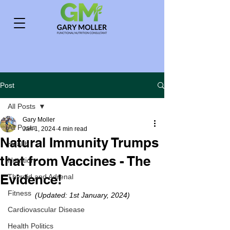
Post
All Posts
Gary Moller
All Posts
Jan 1, 2024
4 min read
Natural Immunity Trumps
Health
that from Vaccines - The
Nutrition
Evidence!
Thyroid and Adrenal
Fitness
(Updated: 1st January, 2024)
Cardiovascular Disease
Health Politics