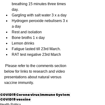
breathing 15 minutes three times 
day.
Gargling with salt water 3 x a day
Hydrogen peroxide nebulisers 3 x 
a day
Rest and isolation
Bone broths 1 x day
Lemon drinks
Fatigue lasted till 23rd March.
RAT test negative 23rd March 
 Please refer to the comments section 
below for links to research and video 
presentations about natural versus 
vaccine immunity.
COVID19
Corona virus
Immune System
COVID19 vaccine
Health Politics