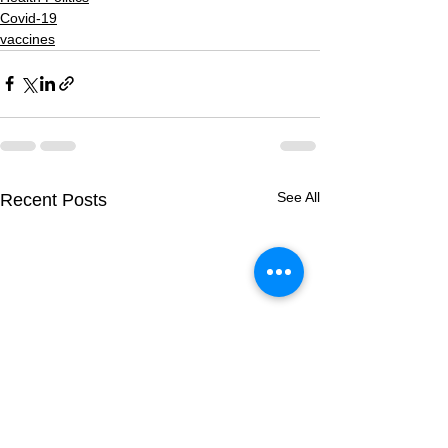
Covid-19
vaccines
See All
Recent Posts