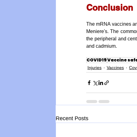
Conclusion
The mRNA vaccines and 
Meniere's. The common 
the peripheral and cent
and cadmium.
COVID19
Vaccine saf
Injuries
Vaccines
Cov
Recent Posts