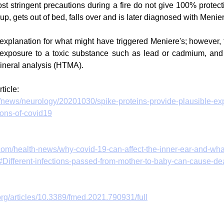
t stringent precautions during a fire do not give 100% protecti
 up, gets out of bed, falls over and is later diagnosed with Menier
explanation for what might have triggered Meniere's; however
 is exposure to a toxic substance such as lead or cadmium, a
mineral analysis (HTMA). 
ticle:
/news/neurology/20201030/spike-proteins-provide-plausible-exp
ions-of-covid19
.com/health-news/why-covid-19-can-affect-the-inner-ear-and-wha
#Different-infections-passed-from-mother-to-baby-can-cause-de
.org/articles/10.3389/fmed.2021.790931/full