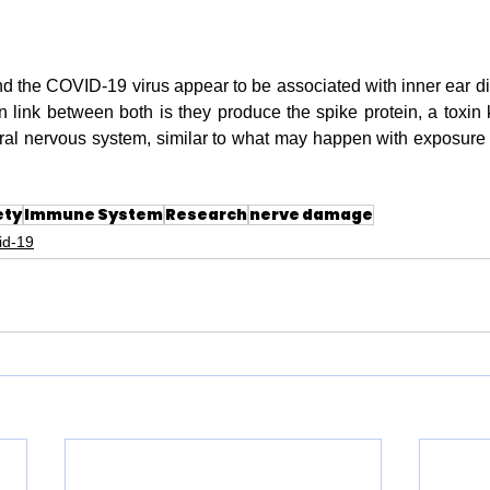
the COVID-19 virus appear to be associated with inner ear dis
link between both is they produce the spike protein, a toxin
ral nervous system, similar to what may happen with exposure to
ety
Immune System
Research
nerve damage
id-19