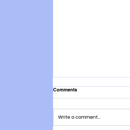
Comments
Write a comment...