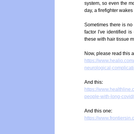
system, so even the mos
day, a firefighter wakes
Sometimes there is no 
factor I've identified
these with hair tissue 
Now, please read this ar
https://www.healio.com
neurological-complicat
And this:
https://www.healthline
people-with-long-covid
And this one:
https://www.frontiersin