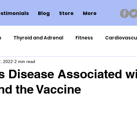
stimonials
Blog
Store
More
n
Thyroid and Adrenal
Fitness
Cardiovascu
, 2022
2 min read
Nutrigenomics
Dental Health
Sport
Can
s Disease Associated w
d the Vaccine
ment
Healthy Ageing
Drug Side Effects
Tiss
Cycling
Spinal and Brain Injury
Omega oils
lectrolytes
Frozen Shoulder
Physical Therapy