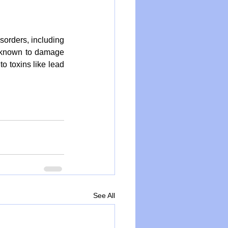
orders, including 
 known to damage 
 toxins like lead 
See All