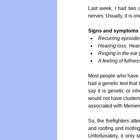
Last week, I had two ca
nerves. Usually, it is 
Signs and symptoms o
Recurring episodes
Hearing loss. Hear
Ringing in the ear (
A feeling of fullnes
Most people who have Men
had a genetic test that 
say it is genetic or inh
would not have clusters
associated with Meniere's
So, the firefighters att
and roofing and roofing 
Unfortunately, it only