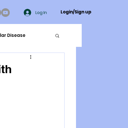
Login/Sign up
Log In
lar Disease
cer
ith
ue Mineral Analysis
Bad Breath
Herbicides