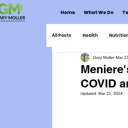
Home
What We Do
Te
All Posts
Health
Nutritio
Gary Moller
Mar 27
Health Politics
Injuries
Meniere'
COVID an
Toxic Elements
Environ
Updated:
Mar 21, 2024
Supplements
Recipes
Oral Health
Hydration/e