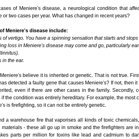
ses of Meniere's disease, a neurological condition that affect
one or two cases per year. What has changed in recent years?
f Meniere's disease include:
 of vertigo. You have a spinning sensation that starts and stops
ing loss in Meniere's disease may come and go, particularly ear
tinnitus).
s in the ear.
iere's believe it is inherited or genetic. That is not true. Firstl
has detected a faulty gene that causes Meniere's? If not, then it i
erited, even if there are other cases in the family. Secondly, c
 if the condition was entirely hereditary. For example, the most
 is firefighting, so it can not be entirely genetic. 
end a warehouse fire that vaporises all kinds of toxic chemicals, 
materials - these all go up in smoke and the firefighters are in th
 takes parts per million for toxins like lead and cadmium to d