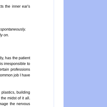
s the inner ear's 
 spontaneously. 
ly on.
y, has the patient 
s irresponsible to 
ertain professions 
 common job I have 
plastics, building 
e midst of it all. 
amage the nervous 