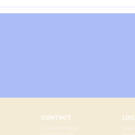
COVI
effe
of i
wher
CONTACT
LOC
T: + 64 4 801 6436
15 He
M: 0274 930 979
Brook