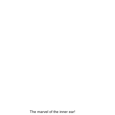
g
Fluoride
The marvel of the inner ear!