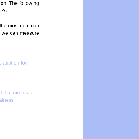
on. The following 
e's.
, the most common 
nd we can measure 
lanation-for-
t-that-means-for-
afness