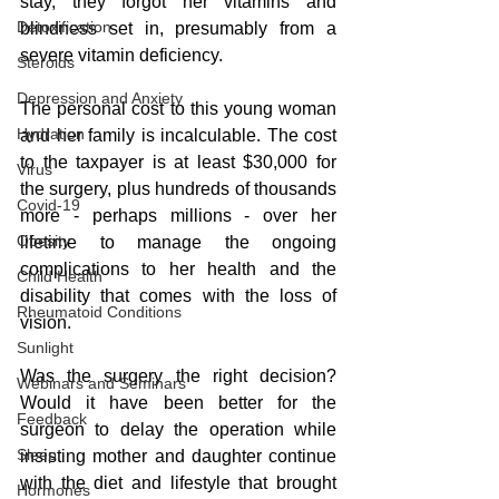
stay, they forgot her vitamins and 
Detoxification
blindness set in, presumably from a 
severe vitamin deficiency.
Steroids
Depression and Anxiety
The personal cost to this young woman 
Hydration
and her family is incalculable. The cost 
to the taxpayer is at least $30,000 for 
Virus
the surgery, plus hundreds of thousands 
Covid-19
more - perhaps millions - over her 
Obesity
lifetime to manage the ongoing 
complications to her health and the 
Child Health
disability that comes with the loss of 
Rheumatoid Conditions
vision.
Sunlight
Was the surgery the right decision? 
Webinars and Seminars
Would it have been better for the 
Feedback
surgeon to delay the operation while 
Sleep
insisting mother and daughter continue 
with the diet and lifestyle that brought 
Hormones