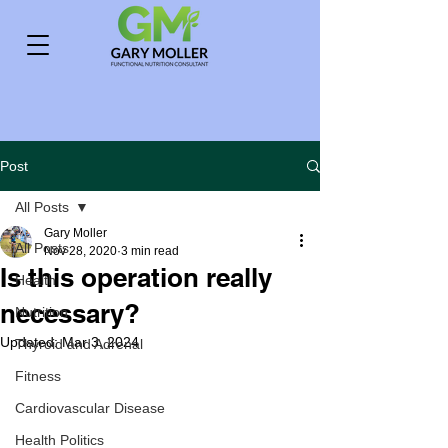
Post
All Posts
Gary Moller
All Posts
Nov 28, 2020
3 min read
Is this operation really
Health
necessary?
Nutrition
Updated:
Mar 3, 2024
Thyroid and Adrenal
Fitness
Cardiovascular Disease
Health Politics