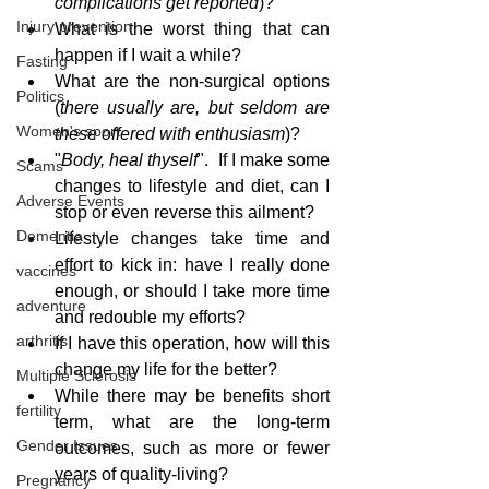
complications get reported
)?
Injury prevention
What is the worst thing that can 
happen if I wait a while?
Fasting
What are the non-surgical options 
Politics
(
there usually are, but seldom are 
Women's sport
these offered with enthusiasm
)?
"
Body, heal thyself
".  If I make some 
Scams
changes to lifestyle and diet, can I 
Adverse Events
stop or even reverse this ailment?
Dementia
Lifestyle changes take time and 
effort to kick in: have I really done 
vaccines
enough, or should I take more time 
adventure
and redouble my efforts?
arthritis
If I have this operation, how will this 
change my life for the better?
Multiple Sclerosis
While there may be benefits short 
fertility
term, what are the long-term 
Gender Issues
outcomes, such as more or fewer 
years of quality-living?
Pregnancy