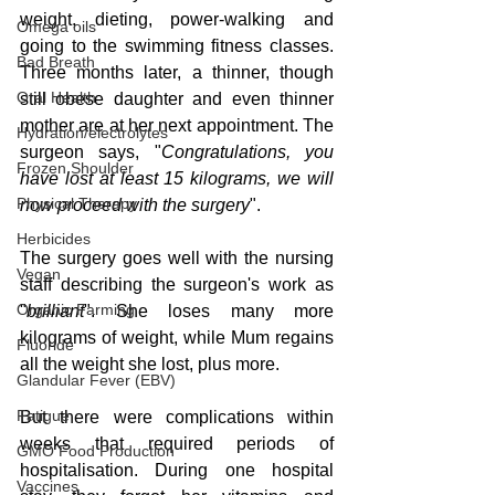
weight, dieting, power-walking and 
Omega oils
going to the swimming fitness classes. 
Bad Breath
Three months later, a thinner, though 
Oral Health
still obese daughter and even thinner 
mother are at her next appointment. The 
Hydration/electrolytes
surgeon says, "
Congratulations, you 
Frozen Shoulder
have lost at least 15 kilograms, we will 
Physical Therapy
now proceed with the surgery
".
Herbicides
The surgery goes well with the nursing 
Vegan
staff describing the surgeon's work as 
Organic Farming
"
brilliant
". She loses many more 
kilograms of weight, while Mum regains 
Fluoride
all the weight she lost, plus more. 
Glandular Fever (EBV)
Fatigue
But there were complications within 
weeks that required periods of 
GMO Food Production
hospitalisation. During one hospital 
Vaccines