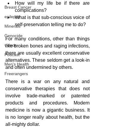
How will my life be if there are 
Breast Cancer
complications?
epilepsy
What is that sub-conscious voice of 
self-preservation telling me to do?
Minerals
Genocide
For many conditions, other than things 
videos
like broken bones and raging infections, 
there are usually excellent conservative 
Podcast
alternatives. These seldom get a look-in 
Men's Health
and often undermined by others.  
Freerangers
There is a war on any natural and 
conservative therapies that does not 
involve trade-marked or patented 
products and procedures. Modern 
medicine is now a gigantic business. It 
is no longer really about health, but the 
all-mighty dollar.   