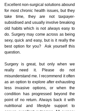
Excellent non-surgical solutions abound 
for most chronic health issues, but they 
take time, they are not taxpayer-
subsidised and usually involve breaking 
old habits which is not always easy to 
do. Surgery may come across as being 
sexy, quick and easy, but is it really the 
best option for you?  Ask yourself this 
question.
Surgery is great, but only when we 
really need it. Please do not 
misunderstand me. I recommend it often 
as an option to explore after exhausting 
less invasive options, or when the 
condition has progressed beyond the 
point of no return. Always back it with 
nutritional and lifestyle support to 