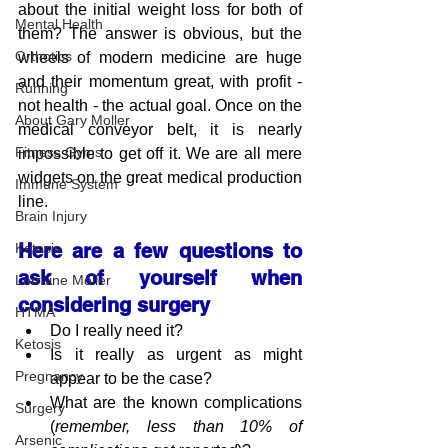
about the initial weight loss for both of 
Mental Health
them? The answer is obvious, but the 
Orthotics
wheels of modern medicine are huge 
and their momentum great, with profit - 
Running
not health - the actual goal. Once on the 
About Gary Moller
medical conveyor belt, it is nearly 
Fitness Gyms
impossible to get off it. We are all mere 
widgets on the great medical production 
Immune System
line.
Brain Injury
Here are a few questions to 
Ketosis
ask of yourself when 
Lorraine Moller
considering surgery
HTMA
Do I really need it?  
Ketosis
Is it really as urgent as might 
Pregnancy
appear to be the case?
What are the known complications 
Surgery
(
remember, less than 10% of 
Arsenic