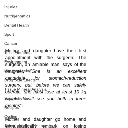
Injuries
Nutrigenomics
Dental Health
Sport
Cancer
Mother and daughter have their first 
Toxic Elements
appointment with the surgeon. The 
Environment
surgeon, an amiable man, says of the 
Healthy Ageing
daughter, "
She is an excellent 
candidate for stomach-reduction 
Drug Side Effects
surgery, but, before we can safely 
Tissue Mineral Analysis
operate, she must lose at least 10 kg 
Supplements
weight. I will see you both in three 
months
".
Recipes
Cycling
Mother and daughter go home and 
Spinal and Brain Injury
enthusiastically embark on losing 