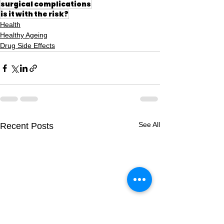
surgical complications
is it with the risk?
Health
Healthy Ageing
Drug Side Effects
See All
Recent Posts