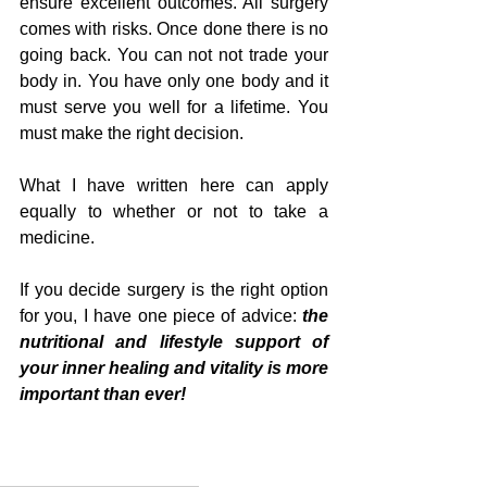
ensure excellent outcomes. All surgery 
comes with risks. Once done there is no 
going back. You can not not trade your 
body in. You have only one body and it 
must serve you well for a lifetime. You 
must make the right decision.
What I have written here can apply 
equally to whether or not to take a 
medicine.
If you decide surgery is the right option 
for you, I have one piece of advice: 
the 
nutritional and lifestyle support of 
your inner healing and vitality is more 
important than ever!