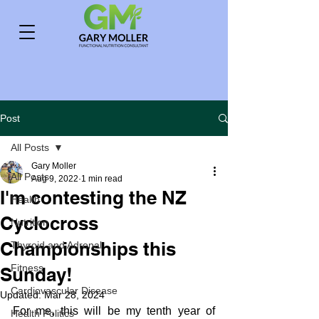
Post
All Posts
Gary Moller
All Posts
Aug 9, 2022
1 min read
I'm contesting the NZ
Health
Cyclocross
Nutrition
Championships this
Thyroid and Adrenal
Fitness
Sunday!
Cardiovascular Disease
Updated:
Mar 28, 2024
For me, this will be my tenth year of 
Health Politics