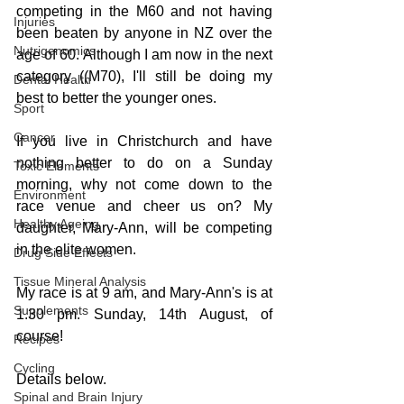
competing in the M60 and not having 
Injuries
been beaten by anyone in NZ over the 
Nutrigenomics
age of 60. Although I am now in the next 
category ((M70), I'll still be doing my 
Dental Health
best to better the younger ones.
Sport
Cancer
If you live in Christchurch and have 
nothing better to do on a Sunday 
Toxic Elements
morning, why not come down to the 
Environment
race venue and cheer us on? My 
Healthy Ageing
daughter, Mary-Ann, will be competing 
in the elite women.
Drug Side Effects
Tissue Mineral Analysis
My race is at 9 am, and Mary-Ann's is at 
Supplements
1.30 pm. Sunday, 14th August, of 
course!
Recipes
Cycling
Details below.
Spinal and Brain Injury