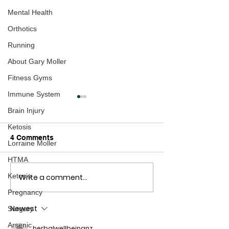
Mental Health
Orthotics
Running
About Gary Moller
Fitness Gyms
Immune System
Brain Injury
Ketosis
4 Comments
Lorraine Moller
HTMA
Ketosis
Write a comment...
Here's some Cyclocross
NZ Cyclocross 
Fun
Report
Pregnancy
Newest
Surgery
Arsenic
herbalwellbeingnz