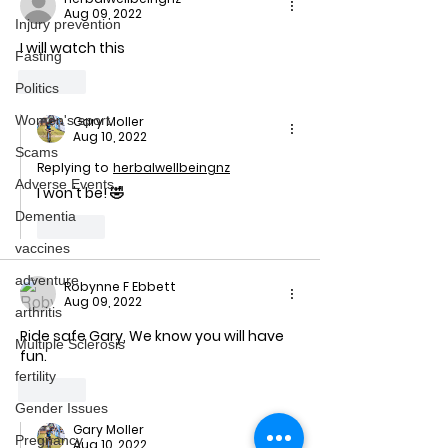
Aug 09, 2022
Injury prevention
I will watch this 
Fasting
Like
Politics
Women's sport
Gary Moller
Aug 10, 2022
Scams
Replying to
herbalwellbeingnz
Adverse Events
I won't be! 🤣
Dementia
Like
vaccines
adventure
Robynne F Ebbett
Aug 09, 2022
arthritis
Ride safe Gary, We know you will have 
Multiple Sclerosis
fun.
fertility
Like
Gender Issues
Gary Moller
Pregnancy
Aug 10, 2022