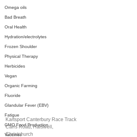
Omega oils
Bad Breath
Oral Health
Hydration/electrolytes
Frozen Shoulder
Physical Therapy
Herbicides
Vegan
Organic Farming
Fluoride
Glandular Fever (EBV)
Fatigue
Kartsport Canterbury Race Track
GMO Food Production
Carrs Road, Halswell,
Christchurch
Vaccines