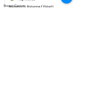
Breast Cancer
Replying to
Robynne F Ebbett
There is nothing safe about my 
epilepsy
riding, Robynne. I'm averaging one 
Minerals
fall per race so far this season.
Genocide
Like
videos
Podcast
Men's Health
Freerangers