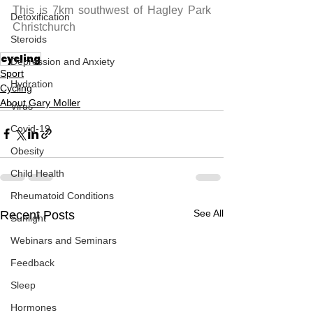
This is 7km southwest of Hagley Park 
Detoxification
Christchurch
Steroids
cycling
Depression and Anxiety
Sport
Hydration
Cycling
About Gary Moller
Virus
Covid-19
Obesity
Child Health
Rheumatoid Conditions
See All
Recent Posts
Sunlight
Webinars and Seminars
Feedback
Sleep
Hormones