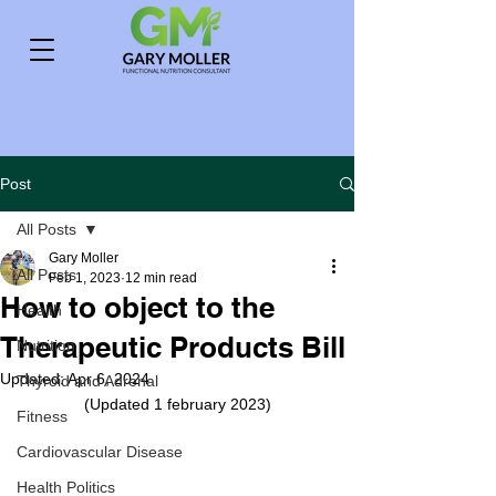
Post
All Posts
Gary Moller
All Posts
Feb 1, 2023
12 min read
How to object to the
Health
Therapeutic Products Bill
Nutrition
Updated:
Apr 6, 2024
Thyroid and Adrenal
(Updated 1 february 2023)
Fitness
Cardiovascular Disease
Health Politics