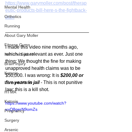
https://www.garymoller.com/post/therap
Mental Health
eutic-products-bill-here-s-the-fightback-
Orthotics
plan
Running
About Gary Moller
Fitness Gyms
I made this video nine months ago, 
which is as relevant as ever. Just one 
Immune System
thing: We thought the fine for making 
Brain Injury
unapproved health claims was to be 
Ketosis
$50,000. I was wrong: It is 
$200,00 or 
five years in jail 
- This is not punitive 
Lorraine Moller
law; this is a kill shot.
HTMA
Ketosis
https://www.youtube.com/watch?
v=Q8gerN9omZs
Pregnancy
Surgery
Arsenic