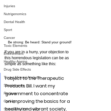
Injuries
Nutrigenomics
Dental Health
Sport
Cancer
Be strong: Be heard: Stand your ground!
Toxic Elements
If you are in a hurry, your objection to 
Environment
this horrendous legislation can be as 
Healthy Ageing
simple as something like this:
Drug Side Effects
I object to the Therapeutic 
Tissue Mineral Analysis
Products Bill. I want my 
Supplements
government to concentrate 
Recipes
on improving the basics for a 
Cycling
healthy and vibrant society, 
Spinal and Brain Injury