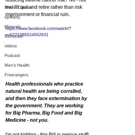
me! I'll quit and retire rather than risk 
Breast Cancer
imprisonment or financial ruin.
epilepsy
Minerals
https://www.facebook.com/watch/?
v=6221385524552631
Genocide
videos
Podcast
Men's Health
Freerangers
Health professionals who practice 
natural health are being corralled, 
and then they face extermination by 
the government. They are working 
for Big Pharma, Big Food and Big 
Medicine - not you.
I'm not kidding - this Bill is serious stuff! 