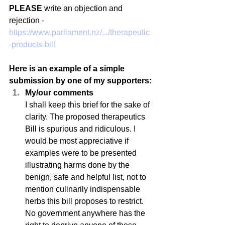
PLEASE
 write an objection and 
rejection - 
https://www.parliament.nz/.../therapeutic
-products-bill
Here is an example of a simple 
submission by one of my supporters:
My/our comments 
I shall keep this brief for the sake of 
clarity. The proposed therapeutics 
Bill is spurious and ridiculous. I 
would be most appreciative if 
examples were to be presented 
illustrating harms done by the 
benign, safe and helpful list, not to 
mention culinarily indispensable 
herbs this bill proposes to restrict. 
No government anywhere has the 