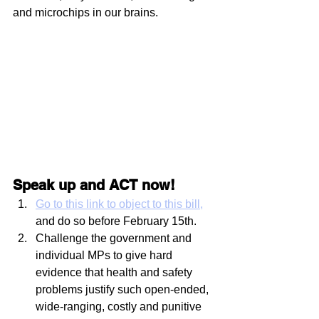
and microchips in our brains.
Speak up and ACT now!
Go to this link to object to this bill
, 
and do so before February 15th. 
Challenge the government and 
individual MPs to give hard 
evidence that health and safety 
problems justify such open-ended, 
wide-ranging, costly and punitive 