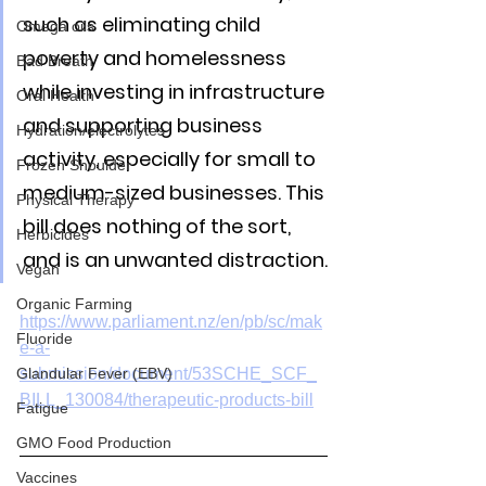
such as eliminating child 
Omega oils
poverty and homelessness 
Bad Breath
while investing in infrastructure 
Oral Health
and supporting business 
Hydration/electrolytes
activity, especially for small to 
Frozen Shoulder
medium-sized businesses. This 
Physical Therapy
bill does nothing of the sort, 
Herbicides
and is an unwanted distraction.
Vegan
Organic Farming
https://www.parliament.nz/en/pb/sc/mak
Fluoride
e-a-
Glandular Fever (EBV)
submission/document/53SCHE_SCF_
BILL_130084/therapeutic-products-bill
Fatigue
GMO Food Production
Vaccines