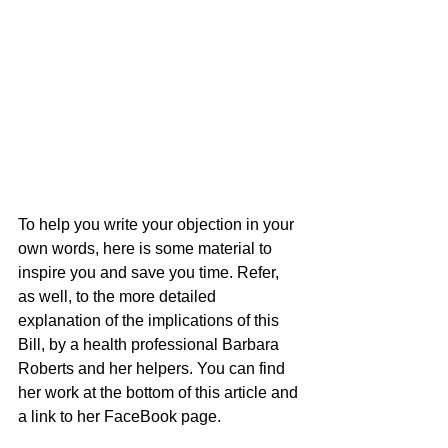
To help you write your objection in your 
own words, here is some material to 
inspire you and save you time. Refer, 
as well, to the more detailed 
explanation of the implications of this 
Bill, by a health professional Barbara 
Roberts and her helpers. You can find 
her work at the bottom of this article and 
a link to her FaceBook page.