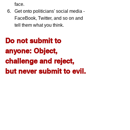
face.
Get onto politicians' social media - 
FaceBook, Twitter, and so on and 
tell them what you think.
Do not submit to 
anyone: Object, 
challenge and reject, 
but never submit to evil.