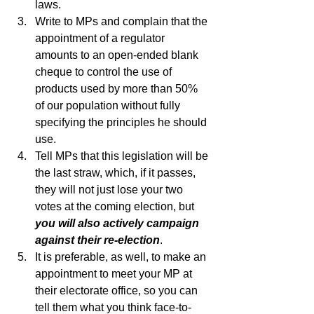
laws.  
Write to MPs and complain that the 
appointment of a regulator 
amounts to an open-ended blank 
cheque to control the use of 
products used by more than 50% 
of our population without fully 
specifying the principles he should 
use.
Tell MPs that this legislation will be 
the last straw, which, if it passes, 
they will not just lose your two 
votes at the coming election, but 
you will also actively campaign 
against their re-election
.
It is preferable, as well, to make an 
appointment to meet your MP at 
their electorate office, so you can 
tell them what you think face-to-