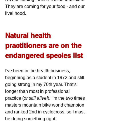
They are coming for your food - and our 
livelihood.
Natural health 
practitioners are on the 
endangered species list
I've been in the health business, 
beginning as a student in 1972 and still 
going strong in my 70th year. That's 
longer than most in professional 
practice (
or still alive!
). I'm the two times 
masters mountain bike world champion 
and ranked 2nd in cyclocross, so I must 
be doing something right. 