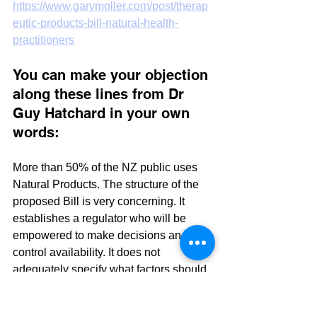
https://www.garymoller.com/post/therap
eutic-products-bill-natural-health-
practitioners
You can make your objection 
along these lines from Dr 
Guy Hatchard in your own 
words:
More than 50% of the NZ public uses 
Natural Products. The structure of the 
proposed Bill is very concerning. It 
establishes a regulator who will be 
empowered to make decisions and 
control availability. It does not 
adequately specify what factors should 
influence his decisions. In other words, 
it is an enabling bill favoured by 