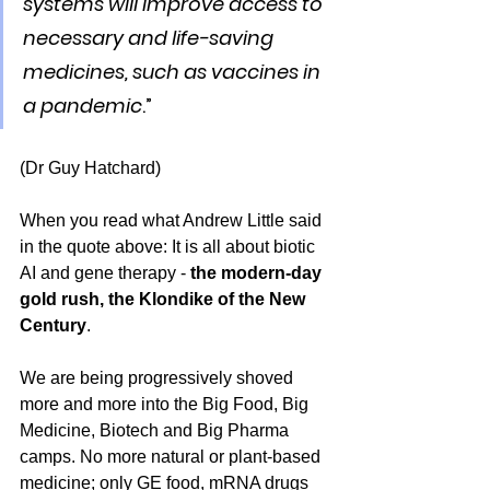
systems will improve access to 
necessary and life-saving 
medicines, such as vaccines in 
a pandemic
.”
(Dr Guy Hatchard)
When you read what Andrew Little said 
in the quote above: It is all about biotic 
AI and gene therapy - 
the modern-day 
gold rush, the Klondike of the New 
Century
.
We are being progressively shoved 
more and more into the Big Food, Big 
Medicine, Biotech and Big Pharma 
camps. No more natural or plant-based 
medicine; only GE food, mRNA drugs 