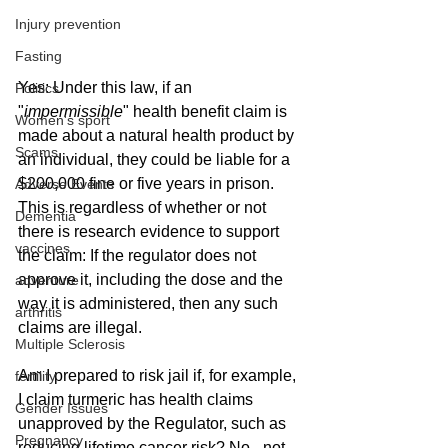
Injury prevention
Fasting
Yes: Under this law, if an 
Politics
"
impermissible
" health benefit claim is 
Women's sport
made about a natural health product by 
Scams
an individual, they could be liable for a 
$200,000 fine or five years in prison. 
Adverse Events
This is regardless of whether or not 
Dementia
there is research evidence to support 
vaccines
the claim: If the regulator does not 
approve it, including the dose and the 
adventure
way it is administered, then any such 
arthritis
claims are illegal. 
Multiple Sclerosis
Am I prepared to risk jail if, for example, 
fertility
I claim turmeric has health claims 
Gender Issues
unapproved by the Regulator, such as 
Pregnancy
reducing lifetime cancer risk? No - not 