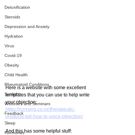
Detoxification
Steroids
Depression and Anxiety
Hydration
Virus
Covid-19
Obesity
Child Health
Rheumatoid Conditions
Here is a website with some excellent 
Sunlight
templates that you can use to help write 
your objection:
Webinars and Seminars
https://nzrising.co.nz/therapeutic-
Feedback
products-bill-how-to-voice-objection/
Sleep
And this has some helpful stuff:
Hormones