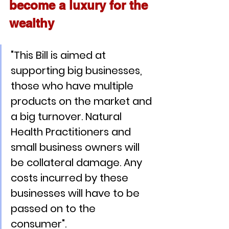
become a luxury for the 
wealthy
"This Bill is aimed at 
supporting big businesses, 
those who have multiple 
products on the market and 
a big turnover. Natural 
Health Practitioners and 
small business owners will 
be collateral damage. Any 
costs incurred by these 
businesses will have to be 
passed on to the 
consumer". 