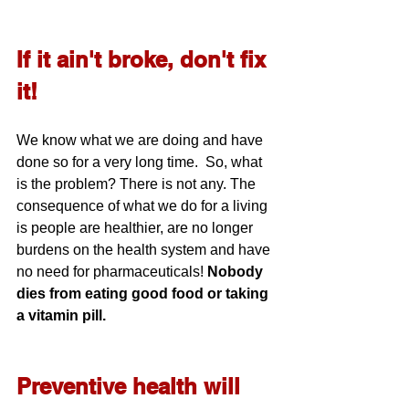
If it ain't broke, don't fix 
it!
We know what we are doing and have 
done so for a very long time.  So, what 
is the problem? There is not any. The 
consequence of what we do for a living 
is people are healthier, are no longer 
burdens on the health system and have 
no need for pharmaceuticals! 
Nobody 
dies from eating good food or taking 
a vitamin pill.
Preventive health will 