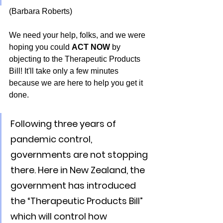
(Barbara Roberts)
We need your help, folks, and we were 
hoping you could 
ACT NOW
 by 
objecting to the Therapeutic Products 
Bill! It'll take only a few minutes 
because we are here to help you get it 
done.
Following three years of 
pandemic control, 
governments are not stopping 
there. Here in New Zealand, the 
government has introduced 
the “Therapeutic Products Bill” 
which will control how 