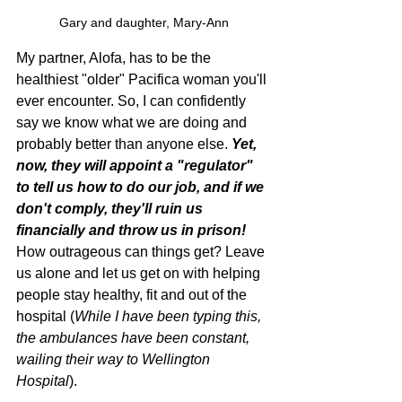
Gary and daughter, Mary-Ann
My partner, Alofa, has to be the 
healthiest "older" Pacifica woman you'll 
ever encounter. So, I can confidently 
say we know what we are doing and 
probably better than anyone else. 
Yet, 
now, they will appoint a "regulator" 
to tell us how to do our job, and if we 
don't comply, they'll ruin us 
financially and throw us in prison!
How outrageous can things get? Leave 
us alone and let us get on with helping 
people stay healthy, fit and out of the 
hospital (
While I have been typing this, 
the ambulances have been constant, 
wailing their way to Wellington 
Hospital
).