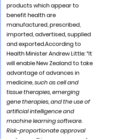
products which appear to 
benefit health are 
manufactured, prescribed, 
imported, advertised, supplied 
and exported.According to 
Health Minister Andrew Little: “It 
will enable New Zealand to take 
advantage of advances in 
medicine, 
such as cell and 
tissue therapies, emerging 
gene therapies, and the use of 
artificial intelligence and 
machine learning software. 
Risk-proportionate approval 