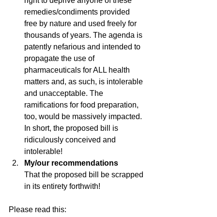
right to deprive anyone of these 
remedies/condiments provided 
free by nature and used freely for 
thousands of years. The agenda is 
patently nefarious and intended to 
propagate the use of 
pharmaceuticals for ALL health 
matters and, as such, is intolerable 
and unacceptable. The 
ramifications for food preparation, 
too, would be massively impacted. 
In short, the proposed bill is 
ridiculously conceived and 
intolerable!
My/our recommendations 
That the proposed bill be scrapped 
in its entirety forthwith!
Please read this: