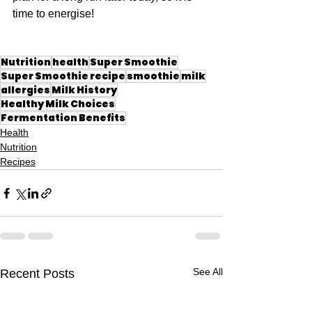
time to energise!
Nutrition
health
Super Smoothie
Super Smoothie recipe
smoothie
milk
allergies
Milk History
Healthy Milk Choices
Fermentation Benefits
Health
Nutrition
Recipes
See All
Recent Posts