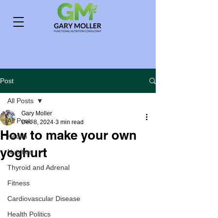
Post
All Posts
Gary Moller
All Posts
Dec 8, 2024
3 min read
How to make your own
Health
yoghurt
Nutrition
Thyroid and Adrenal
Fitness
Cardiovascular Disease
Health Politics