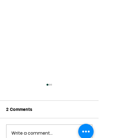
2 Comments
Write a comment...
Can I have the Smoothie
Introducing Gar