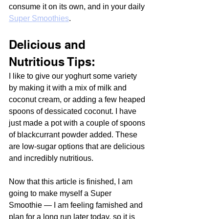
consume it on its own, and in your daily 
Super Smoothies
.
Delicious and 
Nutritious Tips:
I like to give our yoghurt some variety 
by making it with a mix of milk and 
coconut cream, or adding a few heaped 
spoons of dessicated coconut. I have 
just made a pot with a couple of spoons 
of blackcurrant powder added. These 
are low-sugar options that are delicious 
and incredibly nutritious. 
Now that this article is finished, I am 
going to make myself a Super 
Smoothie — I am feeling famished and 
plan for a long run later today, so it is 