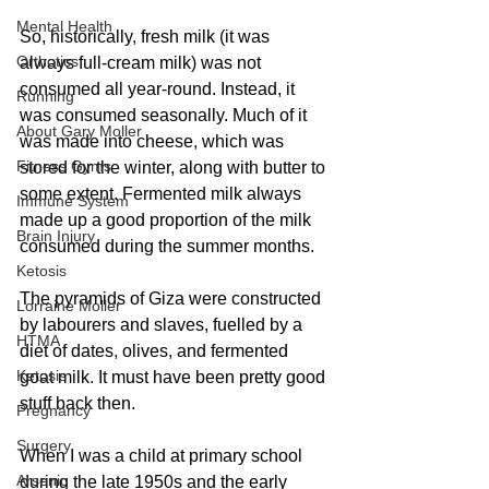
Mental Health
So, historically, fresh milk (it was 
Orthotics
always full-cream milk) was not 
consumed all year-round. Instead, it 
Running
was consumed seasonally. Much of it 
About Gary Moller
was made into cheese, which was 
Fitness Gyms
stored for the winter, along with butter to 
some extent. Fermented milk always 
Immune System
made up a good proportion of the milk 
Brain Injury
consumed during the summer months. 
Ketosis
The pyramids of Giza were constructed 
Lorraine Moller
by labourers and slaves, fuelled by a 
HTMA
diet of dates, olives, and fermented 
Ketosis
goat milk. It must have been pretty good 
stuff back then.
Pregnancy
Surgery
When I was a child at primary school 
Arsenic
during the late 1950s and the early 