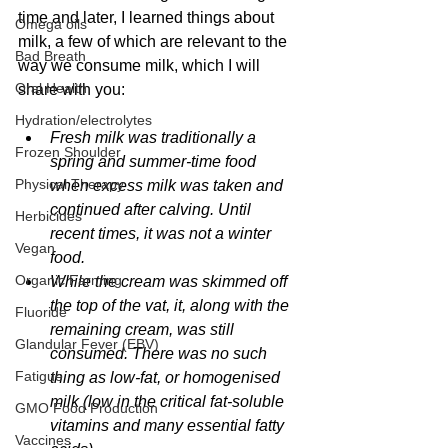
time and later, I learned things about 
Omega oils
milk, a few of which are relevant to the 
Bad Breath
way we consume milk, which I will 
Oral Health
share with you:
Hydration/electrolytes
Fresh milk was traditionally a 
Frozen Shoulder
spring and summer-time food 
Physical Therapy
when excess milk was taken and 
continued after calving. Until 
Herbicides
recent times, it was not a winter 
Vegan
food.
Organic Farming
While the cream was skimmed off 
the top of the vat, it, along with the 
Fluoride
remaining cream, was still 
Glandular Fever (EBV)
consumed. There was no such 
Fatigue
thing as low-fat, or homogenised 
milk (low in the critical fat-soluble 
GMO Food Production
vitamins and many essential fatty 
Vaccines