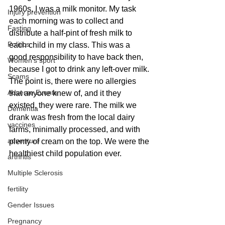
1960s, I was a milk monitor. My task 
Injury prevention
each morning was to collect and 
Fasting
distribute a half-pint of fresh milk to 
Politics
each child in my class. This was a 
good responsibility to have back then, 
Women's sport
because I got to drink any left-over milk. 
Scams
The point is, there were no allergies 
Adverse Events
that anyone knew of, and it they 
existed, they were rare. The milk we 
Dementia
drank was fresh from the local dairy 
vaccines
farms, minimally processed, and with 
adventure
plenty of cream on the top. We were the 
healthiest child population ever.
arthritis
Multiple Sclerosis
fertility
Gender Issues
Pregnancy