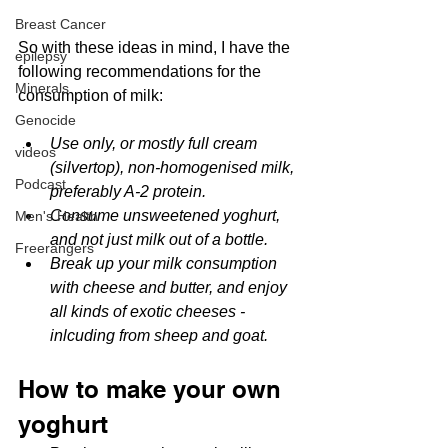
Breast Cancer
So with these ideas in mind, I have the 
epilepsy
following recommendations for the 
Minerals
consumption of milk:
Genocide
Use only, or mostly full cream 
videos
(silvertop), non-homogenised milk, 
Podcast
preferably A-2 protein.
Consume unsweetened yoghurt, 
Men's Health
and not just milk out of a bottle.
Freerangers
Break up your milk consumption 
with cheese and butter, and enjoy 
all kinds of exotic cheeses - 
inlcuding from sheep and goat.
How to make your own 
yoghurt