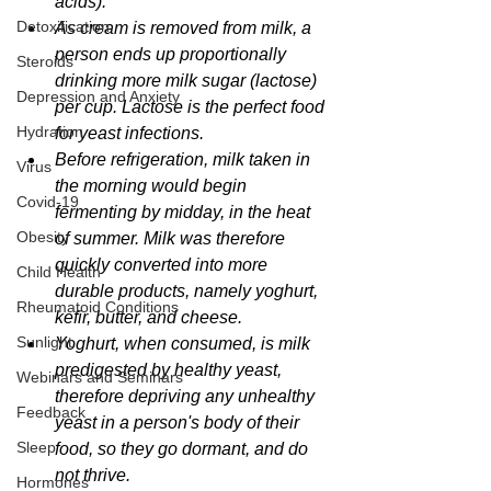
acids).
Detoxification
As cream is removed from milk, a 
person ends up proportionally 
Steroids
drinking more milk sugar (lactose) 
Depression and Anxiety
per cup. Lactose is the perfect food 
Hydration
for yeast infections. 
Before refrigeration, milk taken in 
Virus
the morning would begin 
Covid-19
fermenting by midday, in the heat 
Obesity
of summer. Milk was therefore 
quickly converted into more 
Child Health
durable products, namely yoghurt, 
Rheumatoid Conditions
kefir, butter, and cheese.
Sunlight
Yoghurt, when consumed, is milk 
predigested by healthy yeast, 
Webinars and Seminars
therefore depriving any unhealthy 
Feedback
yeast in a person's body of their 
Sleep
food, so they go dormant, and do 
not thrive.
Hormones