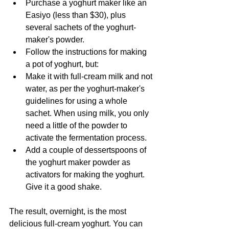
Purchase a yoghurt maker like an 
Easiyo (less than $30), plus 
several sachets of the yoghurt-
maker's powder.
Follow the instructions for making 
a pot of yoghurt, but:
Make it with full-cream milk and not 
water, as per the yoghurt-maker's 
guidelines for using a whole 
sachet. When using milk, you only 
need a little of the powder to 
activate the fermentation process.
Add a couple of dessertspoons of 
the yoghurt maker powder as 
activators for making the yoghurt. 
Give it a good shake.
The result, overnight, is the most 
delicious full-cream yoghurt. You can 