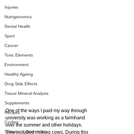
Injuries
Nutrigenomics
Dental Health
Sport
Cancer
Toxic Elements
Environment
Healthy Ageing
Drug Side Effects
Tissue Mineral Analysis
Supplements
One of the ways I paid my way through 
Recipes
university was working as a farmhand 
Cycling
over the summer and other holidays. 
Spinal and Brain Injury
This included milking cows. During this 