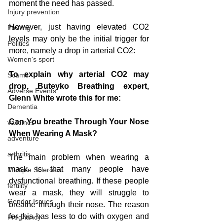
moment the need has passed.
Injury prevention
However, just having elevated CO2 
Fasting
levels may only be the initial trigger for 
Politics
more, namely a drop in arterial CO2:
Women's sport
To explain why arterial CO2 may 
Scams
drop, Buteyko Breathing expert, 
Adverse Events
Glenn White wrote this for me:
Dementia
Can You breathe Through Your Nose 
vaccines
When Wearing A Mask? 
adventure
arthritis
The main problem when wearing a 
mask is that many people have 
Multiple Sclerosis
dysfunctional breathing. If these people 
fertility
wear a mask, they will struggle to 
Gender Issues
breathe through their nose. The reaso
n 
for this 
has less to do with oxygen and 
Pregnancy