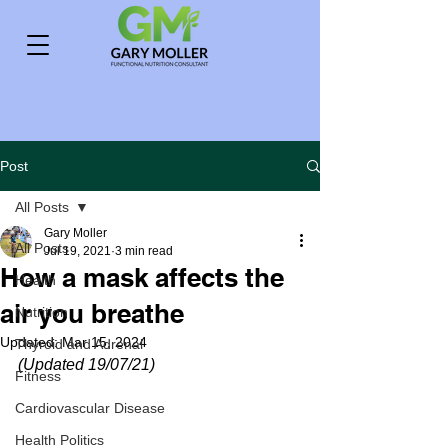
Post
All Posts
Gary Moller
All Posts
Jul 19, 2021
3 min read
How a mask affects the
Health
air you breathe
Nutrition
Updated:
Mar 15, 2024
Thyroid and Adrenal
(Updated 19/07/21)
Fitness
Cardiovascular Disease
Health Politics