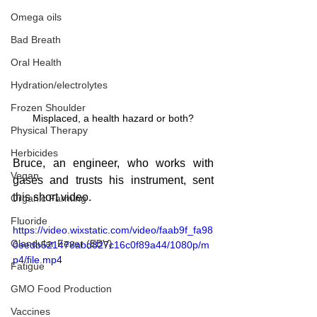
Omega oils
Bad Breath
Oral Health
Hydration/electrolytes
Frozen Shoulder
Misplaced, a health hazard or both?
Physical Therapy
Herbicides
Bruce, an engineer, who works with 
Vegan
gases and trusts his instrument, sent 
this short video.
Organic Farming
Fluoride
https://video.wixstatic.com/video/faab9f_fa98
Glandular Fever (EBV)
0eedb521478abd827c16c0f89a44/1080p/m
p4/file.mp4
Fatigue
GMO Food Production
Vaccines