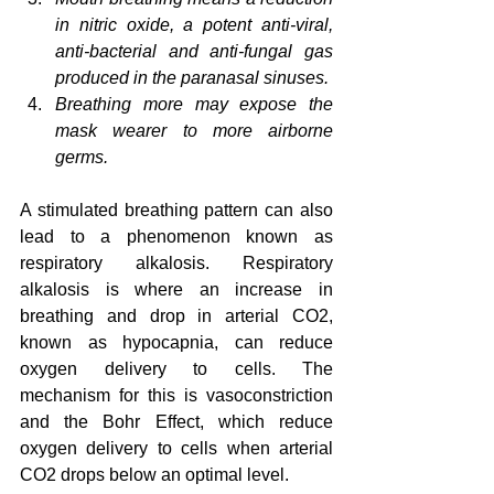
in nitric oxide, a potent anti-viral, 
anti-bacterial and anti-fungal gas 
produced in the paranasal sinuses.
Breathing more may expose the 
mask wearer to more airborne 
germs.
A stimulated breathing pattern can also 
lead to a phenomenon known as 
respiratory alkalosis. Respiratory 
alkalosis is where an increase in 
breathing and drop in arterial CO2, 
known as hypocapnia, can reduce 
oxygen delivery to cells. The 
mechanism for this is vasoconstriction 
and the Bohr Effect, which reduce 
oxygen delivery to cells when arterial 
CO2 drops below an optimal level.  