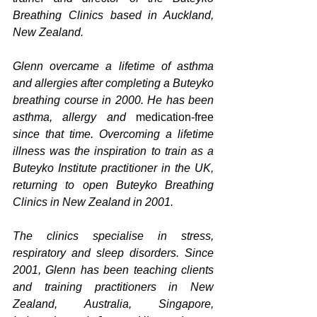
Breathing Clinics based in Auckland, 
New Zealand.
Glenn overcame a lifetime of asthma 
and allergies after completing a Buteyko 
breathing course in 2000. He has been 
asthma, allergy and 
medication-free
since that time. Overcoming a lifetime 
illness was the inspiration to train as a 
Buteyko Institute practitioner in the UK, 
returning to open Buteyko Breathing 
Clinics in New Zealand in 2001.
The clinics specialise in stress, 
respiratory and sleep disorders. Since 
2001, Glenn has been teaching clients 
and training practitioners in New 
Zealand, Australia, Singapore, 