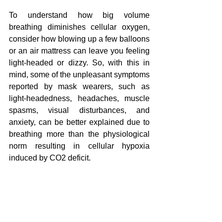
To understand how big volume 
breathing diminishes cellular oxygen, 
consider how blowing up a few balloons 
or an air mattress can leave you feeling 
light-headed or dizzy. So, with this in 
mind, some of the unpleasant symptoms 
reported by mask wearers, such as 
light-headedness, headaches, muscle 
spasms, visual disturbances, and 
anxiety, can be better explained due to 
breathing more than the physiological 
nor
m resulting in cellular hypoxia 
induced by CO2 deficit.