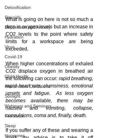
Detoxification
Steroids
What is going on here is not so much a 
drop in oxygen levels but an increase in 
Depression and Anxiety
CO2 levels to the point where safety 
Hydration
limits for a workspace are being 
Virus
exceeded.
Covid-19
When higher concentrations of exhaled 
Obesity
CO2 displace oxygen in breathed air 
Child Health
the following can occur: 
rapid breathing, 
rapid heart rate, clumsiness, emotional 
Rheumatoid Conditions
upsets and fatigue.  As less oxygen 
Sunlight
becomes available, there may be 
Webinars and Seminars
nausea and vomiting, collapse, 
convulsions, coma and, finally, death.
Feedback
Sleep
If you suffer any of these and wearing a 
Hormones
mask, my advice is to take it off 