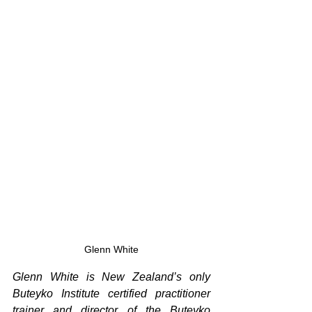
Glenn White
Glenn White is New Zealand’s only 
Buteyko Institute certified practitioner 
trainer and director of the Buteyko 