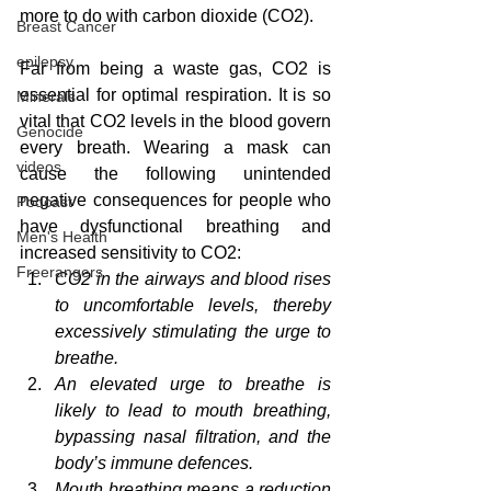
more to do with carbon dioxide (CO2).
Breast Cancer
epilepsy
Far from being a waste gas, CO2 is 
essential for optimal respiration. It is so 
Minerals
vital that CO2 levels in the blood govern 
Genocide
every breath. Wearing a mask can 
videos
cause the following unintended 
negative consequences for people who 
Podcast
have dysfunctional breathing and 
Men's Health
increased sensitivity to CO2:
Freerangers
CO2 in the airways and blood rises 
to uncomfortable levels, thereby 
excessively stimulating the urge to 
breathe.  
An elevated urge to breathe is 
likely to lead to mouth breathing, 
bypassing nasal filtration, and the 
body’s immune defences.
Mouth breathing means a reduction 