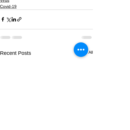
Virus
Covid-19
See All
Recent Posts