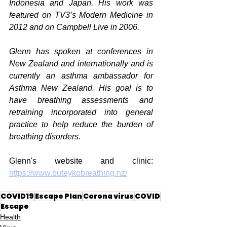
Indonesia and Japan. His work was 
featured on TV3’s Modern Medicine in 
2012 and on Campbell Live in 2006. 
Glenn has spoken at conferences in 
New Zealand and internationally and is 
currently an asthma ambassador for 
Asthma New Zealand. His goal is to 
have breathing assessments and 
retraining incorporated into general 
practice to help reduce the burden of 
breathing disorders.
Glenn's website and clinic: 
https://www.buteykobreathing.nz/
COVID19
Escape Plan
Corona virus
COVID
Escape
Health