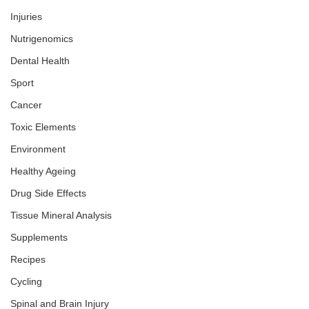
Injuries
Nutrigenomics
Dental Health
Sport
Cancer
Toxic Elements
Environment
Healthy Ageing
Drug Side Effects
Tissue Mineral Analysis
Supplements
Recipes
Cycling
Spinal and Brain Injury