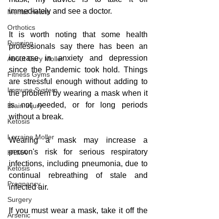
immediately and see a doctor. 
Mental Health
Orthotics
It is worth noting that some health 
Running
professionals say there has been an 
increase in anxiety and depression 
About Gary Moller
since the Pandemic took hold. Things 
Fitness Gyms
are stressful enough without adding to 
Immune System
the problem by wearing a mask when it 
is not needed, or for long periods 
Brain Injury
without a break. 
Ketosis
Lorraine Moller
Wearing a mask may increase a 
person's risk for serious respiratory 
HTMA
infections, including pneumonia, due to 
Ketosis
continual rebreathing of stale and 
Pregnancy
infected air.
Surgery
If you must wear a mask, take it off the 
Arsenic