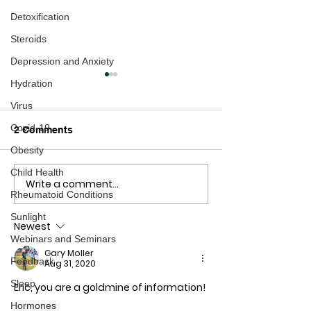
Detoxification
Steroids
Depression and Anxiety
Hydration
Virus
Covid-19
2 Comments
Obesity
Child Health
Write a comment...
Osteoporosis: Are We
Barry "The Whis
Rheumatoid Conditions
Starting at the Wrong
Hero - New Zea
End?
the Decade
Sunlight
Newest
Webinars and Seminars
Gary Moller
Feedback
Aug 31, 2020
Sleep
Eric, you are a goldmine of information!
Hormones