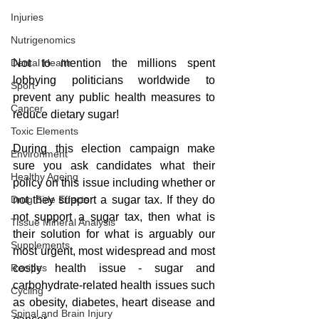
Injuries
Nutrigenomics
Not to mention the millions spent 
Dental Health
lobbying politicians worldwide to 
Sport
prevent any public health measures to 
Cancer
reduce dietary sugar!
Toxic Elements
During this election campaign make 
Environment
sure you ask candidates what their 
Healthy Ageing
policy on this issue including whether or 
not they support a sugar tax. If they do 
Drug Side Effects
not support a sugar tax, then what is 
Tissue Mineral Analysis
their solution for what is arguably our 
Supplements
most urgent, most widespread and most 
costly health issue - sugar and 
Recipes
carbohydrate-related health issues such 
Cycling
as obesity, diabetes, heart disease and 
Spinal and Brain Injury