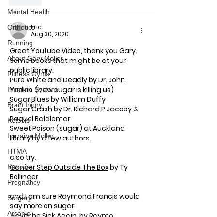
Like
Mental Health
Eric
Orthotics
Aug 30, 2020
Running
Great Youtube Video, thank you Gary.
About Gary Moller
Some books that might be at your 
public library.
Fitness Gyms
Pure White and Deadly
 by Dr. John 
Yudkin. (how sugar is killing us)
Immune System
Sugar Blues by 
William Duffy
Brain Injury
Sugar Crash 
by Dr. Richard P Jacoby & 
Raquel Baldlemar
Ketosis
Sweet Poison
 (sugar) at Auckland 
Lorraine Moller
library by a few authors.
HTMA
also try.
Cancer Step Outside The Box
 by Ty 
Ketosis
Bollinger
Pregnancy
and I am sure Raymond Francis would 
Surgery
say more on sugar. 
Arsenic
 Never be Sick Again  by Raymo…