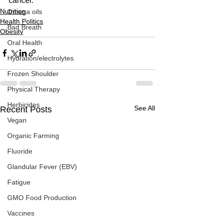
cancer.   
Nutrition
Omega oils
Health Politics
Bad Breath
Obesity
Oral Health
Hydration/electrolytes
Frozen Shoulder
Physical Therapy
Herbicides
See All
Recent Posts
Vegan
Organic Farming
Fluoride
Glandular Fever (EBV)
Fatigue
GMO Food Production
Vaccines