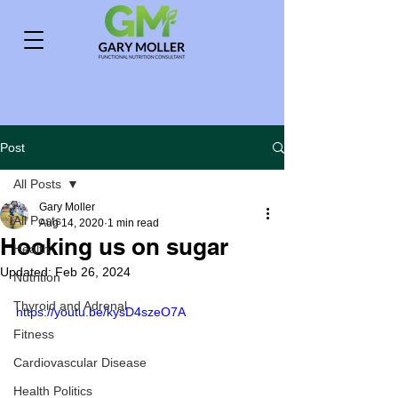
Post
All Posts
Gary Moller
All Posts
Aug 14, 2020
1 min read
Hooking us on sugar
Health
Updated:
Feb 26, 2024
Nutrition
Thyroid and Adrenal
https://youtu.be/kysD4szeO7A
Fitness
Cardiovascular Disease
Health Politics