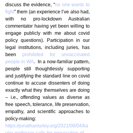
discuss the evidence, “
no one wants to 
fight
” them (an experience I’ve also had, 
with no pro-lockdown Australian 
commentator having yet been willing to 
engage publicly with me about covid 
policy questions). Participation in our 
legal institutions, including juries, has 
been 
prohibited for unvaccinated 
people in WA
.  In a now-familiar pattern, 
people still thoughtlessly supporting 
and justifying the standard line on covid 
continue to accuse dissenters of doing 
exactly what they themselves are doing 
– i.e., offending values as diverse as 
free speech, tolerance, life preservation, 
empathy, and scientific approaches to 
policy-making: 
https://jonathanturley.org/2021/08/04/ba
ylor-professor-calls-for-prosecution-of-