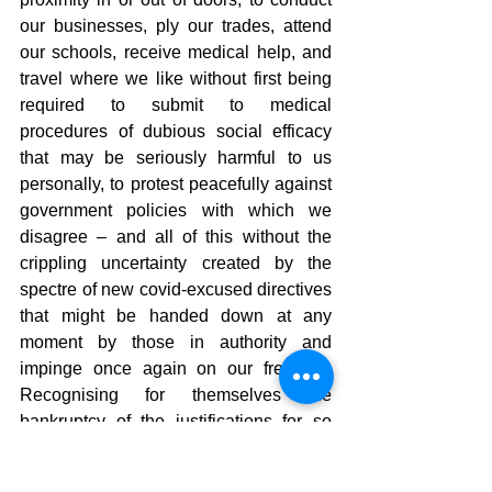
our businesses, ply our trades, attend 
our schools, receive medical help, and 
travel where we like without first being 
required to submit to medical 
procedures of dubious social efficacy 
that may be seriously harmful to us 
personally, to protest peacefully against 
government policies with which we 
disagree – and all of this without the 
crippling uncertainty created by the 
spectre of new covid-excused directives 
that might be handed down at any 
moment by those in authority and 
impinge once again on our freedom. 
Recognising for themselves the 
bankruptcy of the justifications for so 
many actions taken, those in positions 
of power will slowly creep away, hopeful 