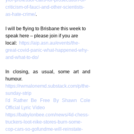
criticism-of-fauci-and-other-scientists-
as-hate-crime/
.
I will be flying to Brisbane this week to 
speak here – please join if you are 
local:  
https://aip.asn.au/events/the-
great-covid-panic-what-happened-why-
and-what-to-do/
In closing, as usual, some art and 
humour.
https://rwmalonemd.substack.com/p/the-
sunday-strip
I'd Rather Be Free By Shawn Cole 
Official Lyric Video
https://babylonbee.com/news/4d-chess-
truckers-loot-nike-stores-burn-some-
cop-cars-so-gofundme-will-reinstate-