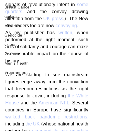
signals of revolutionary intent in 
some 
Breast Cancer
quarters
 and the convoy drawing 
epilepsy
attention from the 
UK press
.)  The New 
Zealanders too are now 
convoying
.
Minerals
As my publisher has 
written
, when 
Genocide
performed at the right moment, such 
videos
acts of solidarity and courage can make 
a measurable impact on the course of 
Podcast
history.
Men's Health
Freerangers
We are starting to see mainstream 
figures edge away from the conviction 
that freedom restrictions as the right 
response to covid, including 
the White 
House
 and the 
American NFL
. Several 
countries in Europe have significantly 
walked back pandemic restrictions
, 
including 
the UK
 (whose national health 
system has 
scrapped its vax mandate 