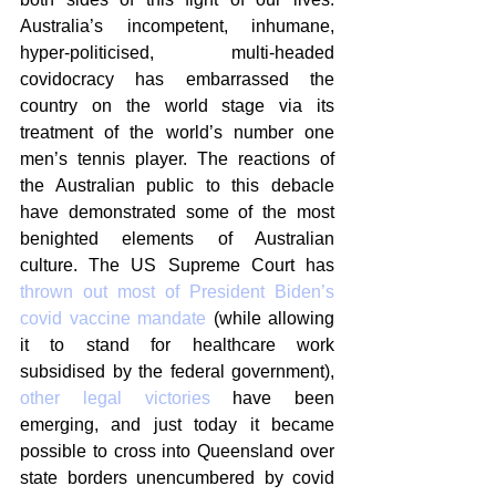
Australia’s incompetent, inhumane, 
hyper-politicised, multi-headed 
covidocracy has embarrassed the 
country on the world stage via its 
treatment of the world’s number one 
men’s tennis player. The reactions of 
the Australian public to this debacle 
have demonstrated some of the most 
benighted elements of Australian 
culture. The US Supreme Court has 
thrown out most of President Biden’s 
covid vaccine mandate
 (while allowing 
it to stand for healthcare work 
subsidised by the federal government), 
other legal victories
 have been 
emerging, and just today it became 
possible to cross into Queensland over 
state borders unencumbered by covid 