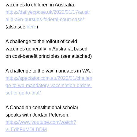
vaccines to children in Australia: 
https://dailyexpose.uk/2022/01/17/austr
alia-avn-pursues-federal-court-case/
(also see 
here
)
A challenge to the rollout of covid 
vaccines generally in Australia, based 
on cost-benefit principles (see attached)
A challenge to the vax mandates in WA: 
https://spectator.com.au/2022/01/challen
ge-to-wa-mandatory-vaccination-orders-
set-to-go-to-trial/
A Canadian constitutional scholar 
speaks with Jordan Peterson: 
https://www.youtube.com/watch?
v=EdhFuMDLBDM