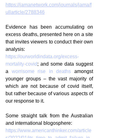
https://jamanetwork.com/journals/jama/f
ullarticle/2788346
Evidence has been accumulating on 
excess deaths, presented here on a site 
that invites viewers to conduct their own 
analysis: 
https://ourworldindata.org/excess-
mortality-covid
; and some data suggest 
a 
worrisome rise in deaths
 amongst 
younger groups – the vast majority of 
which are not because of covid itself, 
but rather because of various aspects of 
our response to it.
Some straight talk from the Australian 
and international blogosphere:
https://www.americanthinker.com/article
s/2022/01/its_time_to_admit_failure_in_