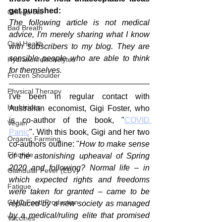
get punished:
Omega oils
The following article is not medical 
Bad Breath
advice, I'm merely sharing what I know 
Oral Health
with subscribers to my blog. They are 
sensible people who are able to think 
Hydration/electrolytes
for themselves.
Frozen Shoulder
Physical Therapy
I've been in regular contact with 
Herbicides
Australian economist, Gigi Foster, who 
is co-author of the book, "
COVID 
Vegan
Panic
". With this book, Gigi and her two 
Organic Farming
co-authors outline: "
How to make sense 
Fluoride
of the astonishing upheaval of Spring 
2020 and following? Normal life – in 
Glandular Fever (EBV)
which expected rights and freedoms 
Fatigue
were taken for granted – came to be 
GMO Food Production
replaced by a new society as managed 
by a medical/ruling elite that promised 
Vaccines