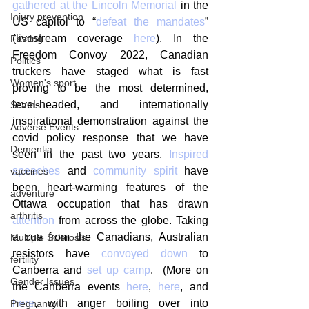
gathered at the Lincoln Memorial
 in the 
Injury prevention
US capitol to “
defeat the mandates
” 
(livestream coverage 
here
). In the 
Fasting
Freedom Convoy 2022, Canadian 
Politics
truckers have staged what is fast 
Women's sport
proving to be the most determined, 
level-headed, and internationally 
Scams
inspirational demonstration against the 
Adverse Events
covid policy response that we have 
Dementia
seen in the past two years. 
Inspired 
speeches
 and 
community spirit
 have 
vaccines
been heart-warming features of the 
adventure
Ottawa occupation that has drawn 
arthritis
attention
 from across the globe. Taking 
a cue from the Canadians, Australian 
Multiple Sclerosis
resistors have 
convoyed down
 to 
fertility
Canberra and 
set up camp
.  (More on 
Gender Issues
the Canberra events 
here
, 
here
, and 
here
, with anger boiling over into 
Pregnancy