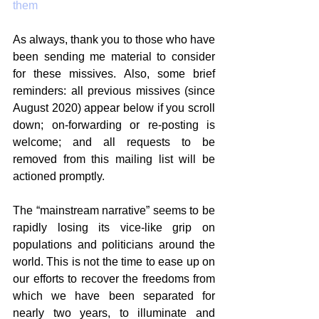
them
As always, thank you to those who have 
been sending me material to consider 
for these missives. Also, some brief 
reminders: all previous missives (since 
August 2020) appear below if you scroll 
down; on-forwarding or re-posting is 
welcome; and all requests to be 
removed from this mailing list will be 
actioned promptly.
The “mainstream narrative” seems to be 
rapidly losing its vice-like grip on 
populations and politicians around the 
world. This is not the time to ease up on 
our efforts to recover the freedoms from 
which we have been separated for 
nearly two years, to illuminate and 