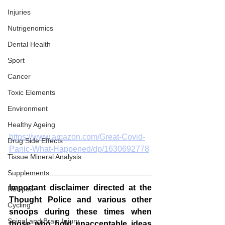
Injuries
Nutrigenomics
Dental Health
Sport
Cancer
Toxic Elements
Environment
Healthy Ageing
https://www.amazon.com/Great-Covid-
Drug Side Effects
Panic-What-Happened/dp/1630692778
Tissue Mineral Analysis
Supplements
Important disclaimer directed at the 
Recipes
Thought Police and various other 
Cycling
snoops during these times when 
Spinal and Brain Injury
those who hold unacceptable ideas 