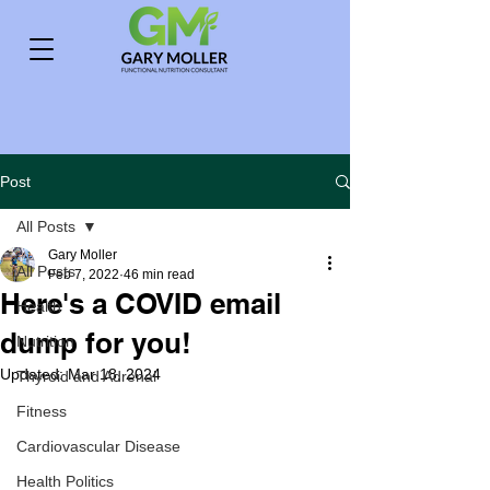
Post
All Posts
Gary Moller
All Posts
Feb 7, 2022
46 min read
Here's a COVID email
Health
dump for you!
Nutrition
Updated:
Mar 18, 2024
Thyroid and Adrenal
Fitness
Cardiovascular Disease
Health Politics