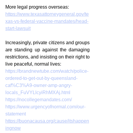
More legal progress overseas: 
https://www.texasattorneygeneral.gov/te
xas-vs-federal-vaccine-mandates/head-
start-lawsuit
Increasingly, private citizens and groups 
are standing up against the damaging 
restrictions, and insisting on their right to 
live peaceful, normal lives:
https://brandnewtube.com/watch/police-
ordered-to-get-out-by-queensland-
caf%C3%A9-owner-amp-angry-
locals_FuVYLlcyiRhMXAj.html
https://nocollegemandates.com/
https://www.urgencyofnormal.com/our-
statement
https://buonacausa.org/cause/itshappen
ingnow