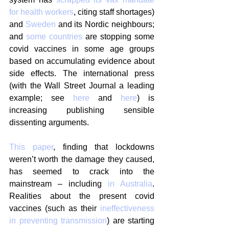
for health workers
, citing staff shortages) 
and 
Sweden
 and its Nordic neighbours; 
and 
some countries
 are stopping some 
covid vaccines in some age groups 
based on accumulating evidence about 
side effects. The international press 
(with the Wall Street Journal a leading 
example; see 
here
 and 
here
) is 
increasing publishing sensible 
dissenting arguments.
This paper
, finding that lockdowns 
weren’t worth the damage they caused, 
has seemed to crack into the 
mainstream – including 
in Australia
.  
Realities about the present covid 
vaccines (such as their 
ineffectiveness 
in preventing transmission
) are starting 