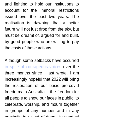
and fighting to hold our institutions to 
account for the immoral restrictions 
issued over the past two years. The 
realisation is dawning that a better 
future will not just drop from the sky, but 
must be dreamt of, argued for and built, 
by good people who are willing to pay 
the costs of these actions.
Although some setbacks have occurred 
in spite of courageous voices
 over the 
three months since I last wrote, I am 
increasingly hopeful that 2022 will bring 
the restoration of our basic pre-covid 
freedoms in Australia – the freedom for 
all people to show our faces in public, to 
celebrate, worship, and mourn together 
in groups of any number and in any 
proximity in or out of doors, to conduct 