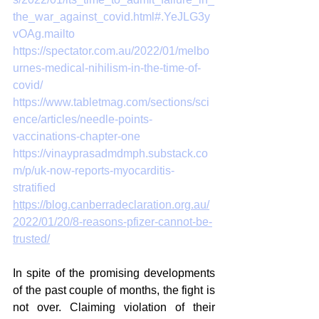
the_war_against_covid.html#.YeJLG3y
vOAg.mailto
https://spectator.com.au/2022/01/melbo
urnes-medical-nihilism-in-the-time-of-
covid/
https://www.tabletmag.com/sections/sci
ence/articles/needle-points-
vaccinations-chapter-one
https://vinayprasadmdmph.substack.co
m/p/uk-now-reports-myocarditis-
stratified
https://blog.canberradeclaration.org.au/
2022/01/20/8-reasons-pfizer-cannot-be-
trusted/
In spite of the promising developments 
of the past couple of months, the fight is 
not over. Claiming violation of their 