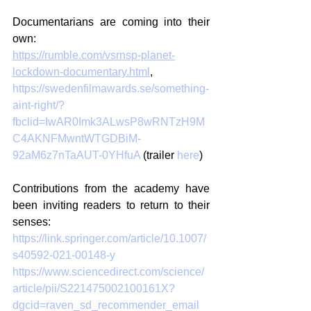
Documentarians are coming into their 
own: 
https://rumble.com/vsrnsp-planet-
lockdown-documentary.html
, 
https://swedenfilmawards.se/something-
aint-right/?
fbclid=IwAR0Imk3ALwsP8wRNTzH9M
C4AKNFMwntWTGDBiM-
92aM6z7nTaAUT-0YHfuA
 (trailer 
here
)
Contributions from the academy have 
been inviting readers to return to their 
senses:
https://link.springer.com/article/10.1007/
s40592-021-00148-y
https://www.sciencedirect.com/science/
article/pii/S221475002100161X?
dgcid=raven_sd_recommender_email