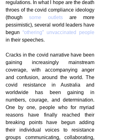
regulations. In what I hope are the death 
throes of the covid compliance ideology 
(though 
some outlets
 are more 
pessimistic), several world leaders have 
begun 
“othering” unvaccinated people
in their speeches.
Cracks in the covid narrative have been 
gaining increasingly mainstream 
coverage, with accompanying anger 
and confusion, around the world. The 
covid resistance in Australia and 
worldwide has been gaining in 
numbers, courage, and determination. 
One by one, people who for myriad 
reasons have finally reached their 
breaking points have begun adding 
their individual voices to resistance 
groups communicating, collaborating, 