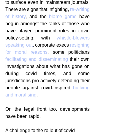
to surface even in mainstream journals. 
There are signs that infighting, 
re-writing 
of history
, and the 
blame game
 have 
begun amongst the ranks of those who 
have played prominent roles in covid 
policy-setting, with 
whistle-blowers 
speaking out
, corporate execs 
resigning 
for moral reasons
, some politicians 
facilitating and disseminating
 their own 
investigations about what has gone on 
during covid times, and some 
jurisdictions pro-actively defending their 
people against covid-inspired 
bullying 
and moralising
.
On the legal front too, developments 
have been rapid.
A challenge to the rollout of covid 