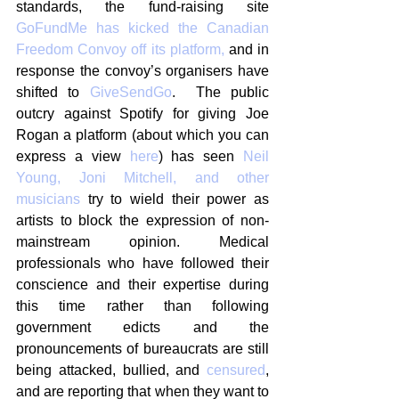
standards, the fund-raising site 
GoFundMe has kicked the Canadian 
Freedom Convoy off its platform,
 and in 
response the convoy’s organisers have 
shifted to 
GiveSendGo
.  The public 
outcry against Spotify for giving Joe 
Rogan a platform (about which you can 
express a view 
here
) has seen 
Neil 
Young, Joni Mitchell, and other 
musicians
 try to wield their power as 
artists to block the expression of non-
mainstream opinion. Medical 
professionals who have followed their 
conscience and their expertise during 
this time rather than following 
government edicts and the 
pronouncements of bureaucrats are still 
being attacked, bullied, and 
censured
, 
and are reporting that when they want to 