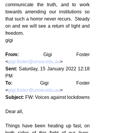
communicate the truth, and to work 
towards amending our institutions so 
that such a horror never recurs.  Steady 
on and we will see a return of light and 
freedom.
gigi
From:
 Gigi Foster 
<
gigi.foster@unsw.edu.au
>
Sent:
 Saturday, 15 January 2022 12:18 
PM
To:
 Gigi Foster 
<
gigi.foster@unsw.edu.au
>
Subject:
 FW: Voices against lockdowns
Dear all,
Things have been heating up fast, on 
both sides of this fight of our lives. 