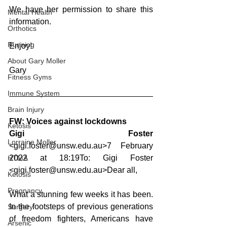
We have her permission to share this 
Mental Health
information.
Orthotics
Running
Enjoy!
About Gary Moller
Gary
Fitness Gyms
Immune System
Brain Injury
FW: Voices against lockdowns
Ketosis
Gigi Foster 
Lorraine Moller
<gigi.foster@unsw.edu.au>7 February 
2022 at 18:19To: Gigi Foster 
HTMA
<gigi.foster@unsw.edu.au>Dear all,
Ketosis
Pregnancy
What a stunning few weeks it has been. 
In the footsteps of previous generations 
Surgery
of freedom fighters, Americans have 
Arsenic