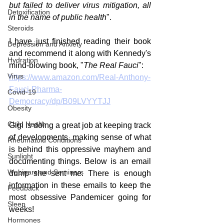
but failed to deliver virus mitigation, all 
Detoxification
in the name of public health
". 
Steroids
I have just finished reading their book 
Depression and Anxiety
and recommend it along with Kennedy's 
Hydration
mind-blowing book, "
The Real Fauci
":
Virus
https://www.amazon.com/Real-Anthony-
Fauci-Pharma-
Covid-19
Democracy/dp/B09LVYYTJJ
Obesity
Child Health
Gigi is doing a great job at keeping track 
of developments, making sense of what 
Rheumatoid Conditions
is behind this oppressive mayhem and 
Sunlight
documenting things. Below is an email 
Webinars and Seminars
dump she sent me. There is enough 
information in these emails to keep the 
Feedback
most obsessive Pandemicer going for 
Sleep
weeks! 
Hormones