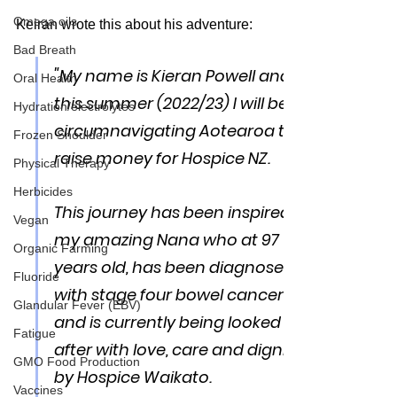
Omega oils
Keiran wrote this about his adventure:
Bad Breath
"
My name is Kieran Powell and 
Oral Health
this summer (2022/23) I will be 
Hydration/electrolytes
circumnavigating Aotearoa to 
Frozen Shoulder
raise money for Hospice NZ. 
Physical Therapy
Herbicides
This journey has been inspired by 
Vegan
my amazing Nana who at 97 
Organic Farming
years old, has been diagnosed 
Fluoride
with stage four bowel cancer 
Glandular Fever (EBV)
and is currently being looked 
Fatigue
after with love, care and dignity 
GMO Food Production
by Hospice Waikato. 
Vaccines