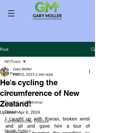
Post
All Posts
Gary Moller
All Posts
Feb 15, 2023
2 min read
He's cycling the
Health
circumference of New
Nutrition
Zealand!
Thyroid and Adrenal
Fitness
Updated:
Apr 6, 2024
I caught up with Kieran, broken wrist 
Cardiovascular Disease
and all and gave him a tour of 
Health Politics