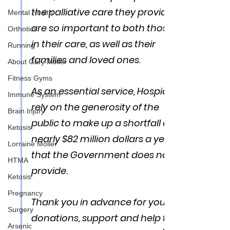
the palliative care they provide 
Mental Health
are so important to both those 
Orthotics
in their care, as well as their 
Running
families and loved ones. 
About Gary Moller
Fitness Gyms
As an essential service, Hospices 
Immune System
rely on the generosity of the 
Brain Injury
public to make up a shortfall of 
Ketosis
nearly $82 million dollars a year 
Lorraine Moller
that the Government does not 
HTMA
provide. 
Ketosis
Pregnancy
Thank you in advance for your 
Surgery
donations, support and help to 
Arsenic