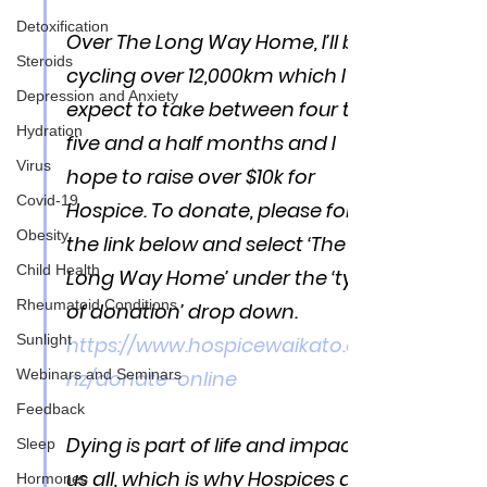
Detoxification
Over The Long Way Home, I’ll be 
Steroids
cycling over 12,000km which I 
Depression and Anxiety
expect to take between four to 
Hydration
five and a half months and I 
Virus
hope to raise over $10k for 
Covid-19
Hospice. To donate, please follow 
Obesity
the link below and select ‘The 
Child Health
Long Way Home’ under the ‘type 
Rheumatoid Conditions
of donation’ drop down. 
Sunlight
https://www.hospicewaikato.org.
nz/donate-online
Webinars and Seminars
Feedback
Dying is part of life and impacts 
Sleep
us all, which is why Hospices and 
Hormones