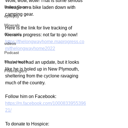
Wow, wow, wow! That is some serious 
Breast Cancer
mileage on a bike laden down with 
camping gear.
epilepsy
Minerals
Here is the link for live tracking of 
Genocide
Kieran's progress: not far to go now!
https://thelongwayhome.maprogress.co
videos
m/thelongwayhome2022
Podcast
Men's Health
I have not had an update, but it looks 
like he is holed up in New Plymouth, 
Freerangers
sheltering from the cyclone ravaging 
much of the country.
Follow him on Facebook:
https://m.facebook.com/1000833955396
21/
To donate to Hospice: