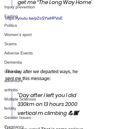
” 
get me “The Long Way Home
Injury prevention
Fasting
https://youtu.be/pZoSYwHPVoE
Politics
Women's sport
Scams
Adverse Events
Dementia
The day after we departed ways, he 
vaccines
sent me this message:
adventure
arthritis
"Day after I left you I did 
Multiple Sclerosis
330km on 13 hours 2000 
fertility
vertical m climbing 💪🏼"
Gender Issues
Pregnancy