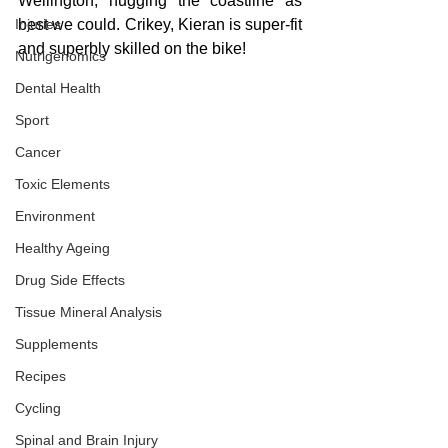
Wellington, hugging the coastline as 
Injuries
best we could. Crikey, Kieran is super-fit 
and superbly skilled on the bike!
Nutrigenomics
Dental Health
Sport
Cancer
Toxic Elements
Environment
Healthy Ageing
Drug Side Effects
Tissue Mineral Analysis
Supplements
Recipes
Cycling
Spinal and Brain Injury