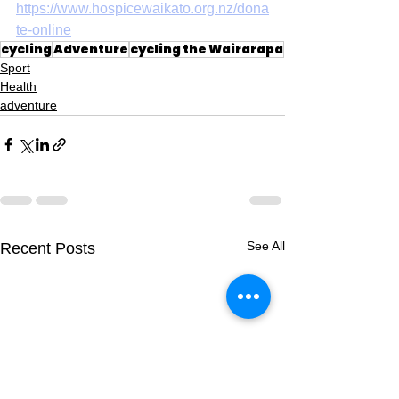
https://www.hospicewaikato.org.nz/dona
te-online
cycling
Adventure
cycling the Wairarapa
Sport
Health
adventure
See All
Recent Posts