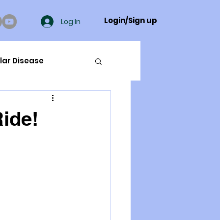
Login/Sign up
Log In
lar Disease
cer
ide!
ue Mineral Analysis
Bad Breath
Herbicides