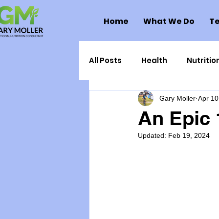
Home
What We Do
Te
All Posts
Health
Nutritio
Gary Moller
Apr 10
Health Politics
Injuries
An Epic 
Updated:
Feb 19, 2024
Toxic Elements
Environ
Supplements
Recipes
Oral Health
Hydration/e