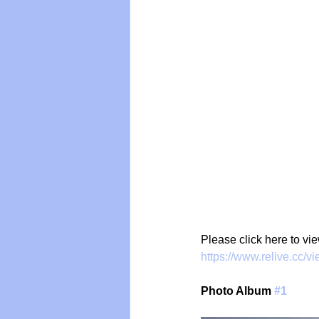
Vegan
Organic Farmin
Please click here to vi
https://www.relive.cc/
Photo Album 
#1