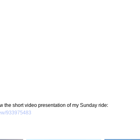
g
Fluoride
ew the short video presentation of my Sunday ride:
view/933975483