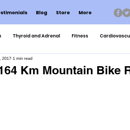
stimonials
Blog
Store
More
n
Thyroid and Adrenal
Fitness
Cardiovascu
, 2017
1 min read
Nutrigenomics
Dental Health
Sport
Can
164 Km Mountain Bike R
ment
Healthy Ageing
Drug Side Effects
Tiss
Cycling
Spinal and Brain Injury
Omega oils
lectrolytes
Frozen Shoulder
Physical Therapy