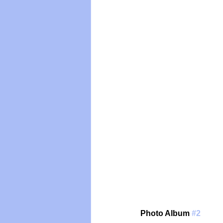
Photo Album 
#2