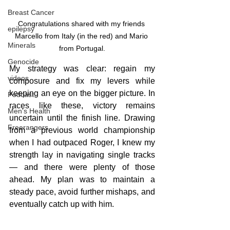
Breast Cancer
Congratulations shared with my friends 
epilepsy
Marcello from Italy (in the red) and Mario 
Minerals
from Portugal.
Genocide
My strategy was clear: regain my 
videos
composure and fix my levers while 
keeping an eye on the bigger picture. In 
Podcast
races like these, victory remains 
Men's Health
uncertain until the finish line. Drawing 
Freerangers
from a previous world championship 
when I had outpaced Roger, I knew my 
strength lay in navigating single tracks 
— and there were plenty of those 
ahead. My plan was to maintain a 
steady pace, avoid further mishaps, and 
eventually catch up with him.