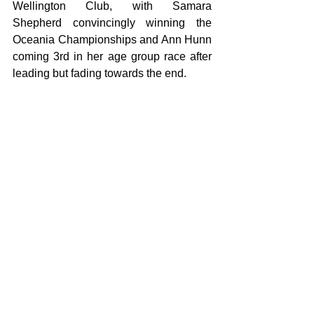
Wellington Club, with Samara 
Shepherd convincingly winning the 
Oceania Championships and Ann Hunn 
coming 3rd in her age group race after 
leading but fading towards the end.