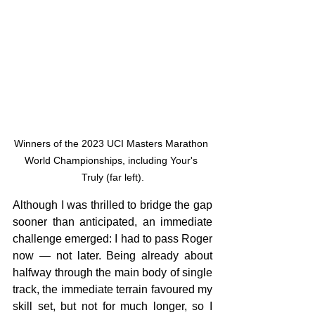
Winners of the 2023 UCI Masters Marathon 
World Championships, including Your's 
Truly (far left).
Although I was thrilled to bridge the gap 
sooner than anticipated, an immediate 
challenge emerged: I had to pass Roger 
now — not later. Being already about 
halfway through the main body of single 
track, the immediate terrain favoured my 
skill set, but not for much longer, so I 