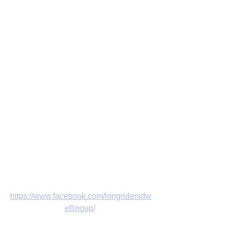
https://www.facebook.com/longridersdw
ellingup/