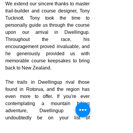
We extend our sincere thanks to master 
trail-builder and course designer, Tony 
Tucknott. Tony took the time to 
personally guide us through the course 
upon our arrival in Dwellingup. 
Throughout the race, his 
encouragement proved invaluable, and 
he generously provided us with 
memorable course keepsakes to bring 
back to New Zealand.
The trails in Dwellingup rival those 
found in Rotorua, and the region has 
even more to offer. If you're ever 
contemplating a mountain biking 
adventure, Dwellingup should 
undoubtedly be on your list of 
destinations to consider!