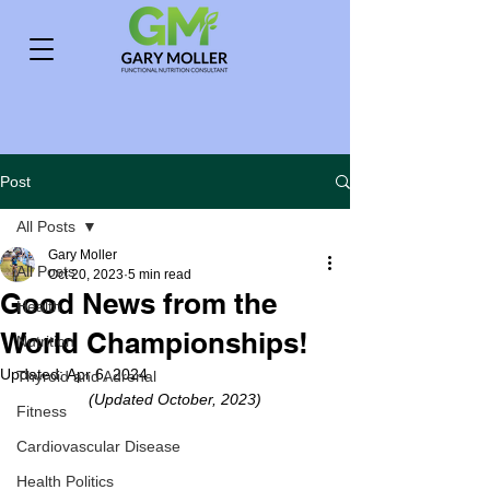
Post
All Posts
Gary Moller
All Posts
Oct 20, 2023
5 min read
Good News from the
Health
World Championships!
Nutrition
Updated:
Apr 6, 2024
Thyroid and Adrenal
(Updated October, 2023)
Fitness
Cardiovascular Disease
Health Politics