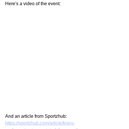
Here's a video of the event:
And an article from Sportzhub: 
https://sportzhub.com/article/kiwis-