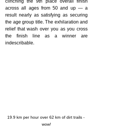
clinching the 9th place overall finish 
across all ages from 50 and up — a 
result nearly as satisfying as securing 
the age group title. The exhilaration and 
relief that wash over you as you cross 
the finish line as a winner are 
indescribable.
19.9 km per hour over 62 km of dirt trails - 
wow!