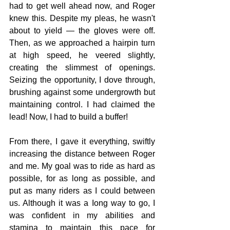
had to get well ahead now, and Roger 
knew this. Despite my pleas, he wasn't 
about to yield — the gloves were off. 
Then, as we approached a hairpin turn 
at high speed, he veered slightly, 
creating the slimmest of openings. 
Seizing the opportunity, I dove through, 
brushing against some undergrowth but 
maintaining control. I had claimed the 
lead! Now, I had to build a buffer!
From there, I gave it everything, swiftly 
increasing the distance between Roger 
and me. My goal was to ride as hard as 
possible, for as long as possible, and 
put as many riders as I could between 
us. Although it was a Iong way to go, I 
was confident in my abilities and 
stamina to maintain this pace for 