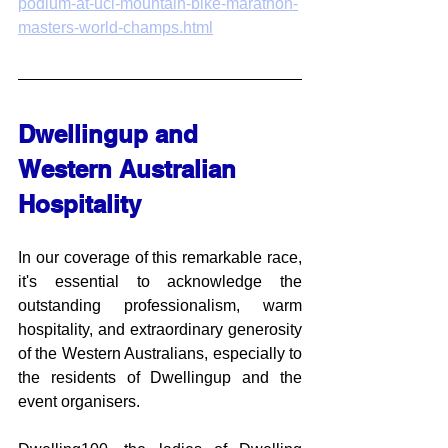
podium-at-uci-mountain-bike-marathon-
masters-world-champs.html
Dwellingup and 
Western Australian 
Hospitality
In our coverage of this remarkable race, 
it's essential to acknowledge the 
outstanding professionalism, warm 
hospitality, and extraordinary generosity 
of the Western Australians, especially to 
the residents of Dwellingup and the 
event organisers. 