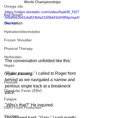
World Championships
Omega oils
https://video.wixstatic.com/video/faab9f_f327
Bad Breath
04b8662b41da824bfa2169bbf1bf/480p/mp4/
file.mp4
Oral Health
Hydration/electrolytes
Frozen Shoulder
Physical Therapy
Herbicides
The conversation unfolded like this:
Vegan
"
Rider passing
," I called to Roger from 
Organic Farming
behind as we navigated a narrow and 
Fluoride
perilous single track at a breakneck 
Glandular Fever (EBV)
pace.
Fatigue
"
Who's that?
" He inquired.
GMO Food Production
Vaccines
I swallowed hard, "
Gary
," I said quietly, 