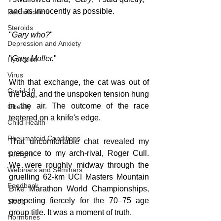
and as innocently as possible.
Detoxification
Steroids
"
Gary who?
"
Depression and Anxiety
"
Gary Moller.
"
Hydration
Virus
With that exchange, the cat was out of 
Covid-19
the bag, and the unspoken tension hung 
in the air. The outcome of the race 
Obesity
teetered on a knife's edge.
Child Health
Rheumatoid Conditions
That uncomfortable chat revealed my 
presence to my arch-rival, Roger Cull. 
Sunlight
We were roughly midway through the 
Webinars and Seminars
gruelling 62-km UCI Masters Mountain 
Feedback
Bike Marathon World Championships, 
competing fiercely for the 70–75 age 
Sleep
group title. It was a moment of truth.
Hormones