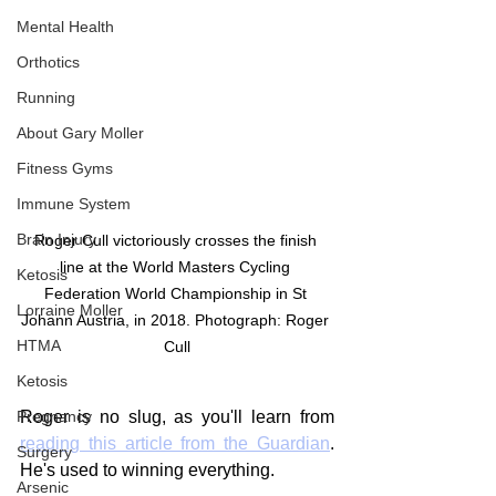
Mental Health
Orthotics
Running
About Gary Moller
Fitness Gyms
Immune System
Brain Injury
Roger Cull victoriously crosses the finish 
line at the World Masters Cycling 
Ketosis
Federation World Championship in St 
Lorraine Moller
Johann Austria, in 2018. Photograph: Roger 
HTMA
Cull
Ketosis
Pregnancy
Roger is no slug, as you'll learn from 
reading this article from the Guardian
. 
Surgery
He's used to winning everything.
Arsenic