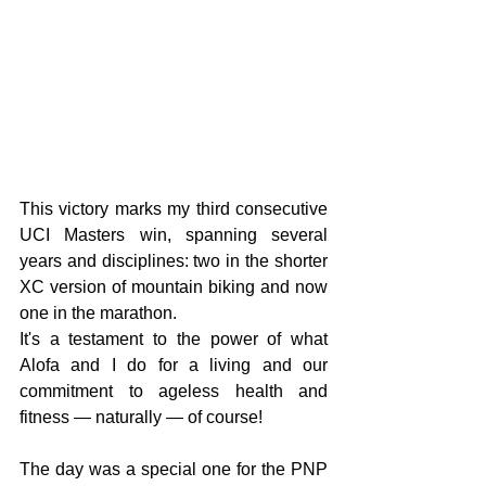
This victory marks my third consecutive 
UCI Masters win, spanning several 
years and disciplines: two in the shorter 
XC version of mountain biking and now 
one in the marathon.
It's a testament to the power of what 
Alofa and I do for a living and our 
commitment to ageless health and 
fitness — naturally — of course!
The day was a special one for the PNP 