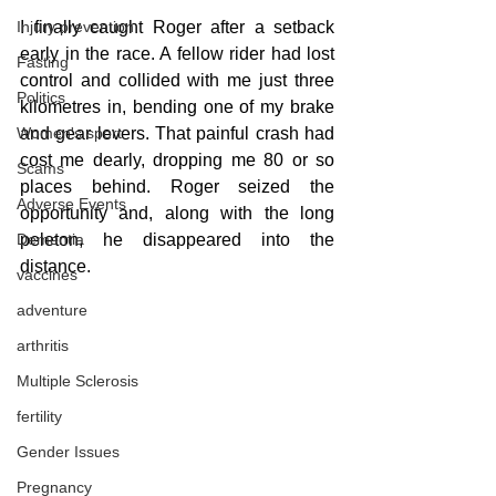
Injury prevention
I finally caught Roger after a setback 
early in the race. A fellow rider had lost 
Fasting
control and collided with me just three 
Politics
kilometres in, bending one of my brake 
Women's sport
and gear levers. That painful crash had 
cost me dearly, dropping me 80 or so 
Scams
places behind. Roger seized the 
Adverse Events
opportunity and, along with the long 
Dementia
peleton, he disappeared into the 
distance.
vaccines
adventure
arthritis
Multiple Sclerosis
fertility
Gender Issues
Pregnancy