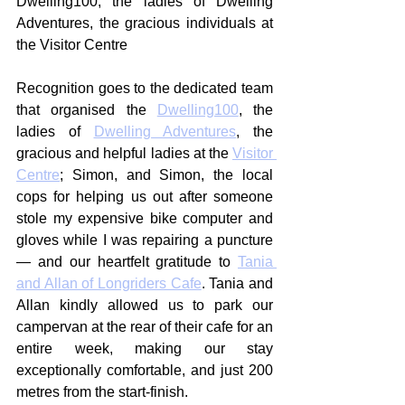
Dwelling100, the ladies of Dwelling 
Adventures, the gracious individuals at 
the Visitor Centre
Recognition goes to the dedicated team 
that organised the 
Dwelling100
, the 
ladies of 
Dwelling Adventures
, the 
gracious and helpful ladies at the 
Visitor 
Centre
; Simon, and Simon, the local 
cops for helping us out after someone 
stole my expensive bike computer and 
gloves while I was repairing a puncture 
— and our heartfelt gratitude to 
Tania 
and Allan of Longriders Cafe
. Tania and 
Allan kindly allowed us to park our 
campervan at the rear of their cafe for an 
entire week, making our stay 
exceptionally comfortable, and just 200 
metres from the start-finish.