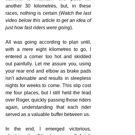
another 30 kilometres, but, in these 
races, nothing is certain (
Watch the last 
video below this article to get an idea of 
just how fast riders were going
).
All was going according to plan until, 
with a mere eight kilometres to go, I 
entered a corner too hot and skidded 
out painfully. Let me assure you, using 
your rear end and elbow as brake pads 
isn't advisable and results in sleepless 
nights for weeks to come. This slip cost 
me four places, but I still held the lead 
over Roger, quickly passing those riders 
again, understanding that each rider 
served as a valuable buffer between us.
In the end, I emerged victorious, 