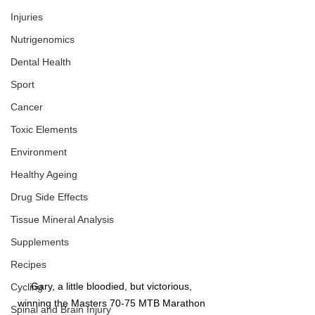
Injuries
Nutrigenomics
Dental Health
Sport
Cancer
Toxic Elements
Environment
Healthy Ageing
Drug Side Effects
Tissue Mineral Analysis
Supplements
Recipes
Gary, a little bloodied, but victorious, 
Cycling
winning the Masters 70-75 MTB Marathon 
Spinal and Brain Injury