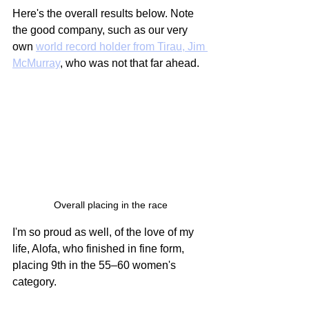
Here's the overall results below. Note 
the good company, such as our very 
own 
world record holder from Tirau, Jim 
McMurray
, who was not that far ahead.
Overall placing in the race
I'm so proud as well, of the love of my 
life, Alofa, who finished in fine form, 
placing 9th in the 55–60 women's 
category.