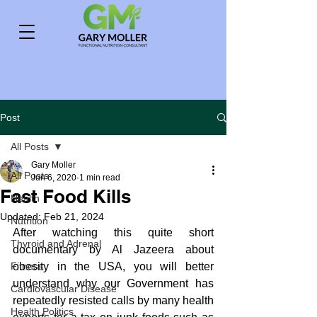
Post
All Posts
Gary Moller
All Posts
Jun 6, 2020
1 min read
Fast Food Kills
Health
Updated:
Feb 21, 2024
Nutrition
After watching this quite short 
Thyroid and Adrenal
documentary by Al Jazeera about 
Fitness
obesity in the USA, you will better 
understand why our Government has 
Cardiovascular Disease
repeatedly resisted calls by many health 
Health Politics