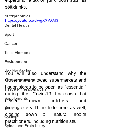
experts for a tax on junk foods such as 
Injuries
soft drinks.  
Nutrigenomics
https://youtu.be/slwgXXVXM3I
Dental Health
Sport
Cancer
Toxic Elements
Environment
Healthy Ageing
You will also understand why the 
Government allowed supermarkets and 
Drug Side Effects
liquor stores to be open as "essential" 
Tissue Mineral Analysis
during the Covid-19 Lockdown but 
Supplements
closed down butchers and 
greengrocers. I'll include here as well, 
Recipes
closing down all natural health 
Cycling
practitioners, including nutritionists.
Spinal and Brain Injury