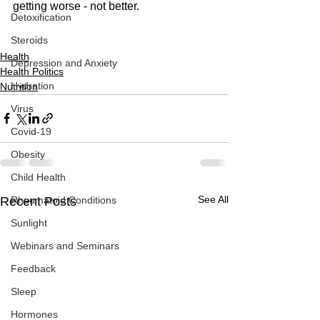
getting worse - not better. 
Detoxification
Steroids
Health
Depression and Anxiety
Health Politics
Hydration
Nutrition
Virus
Covid-19
Obesity
Child Health
See All
Recent Posts
Rheumatoid Conditions
Sunlight
Webinars and Seminars
Feedback
Sleep
Hormones