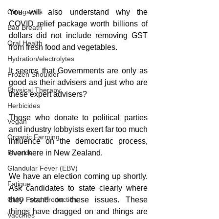
You will also understand why the 
Omega oils
COVID relief package worth billions of 
Bad Breath
dollars did not include removing GST 
Oral Health
from fresh food and vegetables.  
Hydration/electrolytes
It seems that Governments are only as 
Frozen Shoulder
good as their advisers and just who are 
Physical Therapy
these expert advisers?  
Herbicides
Those who donate to political parties 
Vegan
and industry lobbyists exert far too much 
Organic Farming
influence on the democratic process, 
even here in New Zealand.  
Fluoride
Glandular Fever (EBV)
We have an election coming up shortly. 
Fatigue
Ask candidates to state clearly where 
they stand on these issues. These 
GMO Food Production
things have dragged on and things are 
Vaccines