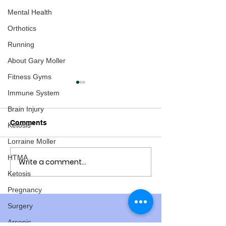
Mental Health
Orthotics
Running
About Gary Moller
Fitness Gyms
Immune System
Brain Injury
Comments
Ketosis
Lorraine Moller
HTMA
Write a comment...
Osteoporosis: Are We
Barry "The Whis
Starting at the Wrong
Hero - New Zea
Ketosis
End?
the Decade
Pregnancy
Surgery
Arsenic