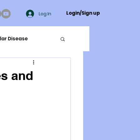
Login/Sign up
Log In
lar Disease
cer
es and
ue Mineral Analysis
Bad Breath
Herbicides