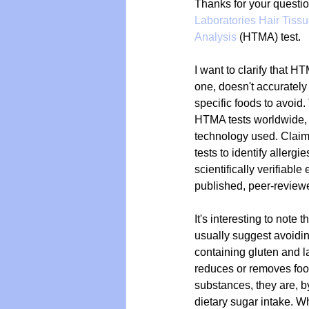
Thanks for your questio
Laboratories Hair Tissu
Analysis
 (HTMA) test.
Vegan
Organic Farmin
I want to clarify that H
one, doesn't accurately i
specific foods to avoid.
HTMA tests worldwide, 
technology used. Cla
tests to identify allergi
scientifically verifiable
published, peer-review
It's interesting to note 
usually suggest avoid
containing gluten and 
reduces or removes foo
substances, they are, by
dietary sugar intake. Wh