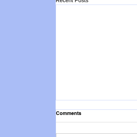
Recent Posts
Comments