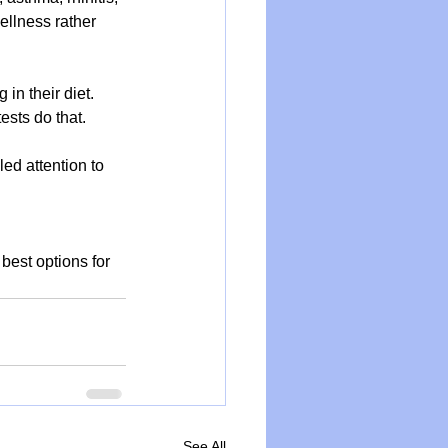
ellness rather 
in their diet. 
tests do that.
ed attention to 
best options for 
See All