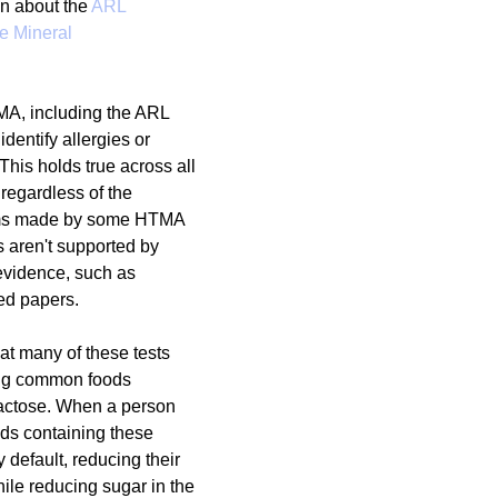
n about the 
ARL 
e Mineral 
g
Fluoride
TMA, including the ARL 
dentify allergies or 
 This holds true across all 
regardless of the 
ims made by some HTMA 
es aren't supported by 
 evidence, such as 
ed papers.
that many of these tests 
ing common foods 
lactose. When a person 
ds containing these 
 default, reducing their 
ile reducing sugar in the 