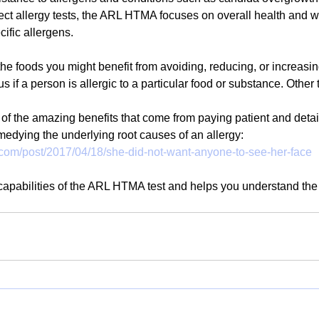
ct allergy tests, the ARL HTMA focuses on overall health and w
cific allergens. 
 the foods you might benefit from avoiding, reducing, or increasing 
us if a person is allergic to a particular food or substance. Other 
f the amazing benefits that come from paying patient and detail
emedying the underlying root causes of an allergy:
.com/post/2017/04/18/she-did-not-want-anyone-to-see-her-face
e capabilities of the ARL HTMA test and helps you understand the 