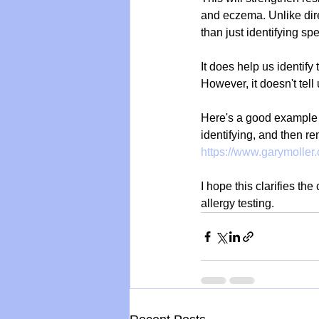
and eczema. Unlike dire
than just identifying spe
It does help us identify
However, it doesn't tell 
Here's a good example o
identifying, and then r
https://www.garymoller
I hope this clarifies th
allergy testing.