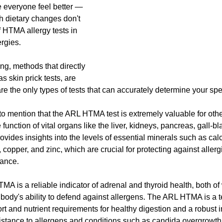
 everyone feel better — 
 dietary changes don't 
f HTMA allergy tests in 
ergies.
ing, methods that directly 
as skin prick tests, are 
the only types of tests that can accurately determine your speci
to mention that the ARL HTMA test is extremely valuable for other
 function of vital organs like the liver, kidneys, pancreas, gall-bl
provides insights into the levels of essential minerals such as cal
opper, and zinc, which are crucial for protecting against allerg
lance.
MA is a reliable indicator of adrenal and thyroid health, both of
r body's ability to defend against allergens. The ARL HTMA is a te
ort and nutrient requirements for healthy digestion and a robust
sistance to allergens and conditions such as candida overgrowth, 