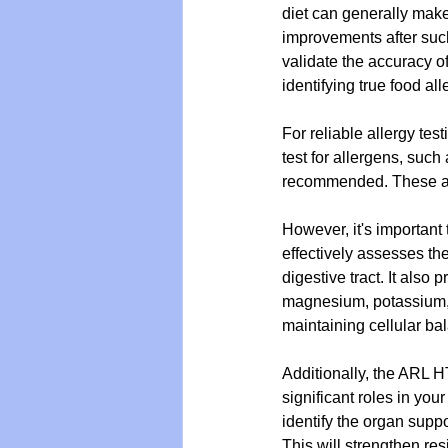
diet can generally make
improvements after such
validate the accuracy o
identifying true food all
For reliable allergy test
test for allergens, such 
recommended. These are 
However, it's important 
effectively assesses the
digestive tract. It also 
magnesium, potassium, c
maintaining cellular ba
Additionally, the ARL HT
significant roles in you
identify the organ supp
This will strengthen re