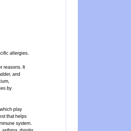
fic allergies.
 reasons. It 
adder, and 
cium, 
ies by 
 which play 
st that helps 
 immune system. 
asthma, rhinitis, 