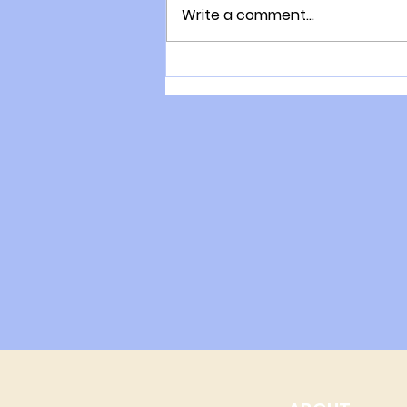
Write a comment...
The consultation process
with Gary Moller