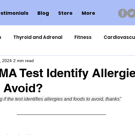
stimonials
Blog
Store
More
n
Thyroid and Adrenal
Fitness
Cardiovascu
, 2024
2 min read
Nutrigenomics
Dental Health
Sport
Can
A Test Identify Allergi
 Avoid?
ment
Healthy Ageing
Drug Side Effects
Tiss
 if the test identifies allergies and foods to avoid, thanks"
Cycling
Spinal and Brain Injury
Omega oils
lectrolytes
Frozen Shoulder
Physical Therapy