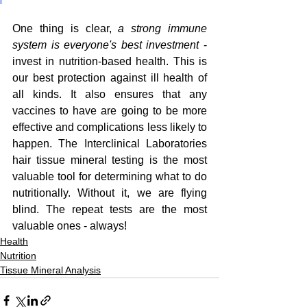
One thing is clear, 
a strong immune 
system is everyone's best investment 
- 
invest in nutrition-based health. This is 
our best protection against ill health of 
all kinds. It also ensures that any 
vaccines to have are going to be more 
effective and complications less likely to 
happen. The Interclinical Laboratories 
hair tissue mineral testing is the most 
valuable tool for determining what to do 
nutritionally. Without it, we are flying 
blind. The repeat tests are the most 
valuable ones - always!
Health
Nutrition
Tissue Mineral Analysis