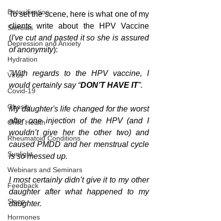
Detoxification
To set the scene, here is what one of my 
clients write about the HPV Vaccine 
Steroids
(
I've cut and pasted it so she is assured 
Depression and Anxiety
of anonymity
):
Hydration
"With regards to the HPV vaccine, I 
Virus
would certainly say “
DON’T HAVE IT
”.
Covid-19
Obesity
My daughter's life changed for the worst 
after one injection of the HPV (and I 
Child Health
wouldn’t give her the other two) and 
Rheumatoid Conditions
caused PMDD and her menstrual cycle 
Sunlight
is so messed up.
Webinars and Seminars
I most certainly didn’t give it to my other 
Feedback
daughter after what happened to my 
Sleep
daughter. 
Hormones