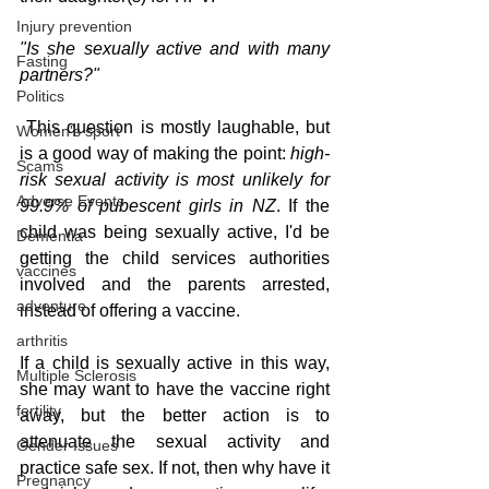
Injury prevention
"Is she sexually active and with many 
Fasting
partners?"
Politics
 This question is mostly laughable, but 
Women's sport
is a good way of making the point: 
high-
Scams
risk sexual activity is most unlikely for 
Adverse Events
99.9% of pubescent girls in NZ
. If the 
child was being sexually active, I'd be 
Dementia
getting the child services authorities 
vaccines
involved and the parents arrested, 
adventure
instead of offering a vaccine.
arthritis
If a child is sexually active in this way, 
Multiple Sclerosis
she may want to have the vaccine right 
fertility
away, but the better action is to 
attenuate the sexual activity and 
Gender Issues
practice safe sex. If not, then why have it 
Pregnancy