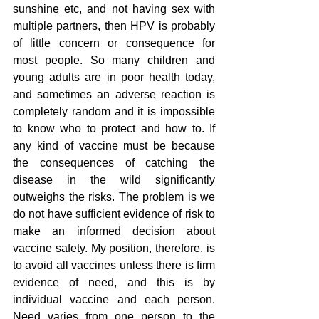
sunshine etc, and not having sex with 
multiple partners, then HPV is probably 
of little concern or consequence for 
most people. So many children and 
young adults are in poor health today, 
and sometimes an adverse reaction is 
completely random and it is impossible 
to know who to protect and how to. If 
any kind of vaccine must be because 
the consequences of catching the 
disease in the wild significantly 
outweighs the risks. The problem is we 
do not have sufficient evidence of risk to 
make an informed decision about 
vaccine safety. My position, therefore, is 
to avoid all vaccines unless there is firm 
evidence of need, and this is by 
individual vaccine and each person. 
Need varies from one person to the 