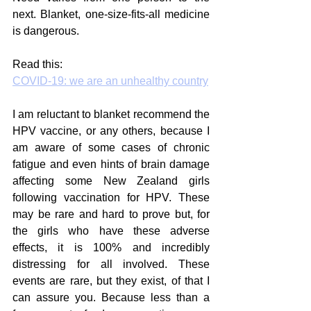
next. Blanket, one-size-fits-all medicine 
is dangerous.
Read this:
COVID-19: we are an unhealthy country
I am reluctant to blanket recommend the 
HPV vaccine, or any others, because I 
am aware of some cases of chronic 
fatigue and even hints of brain damage 
affecting some New Zealand girls 
following vaccination for HPV. These 
may be rare and hard to prove but, for 
the girls who have these adverse 
effects, it is 100% and incredibly 
distressing for all involved. These 
events are rare, but they exist, of that I 
can assure you. Because less than a 