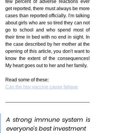
few percent of adverse reactions ever 
get reported, there must always be more 
cases than reported officially. I'm talking 
about girls who are so tired they can not 
go to school and who spend most of 
their time in bed with no end in sight. In 
the case described by her mother at the 
opening of this article, you don't want to 
know the extent of the consequences! 
My heart goes out to her and her family.
Read some of these:
Can the hpv vaccine cause fatigue
A strong immune system is 
everyone's best investment 