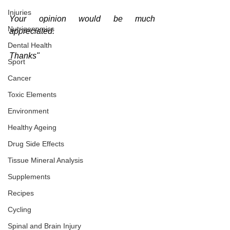
Injuries
Your opinion would be much 
Nutrigenomics
appreciated.
Dental Health
Thanks"
Sport
Cancer
Toxic Elements
Environment
Healthy Ageing
Drug Side Effects
Tissue Mineral Analysis
Supplements
Recipes
Cycling
Spinal and Brain Injury