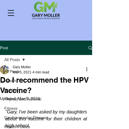
Post
All Posts
Gary Moller
All Posts
Mar 5, 2021
4 min read
Do I recommend the HPV
Health
Vaccine?
Nutrition
Updated:
Mar 5, 2024
Thyroid and Adrenal
Fitness
"Gary, I've been asked by my daughters 
Cardiovascular Disease
about this vaccine for their children at 
high school.
Health Politics