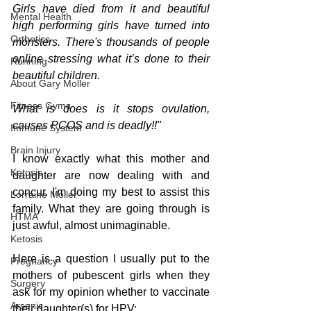
Girls have died from it and beautiful 
Mental Health
high performing girls have turned into 
Orthotics
monsters. There's thousands of people 
online stressing what it’s done to their 
Running
beautiful children. 
About Gary Moller
Fitness Gyms
What is does is it stops ovulation, 
causes PCOS and is deadly!!"
Immune System
Brain Injury
I know exactly what this mother and 
Ketosis
daughter are now dealing with and 
concur. I'm doing my best to assist this 
Lorraine Moller
family. What they are going through is 
HTMA
just awful, almost unimaginable.
Ketosis
Here is a question I usually put to the 
Pregnancy
mothers of pubescent girls when they 
Surgery
ask for my opinion whether to vaccinate 
Arsenic
their daughter(s) for HPV: