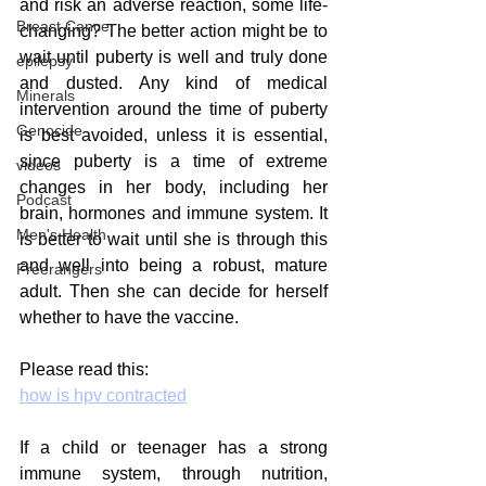
and risk an adverse reaction, some life-
Breast Cancer
changing? The better action might be to 
wait until puberty is well and truly done 
epilepsy
and dusted. Any kind of medical 
Minerals
intervention around the time of puberty 
Genocide
is best avoided, unless it is essential, 
since puberty is a time of extreme 
videos
changes in her body, including her 
Podcast
brain, hormones and immune system. It 
Men's Health
is better to wait until she is through this 
and well into being a robust, mature 
Freerangers
adult. Then she can decide for herself 
whether to have the vaccine. 
Please read this:
how is hpv contracted
If a child or teenager has a strong 
immune system, through nutrition, 