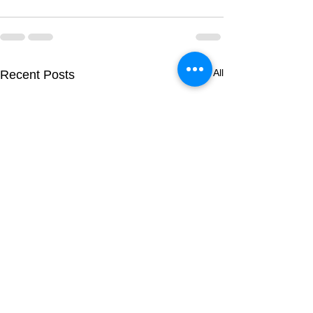
See All
Recent Posts