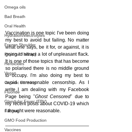
Omega oils
Bad Breath
Oral Health
Vaccination is one topic I've been doing 
Hydration/electrolytes
my best to avoid but failing. No matter 
Frozen Shoulder
what one says, be it for, or against, it is 
going to attract a lot of unpleasant flack. 
Physical Therapy
It is one of those topics that has become 
Herbicides
so polarised there is no middle ground 
Vegan
to occupy. I'm also doing my best to 
avoid unreasonable censorship. As I 
Organic Farming
write I am dealing with my Facebook 
Fluoride
Page being "
Ghost Censored
" due to 
Glandular Fever (EBV)
my recent posts about COVID-19 which 
I thought were reasonable.
Fatigue
GMO Food Production
Vaccines