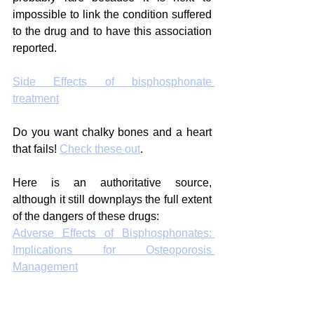
impossible to link the condition suffered 
to the drug and to have this association 
reported.
Side Effects of bisphosphonate 
treatment
Do you want chalky bones and a heart 
that fails! 
Check these out
.
Here is an authoritative source, 
although it still downplays the full extent 
of the dangers of these drugs:
Adverse Effects of Bisphosphonates: 
Implications for Osteoporosis 
Management