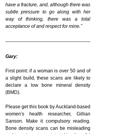
have a fracture, and, although there was 
subtle pressure to go along with her 
way of thinking, there was a total 
acceptance of and respect for mine."
Gary:
First point: if a woman is over 50 and of 
a slight build, these scans are likely to 
declare a low bone mineral density 
(BMD).
Please get this book by Auckland-based 
women's health researcher, Gillian 
Sanson. Make it compulsory reading. 
Bone density scans can be misleading 