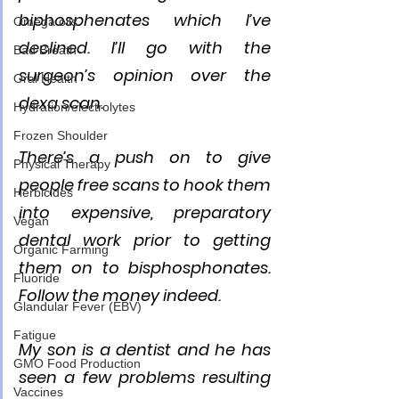
biphosphenates which I’ve 
Omega oils
declined. I’ll go with the 
Bad Breath
surgeon’s opinion over the 
Oral Health
dexa scan.
Hydration/electrolytes
Frozen Shoulder
There’s a push on to give 
Physical Therapy
people free scans to hook them 
Herbicides
into expensive, preparatory 
Vegan
dental work prior to getting 
Organic Farming
them on to bisphosphonates. 
Fluoride
Follow the money indeed. 
Glandular Fever (EBV)
Fatigue
My son is a dentist and he has 
GMO Food Production
seen a few problems resulting 
Vaccines