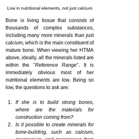
Low in nutritional elements, not just calcium
Bone is living tissue that consists of 
thousands of complex substances, 
including many more minerals than just 
calcium, which is the main constituent of 
mature bone. When viewing her HTMA 
above, ideally, all the minerals listed are 
within the "
Reference Range
". It is 
immediately obvious most of her 
nutritional elements are low. Being so 
low, the questions to ask are:
If she is to build strong bones, 
where are the materials for 
construction coming from?
Is it possible to create minerals for 
bone-building, such as calcium, 