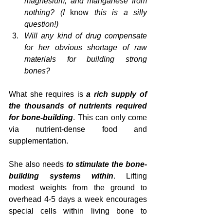
magnesium, and manganese from 
nothing? (I 
know
 this is a silly 
question!)
Will any kind of drug compensate 
for her obvious shortage of raw 
materials for building strong 
bones?
What she requires is 
a rich supply of 
the thousands of nutrients required 
for bone-building
. This can only come 
via nutrient-dense food and 
supplementation. 
She also needs 
to stimulate the bone-
building systems within
. Lifting 
modest weights from the ground to 
overhead 4-5 days a week encourages 
special cells within living bone to 