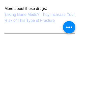
More about these drugs:
Taking Bone Meds? They Increase Your 
Risk of This Type of Fracture
How to report an 
adverse reaction or 
problem with a 
medicine or medical 
procedure
Less than 10 percent of all adverse 
medical events get reported. Some 
cynics think it is nearer one percent than 