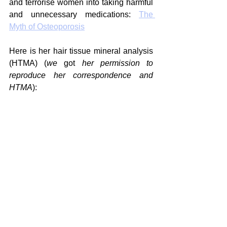
and terrorise women into taking harmful 
and unnecessary medications: 
The 
Myth of Osteoporosis
Here is her hair tissue mineral analysis 
(HTMA) (
we 
got
 her permission to 
reproduce her correspondence and 
HTMA
):