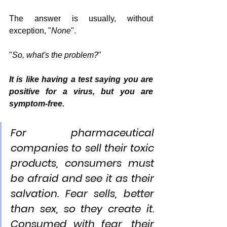
The answer is usually, without 
exception, "
None
".
"
So, what's the problem?
"
It is like having a test saying you are 
positive for a virus, but you are 
symptom-free. 
For pharmaceutical 
companies to sell their toxic 
products, consumers must 
be afraid and see it as their 
salvation. Fear sells, better 
than sex, so they create it. 
Consumed with fear, their 