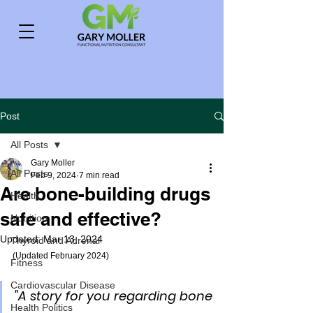
Post
All Posts
Gary Moller
All Posts
Feb 9, 2024
7 min read
Are bone-building drugs
Health
safe and effective?
Nutrition
Updated:
Mar 13, 2024
Thyroid and Adrenal
(Updated February 2024)
Fitness
Cardiovascular Disease
"A story for you regarding bone 
Health Politics