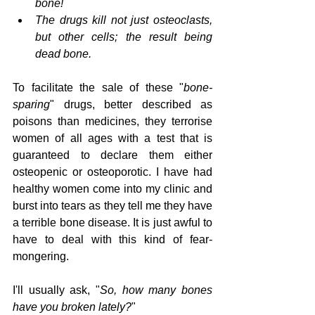
bone!
The drugs kill not just osteoclasts, 
but other cells; the result being 
dead bone.
To facilitate the sale of these "
bone-
sparing
" drugs, better described as 
poisons than medicines, they terrorise 
women of all ages with a test that is 
guaranteed to declare them either 
osteopenic or osteoporotic. I have had 
healthy women come into my clinic and 
burst into tears as they tell me they have 
a terrible bone disease. It is just awful to 
have to deal with this kind of fear-
mongering. 
I'll usually ask, "
So, how many bones 
have you broken lately?
"