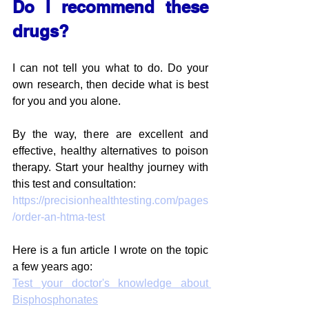
Do I recommend these 
drugs?
I can not tell you what to do. Do your 
own research, then decide what is best 
for you and you alone.
By the way, there are excellent and 
effective, healthy alternatives to poison 
therapy. Start your healthy journey with 
this test and consultation:
https://precisionhealthtesting.com/pages
/order-an-htma-test
Here is a fun article I wrote on the topic 
a few years ago:
Test your doctor's knowledge about 
Bisphosphonates