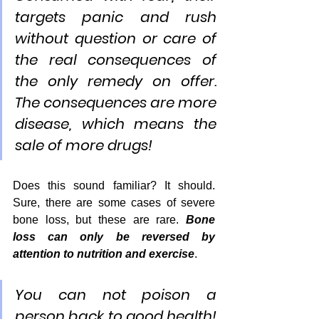
targets panic and rush 
without question or care of 
the real consequences of 
the only remedy on offer. 
The consequences are more 
disease, which means the 
sale of more drugs!
Does this sound familiar? It should. 
Sure, there are some cases of severe 
bone loss, but these are rare. 
Bone 
loss can only be reversed by 
attention to nutrition and exercise
.
You can not poison a 
person back to good health! 