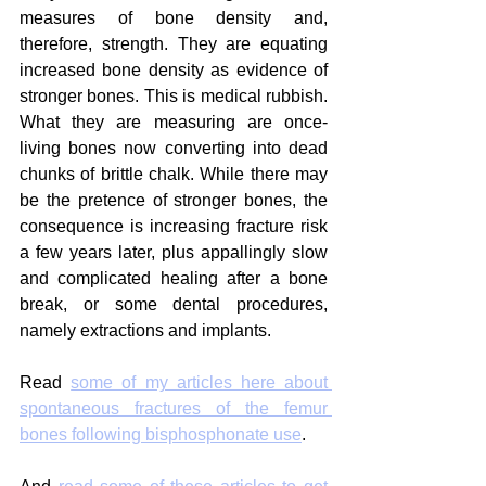
measures of bone density and, 
therefore, strength. They are equating 
increased bone density as evidence of 
stronger bones. This is medical rubbish. 
What they are measuring are once-
living bones now converting into dead 
chunks of brittle chalk. While there may 
be the pretence of stronger bones, the 
consequence is increasing fracture risk 
a few years later, plus appallingly slow 
and complicated healing after a bone 
break, or some dental procedures, 
namely extractions and implants.
Read 
some of my articles here about 
spontaneous fractures of the femur 
bones following bisphosphonate use
.