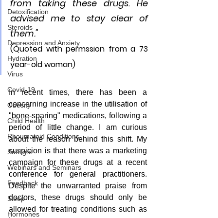
from taking these drugs. He 
Detoxification
advised me to stay clear of 
Steroids
them."
Depression and Anxiety
(Quoted with permssion from a 73 
Hydration
year-old woman)
Virus
Covid-19
In recent times, there has been a 
concerning increase in the utilisation of 
Obesity
"bone-sparing" medications, following a 
Child Health
period of little change. I am curious 
Rheumatoid Conditions
about the reason behind this shift. My 
suspicion is that there was a marketing 
Sunlight
campaign for these drugs at a recent 
Webinars and Seminars
conference for general practitioners. 
Feedback
Despite the unwarranted praise from 
doctors, these drugs should only be 
Sleep
allowed for treating conditions such as 
Hormones