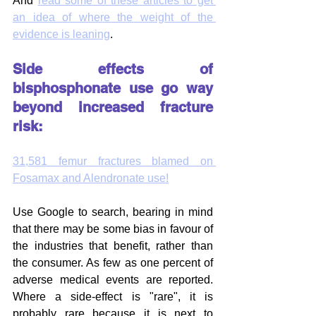
And 
read some of these articles to get 
an idea of where the weight of the 
evidence is leaning
.
Side effects of 
bisphosphonate use go way 
beyond increased fracture 
risk:
31,581 femur fractures blamed on 
Fosamax and Alendronate use!
Use Google to search, bearing in mind 
that there may be some bias in favour of 
the industries that benefit, rather than 
the consumer. As few as one percent of 
adverse medical events are reported. 
Where a side-effect is "rare", it is 
probably rare because it is next to 