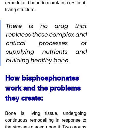
remodel old bone to maintain a resilient, 
living structure. 
There is no drug that 
replaces these complex and 
critical processes of 
supplying nutrients and 
building healthy bone.
How bisphosphonates 
work and the problems 
they create:
Bone is living tissue, undergoing 
continuous remodelling in response to 
the stresses placed upon it. Two groups 