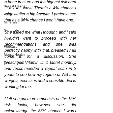
a bone fracture and the highest risk area 
Breast Cancer
is my left wrist! There’s a 4% chance i 
might suffer a hip fracture. I prefer to see 
epilepsy
that as a 96% chance I won’t have one.
Minerals
Genocide
She asked me what I thought
, and
 I said 
I didn’t want to proceed with her 
videos
recommendations and she was 
Podcast
perfectly happy with that, pleased I had 
Men's Health
come in for a discussion. She 
prescribed Vitamin D, 1 tablet monthly, 
Freerangers
and recommended a repeat scan in 2 
years to see how my regime of WB and 
weights exercises and a sensible diet is 
working for me.
I felt she put more emphasis on the 15% 
risk factor, however she did 
acknowledge the 85% chance I won’t 