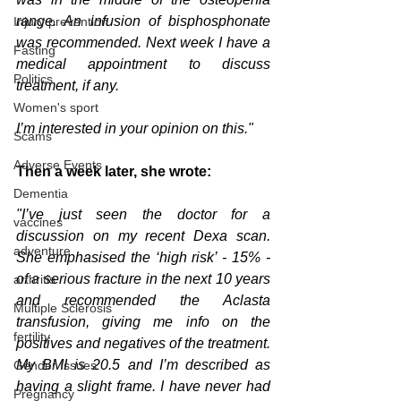
range. An infusion of bisphosphonate 
Injury prevention
was recommended. Next week I have a 
Fasting
medical appointment to discuss 
Politics
treatment, if any. 
Women's sport
I’m interested in your opinion on this." 
Scams
Adverse Events
Then a week later, she wrote:
Dementia
"I’ve just seen the doctor for a 
vaccines
discussion on my recent Dexa scan. 
adventure
She emphasised the ‘high risk’ - 15% - 
of a serious fracture in the next 10 years 
arthritis
and recommended the Aclasta 
Multiple Sclerosis
transfusion, giving me info on the 
fertility
positives and negatives of the treatment. 
My BMI is 20.5 and I’m described as 
Gender Issues
having a slight frame. I have never had 
Pregnancy