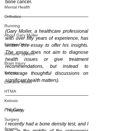
bone cancer.
Mental Health
Orthotics
Running
(Gary Moller, a healthcare professional 
About Gary Moller
with over fifty years of experience, has 
Fitness Gyms
written this essay to offer his insights. 
The essay does not aim to diagnose 
Immune System
health issues or give treatment 
Brain Injury
recommendations, but instead to 
Ketosis
encourage thoughtful discussions on 
significant health matters).
Lorraine Moller
HTMA
Ketosis
"Hi Gary,
Pregnancy
Surgery
I recently had a bone density test, and I 
Arsenic
was in the middle of the osteopenia 