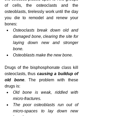
of cells, the osteoclasts and the 
osteoblasts, tirelessly work until the day 
you die to remodel and renew your 
bones:
Osteoclasts break down old and 
damaged bone, clearing the site for 
laying down new and stronger 
bone.
Osteoblasts make the new bone.
Drugs of the bisphosphonate class kill 
osteoclasts, thus 
causing a buildup of 
old bone
. The problem with these 
drugs is:
Old bone is weak, riddled with 
micro-fractures.
The poor osteoblasts run out of 
micro-spaces to lay down new 