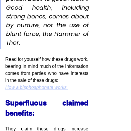
Good health, including 
strong bones, comes about 
by nurture, not the use of 
blunt force; the Hammer of 
Thor.
Read for yourself how these drugs work, 
bearing in mind much of the information 
comes from parties who have interests 
in the sale of these drugs:
How a bisphosphonate works 
Superfluous claimed 
benefits:
They claim these drugs increase 