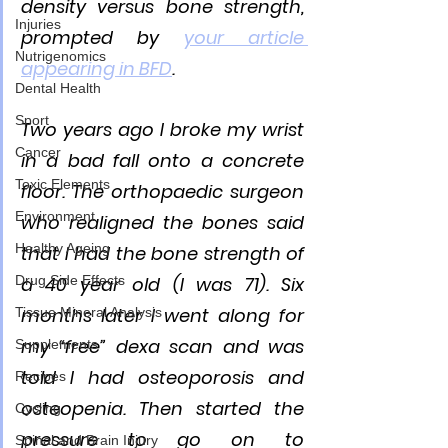
density versus bone strength, 
Injuries
prompted by 
your article 
Nutrigenomics
appearing in BFD
. 
Dental Health
Sport
Two years ago I broke my wrist 
Cancer
in a bad fall onto a concrete 
Toxic Elements
floor. The orthopaedic surgeon 
Environment
who realigned the bones said 
Healthy Ageing
that I had the bone strength of 
Drug Side Effects
a 40 year old (I was 71). Six 
months later I went along for 
Tissue Mineral Analysis
my “free” dexa scan and was 
Supplements
told I had osteoporosis and 
Recipes
osteopenia. Then started the 
Cycling
pressure to go on to 
Spinal and Brain Injury