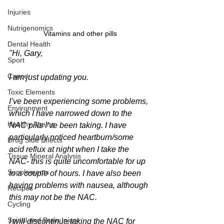
Injuries
Nutrigenomics
Vitamins and other pills
Dental Health
"Hi, Gary,
Sport
Cancer
I am just updating you.
Toxic Elements
I’ve been experiencing some problems, 
Environment
which I have narrowed down to the 
Healthy Ageing
NAC pills I’ve been taking. I have 
particularly noticed heartburn/some 
Drug Side Effects
acid reflux at night when I take the 
Tissue Mineral Analysis
NAC- this is quite uncomfortable for up 
Supplements
to a couple of hours. I have also been 
having problems with nausea, although 
Recipes
this may not be the NAC.
Cycling
Spinal and Brain Injury
I will discontinue taking the NAC for 