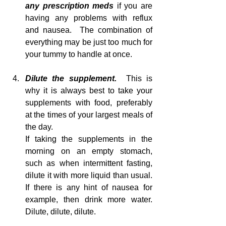
any prescription meds 
if you are 
having any problems with reflux 
and nausea.  The combination of 
everything may be just too much for 
your tummy to handle at once.
Dilute the supplement.  
This is 
why it is always best to take your 
supplements with food, preferably 
at the times of your largest meals of 
the day.
If taking the supplements in the 
morning on an empty stomach, 
such as when intermittent fasting, 
dilute it with more liquid than usual.  
If there is any hint of nausea for 
example, then drink more water.  
Dilute, dilute, dilute. 