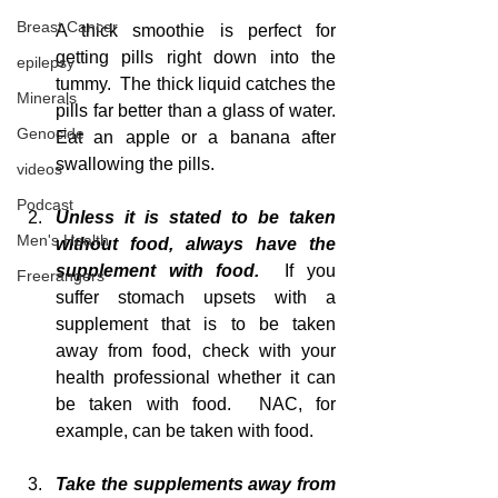
Breast Cancer
A thick smoothie is perfect for 
getting pills right down into the 
epilepsy
tummy.  The thick liquid catches the 
Minerals
pills far better than a glass of water.  
Genocide
Eat an apple or a banana after 
swallowing the pills.
videos
Podcast
Unless it is stated to be taken 
Men's Health
without food, always have the 
supplement with food. 
 If you 
Freerangers
suffer stomach upsets with a 
supplement that is to be taken 
away from food, check with your 
health professional whether it can 
be taken with food.  NAC, for 
example, can be taken with food.
Take the supplements away from 