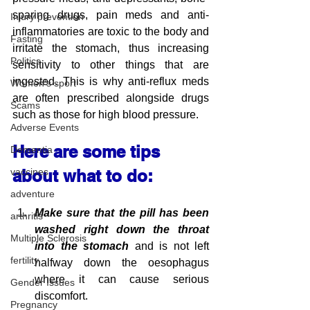
sparing drugs, pain meds and anti-
Injury prevention
inflammatories are toxic to the body and 
Fasting
irritate the stomach, thus increasing 
Politics
sensitivity to other things that are 
ingested. This is why anti-reflux meds 
Women's sport
are often prescribed alongside drugs 
Scams
such as those for high blood pressure.
Adverse Events
Here are some tips 
Dementia
vaccines
about what to do:
adventure
Make sure that the pill has been 
arthritis
washed right down the throat 
Multiple Sclerosis
into the stomach 
and is not left 
fertility
halfway down the oesophagus 
where it can cause serious 
Gender Issues
discomfort. 
Pregnancy