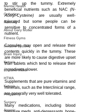
to stir up the tummy. Extremely 
Mental Health
beneficial nutrients such as NAC
 (N-
Orthotics
Acetyl-Cysteine)
 are usually well-
tolerated but some people can be 
Running
sensitive to concentrated forms of a 
About Gary Moller
nutrient.  
Fitness Gyms
Capsules may open and release their 
Immune System
contents quickly in the tummy. These 
Brain Injury
are more likely to cause digestive upset 
Ketosis
than tablets which tend to release their 
ingredients slower.
Lorraine Moller
HTMA
Supplements that are pure vitamins and 
Ketosis
minerals, such as the Interclinical range, 
are generally very well tolerated.
Pregnancy
Surgery
Many medications, including blood 
Arsenic
pressure meds, anti-depressants, bone-