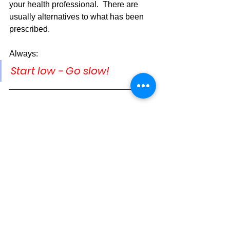
your health professional.  There are 
usually alternatives to what has been 
prescribed.
Always:
Start low - Go slow!
Supplements
Drug Side Effects
See All
Recent Posts