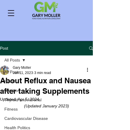
Post
All Posts
Gary Moller
All Posts
Jan 11, 2023
3 min read
About Reflux and Nausea
Health
after taking Supplements
Nutrition
Updated:
Apr 5, 2024
Thyroid and Adrenal
(Updated January 2023)
Fitness
Cardiovascular Disease
Health Politics