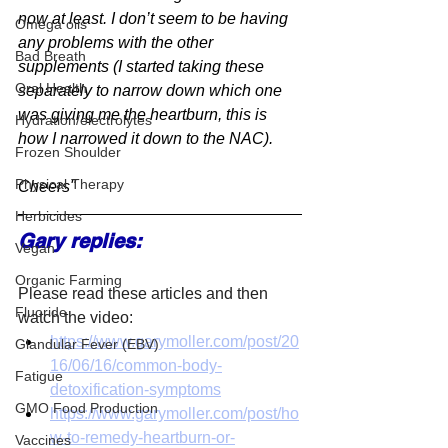
now at least. I don’t seem to be having 
Omega oils
any problems with the other 
Bad Breath
supplements (I started taking these 
Oral Health
separately to narrow down which one 
was giving me the heartburn, this is 
Hydration/electrolytes
how I narrowed it down to the NAC).
Frozen Shoulder
Physical Therapy
Cheers"
Herbicides
Gary replies:
Vegan
Organic Farming
Please read these articles and then 
Fluoride
watch the video:
https://www.garymoller.com/post/20
Glandular Fever (EBV)
16/06/16/common-body-
Fatigue
detoxification-symptoms
GMO Food Production
https://www.garymoller.com/post/ho
w-to-remedy-heartburn-or-
Vaccines