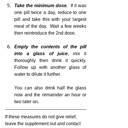
Take the minimum dose. 
 If it was 
one pill twice a day, reduce to one 
pill and take this with your largest 
meal of the day.  Wait a few weeks 
then reintroduce the 2nd dose.
Empty the contents of the pill 
into a glass of juice
, mix it 
thoroughly then drink it quickly.  
Follow up with another glass of 
water to dilute it further.  
You can also drink half the glass 
now and the remainder an hour or 
two later on.
If these measures do not give relief, 
leave the supplement out and contact 