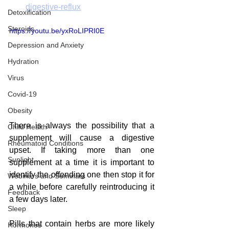
digestive-reflux
Detoxification
Steroids
https://youtu.be/yxRoLIPRI0E
Depression and Anxiety
Hydration
Virus
Covid-19
Obesity
There is always the possibility that a 
Child Health
supplement will cause a digestive 
Rheumatoid Conditions
upset. If taking more than one 
Sunlight
supplement at a time it is important to 
identify the offending one then stop it for 
Webinars and Seminars
a while before carefully reintroducing it 
Feedback
a few days later.  
Sleep
Pills that contain herbs are more likely 
Hormones