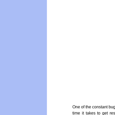
Vegan
Organic Farmin
One of the constant bug-
time it takes to get r