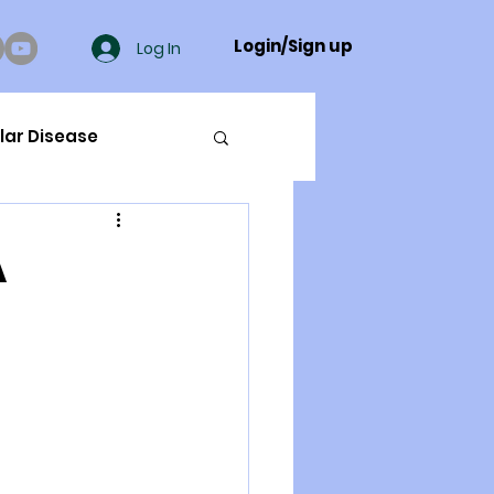
Login/Sign up
Log In
lar Disease
cer
A
ue Mineral Analysis
Bad Breath
Herbicides