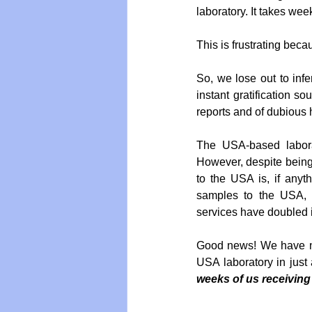
laboratory. It takes we
This is frustrating beca
So, we lose out to infer
instant gratification so
reports and of dubious h
The USA-based laborat
However, despite being 
to the USA is, if anyt
samples to the USA, a
services have doubled i
Good news! We have ne
USA laboratory in just
weeks of us receiving