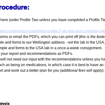
procedure:
 here (
order Profile Two unless you have completed a Profile T
ller.com/product-page/htma-profile-2-lab-test-and-complete-inte
forms or email the PDFs, which you can print off (
this is the fast
le and forms to our Wellington address - not the lab in the USA.
mple and forms to the USA lab in a once-a-week consignment.
k your report and recommendations as PDFs.
 will not need our input with the recommendations unless you h
uch as being on medications, in which case it is best to have an
rt and work out a better plan for you (
additional fees will apply
).
alysis