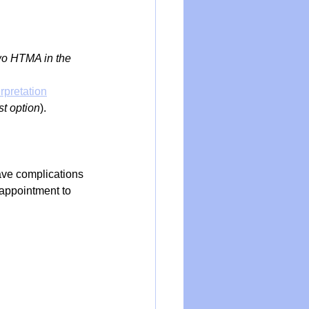
wo HTMA in the 
rpretation
est option
).
ave complications 
 appointment to 