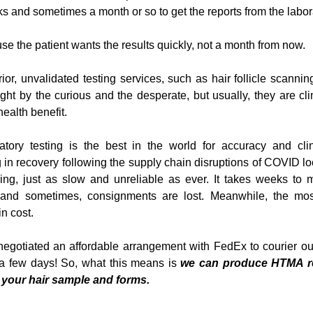
eks and sometimes a month or so to get the reports from the labor
use the patient wants the results quickly, not a month from now.
ior, unvalidated testing services, such as hair follicle scanning
ught by the curious and the desperate, but usually, they are cli
ealth benefit.
ory testing is the best in the world for accuracy and clinic
in recovery following the supply chain disruptions of COVID lo
hing, just as slow and unreliable as ever. It takes weeks to m
nd sometimes, consignments are lost. Meanwhile, the most 
n cost.
gotiated an affordable arrangement with FedEx to courier our
 a few days! So, what this means is 
we can produce HTMA rep
 your hair sample and forms.