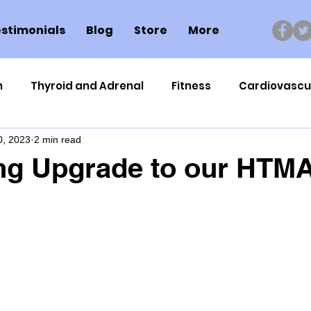
stimonials
Blog
Store
More
n
Thyroid and Adrenal
Fitness
Cardiovascu
0, 2023
2 min read
Nutrigenomics
Dental Health
Sport
Can
ng Upgrade to our HTM
ment
Healthy Ageing
Drug Side Effects
Tiss
Cycling
Spinal and Brain Injury
Omega oils
lectrolytes
Frozen Shoulder
Physical Therapy