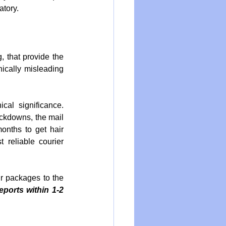
atory.
, that provide the 
nically misleading 
al significance. 
ckdowns, the mail 
onths to get hair 
reliable courier 
 packages to the 
orts within 1-2 