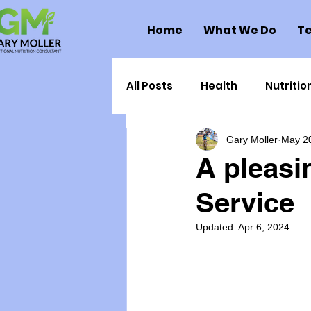
Home
What We Do
Te
All Posts
Health
Nutritio
Gary Moller
May 2
Health Politics
Injuries
A pleasi
Service
Toxic Elements
Environ
Updated:
Apr 6, 2024
Supplements
Recipes
Oral Health
Hydration/e