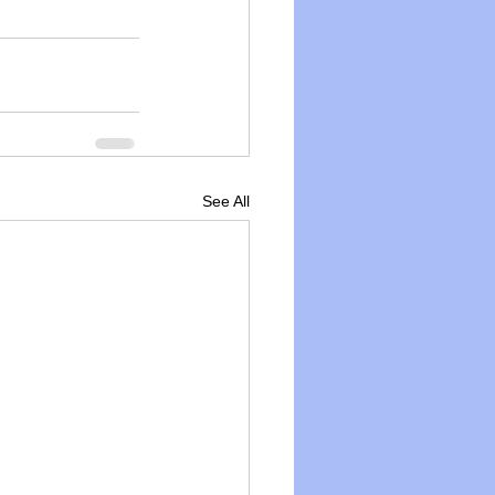
See All