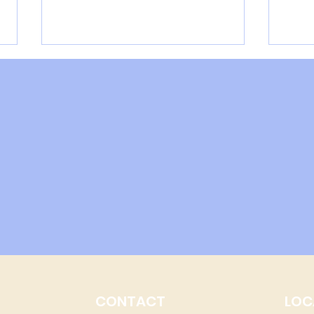
An example of lead
How 
detoxification on HTMA
Pre
CONTACT
LOC