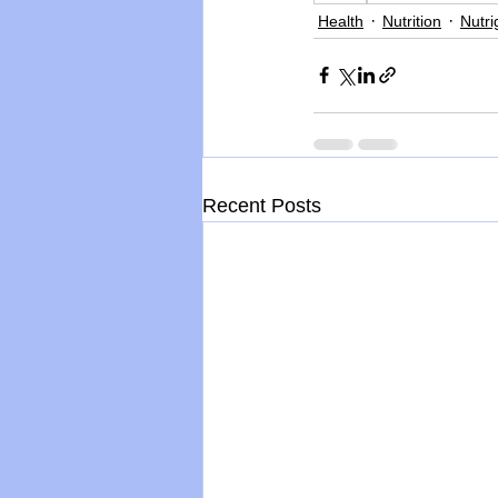
Health
Nutrition
Nutr
Recent Posts