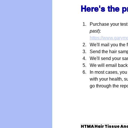
Here's the 
Purchase your test
past
):
https://www.garymo
We'll mail you the 
Send the hair samp
We'll send your sa
We will email bac
In most cases, you
with your health, s
go through the repo
HTMA
Hair Tissue An