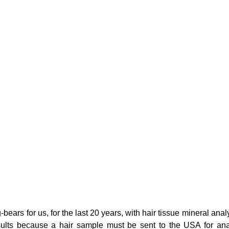
g
Fluoride
bears for us, for the last 20 years, with hair tissue mineral anal
esults because a hair sample must be sent to the USA for ana