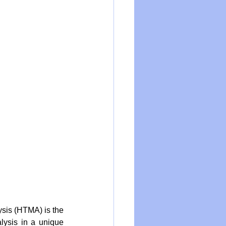
ysis (HTMA) is the 
lysis in a unique 