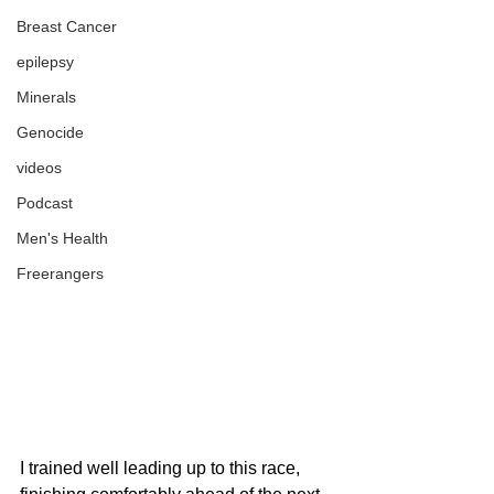
Breast Cancer
epilepsy
Minerals
Genocide
videos
Podcast
Men's Health
Freerangers
I trained well leading up to this race, 