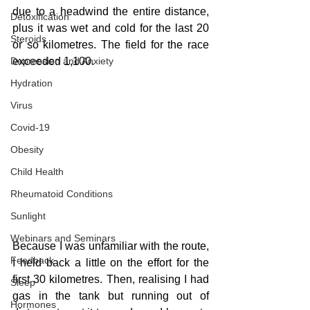
due to a headwind the entire distance, 
Detoxification
plus it was wet and cold for the last 20 
Steroids
or so kilometres. The field for the race 
Depression and Anxiety
exceeded 1,100. 
Hydration
Virus
Covid-19
Obesity
Child Health
Rheumatoid Conditions
Sunlight
Webinars and Seminars
Because I was unfamiliar with the route, 
Feedback
I held back a little on the effort for the 
first 30 kilometres. Then, realising I had 
Sleep
gas in the tank but running out of 
Hormones