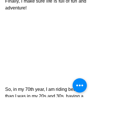
Finally, I make sure life is full of fun and 
adventure!
So, in my 70th year, I am riding better 
than I was in my 20s and 30s, having a 
great time exploring remote and wild 
places and doing so with great 
company.