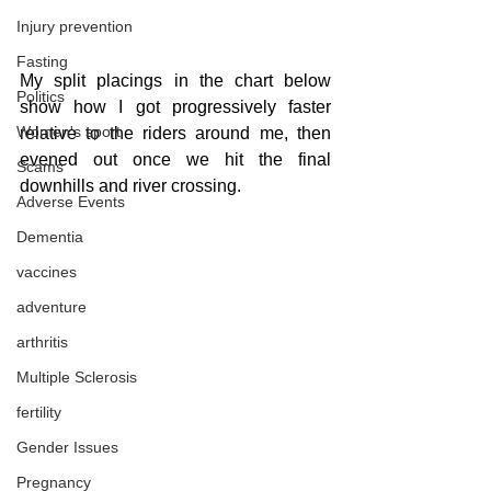
Injury prevention
Fasting
My split placings in the chart below 
Politics
show how I got progressively faster 
Women's sport
relative to the riders around me, then 
evened out once we hit the final 
Scams
downhills and river crossing.
Adverse Events
Dementia
vaccines
adventure
arthritis
Multiple Sclerosis
fertility
Gender Issues
Pregnancy