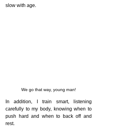
slow with age.
We go that way, young man!
In addition, I train smart, listening 
carefully to my body, knowing when to 
push hard and when to back off and 
rest.