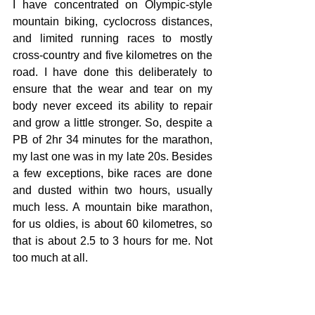
I have concentrated on Olympic-style 
mountain biking, cyclocross distances, 
and limited running races to mostly 
cross-country and five kilometres on the 
road. I have done this deliberately to 
ensure that the wear and tear on my 
body never exceed its ability to repair 
and grow a little stronger. So, despite a 
PB of 2hr 34 minutes for the marathon, 
my last one was in my late 20s. Besides 
a few exceptions, bike races are done 
and dusted within two hours, usually 
much less. A mountain bike marathon, 
for us oldies, is about 60 kilometres, so 
that is about 2.5 to 3 hours for me. Not 
too much at all.