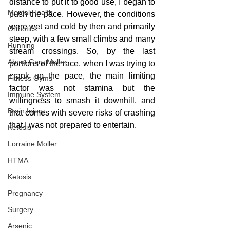
distance to put it to good use, I began to 
Mental Health
push the pace. However, the conditions 
were wet and cold by then and primarily 
Orthotics
steep, with a few small climbs and many 
Running
stream crossings. So, by the last 
About Gary Moller
portions of the race, when I was trying to 
crank up the pace, the main limiting 
Fitness Gyms
factor was not stamina but the 
Immune System
willingness to smash it downhill, and 
Brain Injury
that comes with severe risks of crashing 
that I was not prepared to entertain.
Ketosis
Lorraine Moller
HTMA
Ketosis
Pregnancy
Surgery
Arsenic