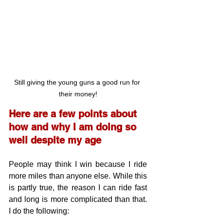
Still giving the young guns a good run for 
their money!
Here are a few points about 
how and why I am doing so 
well despite my age
People may think I win because I ride 
more miles than anyone else. While this 
is partly true, the reason I can ride fast 
and long is more complicated than that. 
I do the following: