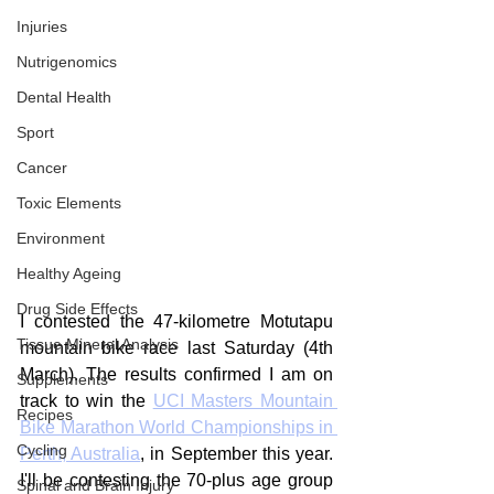
Injuries
Nutrigenomics
Dental Health
Sport
Cancer
Toxic Elements
Environment
Healthy Ageing
Drug Side Effects
I contested the 47-kilometre Motutapu 
Tissue Mineral Analysis
mountain bike race last Saturday (4th 
March). The results confirmed I am on 
Supplements
track to win the 
UCI Masters Mountain 
Recipes
Bike Marathon World Championships in 
Cycling
Perth, Australia
, in September this year. 
I'll be contesting the 70-plus age group 
Spinal and Brain Injury