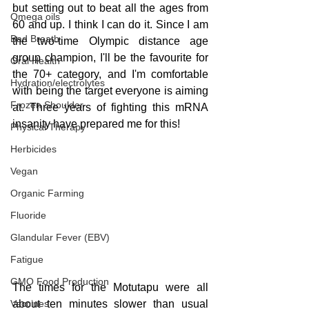
but setting out to beat all the ages from 
Omega oils
60 and up. I think I can do it. Since I am 
Bad Breath
the two-time Olympic distance age 
group champion, I'll be the favourite for 
Oral Health
the 70+ category, and I'm comfortable 
Hydration/electrolytes
with being the target everyone is aiming 
Frozen Shoulder
at. Three years of fighting this mRNA 
insanity have prepared me for this!
Physical Therapy
Herbicides
Vegan
Organic Farming
Fluoride
Glandular Fever (EBV)
Fatigue
GMO Food Production
The times for the Motutapu were all 
Vaccines
about ten minutes slower than usual 