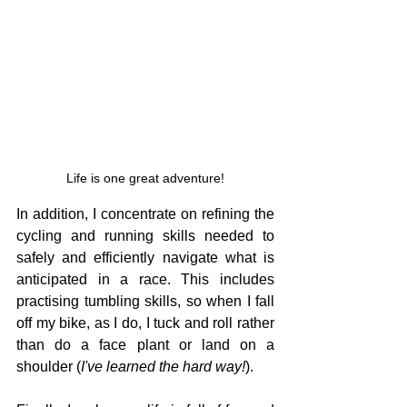
Life is one great adventure!
In addition, I concentrate on refining the 
cycling and running skills needed to 
safely and efficiently navigate what is 
anticipated in a race. This includes 
practising tumbling skills, so when I fall 
off my bike, as I do, I tuck and roll rather 
than do a face plant or land on a 
shoulder (
I've learned the hard way!
).