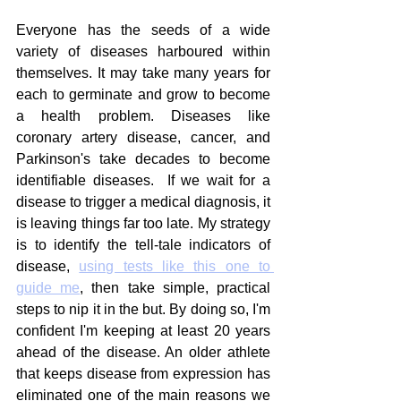
Everyone has the seeds of a wide 
variety of diseases harboured within 
themselves. It may take many years for 
each to germinate and grow to become 
a health problem. Diseases like 
coronary artery disease, cancer, and 
Parkinson's take decades to become 
identifiable diseases.  If we wait for a 
disease to trigger a medical diagnosis, it 
is leaving things far too late. My strategy 
is to identify the tell-tale indicators of 
disease, 
using tests like this one to 
guide me
, then take simple, practical 
steps to nip it in the but. By doing so, I'm 
confident I'm keeping at least 20 years 
ahead of the disease. An older athlete 
that keeps disease from expression has 
eliminated one of the main reasons we 