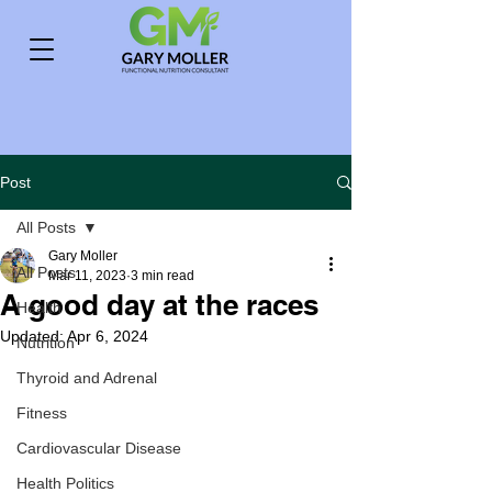
Post
All Posts
Gary Moller
All Posts
Mar 11, 2023
3 min read
A good day at the races
Health
Updated:
Apr 6, 2024
Nutrition
Thyroid and Adrenal
Fitness
Cardiovascular Disease
Health Politics