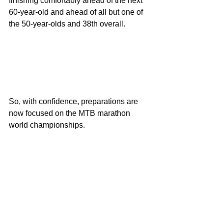
finishing comfortably ahead of the next 
60-year-old and ahead of all but one of 
the 50-year-olds and 38th overall.
So, with confidence, preparations are 
now focused on the MTB marathon 
world championships.