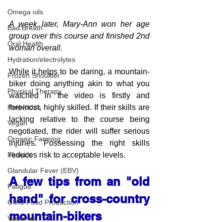
Omega oils
A week later, Mary-Ann won her age 
Bad Breath
group over this course and finished 2nd 
Oral Health
woman overall.
Hydration/electrolytes
While it helps to be daring, a mountain-
Frozen Shoulder
biker doing anything akin to what you 
Physical Therapy
watched in the video is firstly and 
foremost, highly skilled. If their skills are 
Herbicides
lacking relative to the course being 
Vegan
negotiated, the rider will suffer serious 
Organic Farming
injuries. Possessing the right skills 
reduces risk to acceptable levels.
Fluoride
Glandular Fever (EBV)
A few tips from an "old 
Fatigue
hand" for cross-country 
GMO Food Production
mountain-bikers
Vaccines