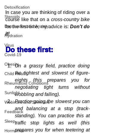
Detoxification
In case you are thinking of riding over a 
Steroids
course like that on a 
cross-country bike
Depression and Anxiety
for the first time, my advice is:
 Don't do 
it!
Hydration
Virus
Do these first:
Covid-19
Obesity
On a grassy field, 
practice
 doing 
the tightest and slowest of figure-
Child Health
eights (this prepares you for 
Rheumatoid Conditions
negotiating
 tight turns without 
Sunlight
wobbling and falling).
Practice going the slowest you can 
Webinars and Seminars
and balancing at a stop (track-
Feedback
standing). You can practice this at 
Sleep
traffic stop lights as 
well (this 
prepares you for when teetering at 
Hormones