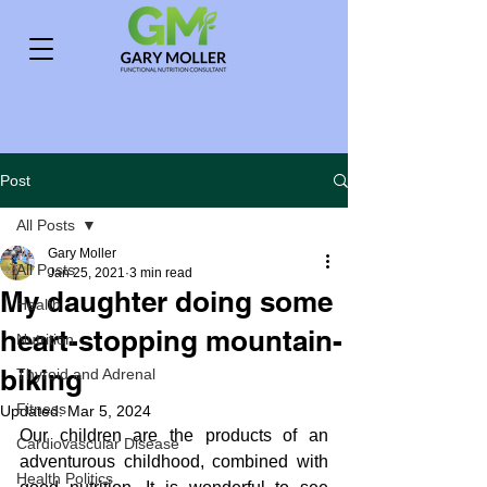
Post
All Posts
Gary Moller
All Posts
Jan 25, 2021
3 min read
My daughter doing some
Health
heart-stopping mountain-
Nutrition
biking
Thyroid and Adrenal
Fitness
Updated:
Mar 5, 2024
Our children are the products of an 
Cardiovascular Disease
adventurous childhood, combined with 
Health Politics