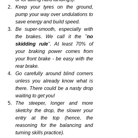
Keep your tyres on the ground, 
pump your way over undulations to 
save energy and build speed.
Be super-smooth, especially with 
the brakes. We call it the "
no 
skidding rule
". At least 70% of 
your braking power comes from 
your front brake - be easy with the 
rear brake.
Go carefully around blind corners 
unless you already know what is 
there. There could be a nasty drop 
waiting to get you!
The steeper, longer and more 
sketchy the drop, the slower your 
entry at the top (hence, the 
reasoning for the balancing and 
turning skills practice).