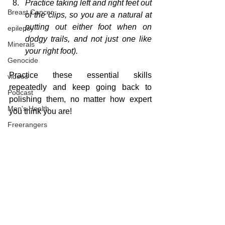
Practice taking left and right feet out 
Breast Cancer
of the clips, so you are a natural at 
putting out either foot when on 
epilepsy
dodgy trails, and not just one like 
Minerals
your right foot).
Genocide
Practice
these essential skills
videos
repeatedly
 and keep going back to 
Podcast
polishing 
them,
 no matter how expert 
Men's Health
you think you are!
Freerangers