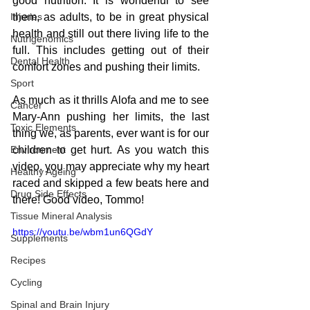
good nutrition. It is wonderful to see 
Injuries
them, as adults, to be in great physical 
health and still out there living life to the 
Nutrigenomics
full. This includes getting out of their 
Dental Health
comfort zones and pushing their limits.
Sport
As much as it thrills Alofa and me to see 
Cancer
Mary-Ann pushing her limits, the last 
Toxic Elements
thing we, as parents, ever want is for our 
Environment
children to get hurt. As you watch this 
video, you may appreciate why my heart 
Healthy Ageing
raced and skipped a few beats here and 
Drug Side Effects
there! Good video, Tommo!
Tissue Mineral Analysis
https://youtu.be/wbm1un6QGdY
Supplements
Recipes
Cycling
Spinal and Brain Injury