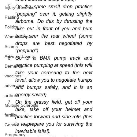
On the same small drop practice 
Injury prevention
"popping" over it, getting slightly 
Fasting
airborne. Do this by thrusting the 
Politics
bike out in front of you and bum 
back over the rear wheel (some 
Women's sport
drops are best negotiated by 
Scams
"popping").
Adverse Events
Go to a BMX pump track and 
practice pumping at speed (this will 
Dementia
take your cornering to the next 
vaccines
level, allow you to negotiate humps 
adventure
and bumps 
safely,
 and it is an 
energy-saver!).
arthritis
On the grassy field, get off your 
Multiple Sclerosis
bike, take off your helmet and 
fertility
practice forward and side rolls (this 
is to prepare 
you
 for surviving the 
Gender Issues
inevitable falls!).
Pregnancy