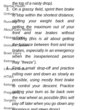
the top of a nasty drop)
.
Mental Health
On a grassy field, sprint then brake 
Orthotics
to stop within the shortest distance, 
shifting your weight back and 
Running
getting the maximum out of your 
About Gary Moller
front and rear brakes without 
Fitness Gyms
skidding (this is all about getting 
the balance between front and rear 
Immune System
brakes, especially in an emergency 
Brain Injury
when the inexperienced person 
Ketosis
may "freeze").
Find a small drop-off and 
practice
Lorraine Moller
rolling over and down as slowly as 
HTMA
possible, using mostly front brake 
Ketosis
to control your descent. Practice 
getting your bum as far back over 
Pregnancy
the rear wheel as possible (this will 
Surgery
pay off later when you go down any 
Arsenic
enormous
 and steep drops).