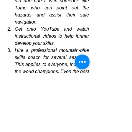
did and ride it with someone like 
Tomo who can point out the 
hazards and assist their safe 
navigation.
Get onto YouTube and watch 
instructional videos to help further 
develop your skills.
Hire a professional mountain-bike 
skills coach for several sessions. 
This applies to everyone, including 
the world champions. Even the best 
can always do better!
Enjoy your biking, get out and enjoy 
what New Zealand offers, but keep safe!
mountain biking
Safety on a bike
how to ride a bike
cross-country mountain-biking
biking skills
Fitness