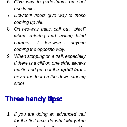
Give way to pedestrians on dual 
use tracks.
Downhill riders give way to those 
coming up hill.
On two-way trails, call out, "bike!" 
when entering and exiting blind 
corners. It forewarns anyone 
coming the opposite way.
When stopping on a trail, especially 
if there is a cliff on one side, always 
unclip and put out the 
uphill foot 
- 
never the foot on the down-sloping 
side!
Three handy tips:
If you are doing an advanced trail 
for the first time, do what Mary-Ann 