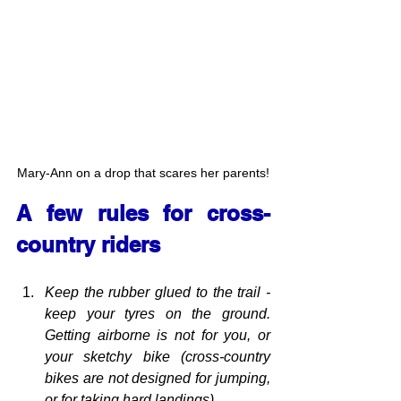
Mary-Ann on a drop that scares her parents!
A few rules for cross-
country riders
Keep the rubber glued to the trail - 
keep your tyres on the ground. 
Getting airborne is not for you, or 
your sketchy bike (cross-country 
bikes are not designed for jumping, 
or for taking hard landings).